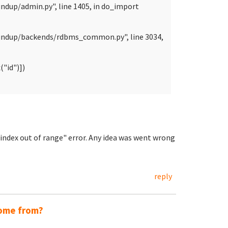
ndup/admin.py", line 1405, in do_import
oundup/backends/rdbms_common.py", line 3034,
"id")])
t index out of range" error. Any idea was went wrong
reply
come from?