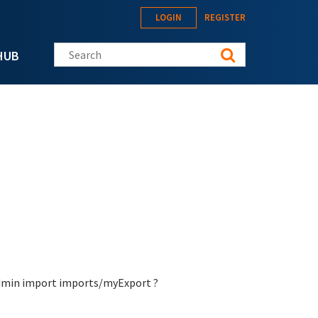
LOGIN
REGISTER
Search this site
HUB
-admin import imports/myExport ?