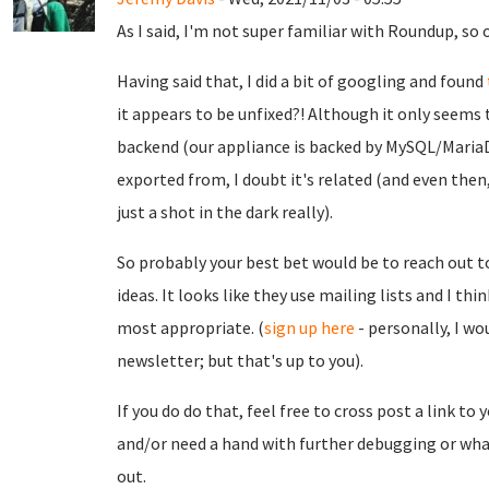
As I said, I'm not super familiar with Roundup, so o
Having said that, I did a bit of googling and found
it appears to be unfixed?! Although it only seems 
backend (our appliance is backed by MySQL/MariaD
exported from, I doubt it's related (and even then, 
just a shot in the dark really).
So probably your best bet would be to reach out 
ideas. It looks like they use mailing lists and I th
most appropriate. (
sign up here
- personally, I w
newsletter; but that's up to you).
If you do do that, feel free to cross post a link to 
and/or need a hand with further debugging or what
out.