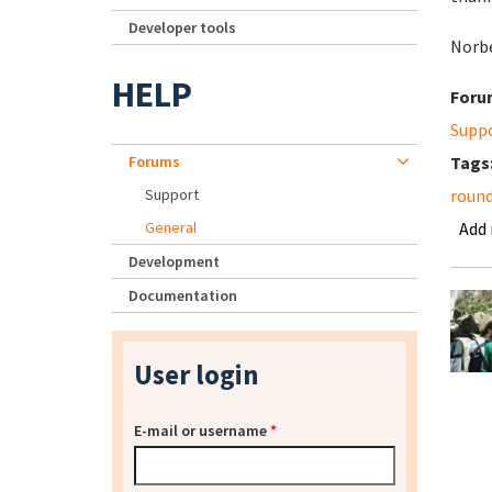
Developer tools
Norb
HELP
Foru
Supp
Forums
Tags
Support
roun
General
Add
Development
Documentation
User login
E-mail or username
*