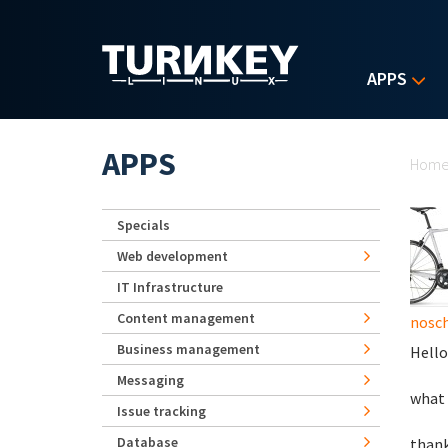
Skip to main content
APPS
Yo
APPS
Hom
Specials
Web development
IT Infrastructure
Content management
nosch
Business management
Hello
Messaging
what 
Issue tracking
Database
than