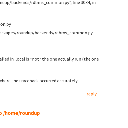
oundup/backends/rdbms_common.py", line 3034, in
on.py
e-packages/roundup/backends/rdbms_common.py
lled in .local is *not* the one actually run (the one
 where the traceback occurred accurately.
reply
 to /home/roundup