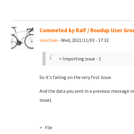
Commeted by Ralf / Roudup User Gro
noschvie
- Wed, 2021/11/03 - 17:32
> Importing issue - 1
So it's failing on the very first issue.
And the data you sent in a previous message im
issue).
> File