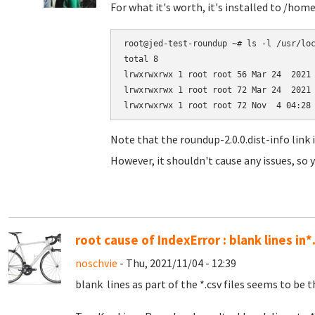
For what it's worth, it's installed to /hom
root@jed-test-roundup ~# ls -l /usr/loc
total 8

lrwxrwxrwx 1 root root 56 Mar 24  2021 
lrwxrwxrwx 1 root root 72 Mar 24  2021 
Note that the roundup-2.0.0.dist-info link 
However, it shouldn't cause any issues, so y
root cause of IndexError : blank lines in*
noschvie
- Thu, 2021/11/04 - 12:39
blank lines as part of the *.csv files seems to be t