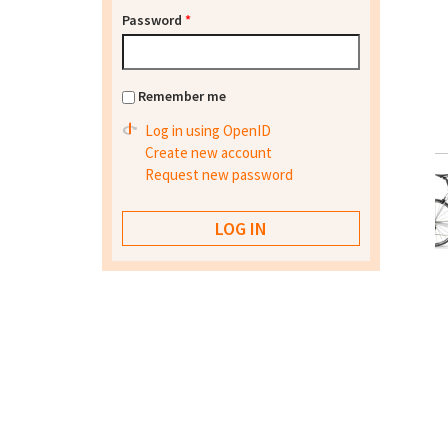
Password
*
Remember me
Log in using OpenID
Create new account
Request new password