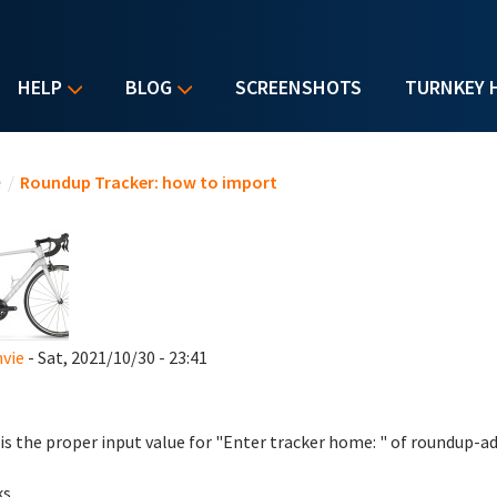
HELP
BLOG
SCREENSHOTS
TURNKEY 
u are here
e
/
Roundup Tracker: how to import
vie
- Sat, 2021/10/30 - 23:41
is the proper input value for "Enter tracker home: " of roundup
ks