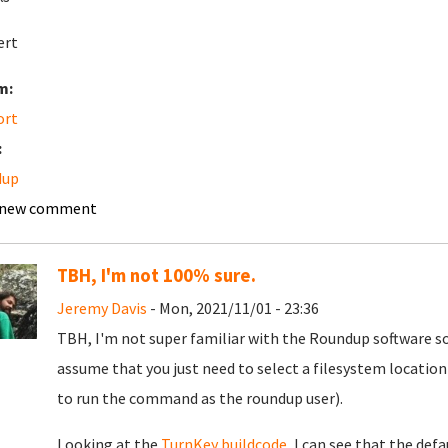
ert
m:
ort
:
dup
 new comment
TBH, I'm not 100% sure.
Jeremy Davis
- Mon, 2021/11/01 - 23:36
TBH, I'm not super familiar with the Roundup software so 
assume that you just need to select a filesystem location
to run the command as the roundup user).
Looking at the
TurnKey buildcode
, I can see that the def