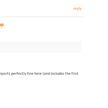
reply
up
ports perfectly fine here (and includes the first