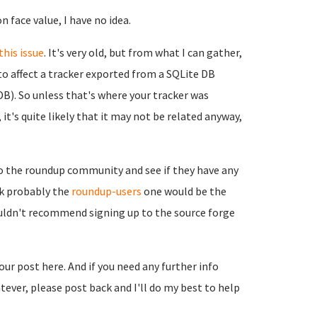
n face value, I have no idea.
this issue
. It's very old, but from what I can gather,
to affect a tracker exported from a SQLite DB
B). So unless that's where your tracker was
it's quite likely that it may not be related anyway,
to the roundup community and see if they have any
ink probably the
roundup-users
one would be the
ouldn't recommend signing up to the source forge
your post here. And if you need any further info
ever, please post back and I'll do my best to help