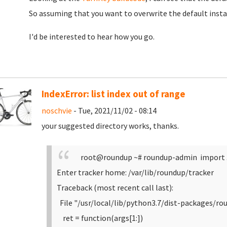
So assuming that you want to overwrite the default insta
I'd be interested to hear how you go.
IndexError: list index out of range
noschvie
- Tue, 2021/11/02 - 08:14
your suggested directory works, thanks.
root@roundup ~# roundup-admin import 
Enter tracker home: /var/lib/roundup/tracker
Traceback (most recent call last):
File "/usr/local/lib/python3.7/dist-packages/ro
ret = function(args[1:])