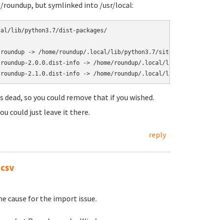
e/roundup, but symlinked into /usr/local:
al/lib/python3.7/dist-packages/

roundup -> /home/roundup/.local/lib/python3.7/site-packages/roun
roundup-2.0.0.dist-info -> /home/roundup/.local/lib/python3.7/si
is dead, so you could remove that if you wished.
ou could just leave it there.
reply
.csv
he cause for the import issue.