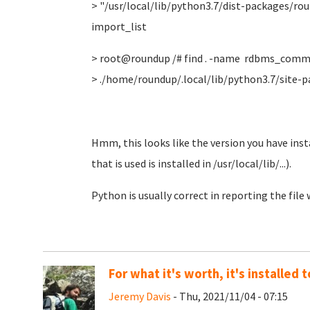
> "/usr/local/lib/python3.7/dist-packages/r
import_list
> root@roundup /# find . -name rdbms_comm
> ./home/roundup/.local/lib/python3.7/sit
Hmm, this looks like the version you have insta
that is used is installed in /usr/local/lib/...).
Python is usually correct in reporting the file
For what it's worth, it's installed
Jeremy Davis
- Thu, 2021/11/04 - 07:15