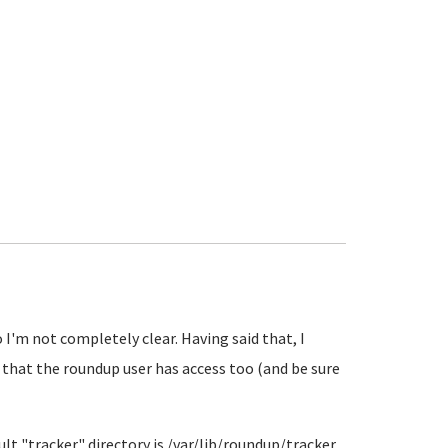
I'm not completely clear. Having said that, I
 that the roundup user has access too (and be sure
ault "tracker" directory is /var/lib/roundup/tracker.