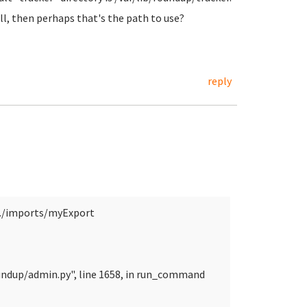
ll, then perhaps that's the path to use?
reply
./imports/myExport
undup/admin.py", line 1658, in run_command