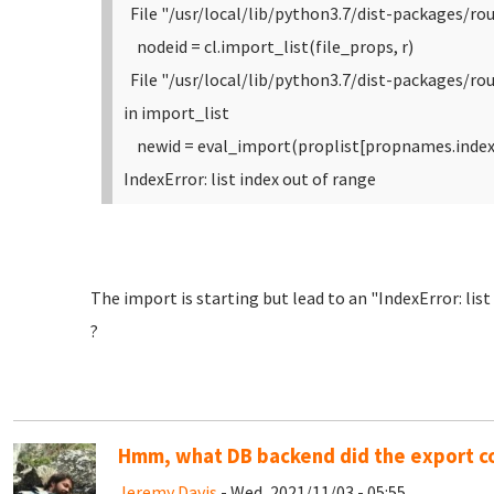
File "/usr/local/lib/python3.7/dist-packages/rou
nodeid = cl.import_list(file_props, r)
File "/usr/local/lib/python3.7/dist-packages/r
in import_list
newid = eval_import(proplist[propnames.index(
IndexError: list index out of range
The import is starting but lead to an "IndexError: lis
?
Hmm, what DB backend did the export 
Jeremy Davis
- Wed, 2021/11/03 - 05:55