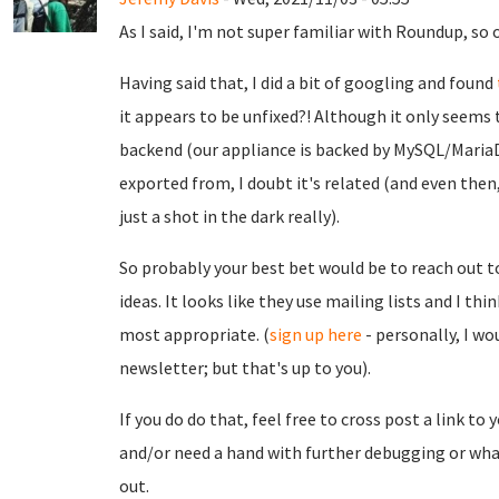
As I said, I'm not super familiar with Roundup, so o
Having said that, I did a bit of googling and found
it appears to be unfixed?! Although it only seems 
backend (our appliance is backed by MySQL/MariaD
exported from, I doubt it's related (and even then, 
just a shot in the dark really).
So probably your best bet would be to reach out 
ideas. It looks like they use mailing lists and I th
most appropriate. (
sign up here
- personally, I w
newsletter; but that's up to you).
If you do do that, feel free to cross post a link to 
and/or need a hand with further debugging or what
out.