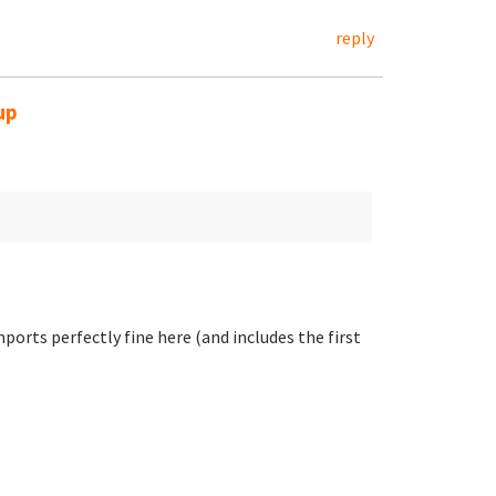
reply
up
ports perfectly fine here (and includes the first