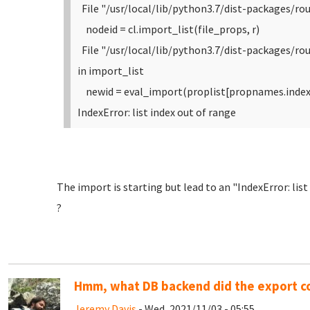
File "/usr/local/lib/python3.7/dist-packages/rou
nodeid = cl.import_list(file_props, r)
File "/usr/local/lib/python3.7/dist-packages/r
in import_list
newid = eval_import(proplist[propnames.index(
IndexError: list index out of range
The import is starting but lead to an "IndexError: lis
?
Hmm, what DB backend did the export 
Jeremy Davis
- Wed, 2021/11/03 - 05:55