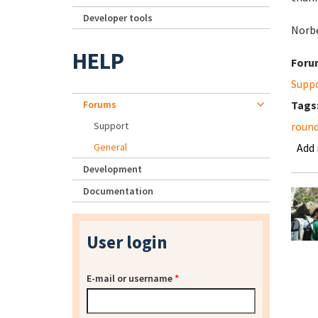
Developer tools
Norb
HELP
Foru
Supp
Forums
Tags
Support
roun
General
Add
Development
Documentation
User login
E-mail or username
*