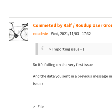
Commeted by Ralf / Roudup User Gro
noschvie
- Wed, 2021/11/03 - 17:32
> Importing issue - 1
So it's failing on the very first issue.
And the data you sent in a previous message im
issue).
> File