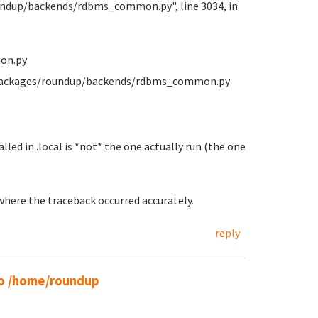
oundup/backends/rdbms_common.py", line 3034, in
on.py
e-packages/roundup/backends/rdbms_common.py
lled in .local is *not* the one actually run (the one
 where the traceback occurred accurately.
reply
 to /home/roundup