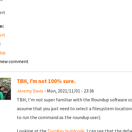
ert
m:
ort
:
dup
 new comment
TBH, I'm not 100% sure.
Jeremy Davis
- Mon, 2021/11/01 - 23:36
TBH, I'm not super familiar with the Roundup software so 
assume that you just need to select a filesystem location
to run the command as the roundup user).
Looking at the
TurnKey buildcode
, I can see that the def