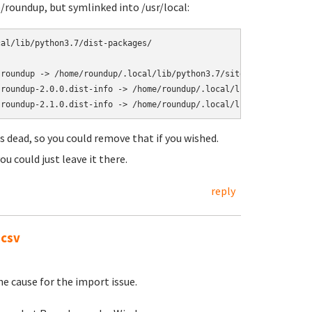
e/roundup, but symlinked into /usr/local:
al/lib/python3.7/dist-packages/

roundup -> /home/roundup/.local/lib/python3.7/site-packages/roun
roundup-2.0.0.dist-info -> /home/roundup/.local/lib/python3.7/si
is dead, so you could remove that if you wished.
ou could just leave it there.
reply
.csv
he cause for the import issue.