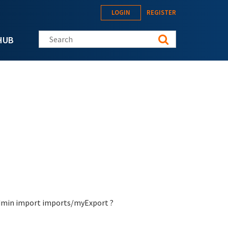
LOGIN
REGISTER
Search this site
HUB
-admin import imports/myExport ?