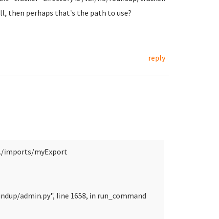
ll, then perhaps that's the path to use?
reply
./imports/myExport
undup/admin.py", line 1658, in run_command