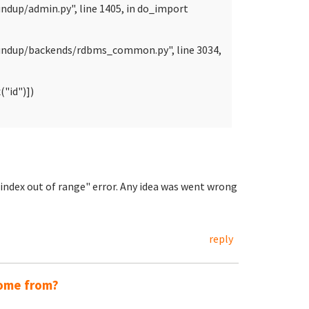
ndup/admin.py", line 1405, in do_import
oundup/backends/rdbms_common.py", line 3034,
"id")])
t index out of range" error. Any idea was went wrong
reply
come from?