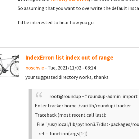
So assuming that you want to overwrite the default insta
I'd be interested to hear how you go.
IndexError: list index out of range
noschvie
- Tue, 2021/11/02 - 08:14
your suggested directory works, thanks.
root@roundup ~# roundup-admin import 
Enter tracker home: /var/lib/roundup/tracker
Traceback (most recent call last):
File "/usr/local/lib/python3.7/dist-packages/ro
ret = function(args[1:])