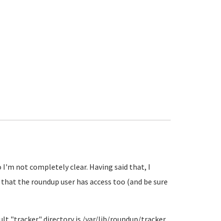
I'm not completely clear. Having said that, I
 that the roundup user has access too (and be sure
ault "tracker" directory is /var/lib/roundup/tracker.