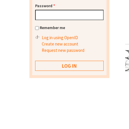
Password
*
Remember me
Log in using OpenID
Create new account
Request new password