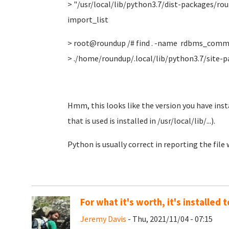
> "/usr/local/lib/python3.7/dist-packages/r
import_list
> root@roundup /# find . -name rdbms_comm
> ./home/roundup/.local/lib/python3.7/sit
Hmm, this looks like the version you have insta
that is used is installed in /usr/local/lib/...).
Python is usually correct in reporting the file
For what it's worth, it's installed
Jeremy Davis
- Thu, 2021/11/04 - 07:15