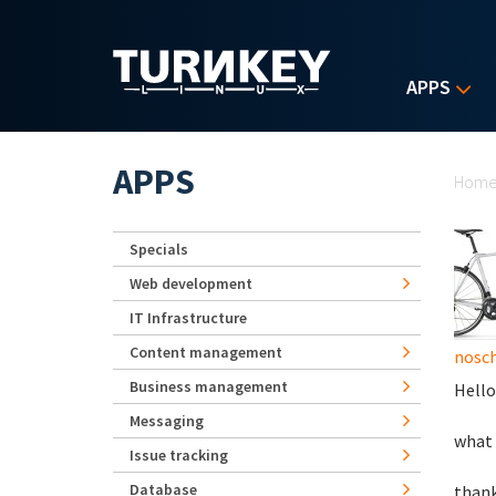
Skip to main content
APPS
Yo
APPS
Hom
Specials
Web development
IT Infrastructure
Content management
nosch
Business management
Hello
Messaging
what 
Issue tracking
Database
than