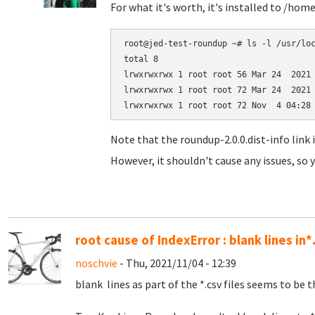
For what it's worth, it's installed to /hom
root@jed-test-roundup ~# ls -l /usr/loc
total 8

lrwxrwxrwx 1 root root 56 Mar 24  2021 
lrwxrwxrwx 1 root root 72 Mar 24  2021 
Note that the roundup-2.0.0.dist-info link 
However, it shouldn't cause any issues, so y
root cause of IndexError : blank lines in*
noschvie
- Thu, 2021/11/04 - 12:39
blank lines as part of the *.csv files seems to be t