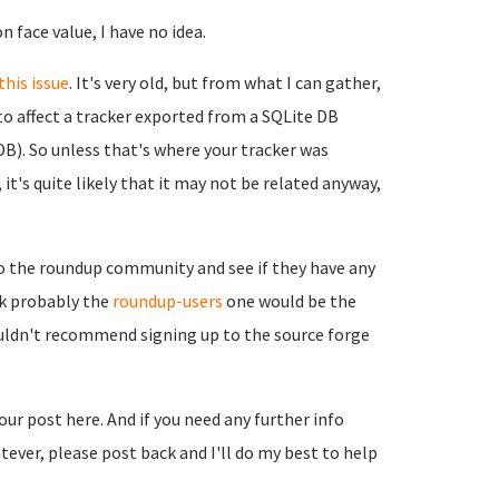
n face value, I have no idea.
this issue
. It's very old, but from what I can gather,
to affect a tracker exported from a SQLite DB
B). So unless that's where your tracker was
it's quite likely that it may not be related anyway,
to the roundup community and see if they have any
ink probably the
roundup-users
one would be the
ouldn't recommend signing up to the source forge
your post here. And if you need any further info
ever, please post back and I'll do my best to help