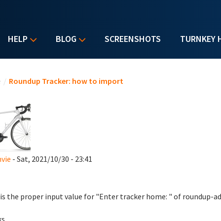
HELP
BLOG
SCREENSHOTS
TURNKEY 
u are here
e
/
Roundup Tracker: how to import
vie
- Sat, 2021/10/30 - 23:41
is the proper input value for "Enter tracker home: " of roundup
ks