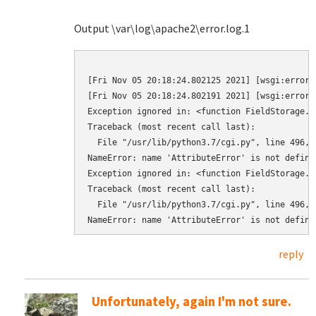
Output \var\log\apache2\error.log.1
[Fri Nov 05 20:18:24.802125 2021] [wsgi:error]
[Fri Nov 05 20:18:24.802191 2021] [wsgi:error]
Exception ignored in: <function FieldStorage._
Traceback (most recent call last):

  File "/usr/lib/python3.7/cgi.py", line 496, i
NameError: name 'AttributeError' is not defined
Exception ignored in: <function FieldStorage._
Traceback (most recent call last):

  File "/usr/lib/python3.7/cgi.py", line 496, i
reply
Unfortunately, again I'm not sure.