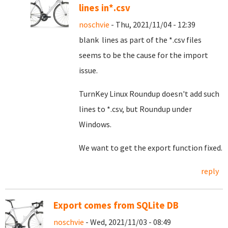
lines in*.csv
noschvie
- Thu, 2021/11/04 - 12:39
blank lines as part of the *.csv files
seems to be the cause for the import
issue.
TurnKey Linux Roundup doesn't add such
lines to *.csv, but Roundup under
Windows.
We want to get the export function fixed.
reply
Export comes from SQLite DB
noschvie
- Wed, 2021/11/03 - 08:49