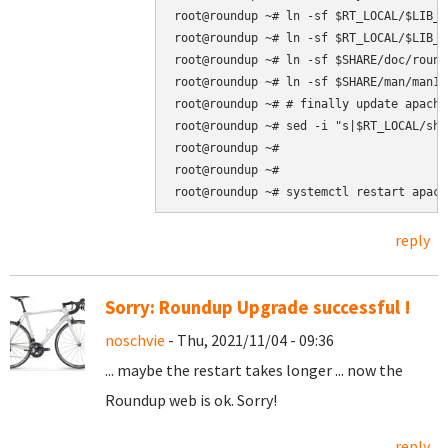
root@roundup ~# ln -sf $RT_LOCAL/$LIB_P
root@roundup ~# ln -sf $RT_LOCAL/$LIB_P
root@roundup ~# ln -sf $SHARE/doc/round
root@roundup ~# ln -sf $SHARE/man/man1 
root@roundup ~# # finally update apache
root@roundup ~# sed -i "s|$RT_LOCAL/sha
root@roundup ~#

root@roundup ~#

root@roundup ~# systemctl restart apach
reply
Sorry: Roundup Upgrade successful !
noschvie
- Thu, 2021/11/04 - 09:36
... maybe the restart takes longer ... now the
Roundup web is ok. Sorry!
reply