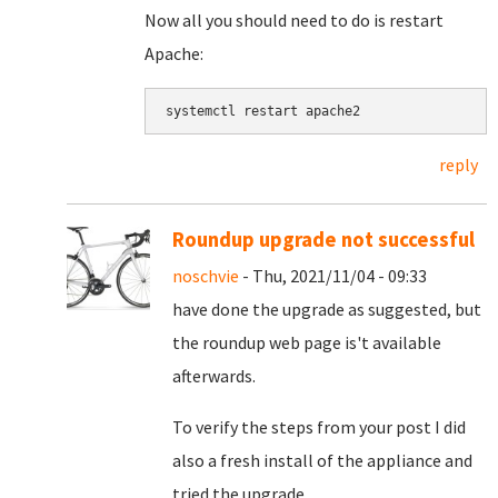
Now all you should need to do is restart
Apache:
systemctl restart apache2
reply
Roundup upgrade not successful
noschvie
- Thu, 2021/11/04 - 09:33
have done the upgrade as suggested, but
the roundup web page is't available
afterwards.
To verify the steps from your post I did
also a fresh install of the appliance and
tried the upgrade.