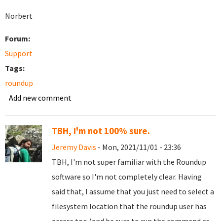
Norbert
Forum:
Support
Tags:
roundup
Add new comment
TBH, I'm not 100% sure.
Jeremy Davis
- Mon, 2021/11/01 - 23:36
TBH, I'm not super familiar with the Roundup
software so I'm not completely clear. Having
said that, I assume that you just need to select a
filesystem location that the roundup user has