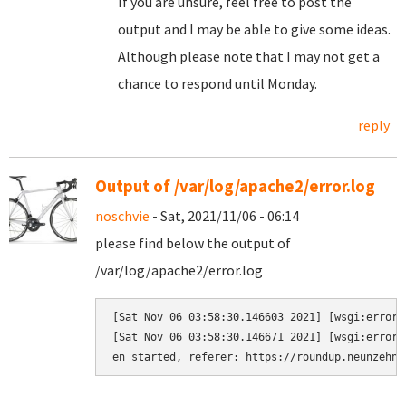
If you are unsure, feel free to post the
output and I may be able to give some ideas.
Although please note that I may not get a
chance to respond until Monday.
reply
Output of /var/log/apache2/error.log
noschvie
- Sat, 2021/11/06 - 06:14
please find below the output of
/var/log/apache2/error.log
[Sat Nov 06 03:58:30.146603 2021] [wsgi:error]
[Sat Nov 06 03:58:30.146671 2021] [wsgi:error]
en started, referer: https://roundup.neunzehn.