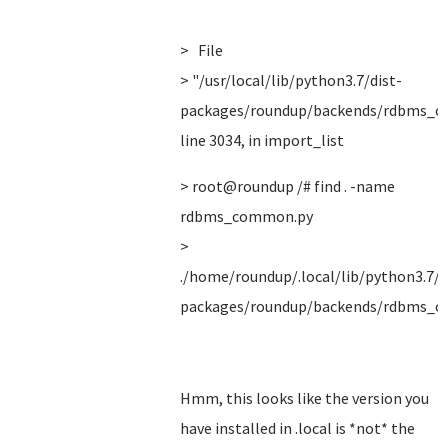
> File
> "/usr/local/lib/python3.7/dist-
packages/roundup/backends/rdbms_c
line 3034, in import_list
> root@roundup /# find . -name
rdbms_common.py
>
./home/roundup/.local/lib/python3.7/s
packages/roundup/backends/rdbms_
Hmm, this looks like the version you
have installed in .local is *not* the