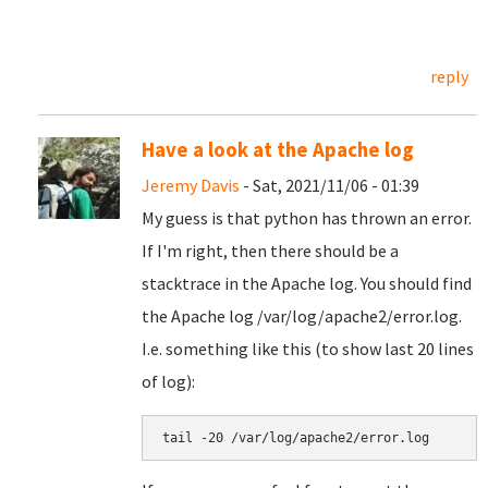
reply
Have a look at the Apache log
Jeremy Davis
- Sat, 2021/11/06 - 01:39
My guess is that python has thrown an error.
If I'm right, then there should be a
stacktrace in the Apache log. You should find
the Apache log /var/log/apache2/error.log.
I.e. something like this (to show last 20 lines
of log):
tail -20 /var/log/apache2/error.log