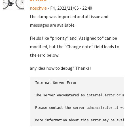
noschvie
- Fri, 2021/11/05 - 22:40
the dump was imported and all issue and
messages are available.
Fields like "priority" and "Assigned to" can be
modified, but the "Change note" field leads to
the erro below:
any idea how to debug? Thanks!
Internal Server Error

The server encountered an internal error or mi
Please contact the server administrator at web
More information about this error may be avail