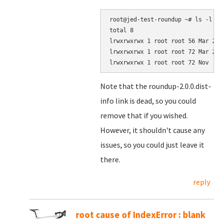
root@jed-test-roundup ~# ls -l /
total 8

lrwxrwxrwx 1 root root 56 Mar 24
lrwxrwxrwx 1 root root 72 Mar 24
Note that the roundup-2.0.0.dist-
info link is dead, so you could
remove that if you wished.
However, it shouldn't cause any
issues, so you could just leave it
there.
reply
root cause of IndexError : blank