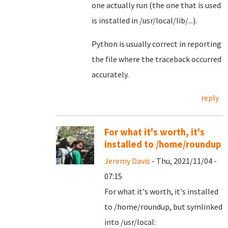
one actually run (the one that is used
is installed in /usr/local/lib/...).
Python is usually correct in reporting
the file where the traceback occurred
accurately.
reply
For what it's worth, it's
installed to /home/roundup
Jeremy Davis
- Thu, 2021/11/04 -
07:15
For what it's worth, it's installed
to /home/roundup, but symlinked
into /usr/local: