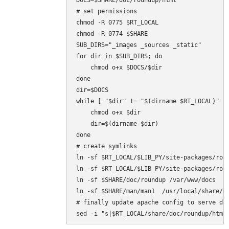
DOCS=$SHARE/doc/roundup/html

# set permissions

chmod -R 0775 $RT_LOCAL

chmod -R 0774 $SHARE

SUB_DIRS="_images _sources _static"

for dir in $SUB_DIRS; do

    chmod o+x $DOCS/$dir

done

dir=$DOCS

while [ "$dir" != "$(dirname $RT_LOCAL)" ];
    chmod o+x $dir

    dir=$(dirname $dir)

done

# create symlinks

ln -sf $RT_LOCAL/$LIB_PY/site-packages/roun
ln -sf $RT_LOCAL/$LIB_PY/site-packages/roun
ln -sf $SHARE/doc/roundup /var/www/docs

ln -sf $SHARE/man/man1  /usr/local/share/ma
# finally update apache config to serve doc