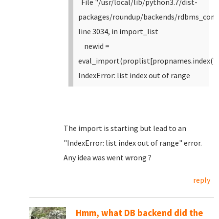
File "/usr/local/lib/python3.7/dist-
packages/roundup/backends/rdbms_com
line 3034, in import_list
newid =
eval_import(proplist[propnames.index("i
IndexError: list index out of range
The import is starting but lead to an
"IndexError: list index out of range" error.
Any idea was went wrong ?
reply
Hmm, what DB backend did the