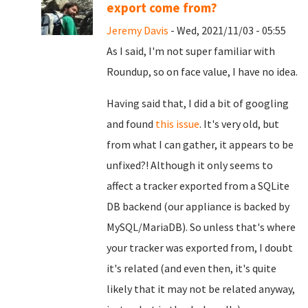
export come from?
Jeremy Davis
- Wed, 2021/11/03 - 05:55
As I said, I'm not super familiar with
Roundup, so on face value, I have no idea.
Having said that, I did a bit of googling
and found
this issue
. It's very old, but
from what I can gather, it appears to be
unfixed?! Although it only seems to
affect a tracker exported from a SQLite
DB backend (our appliance is backed by
MySQL/MariaDB). So unless that's where
your tracker was exported from, I doubt
it's related (and even then, it's quite
likely that it may not be related anyway,