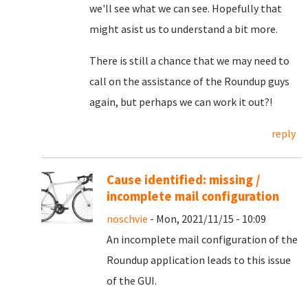
we'll see what we can see. Hopefully that
might asist us to understand a bit more.
There is still a chance that we may need to
call on the assistance of the Roundup guys
again, but perhaps we can work it out?!
reply
Cause identified: missing /
incomplete mail configuration
noschvie
- Mon, 2021/11/15 - 10:09
An incomplete mail configuration of the
Roundup application leads to this issue
of the GUI.