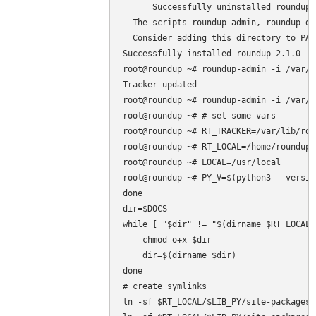
      Successfully uninstalled roundup-2
  The scripts roundup-admin, roundup-de
  Consider adding this directory to PAT
Successfully installed roundup-2.1.0

root@roundup ~# roundup-admin -i /var/l
Tracker updated

root@roundup ~# roundup-admin -i /var/l
root@roundup ~# # set some vars

root@roundup ~# RT_TRACKER=/var/lib/rou
root@roundup ~# RT_LOCAL=/home/roundup/.
root@roundup ~# LOCAL=/usr/local

root@roundup ~# PY_V=$(python3 --versio
done

dir=$DOCS

while [ "$dir" != "$(dirname $RT_LOCAL)
    chmod o+x $dir

    dir=$(dirname $dir)

done

# create symlinks

ln -sf $RT_LOCAL/$LIB_PY/site-packages/