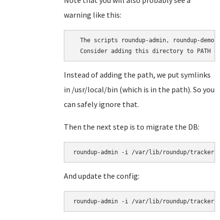
Note that you will also probably see a
warning like this:
  The scripts roundup-admin, roundup-demo,
Instead of adding the path, we put symlinks
in /usr/local/bin (which is in the path). So you
can safely ignore that.
Then the next step is to migrate the DB:
roundup-admin -i /var/lib/roundup/tracker/
And update the config:
roundup-admin -i /var/lib/roundup/tracker/