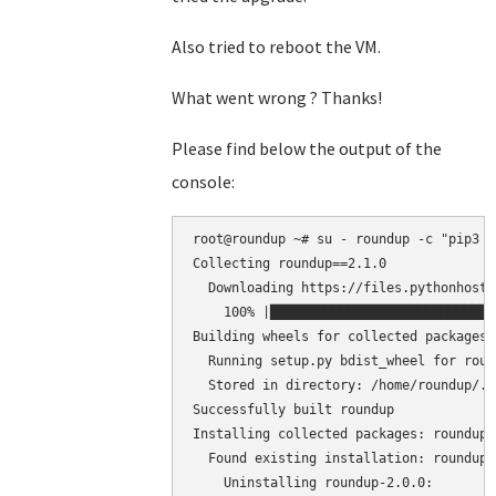
Also tried to reboot the VM.
What went wrong ? Thanks!
Please find below the output of the
console:
root@roundup ~# su - roundup -c "pip3 i
Collecting roundup==2.1.0

  Downloading https://files.pythonhoste
    100% |█████████████████████████████
Building wheels for collected packages:
  Running setup.py bdist_wheel for roun
  Stored in directory: /home/roundup/.c
Successfully built roundup

Installing collected packages: roundup

  Found existing installation: roundup 2
    Uninstalling roundup-2.0.0:
