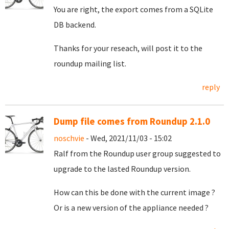
You are right, the export comes from a SQLite
DB backend.
Thanks for your reseach, will post it to the
roundup mailing list.
reply
Dump file comes from Roundup 2.1.0
noschvie
- Wed, 2021/11/03 - 15:02
Ralf from the Roundup user group suggested to
upgrade to the lasted Roundup version.
How can this be done with the current image ?
Or is a new version of the appliance needed ?