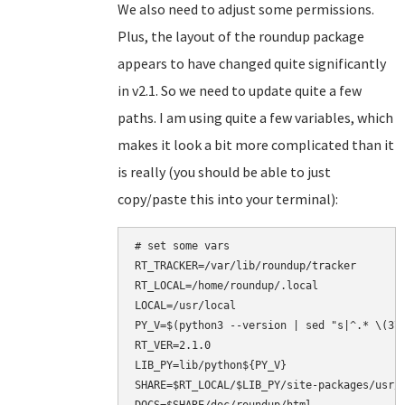
We also need to adjust some permissions.
Plus, the layout of the roundup package
appears to have changed quite significantly
in v2.1. So we need to update quite a few
paths. I am using quite a few variables, which
makes it look a bit more complicated than it
is really (you should be able to just
copy/paste this into your terminal):
# set some vars

RT_TRACKER=/var/lib/roundup/tracker

RT_LOCAL=/home/roundup/.local

LOCAL=/usr/local

PY_V=$(python3 --version | sed "s|^.* \(3\.
RT_VER=2.1.0

LIB_PY=lib/python${PY_V}

SHARE=$RT_LOCAL/$LIB_PY/site-packages/usr/s