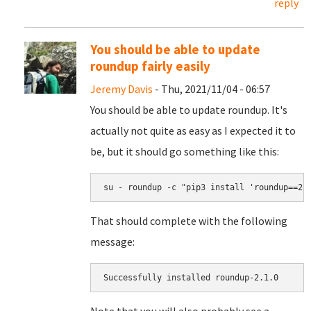
reply
You should be able to update
roundup fairly easily
Jeremy Davis
- Thu, 2021/11/04 - 06:57
You should be able to update roundup. It's
actually not quite as easy as I expected it to
be, but it should go something like this:
su - roundup -c "pip3 install 'roundup==2.
That should complete with the following
message:
Successfully installed roundup-2.1.0