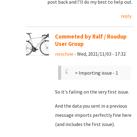
post back and I'll do my best to help out.
reply
Commeted by Ralf / Roudup
User Group
noschvie
- Wed, 2021/11/03 - 17:32
> Importing issue - 1
So it's failing on the very first issue.
And the data you sent in a previous
message imports perfectly fine here
(and includes the first issue).