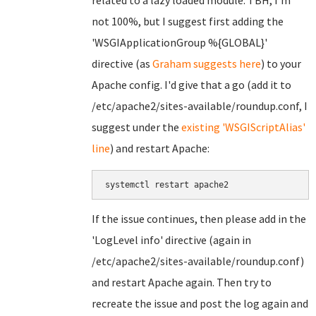
related to a lazy loaded module. TBH, I'm
not 100%, but I suggest first adding the
'WSGIApplicationGroup %{GLOBAL}'
directive (as
Graham suggests here
) to your
Apache config. I'd give that a go (add it to
/etc/apache2/sites-available/roundup.conf, I
suggest under the
existing 'WSGIScriptAlias'
line
) and restart Apache:
systemctl restart apache2
If the issue continues, then please add in the
'LogLevel info' directive (again in
/etc/apache2/sites-available/roundup.conf)
and restart Apache again. Then try to
recreate the issue and post the log again and