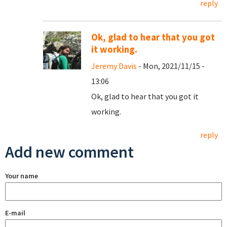
reply
Ok, glad to hear that you got
it working.
Jeremy Davis
- Mon, 2021/11/15 -
13:06
Ok, glad to hear that you got it
working.
reply
Add new comment
Your name
E-mail