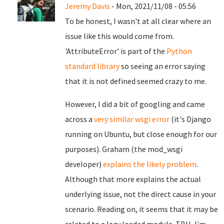
Jeremy Davis
- Mon, 2021/11/08 - 05:56
To be honest, I wasn't at all clear where an
issue like this would come from.
'AttributeError' is part of the
Python
standard library
so seeing an error saying
that it is not defined seemed crazy to me.
However, I did a bit of googling and came
across a
very similar wsgi error
(it's Django
running on Ubuntu, but close enough for our
purposes). Graham (the mod_wsgi
developer)
explains the likely problem
.
Although that more explains the actual
underlying issue, not the direct cause in your
scenario. Reading on, it seems that it may be