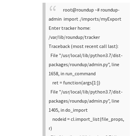
root@roundup ~# roundup-
admin import ./imports/myExport
Enter tracker home:
/var/lib/roundup/tracker
Traceback (most recent call last):
File "/usr/local/lib/python3.7/dist-
packages/roundup/admin.py", line
1658, in run_command
ret = function(args[1:])
File "/usr/local/lib/python3.7/dist-
packages/roundup/admin.py", line
1405, in do_import
nodeid = cl.import_list(file_props,
r)