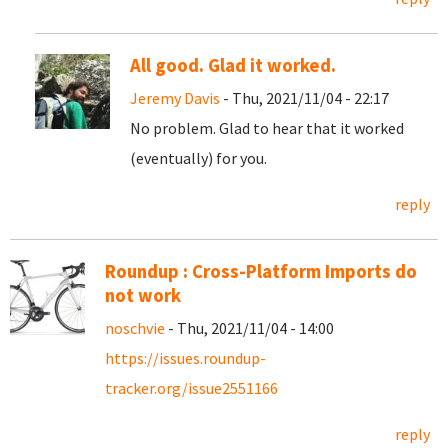
All good. Glad it worked.
Jeremy Davis
- Thu, 2021/11/04 - 22:17
No problem. Glad to hear that it worked
(eventually) for you.
reply
Roundup : Cross-Platform Imports do
not work
noschvie
- Thu, 2021/11/04 - 14:00
https://issues.roundup-
tracker.org/issue2551166
reply