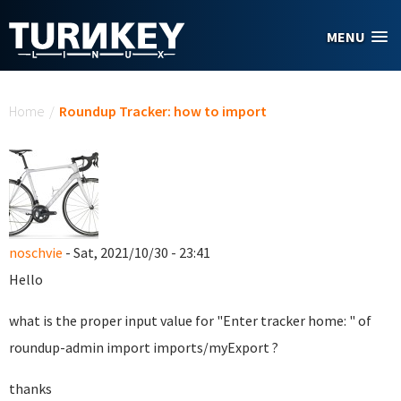
Skip to main content
MENU
You are here
Home
/
Roundup Tracker: how to import
noschvie
- Sat, 2021/10/30 - 23:41
Hello
what is the proper input value for "Enter tracker home: " of
roundup-admin import imports/myExport ?
thanks