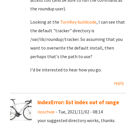
access too (and be sure to run the command as
the roundup user).
Looking at the
TurnKey buildcode
, I can see that
the default "tracker" directory is
/var/lib/roundup/tracker. So assuming that you
want to overwrite the default install, then
perhaps that's the path to use?
I'd be interested to hear how you go.
reply
IndexError: list index out of range
noschvie
- Tue, 2021/11/02 - 08:14
your suggested directory works, thanks.