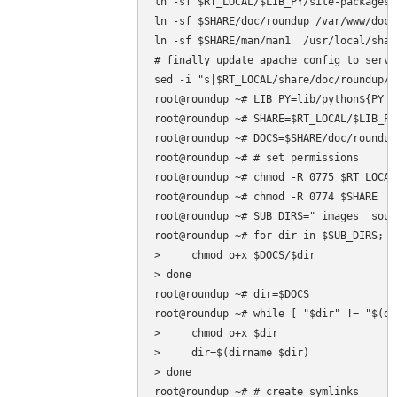
ln -sf $RT_LOCAL/$LIB_PY/site-packages/
ln -sf $SHARE/doc/roundup /var/www/docs

ln -sf $SHARE/man/man1  /usr/local/shar
# finally update apache config to serve
sed -i "s|$RT_LOCAL/share/doc/roundup/h
root@roundup ~# LIB_PY=lib/python${PY_V}
root@roundup ~# SHARE=$RT_LOCAL/$LIB_PY
root@roundup ~# DOCS=$SHARE/doc/roundup/
root@roundup ~# # set permissions

root@roundup ~# chmod -R 0775 $RT_LOCAL

root@roundup ~# chmod -R 0774 $SHARE

root@roundup ~# SUB_DIRS="_images _sour
root@roundup ~# for dir in $SUB_DIRS; do
>     chmod o+x $DOCS/$dir

> done

root@roundup ~# dir=$DOCS

root@roundup ~# while [ "$dir" != "$(di
>     chmod o+x $dir

>     dir=$(dirname $dir)

> done

root@roundup ~# # create symlinks
