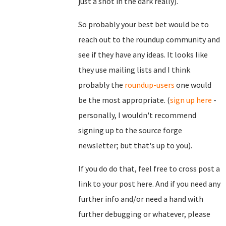
just a shot in the dark really).
So probably your best bet would be to
reach out to the roundup community and
see if they have any ideas. It looks like
they use mailing lists and I think
probably the
roundup-users
one would
be the most appropriate. (
sign up here
-
personally, I wouldn't recommend
signing up to the source forge
newsletter; but that's up to you).
If you do do that, feel free to cross post a
link to your post here. And if you need any
further info and/or need a hand with
further debugging or whatever, please