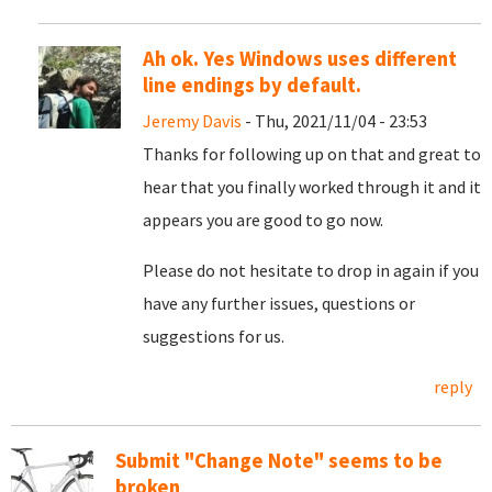
Ah ok. Yes Windows uses different
line endings by default.
Jeremy Davis
- Thu, 2021/11/04 - 23:53
Thanks for following up on that and great to
hear that you finally worked through it and it
appears you are good to go now.
Please do not hesitate to drop in again if you
have any further issues, questions or
suggestions for us.
reply
Submit "Change Note" seems to be
broken