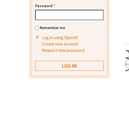
Password
*
Remember me
Log in using OpenID
Create new account
Request new password