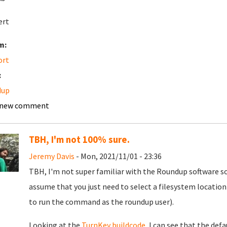
ert
m:
ort
:
dup
 new comment
TBH, I'm not 100% sure.
Jeremy Davis
- Mon, 2021/11/01 - 23:36
TBH, I'm not super familiar with the Roundup software so 
assume that you just need to select a filesystem location
to run the command as the roundup user).
Looking at the
TurnKey buildcode
, I can see that the def