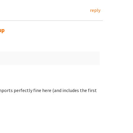
reply
up
ports perfectly fine here (and includes the first