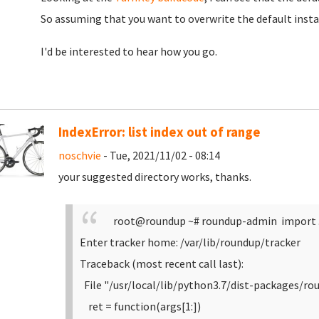
So assuming that you want to overwrite the default insta
I'd be interested to hear how you go.
IndexError: list index out of range
noschvie
- Tue, 2021/11/02 - 08:14
your suggested directory works, thanks.
root@roundup ~# roundup-admin import 
Enter tracker home: /var/lib/roundup/tracker
Traceback (most recent call last):
File "/usr/local/lib/python3.7/dist-packages/ro
ret = function(args[1:])