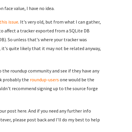
n face value, I have no idea.
this issue
. It's very old, but from what I can gather,
to affect a tracker exported from a SQLite DB
B). So unless that's where your tracker was
it's quite likely that it may not be related anyway,
to the roundup community and see if they have any
ink probably the
roundup-users
one would be the
ouldn't recommend signing up to the source forge
your post here. And if you need any further info
ever, please post back and I'll do my best to help