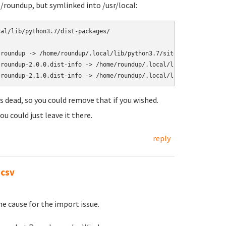
e/roundup, but symlinked into /usr/local:
al/lib/python3.7/dist-packages/

roundup -> /home/roundup/.local/lib/python3.7/site-packages/roun
roundup-2.0.0.dist-info -> /home/roundup/.local/lib/python3.7/si
is dead, so you could remove that if you wished.
ou could just leave it there.
reply
.csv
he cause for the import issue.