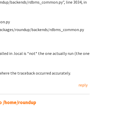
oundup/backends/rdbms_common.py", line 3034, in
on.py
e-packages/roundup/backends/rdbms_common.py
lled in .local is *not* the one actually run (the one
 where the traceback occurred accurately.
reply
 to /home/roundup