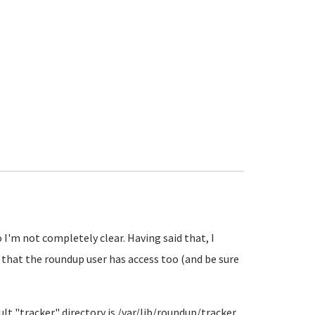
I'm not completely clear. Having said that, I
 that the roundup user has access too (and be sure
ault "tracker" directory is /var/lib/roundup/tracker.