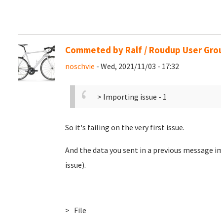
Commeted by Ralf / Roudup User Gro
noschvie
- Wed, 2021/11/03 - 17:32
> Importing issue - 1
So it's failing on the very first issue.
And the data you sent in a previous message im
issue).
> File