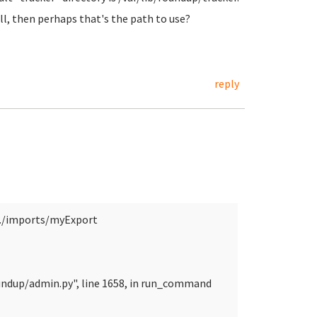
ll, then perhaps that's the path to use?
reply
./imports/myExport
undup/admin.py", line 1658, in run_command