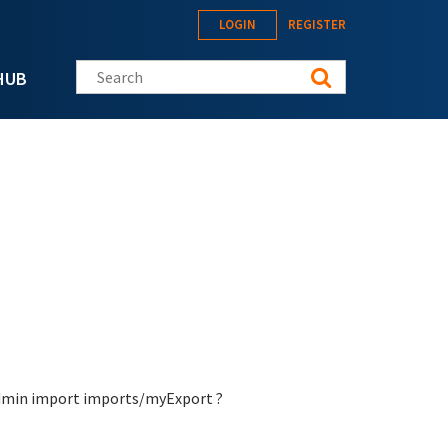
LOGIN
REGISTER
Search this site
HUB
-admin import imports/myExport ?