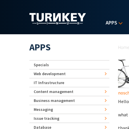
Skip to main content
APPS
Yo
APPS
Hom
Specials
Web development
IT Infrastructure
Content management
nosch
Business management
Hello
Messaging
what 
Issue tracking
Database
than