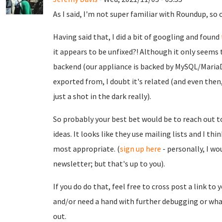
As I said, I'm not super familiar with Roundup, so o
Having said that, I did a bit of googling and found
it appears to be unfixed?! Although it only seems 
backend (our appliance is backed by MySQL/MariaD
exported from, I doubt it's related (and even then, 
just a shot in the dark really).
So probably your best bet would be to reach out 
ideas. It looks like they use mailing lists and I th
most appropriate. (
sign up here
- personally, I w
newsletter; but that's up to you).
If you do do that, feel free to cross post a link to 
and/or need a hand with further debugging or what
out.