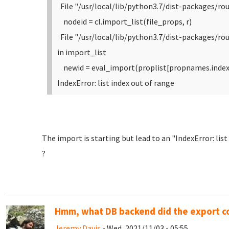
File "/usr/local/lib/python3.7/dist-packages/rou
nodeid = cl.import_list(file_props, r)
File "/usr/local/lib/python3.7/dist-packages/r
in import_list
newid = eval_import(proplist[propnames.index(
IndexError: list index out of range
The import is starting but lead to an "IndexError: lis
?
Hmm, what DB backend did the export 
Jeremy Davis
- Wed, 2021/11/03 - 05:55