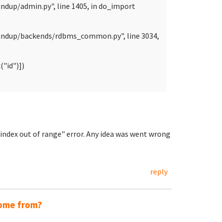
ndup/admin.py", line 1405, in do_import
oundup/backends/rdbms_common.py", line 3034,
"id")])
t index out of range" error. Any idea was went wrong
reply
come from?