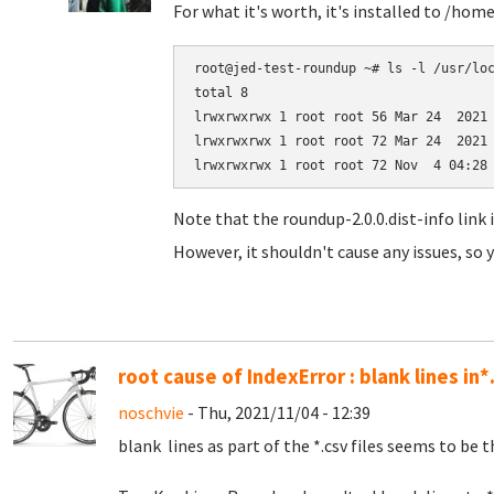
For what it's worth, it's installed to /hom
root@jed-test-roundup ~# ls -l /usr/loc
total 8

lrwxrwxrwx 1 root root 56 Mar 24  2021 
lrwxrwxrwx 1 root root 72 Mar 24  2021 
Note that the roundup-2.0.0.dist-info link 
However, it shouldn't cause any issues, so y
root cause of IndexError : blank lines in*
noschvie
- Thu, 2021/11/04 - 12:39
blank lines as part of the *.csv files seems to be t