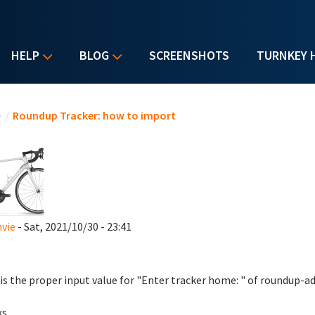
HELP
BLOG
SCREENSHOTS
TURNKEY 
u are here
e
/
Roundup Tracker: how to import
vie
- Sat, 2021/10/30 - 23:41
is the proper input value for "Enter tracker home: " of roundup
ks