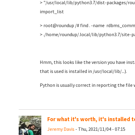
> "/usr/local/lib/python3.7/dist-packages/r
import_list
> root@roundup /# find . -name rdbms_comm
> ./home/roundup/.local/lib/python3.7/sit
Hmm, this looks like the version you have insta
that is used is installed in /usr/local/lib/...).
Python is usually correct in reporting the file
For what it's worth, it's installed
Jeremy Davis
- Thu, 2021/11/04 - 07:15