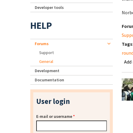
Developer tools
Norb
HELP
Foru
Supp
Forums
Tags
Support
roun
General
Add
Development
Documentation
User login
E-mail or username
*