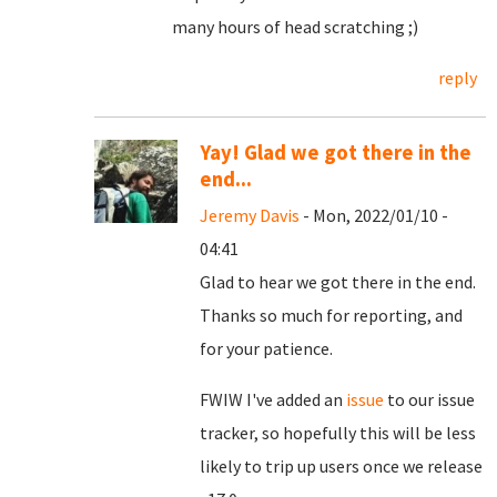
many hours of head scratching ;)
reply
Yay! Glad we got there in the
end...
Jeremy Davis
- Mon, 2022/01/10 -
04:41
Glad to hear we got there in the end.
Thanks so much for reporting, and
for your patience.
FWIW I've added an
issue
to our issue
tracker, so hopefully this will be less
likely to trip up users once we release