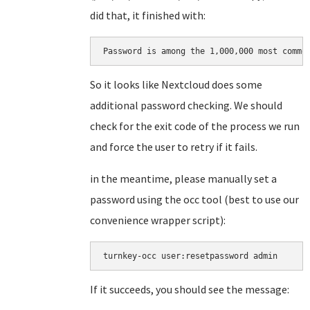
did that, it finished with:
Password is among the 1,000,000 most commo
So it looks like Nextcloud does some
additional password checking. We should
check for the exit code of the process we run
and force the user to retry if it fails.
in the meantime, please manually set a
password using the occ tool (best to use our
convenience wrapper script):
turnkey-occ user:resetpassword admin
If it succeeds, you should see the message: