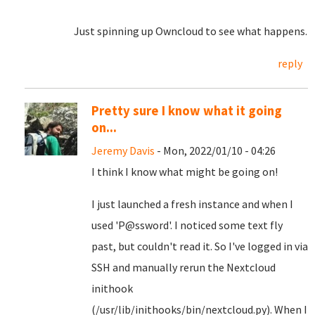
Just spinning up Owncloud to see what happens.
reply
Pretty sure I know what it going
on...
Jeremy Davis
- Mon, 2022/01/10 - 04:26
I think I know what might be going on!
I just launched a fresh instance and when I
used 'P@ssword'. I noticed some text fly
past, but couldn't read it. So I've logged in via
SSH and manually rerun the Nextcloud
inithook
(/usr/lib/inithooks/bin/nextcloud.py). When I