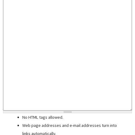
No HTML tags allowed.
Web page addresses and e-mail addresses turn into
links automatically.