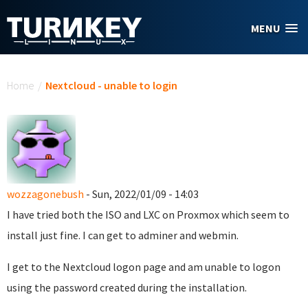
Skip to main content
MENU
You are here
Home
/
Nextcloud - unable to login
wozzagonebush
- Sun, 2022/01/09 - 14:03
I have tried both the ISO and LXC on Proxmox which seem to
install just fine. I can get to adminer and webmin.
I get to the Nextcloud logon page and am unable to logon
using the password created during the installation.