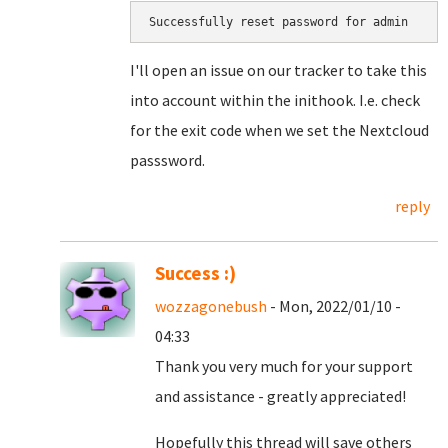
Successfully reset password for admin
I'll open an issue on our tracker to take this
into account within the inithook. I.e. check
for the exit code when we set the Nextcloud
passsword.
reply
Success :)
wozzagonebush
- Mon, 2022/01/10 -
04:33
Thank you very much for your support
and assistance - greatly appreciated!
Hopefully this thread will save others