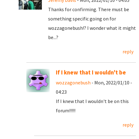
Jeremy Davis
- Mon, 2022/01/10 - 04:05
Thanks for confirming. There must be
something specific going on for
wozzagonebush!? I wonder what it might
be...?
reply
If I knew that I wouldn't be
wozzagonebush
- Mon, 2022/01/10 -
04:23
If I knew that I wouldn't be on this
forum!!!!!
reply