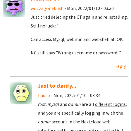
wozzagonebush
- Mon, 2022/01/10 - 03:30
Just tried deleting the CT again and reinstalling.
Still no luck :(
Can access Mysql, webmin and webshell all OK.
NC still says "Wrong username or password. "
reply
Just to clarify...
badco
- Mon, 2022/01/10 - 03:34
root
,
mysql
and
admin
are all
different logins
,
and you are specifically logging in with the
admin
account in the Nextcloud web
interface with the password set in the first