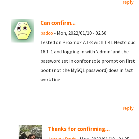
reply
Can confirm...
badco
- Mon, 2022/01/10 - 02:50
Tested on Proxmox 7.1-8 with TKL Nextcloud
16.1-1 and logging in with 'admin' and the
password set in confconsole prompt on first
boot (not the MySQL password) does in fact
work fine.
reply
Thanks for confirming...