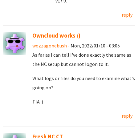
v17.0.
reply
Owncloud works :)
wozzagonebush
- Mon, 2022/01/10 - 03:05
As far as I can tell I've done exactly the same as
the NC setup but cannot logon to it.
What logs or files do you need to examine what's
going on?
TIA :)
reply
Fresh NC CT