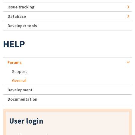
Issue tracking
Database
Developer tools
HELP
Forums
Support
General
Development
Documentation
User login