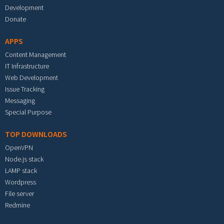
Development
Donate
APPS
Content Management
IT Infrastructure
Web Development
Issue Tracking
Messaging
Special Purpose
TOP DOWNLOADS
OpenVPN
Node.js stack
LAMP stack
Wordpress
File server
Redmine