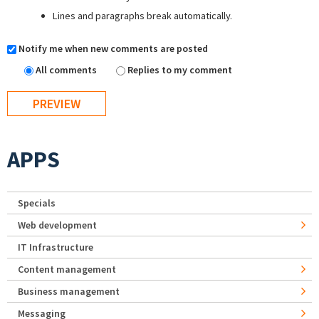
Lines and paragraphs break automatically.
Notify me when new comments are posted
All comments
Replies to my comment
APPS
Specials
Web development
IT Infrastructure
Content management
Business management
Messaging