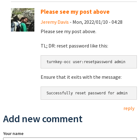
Please see my post above
Jeremy Davis
- Mon, 2022/01/10 - 04:28
Please see my post above.
TL; DR: reset password like this:
turnkey-occ user:resetpassword admin
Ensure that it exits with the message:
Successfully reset password for admin
reply
Add new comment
Your name