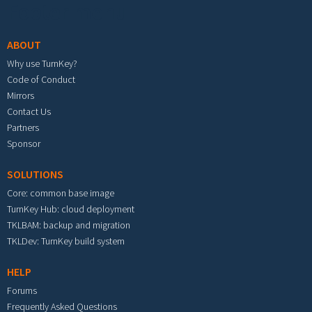
Footer menu
ABOUT
Why use TurnKey?
Code of Conduct
Mirrors
Contact Us
Partners
Sponsor
SOLUTIONS
Core: common base image
TurnKey Hub: cloud deployment
TKLBAM: backup and migration
TKLDev: TurnKey build system
HELP
Forums
Frequently Asked Questions