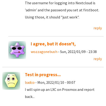
The username for logging into Nextcloud is
'admin' and the password you set at firstboot.
Using those, it should "just work".
reply
I agree, but it doesn't,
wozzagonebush
- Sun, 2022/01/09 - 23:38
reply
Test in progress...
badco
- Mon, 2022/01/10 - 00:07
I will spin up an LXC on Proxmox and report
back...