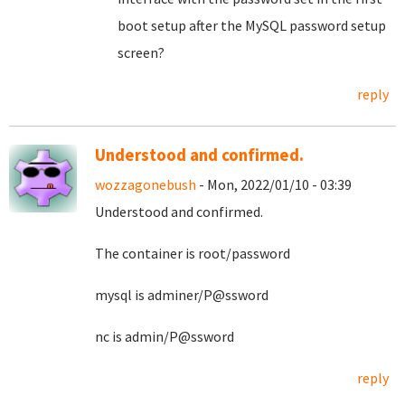
boot setup after the MySQL password setup
screen?
reply
Understood and confirmed.
wozzagonebush
- Mon, 2022/01/10 - 03:39
Understood and confirmed.
The container is root/password
mysql is adminer/P@ssword
nc is admin/P@ssword
reply