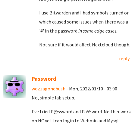
I use Bitwarden and I had symbols turned on
which caused some issues when there was a
'#' in the password
in some edge cases
.
Not sure if it would affect Nextcloud though.
reply
Password
wozzagonebush
- Mon, 2022/01/10 - 03:00
No, simple lab setup.
I've tried P@ssword and Pa55word. Neither work
on NC yet I can login to Webmin and Mysql.