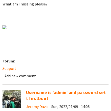
What am I missing please?
Forum:
Support
Add new comment
Username is 'admin' and password set
t firstboot
Jeremy Davis
- Sun, 2022/01/09 - 14:08