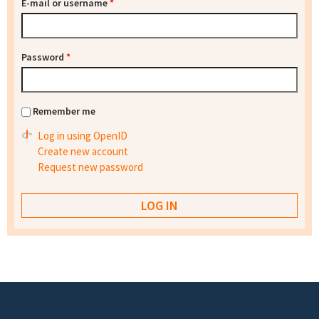
E-mail or username
*
Password
*
Remember me
Log in using OpenID
Create new account
Request new password