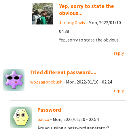
Yep, sorry to state the
obvious...
Jeremy Davis
- Mon, 2022/01/10 -
04:38
Yep, sorry to state the obvious...
reply
Tried different password....
wozzagonebush
- Mon, 2022/01/10 - 02:24
reply
Password
badco
- Mon, 2022/01/10 - 02:54
Are you using a password generator?