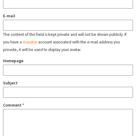
E-mail
The content of this field is kept private and will not be shown publicly. If
you have a
Gravatar
account associated with the e-mail address you
provide, it will be used to display your avatar.
Homepage
Subject
Comment
*