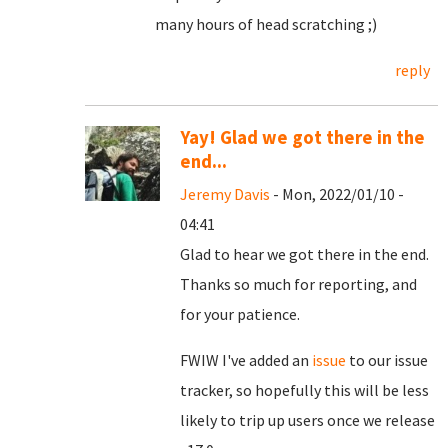
many hours of head scratching ;)
reply
Yay! Glad we got there in the
end...
Jeremy Davis
- Mon, 2022/01/10 -
04:41
Glad to hear we got there in the end.
Thanks so much for reporting, and
for your patience.
FWIW I've added an
issue
to our issue
tracker, so hopefully this will be less
likely to trip up users once we release