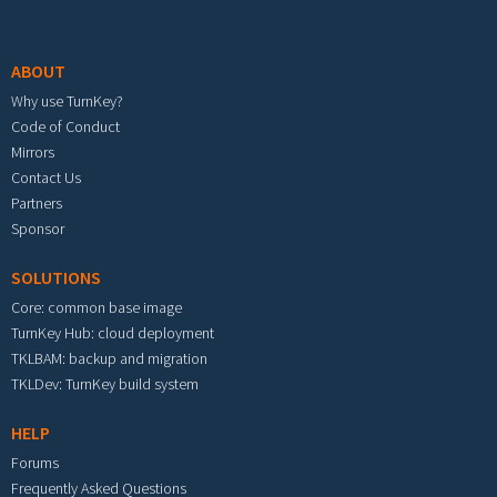
Footer menu
ABOUT
Why use TurnKey?
Code of Conduct
Mirrors
Contact Us
Partners
Sponsor
SOLUTIONS
Core: common base image
TurnKey Hub: cloud deployment
TKLBAM: backup and migration
TKLDev: TurnKey build system
HELP
Forums
Frequently Asked Questions