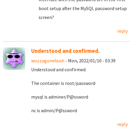
boot setup after the MySQL password setup
screen?
reply
Understood and confirmed.
wozzagonebush
- Mon, 2022/01/10 - 03:39
Understood and confirmed.
The container is root/password
mysql is adminer/P@ssword
nc is admin/P@ssword
reply