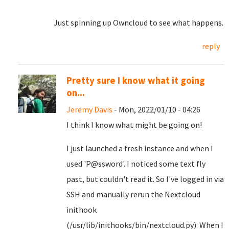
Just spinning up Owncloud to see what happens.
reply
Pretty sure I know what it going
on...
Jeremy Davis
- Mon, 2022/01/10 - 04:26
I think I know what might be going on!
I just launched a fresh instance and when I
used 'P@ssword'. I noticed some text fly
past, but couldn't read it. So I've logged in via
SSH and manually rerun the Nextcloud
inithook
(/usr/lib/inithooks/bin/nextcloud.py). When I