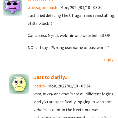
wozzagonebush
- Mon, 2022/01/10 - 03:30
Just tried deleting the CT again and reinstalling.
Still no luck :(
Can access Mysql, webmin and webshell all OK.
NC still says "Wrong username or password. "
reply
Just to clarify...
badco
- Mon, 2022/01/10 - 03:34
root
,
mysql
and
admin
are all
different logins
,
and you are specifically logging in with the
admin
account in the Nextcloud web
interface with the password set in the first