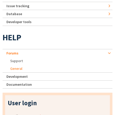
Issue tracking
Database
Developer tools
HELP
Forums
Support
General
Development
Documentation
User login