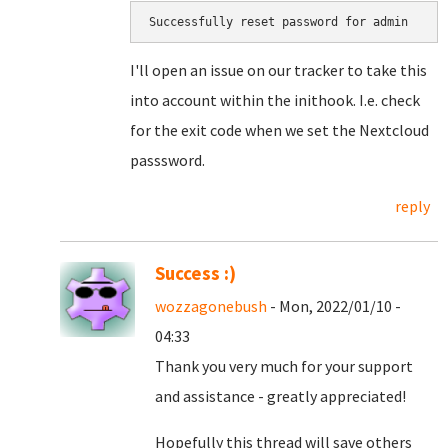
Successfully reset password for admin
I'll open an issue on our tracker to take this
into account within the inithook. I.e. check
for the exit code when we set the Nextcloud
passsword.
reply
Success :)
wozzagonebush
- Mon, 2022/01/10 -
04:33
Thank you very much for your support
and assistance - greatly appreciated!
Hopefully this thread will save others