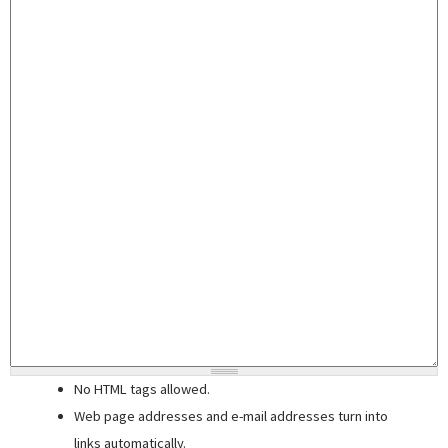
No HTML tags allowed.
Web page addresses and e-mail addresses turn into
links automatically.