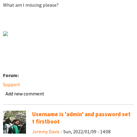
What am I missing please?
Forum:
Support
Add new comment
Username is 'admin' and password set
t firstboot
Jeremy Davis
- Sun, 2022/01/09 - 14:08