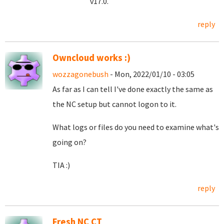
v17.0.
reply
Owncloud works :)
wozzagonebush
- Mon, 2022/01/10 - 03:05
As far as I can tell I've done exactly the same as
the NC setup but cannot logon to it.
What logs or files do you need to examine what's
going on?
TIA :)
reply
Fresh NC CT