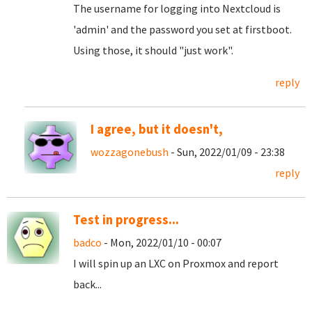
The username for logging into Nextcloud is
'admin' and the password you set at firstboot.
Using those, it should "just work".
reply
I agree, but it doesn't,
wozzagonebush
- Sun, 2022/01/09 - 23:38
reply
Test in progress...
badco
- Mon, 2022/01/10 - 00:07
I will spin up an LXC on Proxmox and report
back...