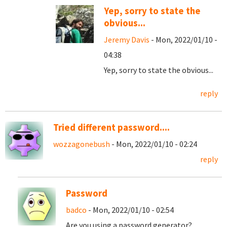
Yep, sorry to state the
obvious...
Jeremy Davis
- Mon, 2022/01/10 -
04:38
Yep, sorry to state the obvious...
reply
Tried different password....
wozzagonebush
- Mon, 2022/01/10 - 02:24
reply
Password
badco
- Mon, 2022/01/10 - 02:54
Are you using a password generator?