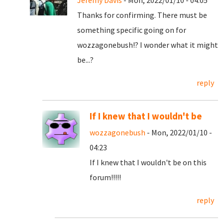
Jeremy Davis
- Mon, 2022/01/10 - 04:05
Thanks for confirming. There must be
something specific going on for
wozzagonebush!? I wonder what it might
be...?
reply
If I knew that I wouldn't be
wozzagonebush
- Mon, 2022/01/10 -
04:23
If I knew that I wouldn't be on this
forum!!!!!
reply