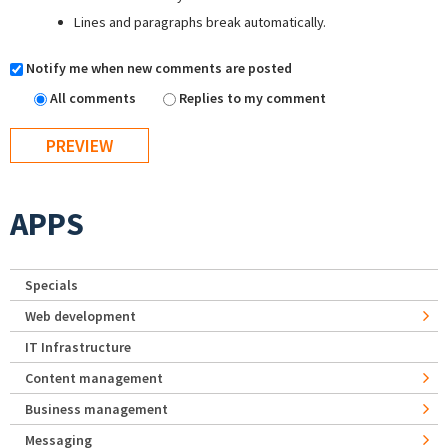
Lines and paragraphs break automatically.
Notify me when new comments are posted
All comments
Replies to my comment
APPS
Specials
Web development
IT Infrastructure
Content management
Business management
Messaging