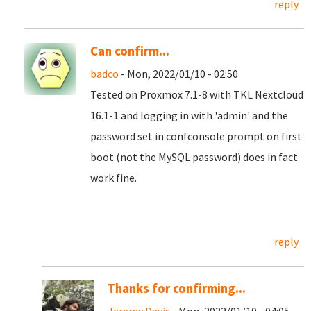
reply
Can confirm...
badco
- Mon, 2022/01/10 - 02:50
Tested on Proxmox 7.1-8 with TKL Nextcloud
16.1-1 and logging in with 'admin' and the
password set in confconsole prompt on first
boot (not the MySQL password) does in fact
work fine.
reply
Thanks for confirming...