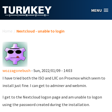
Skip to main content
MENU
You are here
Home
/
Nextcloud - unable to login
wozzagonebush
- Sun, 2022/01/09 - 14:03
I have tried both the ISO and LXC on Proxmox which seem to
install just fine. I can get to adminer and webmin.
I get to the Nextcloud logon page and am unable to logon
using the password created during the installation.