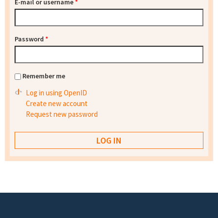
E-mail or username
*
Password
*
Remember me
Log in using OpenID
Create new account
Request new password