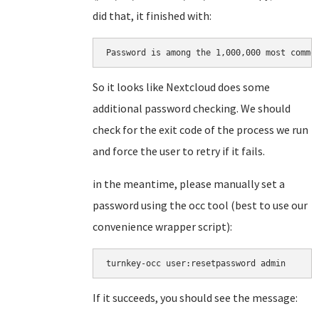
did that, it finished with:
Password is among the 1,000,000 most commo
So it looks like Nextcloud does some
additional password checking. We should
check for the exit code of the process we run
and force the user to retry if it fails.
in the meantime, please manually set a
password using the occ tool (best to use our
convenience wrapper script):
turnkey-occ user:resetpassword admin
If it succeeds, you should see the message: