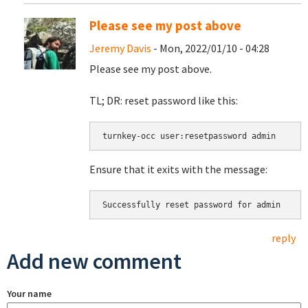
Please see my post above
Jeremy Davis
- Mon, 2022/01/10 - 04:28
Please see my post above.
TL; DR: reset password like this:
turnkey-occ user:resetpassword admin
Ensure that it exits with the message:
Successfully reset password for admin
reply
Add new comment
Your name