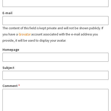
E-mail
The content of this field is kept private and will not be shown publicly. If
you have a
Gravatar
account associated with the e-mail address you
provide, it will be used to display your avatar.
Homepage
Subject
Comment
*