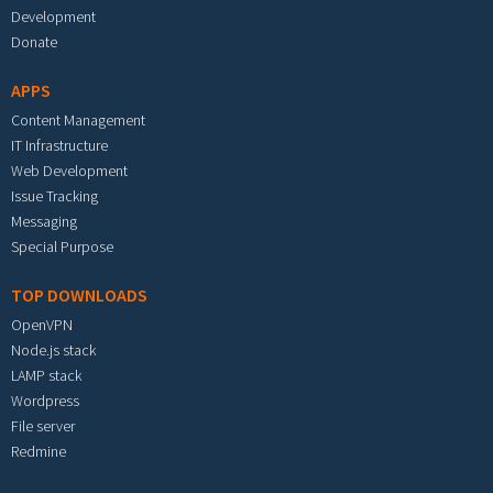
Development
Donate
APPS
Content Management
IT Infrastructure
Web Development
Issue Tracking
Messaging
Special Purpose
TOP DOWNLOADS
OpenVPN
Node.js stack
LAMP stack
Wordpress
File server
Redmine