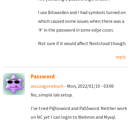
I use Bitwarden and I had symbols turned on
which caused some issues when there was a
'#' in the password
in some edge cases
.
Not sure if it would affect Nextcloud though.
reply
Password
wozzagonebush
- Mon, 2022/01/10 - 03:00
No, simple lab setup.
I've tried P@ssword and Pa55word. Neither work
on NC yet I can login to Webmin and Mysql.