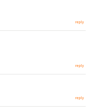
reply
reply
reply