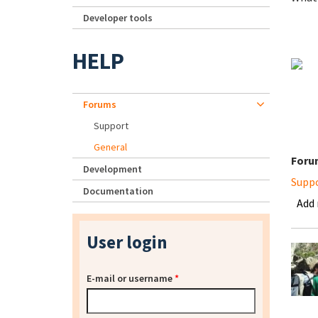
Developer tools
HELP
Forums
Support
General
Foru
Development
Supp
Documentation
Add
User login
E-mail or username
*