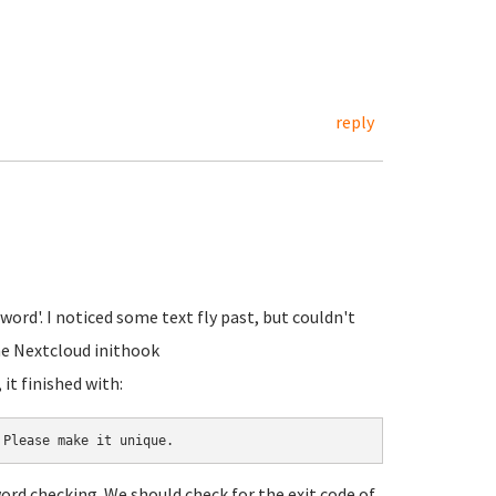
reply
word'. I noticed some text fly past, but couldn't
the Nextcloud inithook
it finished with:
 Please make it unique.
ord checking. We should check for the exit code of