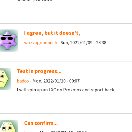
I agree, but it doesn't,
wozzagonebush
- Sun, 2022/01/09 - 23:38
Test in progress...
badco
- Mon, 2022/01/10 - 00:07
I will spin up an LXC on Proxmox and report back...
Can confirm...