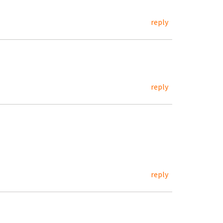
reply
reply
reply