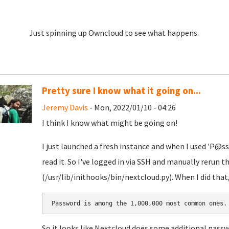
Just spinning up Owncloud to see what happens.
Pretty sure I know what it going on...
Jeremy Davis
- Mon, 2022/01/10 - 04:26
I think I know what might be going on!
I just launched a fresh instance and when I used 'P@ss
read it. So I've logged in via SSH and manually rerun 
(/usr/lib/inithooks/bin/nextcloud.py). When I did that, 
Password is among the 1,000,000 most common ones.
So it looks like Nextcloud does some additional passw