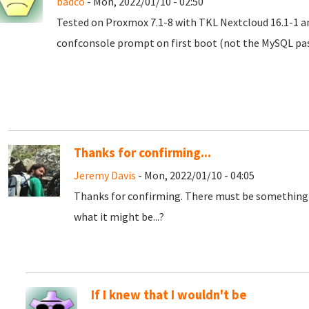
badco
- Mon, 2022/01/10 - 02:50
Tested on Proxmox 7.1-8 with TKL Nextcloud 16.1-1 an
confconsole prompt on first boot (not the MySQL pass
Thanks for confirming...
Jeremy Davis
- Mon, 2022/01/10 - 04:05
Thanks for confirming. There must be something 
what it might be...?
If I knew that I wouldn't be