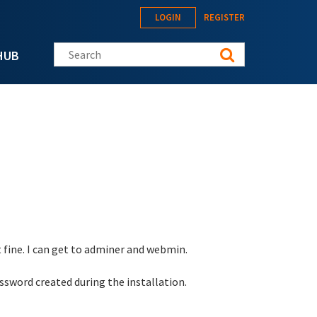
LOGIN
REGISTER
Search this site
HUB
 fine. I can get to adminer and webmin.
sword created during the installation.