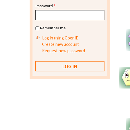
Password
*
Remember me
Log in using OpenID
Create new account
Request new password