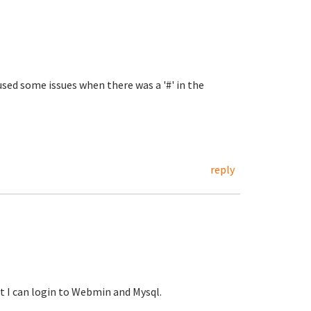
sed some issues when there was a '#' in the
reply
t I can login to Webmin and Mysql.