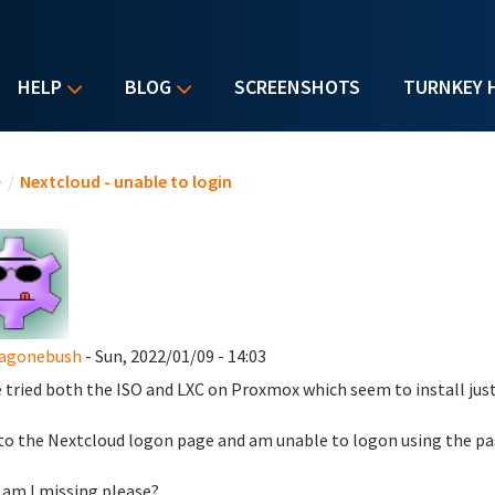
HELP
BLOG
SCREENSHOTS
TURNKEY 
u are here
e
/
Nextcloud - unable to login
agonebush
- Sun, 2022/01/09 - 14:03
e tried both the ISO and LXC on Proxmox which seem to install just
 to the Nextcloud logon page and am unable to logon using the pas
am I missing please?