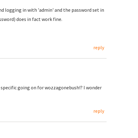
d logging in with 'admin' and the password set in
word) does in fact work fine.
reply
specific going on for wozzagonebush!? I wonder
reply