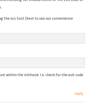
s.
g the occ tool (best to use our convenience
unt within the inithook. I.e. check for the exit code
reply