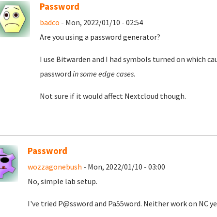
Password
badco
- Mon, 2022/01/10 - 02:54
Are you using a password generator?
I use Bitwarden and I had symbols turned on which cau
password
in some edge cases
.
Not sure if it would affect Nextcloud though.
Password
wozzagonebush
- Mon, 2022/01/10 - 03:00
No, simple lab setup.
I've tried P@ssword and Pa55word. Neither work on NC ye