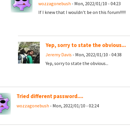
wozzagonebush
- Mon, 2022/01/10 - 04:23
If I knew that I wouldn't be on this forum!!!!!
Yep, sorry to state the obvious...
Jeremy Davis
- Mon, 2022/01/10 - 04:38
Yep, sorry to state the obvious...
Tried different password....
wozzagonebush
- Mon, 2022/01/10 - 02:24