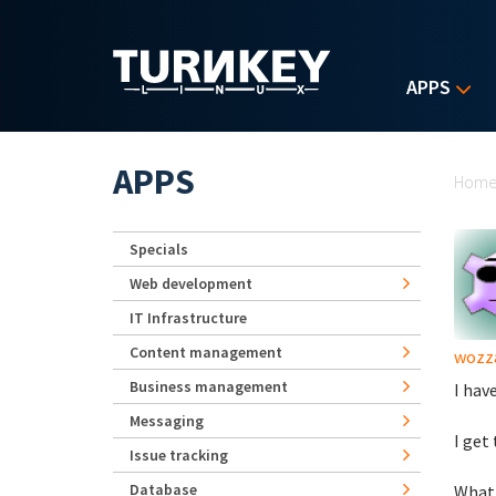
Skip to main content
APPS
Yo
APPS
Hom
Specials
Web development
IT Infrastructure
Content management
wozz
Business management
I hav
Messaging
I get
Issue tracking
Database
What 