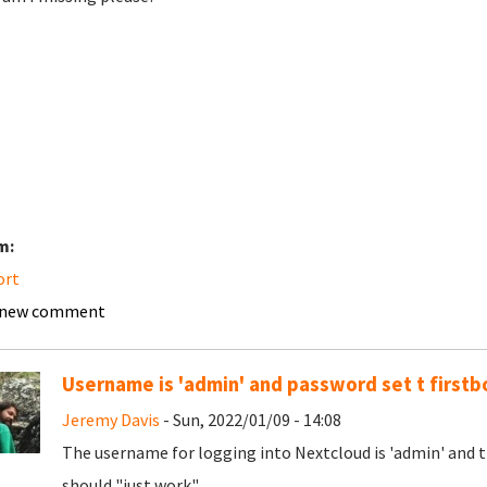
m:
ort
 new comment
Username is 'admin' and password set t firstb
Jeremy Davis
- Sun, 2022/01/09 - 14:08
The username for logging into Nextcloud is 'admin' and th
should "just work".