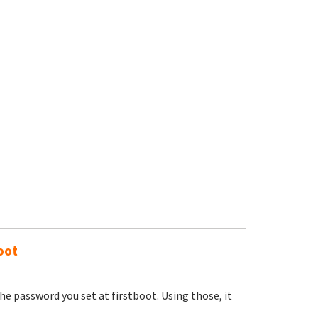
oot
e password you set at firstboot. Using those, it