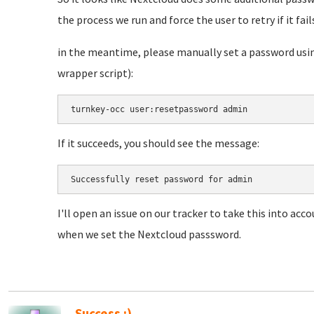
the process we run and force the user to retry if it fail
in the meantime, please manually set a password usin
wrapper script):
turnkey-occ user:resetpassword admin
If it succeeds, you should see the message:
Successfully reset password for admin
I'll open an issue on our tracker to take this into acco
when we set the Nextcloud passsword.
Success :)