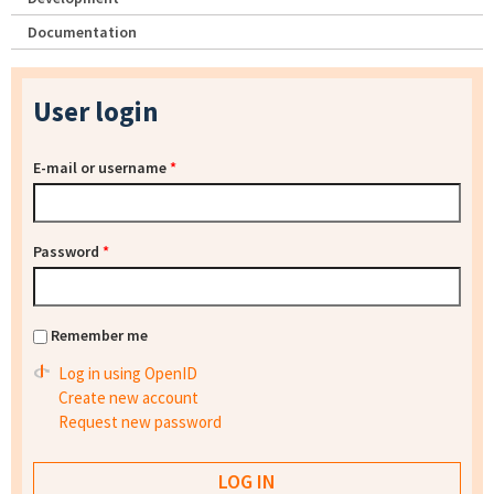
Documentation
User login
E-mail or username
*
Password
*
Remember me
Log in using OpenID
Create new account
Request new password