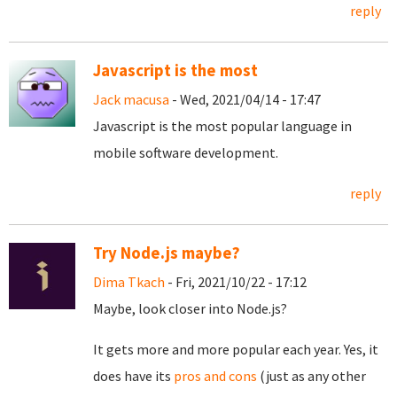
reply
Javascript is the most
Jack macusa
- Wed, 2021/04/14 - 17:47
Javascript is the most popular language in
mobile software development.
reply
Try Node.js maybe?
Dima Tkach
- Fri, 2021/10/22 - 17:12
Maybe, look closer into Node.js?
It gets more and more popular each year. Yes, it
does have its
pros and cons
(just as any other