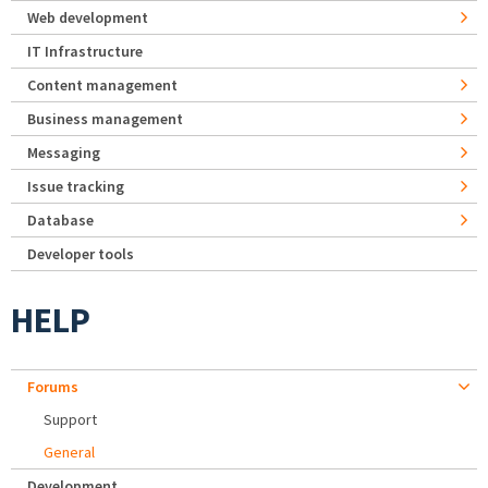
Web development
IT Infrastructure
Content management
Business management
Messaging
Issue tracking
Database
Developer tools
HELP
Forums
Support
General
Development