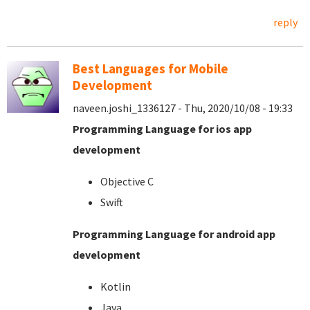
reply
Best Languages for Mobile
Development
naveen.joshi_1336127 - Thu, 2020/10/08 - 19:33
Programming Language for ios app
development
Objective C
Swift
Programming Language for android app
development
Kotlin
Java