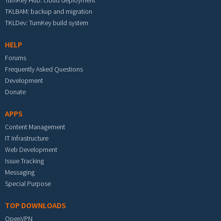
TurnKey Hub: cloud deployment
TKLBAM: backup and migration
TKLDev: TurnKey build system
HELP
Forums
Frequently Asked Questions
Development
Donate
APPS
Content Management
IT Infrastructure
Web Development
Issue Tracking
Messaging
Special Purpose
TOP DOWNLOADS
OpenVPN