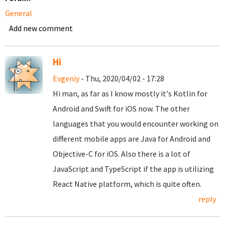
General
Add new comment
Hi
Evgeniy
- Thu, 2020/04/02 - 17:28
Hi man, as far as I know mostly it's Kotlin for
Android and Swift for iOS now. The other
languages that you would encounter working on
different mobile apps are Java for Android and
Objective-C for iOS. Also there is a lot of
JavaScript and TypeScript if the app is utilizing
React Native platform, which is quite often.
reply