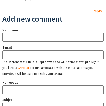
C++
reply
Add new comment
Your name
E-mail
The content of this field is kept private and will not be shown publicly. If
you have a
Gravatar
account associated with the e-mail address you
provide, it will be used to display your avatar.
Homepage
Subject