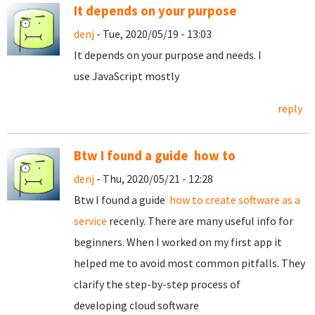
It depends on your purpose
denj
- Tue, 2020/05/19 - 13:03
It depends on your purpose and needs. I
use JavaScript mostly
reply
Btw I found a guide how to
denj
- Thu, 2020/05/21 - 12:28
Btw I found a guide
how to create software as a
service
recenly. There are many useful info for
beginners. When I worked on my first app it
helped me to avoid most common pitfalls. They
clarify the step-by-step process of
developing cloud software