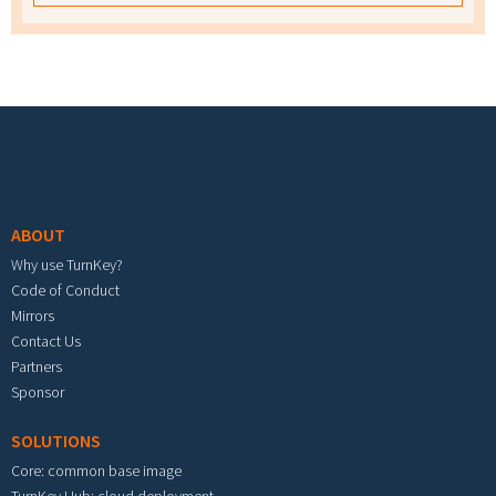
Footer menu
ABOUT
Why use TurnKey?
Code of Conduct
Mirrors
Contact Us
Partners
Sponsor
SOLUTIONS
Core: common base image