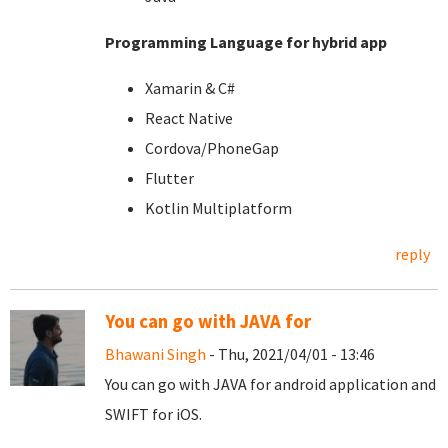
Programming Language for hybrid app
Xamarin & C#
React Native
Cordova/PhoneGap
Flutter
Kotlin Multiplatform
reply
You can go with JAVA for
Bhawani Singh
- Thu, 2021/04/01 - 13:46
You can go with JAVA for android application and
SWIFT for iOS.