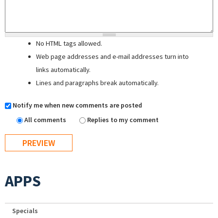
No HTML tags allowed.
Web page addresses and e-mail addresses turn into
links automatically.
Lines and paragraphs break automatically.
Notify me when new comments are posted
All comments
Replies to my comment
APPS
Specials