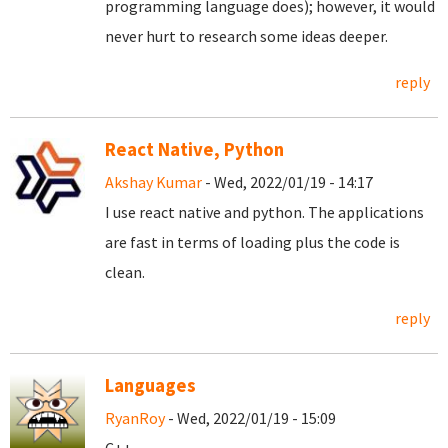
programming language does); however, it would
never hurt to research some ideas deeper.
reply
React Native, Python
Akshay Kumar
- Wed, 2022/01/19 - 14:17
I use react native and python. The applications
are fast in terms of loading plus the code is
clean.
reply
Languages
RyanRoy
- Wed, 2022/01/19 - 15:09