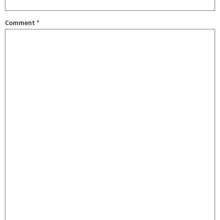
Comment
*