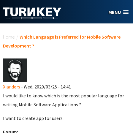
Skip to main content
MENU
You are here
Home
/
Which Language is Preferred for Mobile Software
Development ?
Xianders
- Wed, 2020/03/25 - 14:41
I would like to know which is the most popular language for
writing Mobile Software Applications ?
I want to create app for users.
Forum: