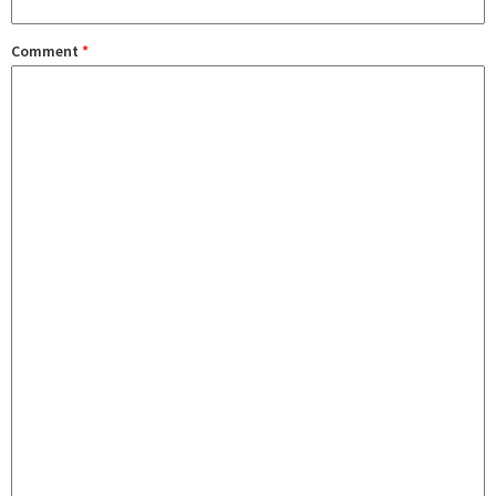
Comment
*