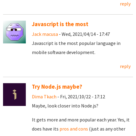
reply
Javascript is the most
Jack macusa
- Wed, 2021/04/14 - 17:47
Javascript is the most popular language in
mobile software development.
reply
Try Node.js maybe?
Dima Tkach
- Fri, 2021/10/22 - 17:12
Maybe, look closer into Node.js?
It gets more and more popular each year. Yes, it
does have its
pros and cons
(just as any other