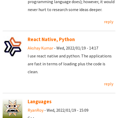
programming language does); however, it would
never hurt to research some ideas deeper.
reply
React Native, Python
Akshay Kumar
- Wed, 2022/01/19 - 14:17
I use react native and python. The applications
are fast in terms of loading plus the code is
clean.
reply
Languages
RyanRoy
- Wed, 2022/01/19 - 15:09