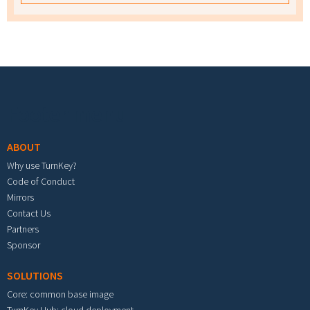
Footer menu
ABOUT
Why use TurnKey?
Code of Conduct
Mirrors
Contact Us
Partners
Sponsor
SOLUTIONS
Core: common base image