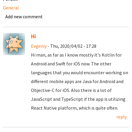
General
Add new comment
Hi
Evgeniy
- Thu, 2020/04/02 - 17:28
Hi man, as far as I know mostly it's Kotlin for
Android and Swift for iOS now. The other
languages that you would encounter working on
different mobile apps are Java for Android and
Objective-C for iOS. Also there is a lot of
JavaScript and TypeScript if the app is utilizing
React Native platform, which is quite often.
reply