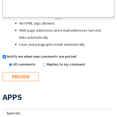
No HTML tags allowed.
Web page addresses and e-mail addresses turn into
links automatically.
Lines and paragraphs break automatically.
Notify me when new comments are posted
All comments
Replies to my comment
APPS
Specials