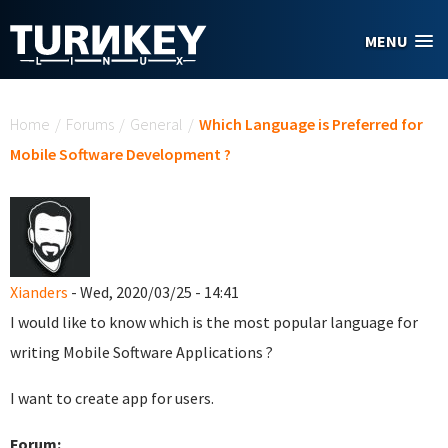
Skip to main content
MENU
You are here
Home
/
Forums
/
General
/
Which Language is Preferred for
Mobile Software Development ?
Xianders
- Wed, 2020/03/25 - 14:41
I would like to know which is the most popular language for
writing Mobile Software Applications ?
I want to create app for users.
Forum: