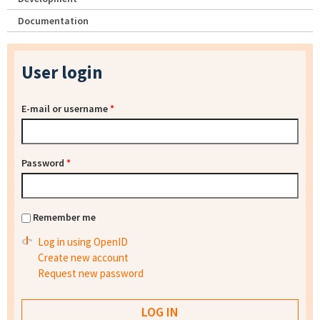
Documentation
User login
E-mail or username
*
Password
*
Remember me
Log in using OpenID
Create new account
Request new password