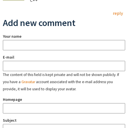
C++
reply
Add new comment
Your name
E-mail
The content of this field is kept private and will not be shown publicly. If
you have a
Gravatar
account associated with the e-mail address you
provide, it will be used to display your avatar.
Homepage
Subject