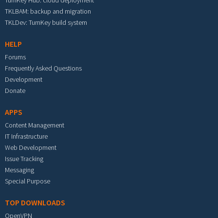
TurnKey Hub: cloud deployment
TKLBAM: backup and migration
TKLDev: TurnKey build system
HELP
Forums
Frequently Asked Questions
Development
Donate
APPS
Content Management
IT Infrastructure
Web Development
Issue Tracking
Messaging
Special Purpose
TOP DOWNLOADS
OpenVPN