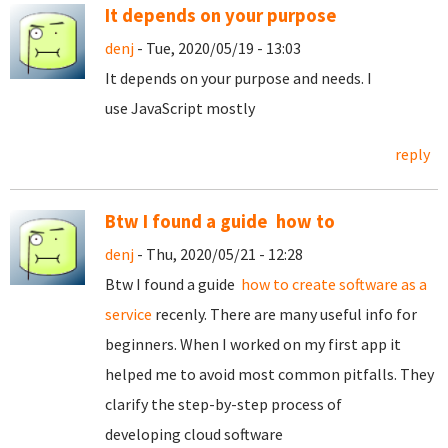
It depends on your purpose
denj
- Tue, 2020/05/19 - 13:03
It depends on your purpose and needs. I
use JavaScript mostly
reply
Btw I found a guide how to
denj
- Thu, 2020/05/21 - 12:28
Btw I found a guide
how to create software as a
service
recenly. There are many useful info for
beginners. When I worked on my first app it
helped me to avoid most common pitfalls. They
clarify the step-by-step process of
developing cloud software