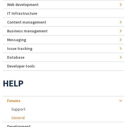
Web development
IT Infrastructure
Content management
Business management
Messaging
Issue tracking
Database
Developer tools
HELP
Forums
Support
General
Development