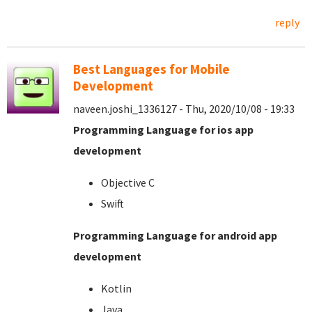
reply
Best Languages for Mobile
Development
naveen.joshi_1336127 - Thu, 2020/10/08 - 19:33
Programming Language for ios app
development
Objective C
Swift
Programming Language for android app
development
Kotlin
Java