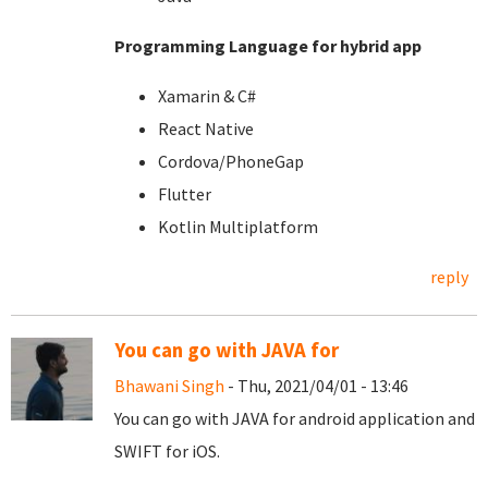
Programming Language for hybrid app
Xamarin & C#
React Native
Cordova/PhoneGap
Flutter
Kotlin Multiplatform
reply
You can go with JAVA for
Bhawani Singh
- Thu, 2021/04/01 - 13:46
You can go with JAVA for android application and
SWIFT for iOS.