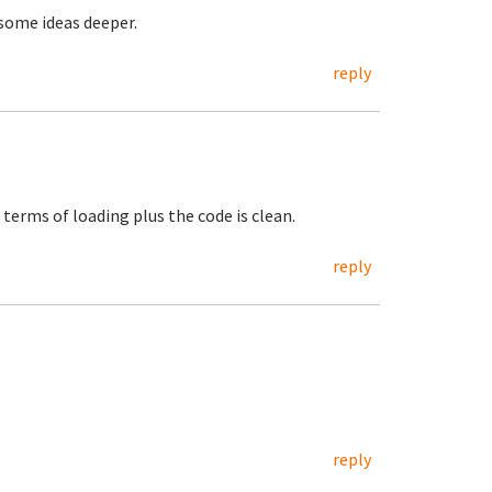
 some ideas deeper.
reply
 terms of loading plus the code is clean.
reply
reply