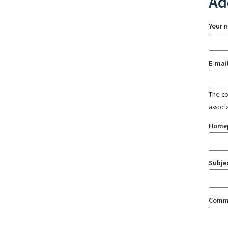
Ad
Your 
E-mai
The con
associ
Home
Subje
Comm