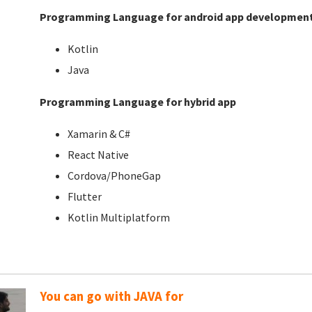
Programming Language for android app developmen
Kotlin
Java
Programming Language for hybrid app
Xamarin & C#
React Native
Cordova/PhoneGap
Flutter
Kotlin Multiplatform
You can go with JAVA for