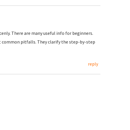
cenly. There are many useful info for beginners.
 common pitfalls. They clarify the step-by-step
reply