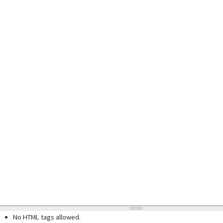
No HTML tags allowed.