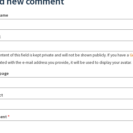
d new comment
name
l
tent of this field is kept private and will not be shown publicly. If you have a
G
ated with the e-mail address you provide, it will be used to display your avatar.
page
ct
ent
*