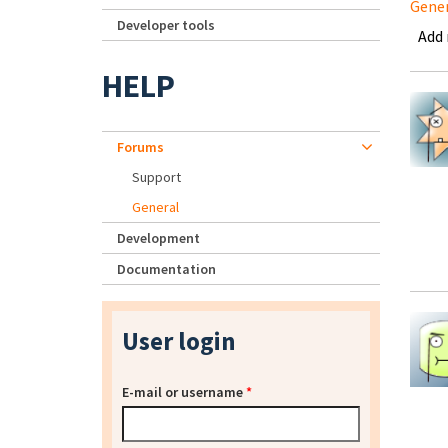
Gene
Developer tools
Add
HELP
Forums
Support
General
Development
Documentation
User login
E-mail or username
*