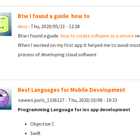
Btw I found a guide how to
denj
- Thu, 2020/05/21 - 12:28
Btw I found a guide
how to create software as a service
re
When I worked on my first app it helped me to avoid most
process of developing cloud software
Best Languages for Mobile Development
naveen.joshi_1336127 - Thu, 2020/10/08 - 19:33
Programming Language for ios app development
Objective C
Swift