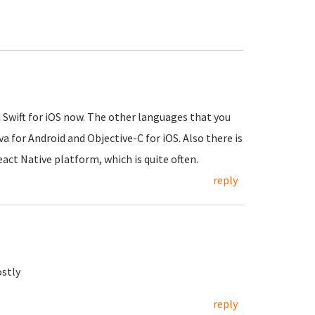
d Swift for iOS now. The other languages that you
 for Android and Objective-C for iOS. Also there is
React Native platform, which is quite often.
reply
ostly
reply