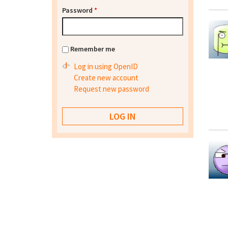
Password
*
Remember me
Log in using OpenID
Create new account
Request new password