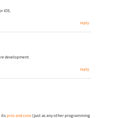
r iOS.
reply
are development.
reply
 its
pros and cons
(just as any other programming