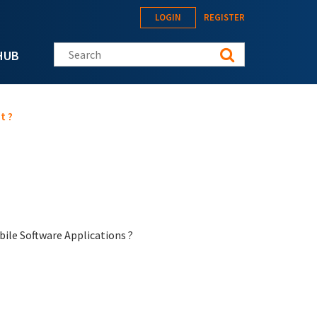
LOGIN
REGISTER
Search this site
HUB
t ?
bile Software Applications ?