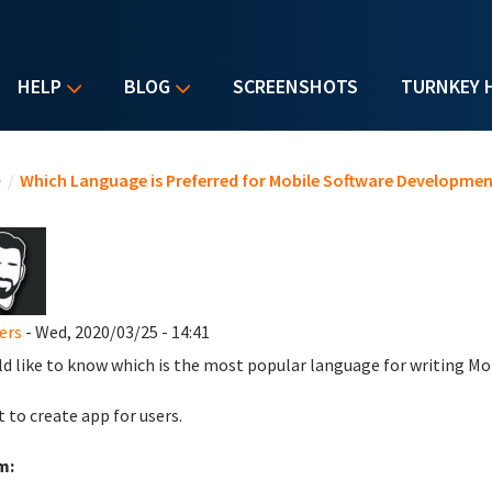
HELP
BLOG
SCREENSHOTS
TURNKEY 
u are here
e
/
Which Language is Preferred for Mobile Software Developmen
ers
- Wed, 2020/03/25 - 14:41
ld like to know which is the most popular language for writing Mo
t to create app for users.
m: