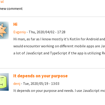
ral
 new comment
Hi
Evgeniy
- Thu, 2020/04/02 - 17:28
Hi man, as far as I know mostly it's Kotlin for Android an
would encounter working on different mobile apps are Java
a lot of JavaScript and TypeScript if the app is utilizing 
It depends on your purpose
denj
- Tue, 2020/05/19 - 13:03
It depends on your purpose and needs. I use JavaScript m