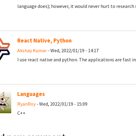
language does); however, it would never hurt to research
React Native, Python
Akshay Kumar
- Wed, 2022/01/19 - 14:17
I use react native and python. The applications are fast in
Languages
RyanRoy
- Wed, 2022/01/19 - 15:09
C++