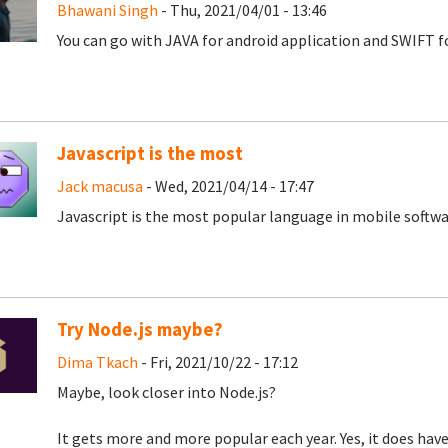
Bhawani Singh
- Thu, 2021/04/01 - 13:46
You can go with JAVA for android application and SWIFT fo
Javascript is the most
Jack macusa
- Wed, 2021/04/14 - 17:47
Javascript is the most popular language in mobile softw
Try Node.js maybe?
Dima Tkach
- Fri, 2021/10/22 - 17:12
Maybe, look closer into Node.js?
It gets more and more popular each year. Yes, it does have