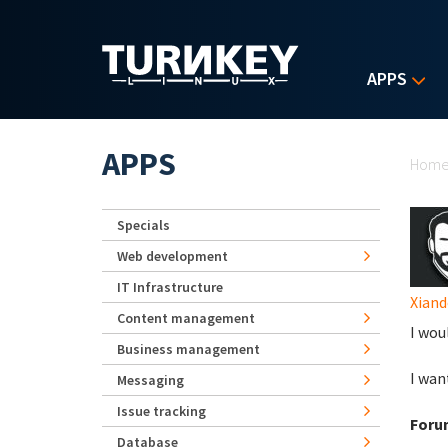
Skip to main content
APPS
Yo
APPS
Hom
Specials
Web development
IT Infrastructure
Xiand
Content management
I wou
Business management
I wan
Messaging
Issue tracking
Foru
Database