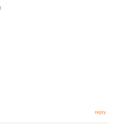
t
reply