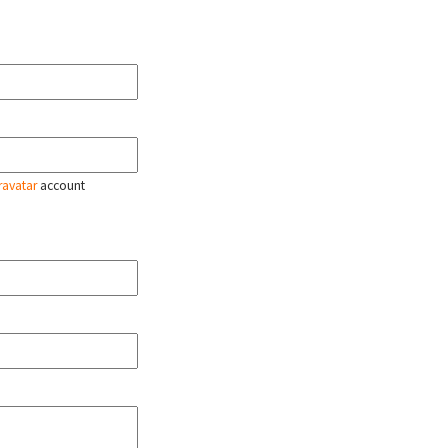
ravatar
account