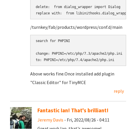
delete:  from dialog_wrapper import Dialog

replace with:  from libinithooks.dialog_wrappe
/turnkey/fab/products/wordpress/conf.d/main
search for PHPINI

change: PHPINI=/etc/php/7.3/apache2/php.ini

to: PHPINI=/etc/php/7.4/apache2/php.ini
Above works fine. ​​​​​​​Once installed add plugin
"Classic Editor" for TinyMCE
reply
Fantastic Ian! That's brilliant!
Jeremy Davis
- Fri, 2022/08/26 - 04:11
Great work Ian, that's awesome!