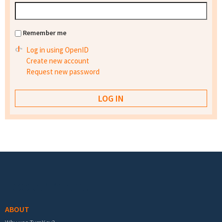
Remember me
Log in using OpenID
Create new account
Request new password
Footer menu
ABOUT