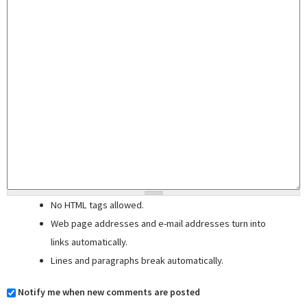
No HTML tags allowed.
Web page addresses and e-mail addresses turn into
links automatically.
Lines and paragraphs break automatically.
Notify me when new comments are posted