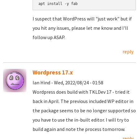
I suspect that WordPress will "just work" but if
you hit any issues, please let me know and I'll
follow up ASAP.
reply
Wordpress 17.x
Ian Hind - Wed, 2022/08/24 - 01:58
Wordpress does build with TKLDev 17 - tried it
back in April. The previous included WP editor in
the package seems to be no longer supported so
you have to use the in-built editor. I will try to
build again and note the process tomorrow.
reply