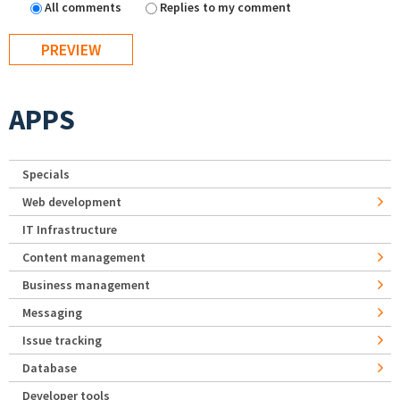
All comments
Replies to my comment
APPS
Specials
Web development
IT Infrastructure
Content management
Business management
Messaging
Issue tracking
Database
Developer tools