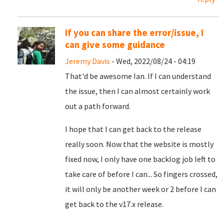
If you can share the error/issue, I
can give some guidance
Jeremy Davis
- Wed, 2022/08/24 - 04:19
That'd be awesome Ian. If I can understand
the issue, then I can almost certainly work
out a path forward.
I hope that I can get back to the release
really soon. Now that the website is mostly
fixed now, I only have one backlog job left to
take care of before I can... So fingers crossed,
it will only be another week or 2 before I can
get back to the v17.x release.