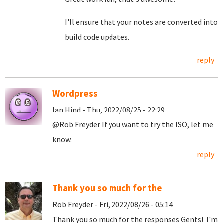
I'll ensure that your notes are converted into
build code updates.
reply
Wordpress
Ian Hind - Thu, 2022/08/25 - 22:29
@Rob Freyder If you want to try the ISO, let me
know.
reply
Thank you so much for the
Rob Freyder - Fri, 2022/08/26 - 05:14
Thank you so much for the responses Gents! I'm