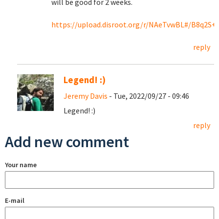
will be good for 2 weeks.
https://upload.disroot.org/r/NAeTvwBL#/B8q2S
reply
Legend! :)
Jeremy Davis
- Tue, 2022/09/27 - 09:46
Legend! :)
reply
Add new comment
Your name
E-mail