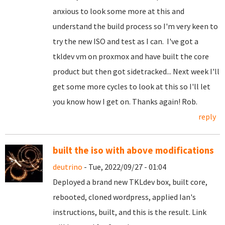
anxious to look some more at this and
understand the build process so I'm very keen to
try the new ISO and test as I can. I've got a
tkldev vm on proxmox and have built the core
product but then got sidetracked... Next week I'll
get some more cycles to look at this so I'll let
you know how I get on. Thanks again! Rob.
reply
built the iso with above modifications
deutrino
- Tue, 2022/09/27 - 01:04
Deployed a brand new TKLdev box, built core,
rebooted, cloned wordpress, applied Ian's
instructions, built, and this is the result. Link