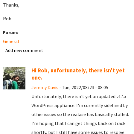
Thanks,
Rob.
Forum:
General
Add new comment
Hi Rob, unfortunately, there isn't yet
one.
Jeremy Davis
- Tue, 2022/08/23 - 08:05
Unfortunately, there isn't yet an updated v17.x
WordPress appliance. I'm currently sidelined by
other issues so the realase has basically stalled.
I'm hoping that I can get things back on track
shortly, but I still have some issues to resolve