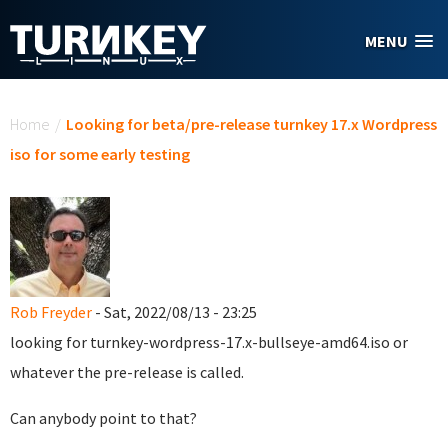
Skip to main content
MENU
You are here
Home
/
Looking for beta/pre-release turnkey 17.x Wordpress
iso for some early testing
Rob Freyder
- Sat, 2022/08/13 - 23:25
looking for turnkey-wordpress-17.x-bullseye-amd64.iso or
whatever the pre-release is called.
Can anybody point to that?