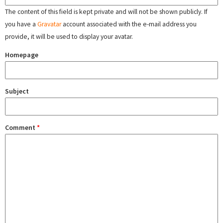
The content of this field is kept private and will not be shown publicly. If
you have a
Gravatar
account associated with the e-mail address you
provide, it will be used to display your avatar.
Homepage
Subject
Comment
*