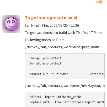
reply
To get wordpress to build
Ian Hind - Thu, 2022/08/25 - 22:26
To get wordpress to build with TKLDev 17 Make
following mods to files:
/turnkey/fab/products/wordpress/plan/main
change: php-gettext 

to: php-php-gettext 

comment out: /* tinymce             wordpress 
/turnkey/fab/products/wordpress/overlay/usr/lib
delete:  import inithooks_cache

replace with:  from libinithooks import inithoo