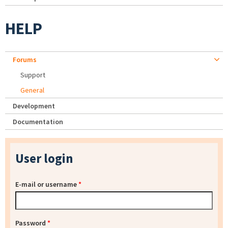
HELP
Forums
Support
General
Development
Documentation
User login
E-mail or username
*
Password
*