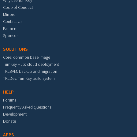
Why use TurnKey?
Code of Conduct
Mirrors
Contact Us
Partners
Sponsor
SOLUTIONS
Core: common base image
TurnKey Hub: cloud deployment
TKLBAM: backup and migration
TKLDev: TurnKey build system
HELP
Forums
Frequently Asked Questions
Development
Donate
APPS