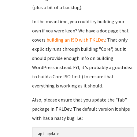
(plus a bit of a backlog).
In the meantime, you could try building your
own if you were keen? We have a doc page that
covers
building an ISO with TKLDev
. That only
explicitly runs through building "Core", but it
should provide enough info on building
WordPress instead. FYI, it's probably a good idea
to build a Core ISO first (to ensure that
everything is working as it should.
Also, please ensure that you update the "fab"
package in TKLDev. The default version it ships
with has a nasty bug. I.e.:
apt update
