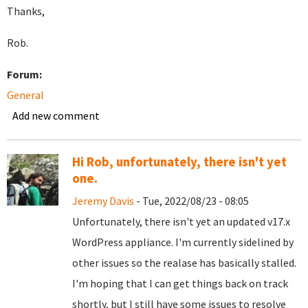
Thanks,
Rob.
Forum:
General
Add new comment
Hi Rob, unfortunately, there isn't yet
one.
Jeremy Davis
- Tue, 2022/08/23 - 08:05
Unfortunately, there isn't yet an updated v17.x
WordPress appliance. I'm currently sidelined by
other issues so the realase has basically stalled.
I'm hoping that I can get things back on track
shortly, but I still have some issues to resolve