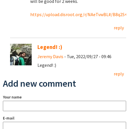
will be good for 2 weeks.
https://upload.disroot.org/r/NAeTvwBL#/B8q2S
reply
Legend! :)
Jeremy Davis
- Tue, 2022/09/27 - 09:46
Legend! :)
reply
Add new comment
Your name
E-mail