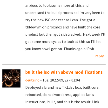
anxious to look some more at this and
understand the build process so I'm very keen to
try the new ISO and test as I can. I've got a
tkldev vm on proxmox and have built the core
product but then got sidetracked... Next week I'll
get some more cycles to look at this so I'll let
you know how I get on. Thanks again! Rob.
reply
built the iso with above modifications
deutrino
- Tue, 2022/09/27 - 01:04
Deployed a brand new TKLdev box, built core,
rebooted, cloned wordpress, applied Ian's
instructions, built, and this is the result. Link