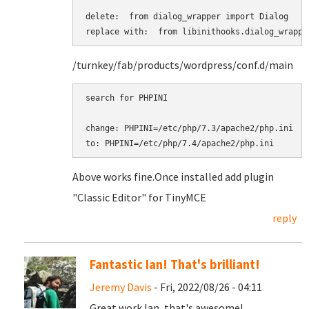
delete:  from dialog_wrapper import Dialog

replace with:  from libinithooks.dialog_wrappe
/turnkey/fab/products/wordpress/conf.d/main
search for PHPINI

change: PHPINI=/etc/php/7.3/apache2/php.ini

to: PHPINI=/etc/php/7.4/apache2/php.ini
Above works fine. ​​​​​​​Once installed add plugin
"Classic Editor" for TinyMCE
reply
Fantastic Ian! That's brilliant!
Jeremy Davis
- Fri, 2022/08/26 - 04:11
Great work Ian, that's awesome!