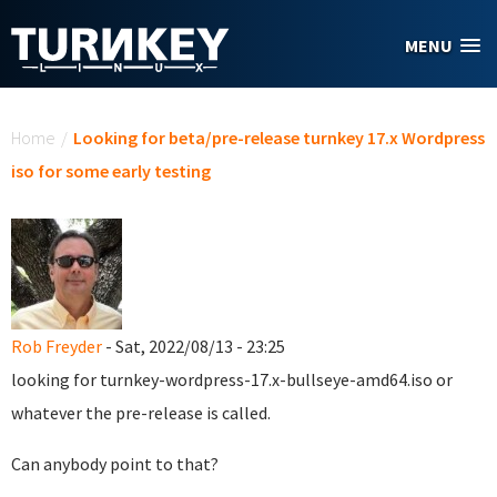
Skip to main content
MENU
You are here
Home
/
Looking for beta/pre-release turnkey 17.x Wordpress
iso for some early testing
Rob Freyder
- Sat, 2022/08/13 - 23:25
looking for turnkey-wordpress-17.x-bullseye-amd64.iso or
whatever the pre-release is called.
Can anybody point to that?