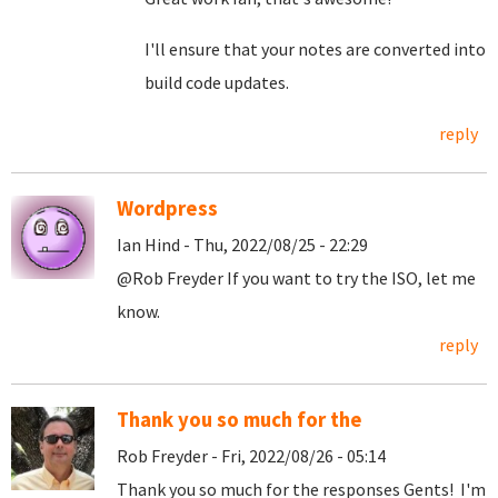
I'll ensure that your notes are converted into
build code updates.
reply
Wordpress
Ian Hind - Thu, 2022/08/25 - 22:29
@Rob Freyder If you want to try the ISO, let me
know.
reply
Thank you so much for the
Rob Freyder - Fri, 2022/08/26 - 05:14
Thank you so much for the responses Gents! I'm