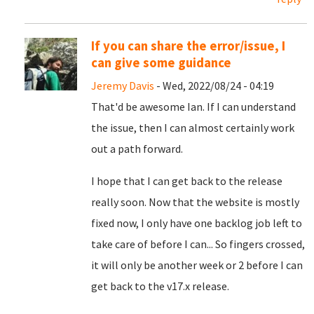
If you can share the error/issue, I
can give some guidance
Jeremy Davis
- Wed, 2022/08/24 - 04:19
That'd be awesome Ian. If I can understand
the issue, then I can almost certainly work
out a path forward.
I hope that I can get back to the release
really soon. Now that the website is mostly
fixed now, I only have one backlog job left to
take care of before I can... So fingers crossed,
it will only be another week or 2 before I can
get back to the v17.x release.