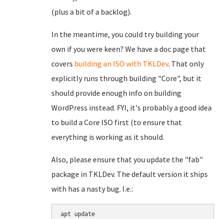
(plus a bit of a backlog).
In the meantime, you could try building your
own if you were keen? We have a doc page that
covers
building an ISO with TKLDev
. That only
explicitly runs through building "Core", but it
should provide enough info on building
WordPress instead. FYI, it's probably a good idea
to build a Core ISO first (to ensure that
everything is working as it should.
Also, please ensure that you update the "fab"
package in TKLDev. The default version it ships
with has a nasty bug. I.e.:
apt update
