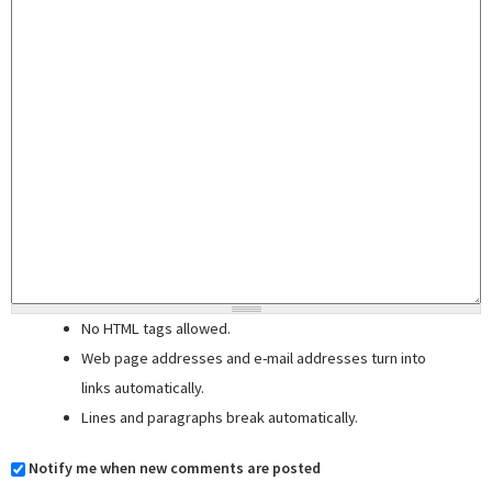
No HTML tags allowed.
Web page addresses and e-mail addresses turn into
links automatically.
Lines and paragraphs break automatically.
Notify me when new comments are posted