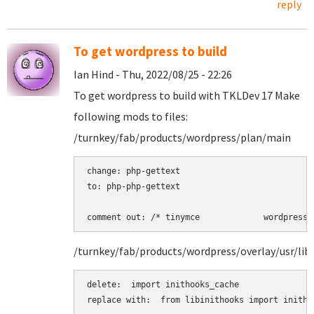
reply
To get wordpress to build
Ian Hind - Thu, 2022/08/25 - 22:26
To get wordpress to build with TKLDev 17 Make
following mods to files:
/turnkey/fab/products/wordpress/plan/main
change: php-gettext 

to: php-php-gettext 

comment out: /* tinymce             wordpress 
/turnkey/fab/products/wordpress/overlay/usr/lib
delete:  import inithooks_cache

replace with:  from libinithooks import inithoo