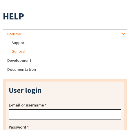
HELP
Forums
Support
General
Development
Documentation
User login
E-mail or username
*
Password
*