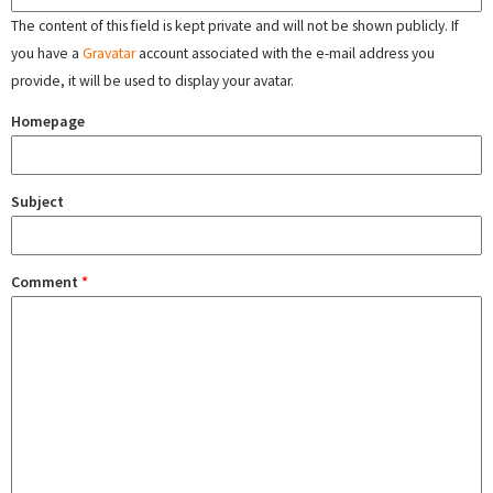
The content of this field is kept private and will not be shown publicly. If
you have a
Gravatar
account associated with the e-mail address you
provide, it will be used to display your avatar.
Homepage
Subject
Comment
*