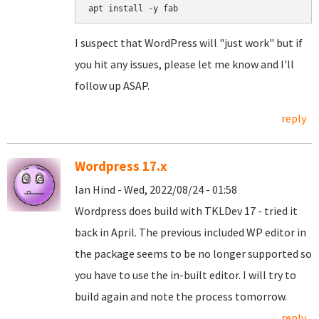
I suspect that WordPress will "just work" but if
you hit any issues, please let me know and I'll
follow up ASAP.
reply
Wordpress 17.x
Ian Hind - Wed, 2022/08/24 - 01:58
Wordpress does build with TKLDev 17 - tried it
back in April. The previous included WP editor in
the package seems to be no longer supported so
you have to use the in-built editor. I will try to
build again and note the process tomorrow.
reply