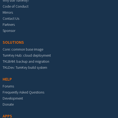
Why use TurnKey?
Code of Conduct
Mirrors
Contact Us
Partners
Sponsor
SOLUTIONS
Core: common base image
TurnKey Hub: cloud deployment
TKLBAM: backup and migration
TKLDev: TurnKey build system
HELP
Forums
Frequently Asked Questions
Development
Donate
APPS