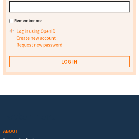
Remember me
Log in using OpenID
Create new account
Request new password
Footer menu
ABOUT