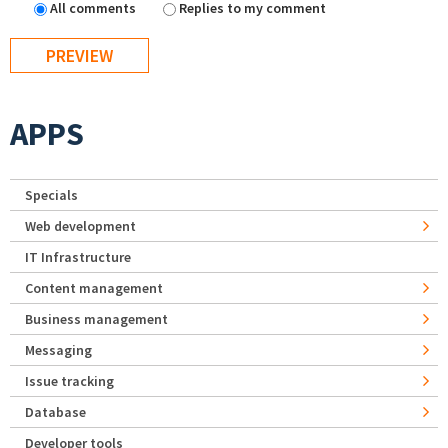
All comments
Replies to my comment
APPS
Specials
Web development
IT Infrastructure
Content management
Business management
Messaging
Issue tracking
Database
Developer tools