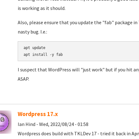
is working as it should.
Also, please ensure that you update the "fab" package in 
nasty bug. I.e.:
apt update

I suspect that WordPress will "just work" but if you hit an
ASAP.
Wordpress 17.x
Ian Hind - Wed, 2022/08/24 - 01:58
Wordpress does build with TKLDev 17 - tried it back in Apr