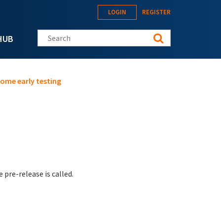
LOGIN
REGISTER
Search this site
HUB
some early testing
pre-release is called.