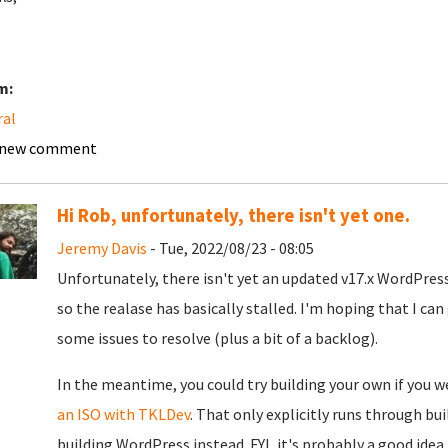
m:
ral
 new comment
Hi Rob, unfortunately, there isn't yet one.
Jeremy Davis
- Tue, 2022/08/23 - 08:05
Unfortunately, there isn't yet an updated v17.x WordPress 
so the realase has basically stalled. I'm hoping that I can 
some issues to resolve (plus a bit of a backlog).
In the meantime, you could try building your own if you 
an ISO with TKLDev
. That only explicitly runs through bu
building WordPress instead. FYI, it's probably a good idea 