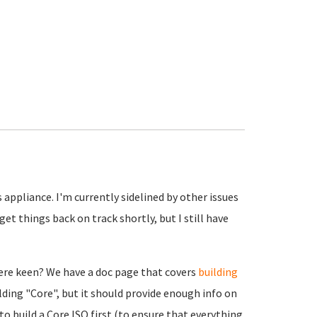
appliance. I'm currently sidelined by other issues
get things back on track shortly, but I still have
were keen? We have a doc page that covers
building
ilding "Core", but it should provide enough info on
to build a Core ISO first (to ensure that everything