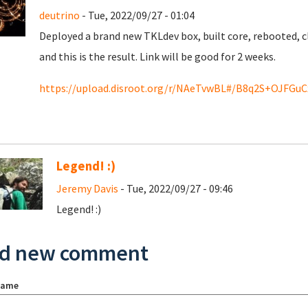
deutrino
- Tue, 2022/09/27 - 01:04
Deployed a brand new TKLdev box, built core, rebooted, cl
and this is the result. Link will be good for 2 weeks.
https://upload.disroot.org/r/NAeTvwBL#/B8q2S+OJFGu
Legend! :)
Jeremy Davis
- Tue, 2022/09/27 - 09:46
Legend! :)
d new comment
name