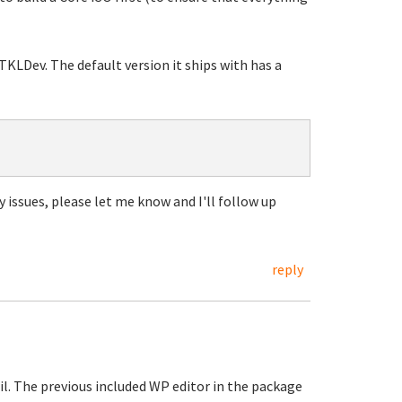
TKLDev. The default version it ships with has a
y issues, please let me know and I'll follow up
reply
il. The previous included WP editor in the package