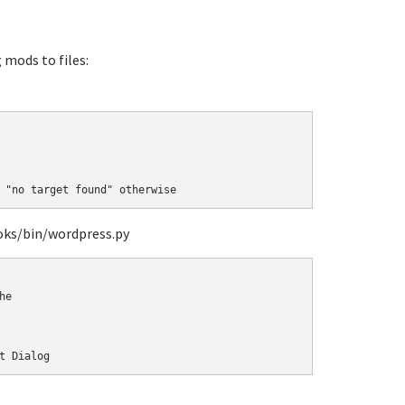
mods to files:
 "no target found" otherwise
oks/bin/wordpress.py
e 

t Dialog