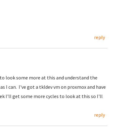
reply
 to look some more at this and understand the
 as I can. I've got a tkldev vm on proxmox and have
k I'll get some more cycles to look at this so I'll
reply