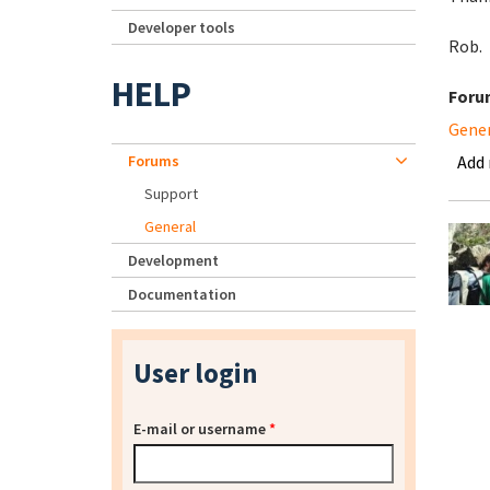
Developer tools
Rob.
HELP
Foru
Gene
Forums
Add
Support
General
Development
Documentation
User login
E-mail or username
*