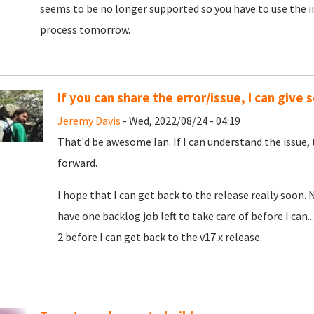
seems to be no longer supported so you have to use the in-b
process tomorrow.
If you can share the error/issue, I can give
Jeremy Davis
- Wed, 2022/08/24 - 04:19
That'd be awesome Ian. If I can understand the issue,
forward.
I hope that I can get back to the release really soon. 
have one backlog job left to take care of before I can..
2 before I can get back to the v17.x release.