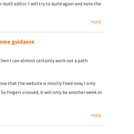
uilt editor. I will try to build again and note the
reply
 some guidance
 then I can almost certainly work out a path
Now that the website is mostly fixed now, I only
. So fingers crossed, it will only be another week or
reply