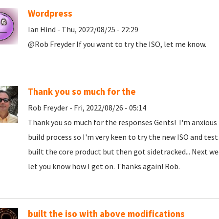
Wordpress
Ian Hind - Thu, 2022/08/25 - 22:29
@Rob Freyder If you want to try the ISO, let me know.
Thank you so much for the
Rob Freyder - Fri, 2022/08/26 - 05:14
Thank you so much for the responses Gents! I'm anxious
build process so I'm very keen to try the new ISO and test
built the core product but then got sidetracked... Next wee
let you know how I get on. Thanks again! Rob.
built the iso with above modifications