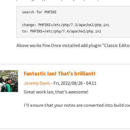
search for PHPINI

change: PHPINI=/etc/php/7.3/apache2/php.ini

to: PHPINI=/etc/php/7.4/apache2/php.ini
Above works fine. ​​​​​​​Once installed add plugin "Classic Edi
Fantastic Ian! That's brilliant!
Jeremy Davis
- Fri, 2022/08/26 - 04:11
Great work Ian, that's awesome!
I'll ensure that your notes are converted into build c