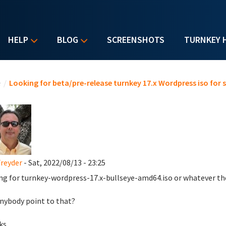
HELP
BLOG
SCREENSHOTS
TURNKEY 
u are here
e
/
Looking for beta/pre-release turnkey 17.x Wordpress iso for 
reyder
- Sat, 2022/08/13 - 23:25
ng for turnkey-wordpress-17.x-bullseye-amd64.iso or whatever the 
nybody point to that?
ks,