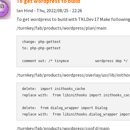
To get wordpress to build
Ian Hind - Thu, 2022/08/25 - 22:26
To get wordpress to build with TKLDev 17 Make following 
/turnkey/fab/products/wordpress/plan/main
change: php-gettext 

to: php-php-gettext 

comment out: /* tinymce             wordpress dep */ 
/turnkey/fab/products/wordpress/overlay/usr/lib/initho
delete:  import inithooks_cache

replace with:  from libinithooks import inithooks_cach
delete:  from dialog_wrapper import Dialog

replace with:  from libinithooks.dialog_wrapper impor
/turnkey/fab/products/wordpress/conf.d/main