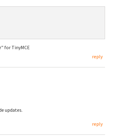
tor" for TinyMCE
reply
ode updates.
reply