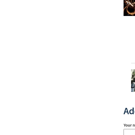
Ad
Your 