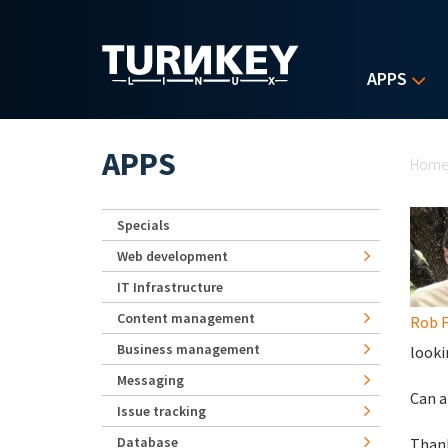
Skip to main content
APPS
Yo
APPS
Hom
Specials
Web development
IT Infrastructure
Content management
Rob F
Business management
looki
Messaging
Can a
Issue tracking
Database
Than