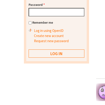
Password
*
Remember me
Log in using OpenID
Create new account
Request new password