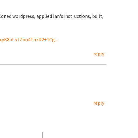
oned wordpress, applied Ian's instructions, built,
CxyK8aL5TZoo4TnzD2+1Cg...
reply
reply