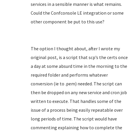
services in a sensible manner is what remains.
Could the Confconsole LE integration or some
other component be put to this use?
The option I thought about, after I wrote my
original post, is a script that scp’s the certs once
a day at some absurd time in the morning to the
required folder and performs whatever
conversion (ie to .pem) needed. The script can
then be dropped on any new service and cron job
written to execute. That handles some of the
issue of a process being easily repeatable over
long periods of time. The script would have
commenting explaining how to complete the