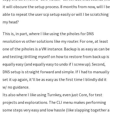
it will obscure the setup process. 8 months from now, will I be
able to repeat the user scp setup easily or will I be scratching
my head?
This is, in part, where I like using the piholes for DNS
resolution vs other solutions like my router. For one, at least
one of the piholes is a VM instance. Backup is as easy as can be
and testing/drilling myself on how to restore from back up is
equally easy (and equally easy to undo if I screw up). Second,
DNS setup is straight forward and simple. If I had to manually
set it up again, it'll be as easy as the first time I blindly did it
w/ no guidance.
Its also where I like using Turnkey, even just Core, for test
projects and explorations. The CLI menu makes performing
some steps very easy and low hassle (like slapping together a