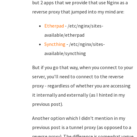
but 2 apps that we provide that use Nginx as a
reverse proxy that jumped into my mind are:
Etherpad
- /etc/nginx/sites-
available/etherpad
Syncthing
- /etc/nginx/sites-
available/syncthing
But if you go that way, when you connect to your
server, you'll need to connect to the reverse
proxy - regardless of whether you are accessing
it internally and externally (as I hinted in my
previous post).
Another option which I didn't mention in my
previous post is a tunnel proxy (as opposed to a
reverse proxy). The difference is somewhat vague