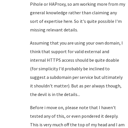
Pihole or HAProxy, so am working more from my
general knowledge rather than claiming any
sort of expertise here. So it's quite possible I'm
missing relevant details.
Assuming that you are using your own domain, I
think that support for valid external and
internal HTTPS access should be quite doable
(for simplicity I'd probably be inclined to
suggest a subdomain per service but ultimately
it shouldn't matter). But as per always though,
the devil is in the details...
Before i move on, please note that I haven't
tested any of this, or even pondered it deeply.
This is very much off the top of my head and I am