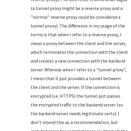
(a tunnel proxy might be a reverse proxy and a
"normal" reverse proxy could be considered a
tunnel proxy). The difference in my usage of the
terms is that when I refer to a reverse proxy, I
mean a proxy between the client and the server,
which terminates the connection with the client
and creates a new connection with the backend
server. Whereas when I refer to a "tunnel proxy",
I mean that it just provides a tunnel between
the client and the server. If the connection is
encrypted (i.e. HTTPS) the tunnel just passes
the encrypted traffic to the backend server (so
the backend server needs legitimate certs). I
don't intend this as a recommendation, but