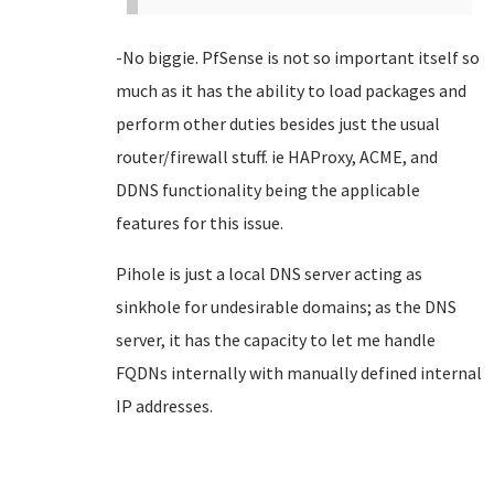
-No biggie. PfSense is not so important itself so
much as it has the ability to load packages and
perform other duties besides just the usual
router/firewall stuff. ie HAProxy, ACME, and
DDNS functionality being the applicable
features for this issue.
Pihole is just a local DNS server acting as
sinkhole for undesirable domains; as the DNS
server, it has the capacity to let me handle
FQDNs internally with manually defined internal
IP addresses.