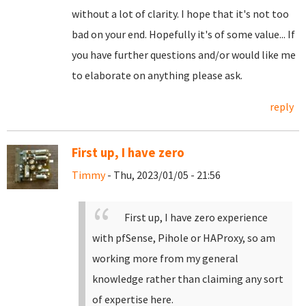
without a lot of clarity. I hope that it's not too
bad on your end. Hopefully it's of some value... If
you have further questions and/or would like me
to elaborate on anything please ask.
reply
First up, I have zero
Timmy
- Thu, 2023/01/05 - 21:56
First up, I have zero experience
with pfSense, Pihole or HAProxy, so am
working more from my general
knowledge rather than claiming any sort
of expertise here.