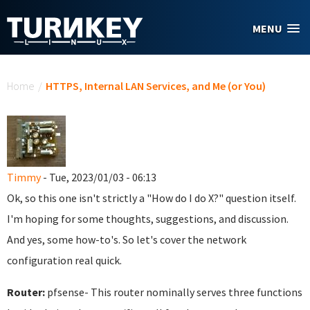
Skip to main content
MENU
You are here
Home
/
HTTPS, Internal LAN Services, and Me (or You)
Timmy
- Tue, 2023/01/03 - 06:13
Ok, so this one isn't strictly a "How do I do X?" question itself.
I'm hoping for some thoughts, suggestions, and discussion.
And yes, some how-to's. So let's cover the network
configuration real quick.
Router:
pfsense- This router nominally serves three functions