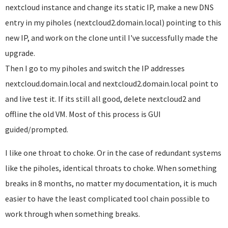
nextcloud instance and change its static IP, make a new DNS
entry in my piholes (nextcloud2.domain.local) pointing to this
new IP, and work on the clone until I've successfully made the
upgrade.
Then I go to my piholes and switch the IP addresses
nextcloud.domain.local and nextcloud2.domain.local point to
and live test it. If its still all good, delete nextcloud2 and
offline the old VM. Most of this process is GUI
guided/prompted.
I like one throat to choke. Or in the case of redundant systems
like the piholes, identical throats to choke. When something
breaks in 8 months, no matter my documentation, it is much
easier to have the least complicated tool chain possible to
work through when something breaks.