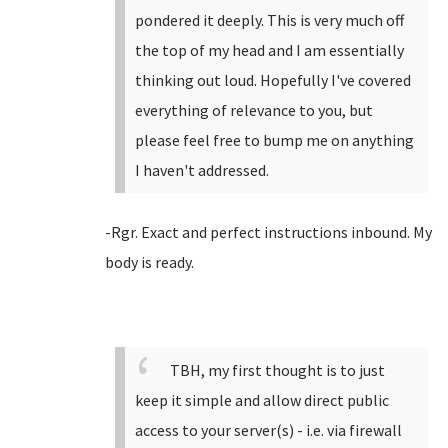
pondered it deeply. This is very much off
the top of my head and I am essentially
thinking out loud. Hopefully I've covered
everything of relevance to you, but
please feel free to bump me on anything
I haven't addressed.
-Rgr. Exact and perfect instructions inbound. My
body is ready.
TBH, my first thought is to just
keep it simple and allow direct public
access to your server(s) - i.e. via firewall