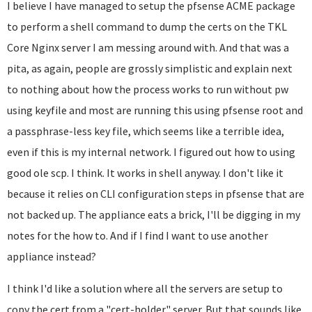
I believe I have managed to setup the pfsense ACME package
to perform a shell command to dump the certs on the TKL
Core Nginx server I am messing around with. And that was a
pita, as again, people are grossly simplistic and explain next
to nothing about how the process works to run without pw
using keyfile and most are running this using pfsense root and
a passphrase-less key file, which seems like a terrible idea,
even if this is my internal network. I figured out how to using
good ole scp. I think. It works in shell anyway. I don't like it
because it relies on CLI configuration steps in pfsense that are
not backed up. The appliance eats a brick, I'll be digging in my
notes for the how to. And if I find I want to use another
appliance instead?
I think I'd like a solution where all the servers are setup to
copy the cert from a "cert-holder" server. But that sounds like