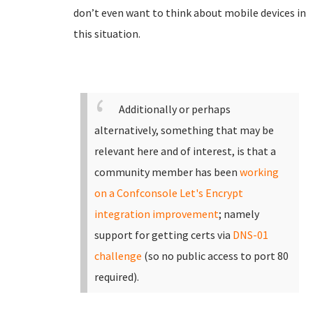
don’t even want to think about mobile devices in
this situation.
Additionally or perhaps
alternatively, something that may be
relevant here and of interest, is that a
community member has been
working
on a Confconsole Let's Encrypt
integration improvement
; namely
support for getting certs via
DNS-01
challenge
(so no public access to port 80
required).