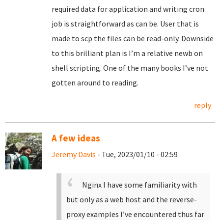
required data for application and writing cron
job is straightforward as can be. User that is
made to scp the files can be read-only. Downside
to this brilliant plan is I’m a relative newb on
shell scripting. One of the many books I’ve not
gotten around to reading.
reply
A few ideas
Jeremy Davis
- Tue, 2023/01/10 - 02:59
Nginx I have some familiarity with
but only as a web host and the reverse-
proxy examples I’ve encountered thus far