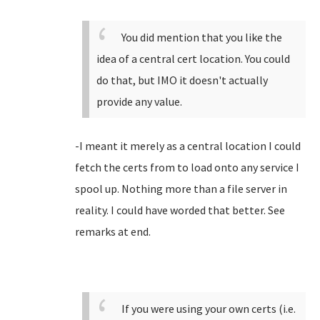
You did mention that you like the
idea of a central cert location. You could
do that, but IMO it doesn't actually
provide any value.
-I meant it merely as a central location I could
fetch the certs from to load onto any service I
spool up. Nothing more than a file server in
reality. I could have worded that better. See
remarks at end.
If you were using your own certs (i.e.