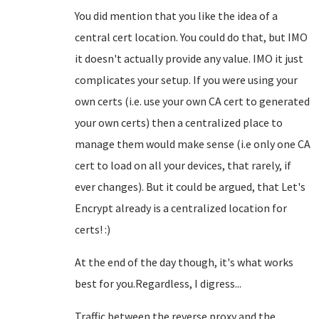
You did mention that you like the idea of a
central cert location. You could do that, but IMO
it doesn't actually provide any value. IMO it just
complicates your setup. If you were using your
own certs (i.e. use your own CA cert to generated
your own certs) then a centralized place to
manage them would make sense (i.e only one CA
cert to load on all your devices, that rarely, if
ever changes). But it could be argued, that Let's
Encrypt already is a centralized location for
certs! :)
At the end of the day though, it's what works
best for you.Regardless, I digress...
Traffic between the reverse proxy and the