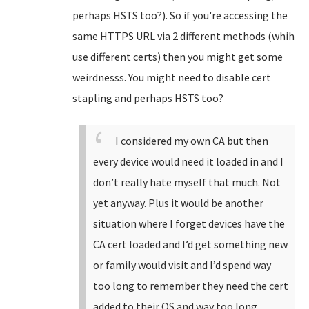
perhaps HSTS too?). So if you're accessing the
same HTTPS URL via 2 different methods (whih
use different certs) then you might get some
weirdnesss. You might need to disable cert
stapling and perhaps HSTS too?
I considered my own CA but then
every device would need it loaded in and I
don’t really hate myself that much. Not
yet anyway. Plus it would be another
situation where I forget devices have the
CA cert loaded and I’d get something new
or family would visit and I’d spend way
too long to remember they need the cert
added to their OS and way too long