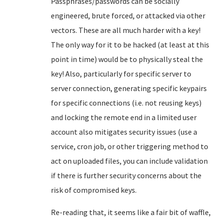
Passphrases/passwords can be socially
engineered, brute forced, or attacked via other
vectors. These are all much harder with a key!
The only way for it to be hacked (at least at this
point in time) would be to physically steal the
key! Also, particularly for specific server to
server connection, generating specific keypairs
for specific connections (i.e. not reusing keys)
and locking the remote end in a limited user
account also mitigates security issues (use a
service, cron job, or other triggering method to
act on uploaded files, you can include validation
if there is further security concerns about the
risk of compromised keys.
Re-reading that, it seems like a fair bit of waffle,