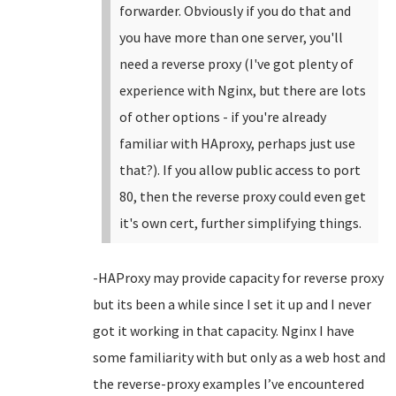
forwarder. Obviously if you do that and
you have more than one server, you'll
need a reverse proxy (I've got plenty of
experience with Nginx, but there are lots
of other options - if you're already
familiar with HAproxy, perhaps just use
that?). If you allow public access to port
80, then the reverse proxy could even get
it's own cert, further simplifying things.
-HAProxy may provide capacity for reverse proxy
but its been a while since I set it up and I never
got it working in that capacity. Nginx I have
some familiarity with but only as a web host and
the reverse-proxy examples I’ve encountered