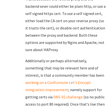
backend sever could either be plain http, or use a
self signed https cert. To use a self signed cert,
either load the CA cert on your reverse proxy (so
it trusts the cert), or disable cert authentication
between the proxy and backend. Both these
options are supported by Nginx and Apache, not
sure about HAProxy.
Additionally or perhaps alternatively,
something that may be relevant here and of
interest, is that a community member has been
working on a Confconsole Let's Encrypt
integration improvement
; namely support for
getting certs via
DNS-01 challenge
(so no public
access to port 80 required). Once that's live then