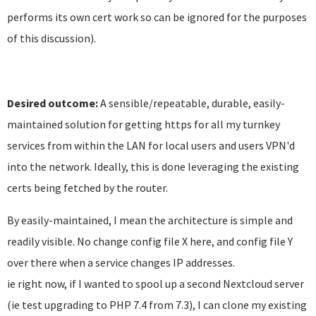
performs its own cert work so can be ignored for the purposes
of this discussion).
Desired outcome:
A sensible/repeatable, durable, easily-
maintained solution for getting https for all my turnkey
services from within the LAN for local users and users VPN'd
into the network. Ideally, this is done leveraging the existing
certs being fetched by the router.
By easily-maintained, I mean the architecture is simple and
readily visible. No change config file X here, and config file Y
over there when a service changes IP addresses.
ie right now, if I wanted to spool up a second Nextcloud server
(ie test upgrading to PHP 7.4 from 7.3), I can clone my existing