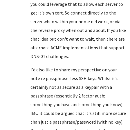
you could leverage that to allow each server to
get it's own cert. So connect directly to the
server when within your home network, or via
the reverse proxy when out and about. If you like
that idea but don't want to wait, then there are
alternate ACME implementations that support
DNS-01 challenges.
I'd also like to share my perspective on your
note re passphrase-less SSH keys. Whilst it's
certainly not as secure as a keypair with a
passphrase (essentially 2 factor auth;
something you have and something you know),
IMO it could be argued that it's still more secure
than just a passphrase/password (with no key).