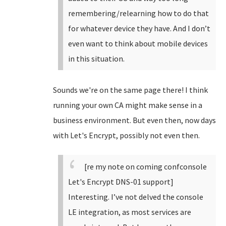
remembering/relearning how to do that
for whatever device they have. And I don’t
even want to think about mobile devices
in this situation.
Sounds we're on the same page there! I think
running your own CA might make sense in a
business environment. But even then, now days
with Let's Encrypt, possibly not even then.
[re my note on coming confconsole
Let's Encrypt DNS-01 support]
Interesting. I’ve not delved the console
LE integration, as most services are