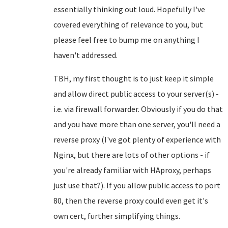
essentially thinking out loud. Hopefully I've
covered everything of relevance to you, but
please feel free to bump me on anything I
haven't addressed.
TBH, my first thought is to just keep it simple
and allow direct public access to your server(s) -
i.e. via firewall forwarder. Obviously if you do that
and you have more than one server, you'll need a
reverse proxy (I've got plenty of experience with
Nginx, but there are lots of other options - if
you're already familiar with HAproxy, perhaps
just use that?). If you allow public access to port
80, then the reverse proxy could even get it's
own cert, further simplifying things.