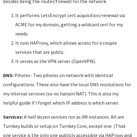
besides being the router/firewall for the network.
It performs LetsEncrypt cert acquisition/renewal via
ACME for my domain, getting a wildcard cert for my
needs.
It runs HAProxy, which allows access for a couple
services that are public.
It serves as the VPN server (OpenVPN).
DNS:
Piholes- Two piholes on network with identical
configurations. These also have the local DNS resolutions for
my internal services (so no hairpin NAT). This is also my
helpful guide if I forget which IP address is which server.
Services:
A half dozen services run as VM instances. All are
Turnkey builds or setup on Turnkey Core, except one. (That
one service is the only one publicly accessible via HAProxy and