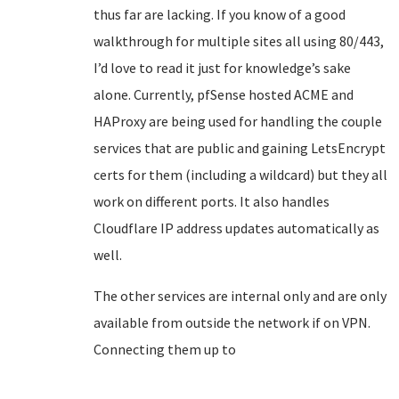
thus far are lacking. If you know of a good
walkthrough for multiple sites all using 80/443,
I’d love to read it just for knowledge’s sake
alone. Currently, pfSense hosted ACME and
HAProxy are being used for handling the couple
services that are public and gaining LetsEncrypt
certs for them (including a wildcard) but they all
work on different ports. It also handles
Cloudflare IP address updates automatically as
well.
The other services are internal only and are only
available from outside the network if on VPN.
Connecting them up to