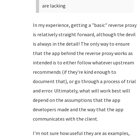
are lacking
In my experience, getting a "basic" reverse proxy
is relatively straight forward, although the devil
is always in the detail! The only way to ensure
that the app behind the reverse proxy works as
intended is to either follow whatever upstream
recommends (if they're kind enough to
document that), or go through a process of trial
and error. Ultimately, what will work best will
depend on the assumptions that the app
developers made and the way that the app
communicates with the client.
I'm not sure how useful they are as examples,