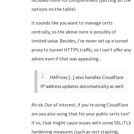
included more for completeness (putting all the
options on the table).
It sounds like you want to manage certs
centrally, so the above note is possibly of
limited value. Besides, I've never set up a tunnel
proxy to tunnel HTTPS traffic, so I can't offer any
advice even if that was appealing...
HAProxy [...] also handles Cloudflare
IP address updates automatically as well.
Ah ok. Out of interest, if you're using Cloudflare
are you also using that for your public certs too?
If so, that might cause issues with some SSL/TLS
hardening measures (such as cert stapling,