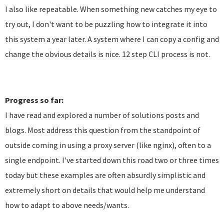
I also like repeatable. When something new catches my eye to
try out, I don't want to be puzzling how to integrate it into
this system a year later. A system where I can copy a config and
change the obvious details is nice. 12 step CLI process is not.
Progress so far:
I have read and explored a number of solutions posts and
blogs. Most address this question from the standpoint of
outside coming in using a proxy server (like nginx), often to a
single endpoint. I've started down this road two or three times
today but these examples are often absurdly simplistic and
extremely short on details that would help me understand
how to adapt to above needs/wants.