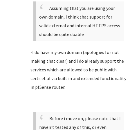
Assuming that you are using your
own domain, I think that support for
valid external and internal HTTPS access
should be quite doable
-I do have my own domain (apologies for not
making that clear) and I do already support the
services which are allowed to be public with
certs et al via built in and extended functionality
in pfSense router.
Before i move on, please note that I
haven't tested any of this, or even