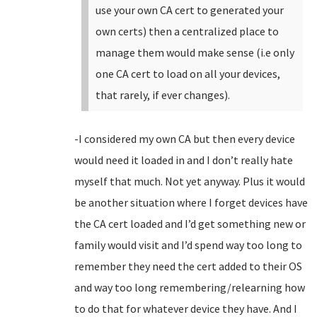
use your own CA cert to generated your
own certs) then a centralized place to
manage them would make sense (i.e only
one CA cert to load on all your devices,
that rarely, if ever changes).
-I considered my own CA but then every device
would need it loaded in and I don’t really hate
myself that much. Not yet anyway. Plus it would
be another situation where I forget devices have
the CA cert loaded and I’d get something new or
family would visit and I’d spend way too long to
remember they need the cert added to their OS
and way too long remembering/relearning how
to do that for whatever device they have. And I