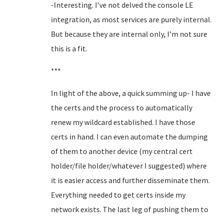
-Interesting. I’ve not delved the console LE
integration, as most services are purely internal.
But because they are internal only, I’m not sure
this is a fit.
***
In light of the above, a quick summing up- I have
the certs and the process to automatically
renew my wildcard established. I have those
certs in hand. I can even automate the dumping
of them to another device (my central cert
holder/file holder/whatever I suggested) where
it is easier access and further disseminate them.
Everything needed to get certs inside my
network exists. The last leg of pushing them to