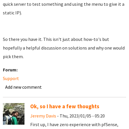
quick server to test something and using the menu to give it a
static IP).
So there you have it. This isn't just about how-to's but
hopefully a helpful discussion on solutions and why one would
pick them.
Forum:
Support
Add new comment
Ok, so I have a few thoughts
Jeremy Davis
- Thu, 2023/01/05 - 05:20
First up, I have zero experience with pfSense,