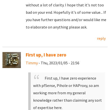
without a lot of clarity. I hope that it's not too
bad on your end. Hopefully it's of some value... If
you have further questions and/or would like me
to elaborate on anything please ask.
reply
First up, I have zero
Timmy
- Thu, 2023/01/05 - 21:56
First up, I have zero experience
with pfSense, Pihole or HAProxy, so am
working more from my general
knowledge rather than claiming any sort
of expertise here.