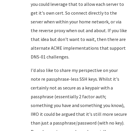
you could leverage that to allow each server to
get it's own cert. So connect directly to the
server when within your home network, or via
the reverse proxy when out and about. If you like
that idea but don't want to wait, then there are
alternate ACME implementations that support
DNS-01 challenges.
I'd also like to share my perspective on your
note re passphrase-less SSH keys. Whilst it's
certainly not as secure as a keypair with a
passphrase (essentially 2 factor auth;
something you have and something you know),
IMO it could be argued that it's still more secure
than just a passphrase/password (with no key).