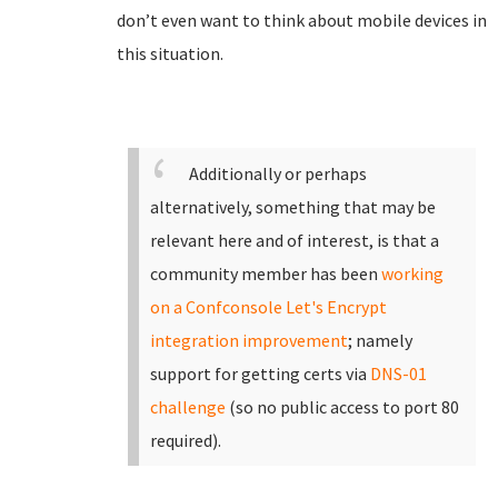
don’t even want to think about mobile devices in
this situation.
Additionally or perhaps
alternatively, something that may be
relevant here and of interest, is that a
community member has been
working
on a Confconsole Let's Encrypt
integration improvement
; namely
support for getting certs via
DNS-01
challenge
(so no public access to port 80
required).