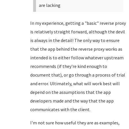
are lacking
In my experience, getting a "basic" reverse proxy
is relatively straight forward, although the devil
is always in the detail! The only way to ensure
that the app behind the reverse proxy works as
intended is to either follow whatever upstream
recommends (if they're kind enough to
document that), or go through a process of trial
and error. Ultimately, what will work best will
depend on the assumptions that the app
developers made and the way that the app
communicates with the client.
I'm not sure how useful they are as examples,