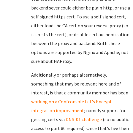
backend sever could either be plain http, or use a
self signed https cert. To use a self signed cert,
either load the CA cert on your reverse proxy (so
it trusts the cert), or disable cert authentication
between the proxy and backend. Both these
options are supported by Nginx and Apache, not
sure about HAProxy.
Additionally or perhaps alternatively,
something that may be relevant here and of
interest, is that a community member has been
working on a Confconsole Let's Encrypt
integration improvement
; namely support for
getting certs via
DNS-01 challenge
(so no public
access to port 80 required). Once that's live then