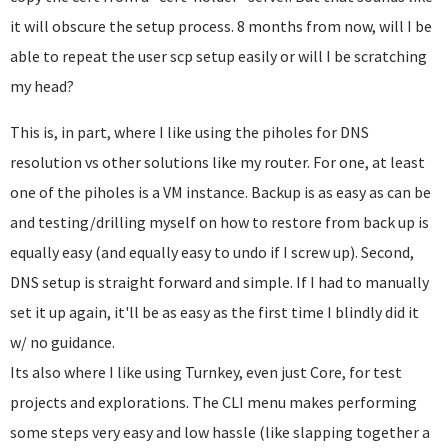
it will obscure the setup process. 8 months from now, will I be
able to repeat the user scp setup easily or will I be scratching
my head?
This is, in part, where I like using the piholes for DNS
resolution vs other solutions like my router. For one, at least
one of the piholes is a VM instance. Backup is as easy as can be
and testing/drilling myself on how to restore from back up is
equally easy (and equally easy to undo if I screw up). Second,
DNS setup is straight forward and simple. If I had to manually
set it up again, it'll be as easy as the first time I blindly did it
w/ no guidance.
Its also where I like using Turnkey, even just Core, for test
projects and explorations. The CLI menu makes performing
some steps very easy and low hassle (like slapping together a