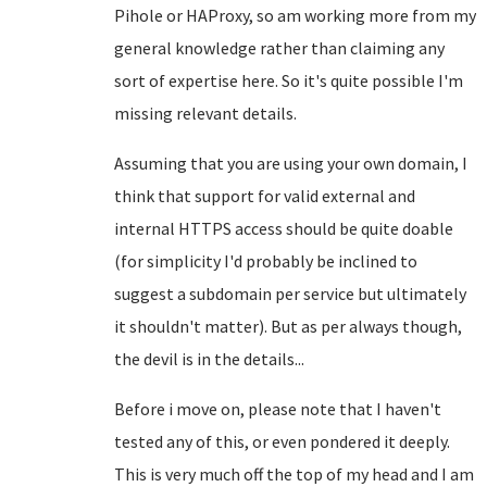
Pihole or HAProxy, so am working more from my
general knowledge rather than claiming any
sort of expertise here. So it's quite possible I'm
missing relevant details.
Assuming that you are using your own domain, I
think that support for valid external and
internal HTTPS access should be quite doable
(for simplicity I'd probably be inclined to
suggest a subdomain per service but ultimately
it shouldn't matter). But as per always though,
the devil is in the details...
Before i move on, please note that I haven't
tested any of this, or even pondered it deeply.
This is very much off the top of my head and I am