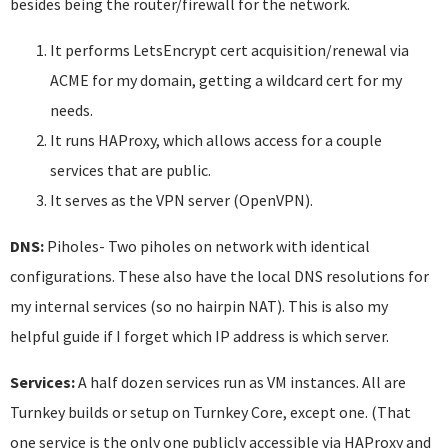
besides being the router/firewall for the network.
It performs LetsEncrypt cert acquisition/renewal via
ACME for my domain, getting a wildcard cert for my
needs.
It runs HAProxy, which allows access for a couple
services that are public.
It serves as the VPN server (OpenVPN).
DNS:
Piholes- Two piholes on network with identical
configurations. These also have the local DNS resolutions for
my internal services (so no hairpin NAT). This is also my
helpful guide if I forget which IP address is which server.
Services:
A half dozen services run as VM instances. All are
Turnkey builds or setup on Turnkey Core, except one. (That
one service is the only one publicly accessible via HAProxy and