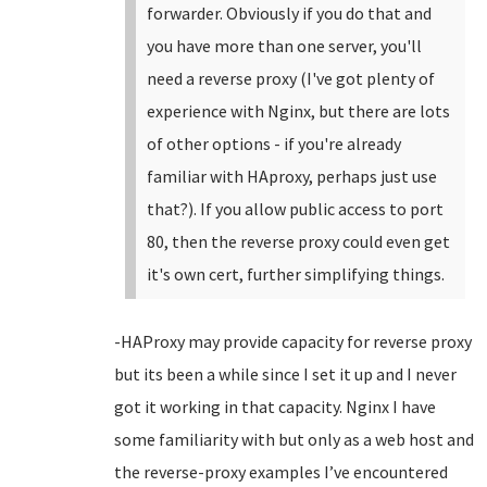
forwarder. Obviously if you do that and
you have more than one server, you'll
need a reverse proxy (I've got plenty of
experience with Nginx, but there are lots
of other options - if you're already
familiar with HAproxy, perhaps just use
that?). If you allow public access to port
80, then the reverse proxy could even get
it's own cert, further simplifying things.
-HAProxy may provide capacity for reverse proxy
but its been a while since I set it up and I never
got it working in that capacity. Nginx I have
some familiarity with but only as a web host and
the reverse-proxy examples I’ve encountered