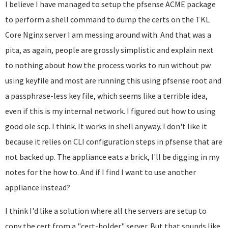
I believe I have managed to setup the pfsense ACME package
to perform a shell command to dump the certs on the TKL
Core Nginx server I am messing around with. And that was a
pita, as again, people are grossly simplistic and explain next
to nothing about how the process works to run without pw
using keyfile and most are running this using pfsense root and
a passphrase-less key file, which seems like a terrible idea,
even if this is my internal network. I figured out how to using
good ole scp. I think. It works in shell anyway. I don't like it
because it relies on CLI configuration steps in pfsense that are
not backed up. The appliance eats a brick, I'll be digging in my
notes for the how to. And if I find I want to use another
appliance instead?
I think I'd like a solution where all the servers are setup to
copy the cert from a "cert-holder" server. But that sounds like