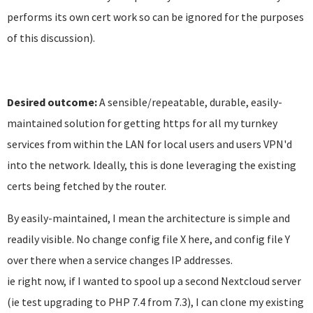
performs its own cert work so can be ignored for the purposes
of this discussion).
Desired outcome:
A sensible/repeatable, durable, easily-
maintained solution for getting https for all my turnkey
services from within the LAN for local users and users VPN'd
into the network. Ideally, this is done leveraging the existing
certs being fetched by the router.
By easily-maintained, I mean the architecture is simple and
readily visible. No change config file X here, and config file Y
over there when a service changes IP addresses.
ie right now, if I wanted to spool up a second Nextcloud server
(ie test upgrading to PHP 7.4 from 7.3), I can clone my existing