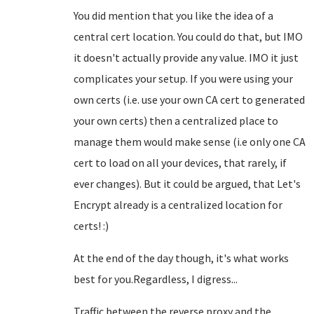
You did mention that you like the idea of a
central cert location. You could do that, but IMO
it doesn't actually provide any value. IMO it just
complicates your setup. If you were using your
own certs (i.e. use your own CA cert to generated
your own certs) then a centralized place to
manage them would make sense (i.e only one CA
cert to load on all your devices, that rarely, if
ever changes). But it could be argued, that Let's
Encrypt already is a centralized location for
certs! :)
At the end of the day though, it's what works
best for you.Regardless, I digress...
Traffic between the reverse proxy and the