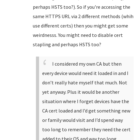
perhaps HSTS too?). So if you're accessing the
same HTTPS URL via 2 different methods (whih
use different certs) then you might get some
weirdnesss. You might need to disable cert
stapling and perhaps HSTS too?
I considered my own CA but then
every device would need it loaded in and I
don’t really hate myself that much. Not
yet anyway. Plus it would be another
situation where I forget devices have the
CA cert loaded and I’d get something new
or family would visit and I’d spend way
too long to remember they need the cert
added to their OS and way too long