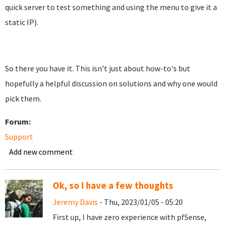
quick server to test something and using the menu to give it a
static IP).
So there you have it. This isn't just about how-to's but
hopefully a helpful discussion on solutions and why one would
pick them.
Forum:
Support
Add new comment
Ok, so I have a few thoughts
Jeremy Davis
- Thu, 2023/01/05 - 05:20
First up, I have zero experience with pfSense,