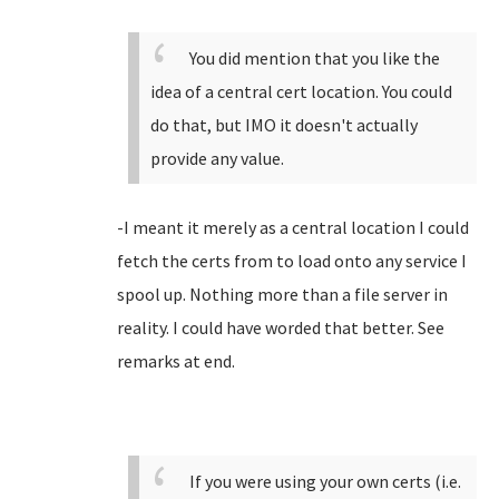
You did mention that you like the
idea of a central cert location. You could
do that, but IMO it doesn't actually
provide any value.
-I meant it merely as a central location I could
fetch the certs from to load onto any service I
spool up. Nothing more than a file server in
reality. I could have worded that better. See
remarks at end.
If you were using your own certs (i.e.