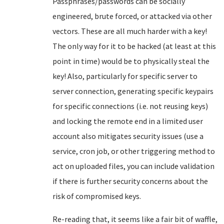
Passphrases/passwords can be socially
engineered, brute forced, or attacked via other
vectors. These are all much harder with a key!
The only way for it to be hacked (at least at this
point in time) would be to physically steal the
key! Also, particularly for specific server to
server connection, generating specific keypairs
for specific connections (i.e. not reusing keys)
and locking the remote end in a limited user
account also mitigates security issues (use a
service, cron job, or other triggering method to
act on uploaded files, you can include validation
if there is further security concerns about the
risk of compromised keys.
Re-reading that, it seems like a fair bit of waffle,