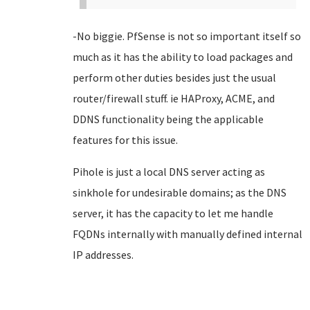
-No biggie. PfSense is not so important itself so
much as it has the ability to load packages and
perform other duties besides just the usual
router/firewall stuff. ie HAProxy, ACME, and
DDNS functionality being the applicable
features for this issue.
Pihole is just a local DNS server acting as
sinkhole for undesirable domains; as the DNS
server, it has the capacity to let me handle
FQDNs internally with manually defined internal
IP addresses.