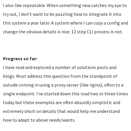
I also like repeatable. When something new catches my eye to
try out, I don't want to be puzzling how to integrate it into
this system a year later. A system where I can copy a config and
change the obvious details is nice. 12 step CLI process is not.
Progress so far:
I have read and explored a number of solutions posts and
blogs. Most address this question from the standpoint of
outside coming in using a proxy server (like nginx), often to a
single endpoint. I've started down this road two or three times
today but these examples are often absurdly simplistic and
extremely short on details that would help me understand
how to adapt to above needs/wants.