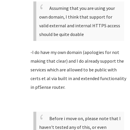
Assuming that you are using your
own domain, I think that support for
valid external and internal HTTPS access
should be quite doable
-I do have my own domain (apologies for not
making that clear) and I do already support the
services which are allowed to be public with
certs et al via built in and extended functionality
in pfSense router.
Before i move on, please note that I
haven't tested any of this, or even