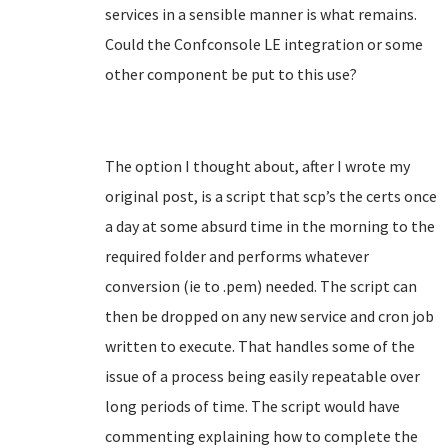
services in a sensible manner is what remains.
Could the Confconsole LE integration or some
other component be put to this use?
The option I thought about, after I wrote my
original post, is a script that scp’s the certs once
a day at some absurd time in the morning to the
required folder and performs whatever
conversion (ie to .pem) needed. The script can
then be dropped on any new service and cron job
written to execute. That handles some of the
issue of a process being easily repeatable over
long periods of time. The script would have
commenting explaining how to complete the