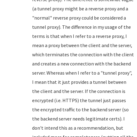
(a tunnel proxy might be a reverse proxy and a
"normal" reverse proxy could be considered a
tunnel proxy). The difference in my usage of the
terms is that when I refer to a reverse proxy, I
mean a proxy between the client and the server,
which terminates the connection with the client
and creates a new connection with the backend
server. Whereas when I refer to a "tunnel proxy",
I mean that it just provides a tunnel between
the client and the server. If the connection is
encrypted (i.e. HTTPS) the tunnel just passes
the encrypted traffic to the backend server (so
the backend server needs legitimate certs). I
don't intend this as a recommendation, but