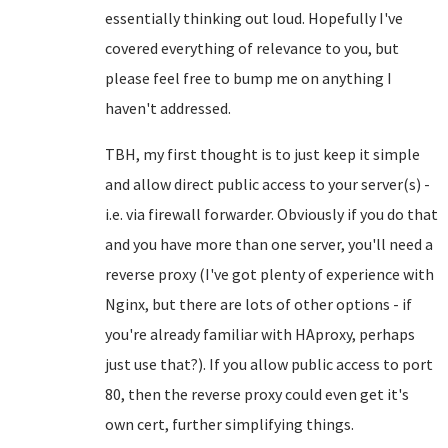
essentially thinking out loud. Hopefully I've
covered everything of relevance to you, but
please feel free to bump me on anything I
haven't addressed.
TBH, my first thought is to just keep it simple
and allow direct public access to your server(s) -
i.e. via firewall forwarder. Obviously if you do that
and you have more than one server, you'll need a
reverse proxy (I've got plenty of experience with
Nginx, but there are lots of other options - if
you're already familiar with HAproxy, perhaps
just use that?). If you allow public access to port
80, then the reverse proxy could even get it's
own cert, further simplifying things.