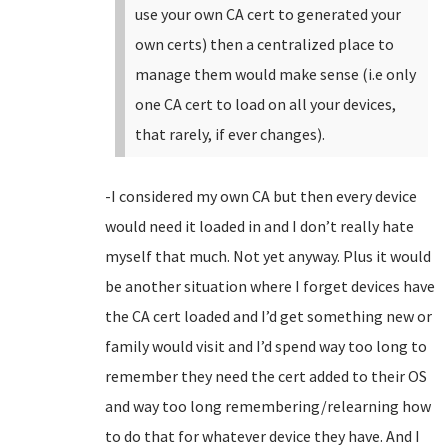
use your own CA cert to generated your
own certs) then a centralized place to
manage them would make sense (i.e only
one CA cert to load on all your devices,
that rarely, if ever changes).
-I considered my own CA but then every device
would need it loaded in and I don’t really hate
myself that much. Not yet anyway. Plus it would
be another situation where I forget devices have
the CA cert loaded and I’d get something new or
family would visit and I’d spend way too long to
remember they need the cert added to their OS
and way too long remembering/relearning how
to do that for whatever device they have. And I