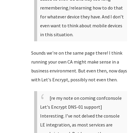
remembering/relearning how to do that
for whatever device they have. And I don’t
even want to think about mobile devices
in this situation.
Sounds we're on the same page there! I think
running your own CA might make sense in a
business environment. But even then, now days
with Let's Encrypt, possibly not even then.
[re my note on coming confconsole
Let's Encrypt DNS-01 support]
Interesting. I’ve not delved the console
LE integration, as most services are