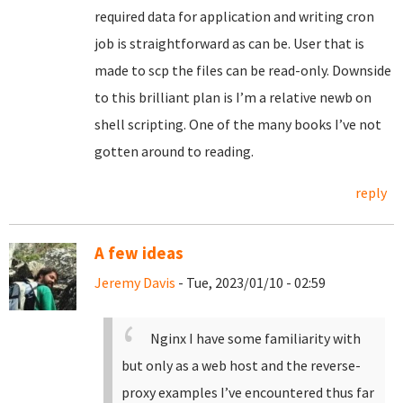
required data for application and writing cron
job is straightforward as can be. User that is
made to scp the files can be read-only. Downside
to this brilliant plan is I’m a relative newb on
shell scripting. One of the many books I’ve not
gotten around to reading.
reply
A few ideas
Jeremy Davis
- Tue, 2023/01/10 - 02:59
Nginx I have some familiarity with
but only as a web host and the reverse-
proxy examples I’ve encountered thus far