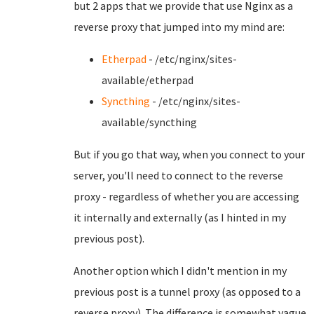
but 2 apps that we provide that use Nginx as a
reverse proxy that jumped into my mind are:
Etherpad
- /etc/nginx/sites-
available/etherpad
Syncthing
- /etc/nginx/sites-
available/syncthing
But if you go that way, when you connect to your
server, you'll need to connect to the reverse
proxy - regardless of whether you are accessing
it internally and externally (as I hinted in my
previous post).
Another option which I didn't mention in my
previous post is a tunnel proxy (as opposed to a
reverse proxy). The difference is somewhat vague