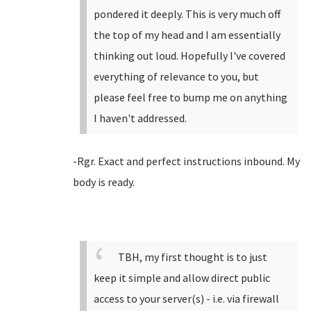
pondered it deeply. This is very much off
the top of my head and I am essentially
thinking out loud. Hopefully I've covered
everything of relevance to you, but
please feel free to bump me on anything
I haven't addressed.
-Rgr. Exact and perfect instructions inbound. My
body is ready.
TBH, my first thought is to just
keep it simple and allow direct public
access to your server(s) - i.e. via firewall