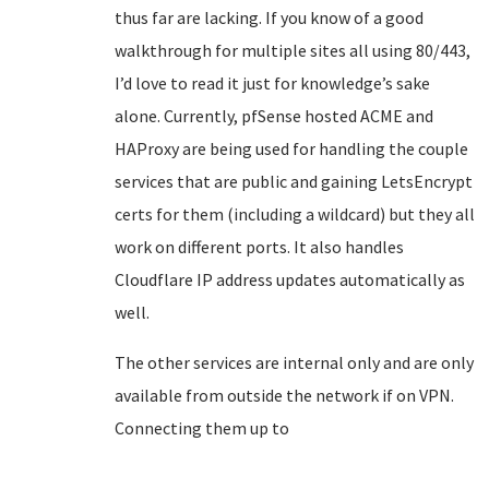
thus far are lacking. If you know of a good
walkthrough for multiple sites all using 80/443,
I’d love to read it just for knowledge’s sake
alone. Currently, pfSense hosted ACME and
HAProxy are being used for handling the couple
services that are public and gaining LetsEncrypt
certs for them (including a wildcard) but they all
work on different ports. It also handles
Cloudflare IP address updates automatically as
well.
The other services are internal only and are only
available from outside the network if on VPN.
Connecting them up to