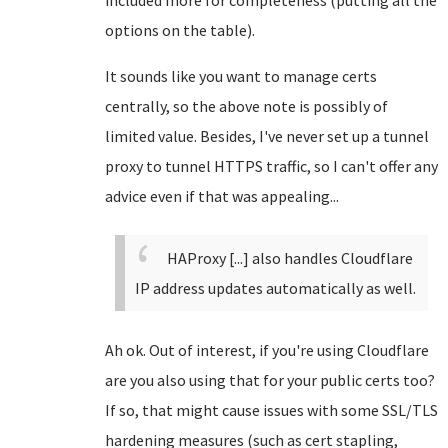
included more for completeness (putting all the
options on the table).
It sounds like you want to manage certs
centrally, so the above note is possibly of
limited value. Besides, I've never set up a tunnel
proxy to tunnel HTTPS traffic, so I can't offer any
advice even if that was appealing...
HAProxy [...] also handles Cloudflare
IP address updates automatically as well.
Ah ok. Out of interest, if you're using Cloudflare
are you also using that for your public certs too?
If so, that might cause issues with some SSL/TLS
hardening measures (such as cert stapling,