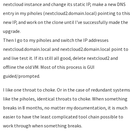
nextcloud instance and change its static IP, make a new DNS
entry in my piholes (nextcloud2.domain.local) pointing to this
new IP, and work on the clone until I've successfully made the
upgrade.
Then I go to my piholes and switch the IP addresses
nextcloud.domain.local and nextcloud2.domain.local point to
and live test it. If its still all good, delete nextcloud2 and
offline the old VM. Most of this process is GUI
guided/prompted.
I like one throat to choke. Or in the case of redundant systems
like the piholes, identical throats to choke. When something
breaks in 8 months, no matter my documentation, it is much
easier to have the least complicated tool chain possible to
work through when something breaks.