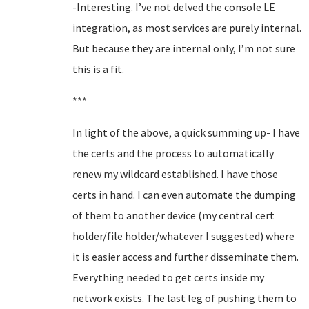
-Interesting. I’ve not delved the console LE
integration, as most services are purely internal.
But because they are internal only, I’m not sure
this is a fit.
***
In light of the above, a quick summing up- I have
the certs and the process to automatically
renew my wildcard established. I have those
certs in hand. I can even automate the dumping
of them to another device (my central cert
holder/file holder/whatever I suggested) where
it is easier access and further disseminate them.
Everything needed to get certs inside my
network exists. The last leg of pushing them to