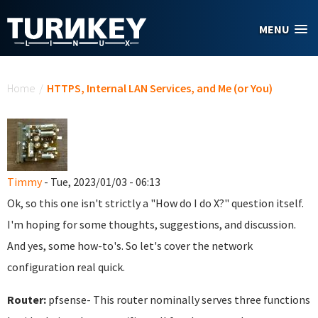
Skip to main content
MENU
You are here
Home
/
HTTPS, Internal LAN Services, and Me (or You)
Timmy
- Tue, 2023/01/03 - 06:13
Ok, so this one isn't strictly a "How do I do X?" question itself.
I'm hoping for some thoughts, suggestions, and discussion.
And yes, some how-to's. So let's cover the network
configuration real quick.
Router:
pfsense- This router nominally serves three functions