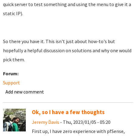
quick server to test something and using the menu to give it a
static IP).
So there you have it. This isn't just about how-to's but
hopefully a helpful discussion on solutions and why one would
pick them.
Forum:
Support
Add new comment
Ok, so I have a few thoughts
Jeremy Davis
- Thu, 2023/01/05 - 05:20
First up, I have zero experience with pfSense,