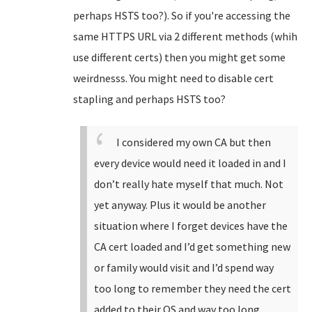
perhaps HSTS too?). So if you're accessing the
same HTTPS URL via 2 different methods (whih
use different certs) then you might get some
weirdnesss. You might need to disable cert
stapling and perhaps HSTS too?
I considered my own CA but then
every device would need it loaded in and I
don’t really hate myself that much. Not
yet anyway. Plus it would be another
situation where I forget devices have the
CA cert loaded and I’d get something new
or family would visit and I’d spend way
too long to remember they need the cert
added to their OS and way too long