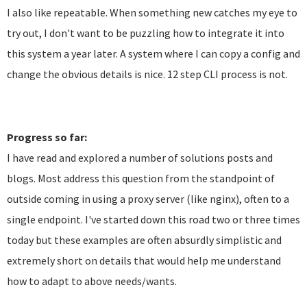
I also like repeatable. When something new catches my eye to
try out, I don't want to be puzzling how to integrate it into
this system a year later. A system where I can copy a config and
change the obvious details is nice. 12 step CLI process is not.
Progress so far:
I have read and explored a number of solutions posts and
blogs. Most address this question from the standpoint of
outside coming in using a proxy server (like nginx), often to a
single endpoint. I've started down this road two or three times
today but these examples are often absurdly simplistic and
extremely short on details that would help me understand
how to adapt to above needs/wants.