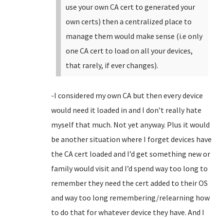
use your own CA cert to generated your
own certs) then a centralized place to
manage them would make sense (i.e only
one CA cert to load on all your devices,
that rarely, if ever changes).
-I considered my own CA but then every device
would need it loaded in and I don’t really hate
myself that much. Not yet anyway. Plus it would
be another situation where I forget devices have
the CA cert loaded and I’d get something new or
family would visit and I’d spend way too long to
remember they need the cert added to their OS
and way too long remembering/relearning how
to do that for whatever device they have. And I