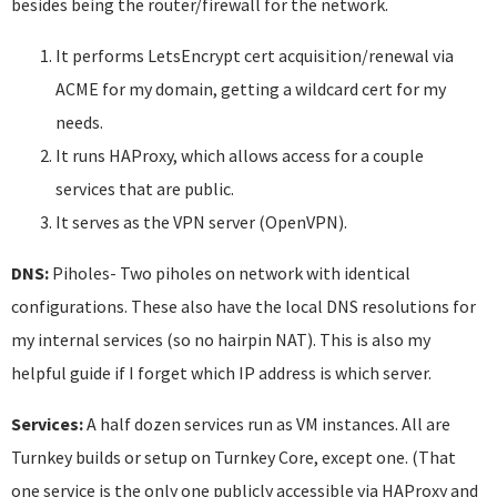
besides being the router/firewall for the network.
It performs LetsEncrypt cert acquisition/renewal via
ACME for my domain, getting a wildcard cert for my
needs.
It runs HAProxy, which allows access for a couple
services that are public.
It serves as the VPN server (OpenVPN).
DNS:
Piholes- Two piholes on network with identical
configurations. These also have the local DNS resolutions for
my internal services (so no hairpin NAT). This is also my
helpful guide if I forget which IP address is which server.
Services:
A half dozen services run as VM instances. All are
Turnkey builds or setup on Turnkey Core, except one. (That
one service is the only one publicly accessible via HAProxy and