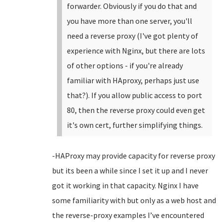
forwarder. Obviously if you do that and
you have more than one server, you'll
need a reverse proxy (I've got plenty of
experience with Nginx, but there are lots
of other options - if you're already
familiar with HAproxy, perhaps just use
that?). If you allow public access to port
80, then the reverse proxy could even get
it's own cert, further simplifying things.
-HAProxy may provide capacity for reverse proxy
but its been a while since I set it up and I never
got it working in that capacity. Nginx I have
some familiarity with but only as a web host and
the reverse-proxy examples I’ve encountered