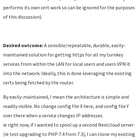
performs its own cert work so can be ignored for the purposes
of this discussion).
Desired outcome:
A sensible/repeatable, durable, easily-
maintained solution for getting https for all my turnkey
services from within the LAN for local users and users VPN'd
into the network. Ideally, this is done leveraging the existing
certs being fetched by the router.
By easily-maintained, I mean the architecture is simple and
readily visible. No change config file X here, and config file Y
over there when a service changes IP addresses.
ie right now, if I wanted to spool up a second Nextcloud server
(ie test upgrading to PHP 7.4 from 7.3), I can clone my existing