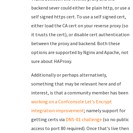
backend sever could either be plain http, or use a
self signed https cert. To use a self signed cert,
either load the CA cert on your reverse proxy (so
it trusts the cert), or disable cert authentication
between the proxy and backend. Both these
options are supported by Nginx and Apache, not
sure about HAProxy.
Additionally or perhaps alternatively,
something that may be relevant here and of
interest, is that a community member has been
working on a Confconsole Let's Encrypt
integration improvement
; namely support for
getting certs via
DNS-01 challenge
(so no public
access to port 80 required). Once that's live then