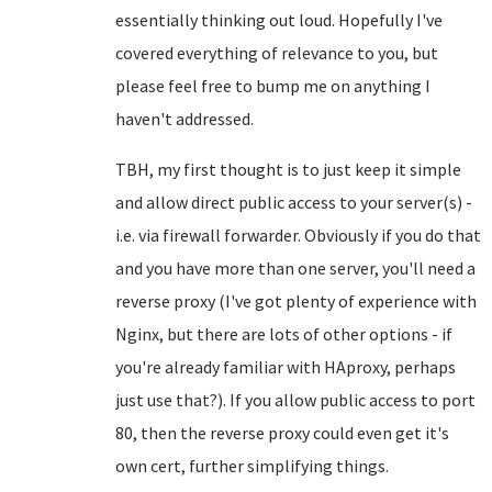
essentially thinking out loud. Hopefully I've
covered everything of relevance to you, but
please feel free to bump me on anything I
haven't addressed.
TBH, my first thought is to just keep it simple
and allow direct public access to your server(s) -
i.e. via firewall forwarder. Obviously if you do that
and you have more than one server, you'll need a
reverse proxy (I've got plenty of experience with
Nginx, but there are lots of other options - if
you're already familiar with HAproxy, perhaps
just use that?). If you allow public access to port
80, then the reverse proxy could even get it's
own cert, further simplifying things.