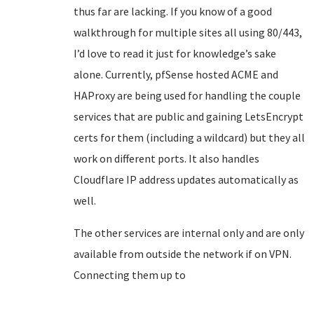
thus far are lacking. If you know of a good
walkthrough for multiple sites all using 80/443,
I’d love to read it just for knowledge’s sake
alone. Currently, pfSense hosted ACME and
HAProxy are being used for handling the couple
services that are public and gaining LetsEncrypt
certs for them (including a wildcard) but they all
work on different ports. It also handles
Cloudflare IP address updates automatically as
well.
The other services are internal only and are only
available from outside the network if on VPN.
Connecting them up to