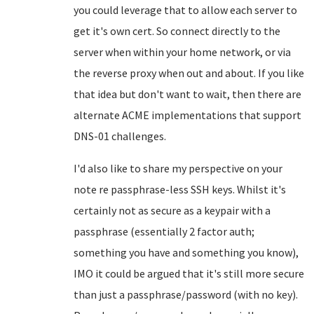
you could leverage that to allow each server to
get it's own cert. So connect directly to the
server when within your home network, or via
the reverse proxy when out and about. If you like
that idea but don't want to wait, then there are
alternate ACME implementations that support
DNS-01 challenges.
I'd also like to share my perspective on your
note re passphrase-less SSH keys. Whilst it's
certainly not as secure as a keypair with a
passphrase (essentially 2 factor auth;
something you have and something you know),
IMO it could be argued that it's still more secure
than just a passphrase/password (with no key).