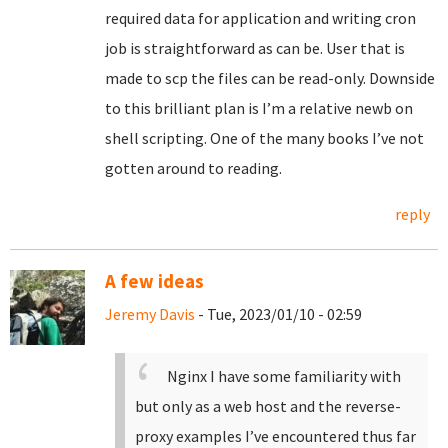
required data for application and writing cron
job is straightforward as can be. User that is
made to scp the files can be read-only. Downside
to this brilliant plan is I’m a relative newb on
shell scripting. One of the many books I’ve not
gotten around to reading.
reply
A few ideas
Jeremy Davis
- Tue, 2023/01/10 - 02:59
Nginx I have some familiarity with
but only as a web host and the reverse-
proxy examples I’ve encountered thus far