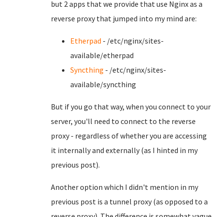
but 2 apps that we provide that use Nginx as a
reverse proxy that jumped into my mind are:
Etherpad
- /etc/nginx/sites-
available/etherpad
Syncthing
- /etc/nginx/sites-
available/syncthing
But if you go that way, when you connect to your
server, you'll need to connect to the reverse
proxy - regardless of whether you are accessing
it internally and externally (as I hinted in my
previous post).
Another option which I didn't mention in my
previous post is a tunnel proxy (as opposed to a
reverse proxy). The difference is somewhat vague