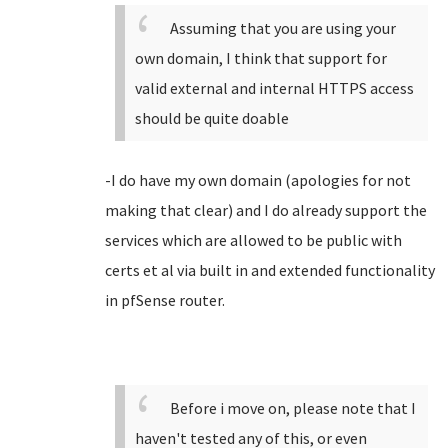
Assuming that you are using your
own domain, I think that support for
valid external and internal HTTPS access
should be quite doable
-I do have my own domain (apologies for not
making that clear) and I do already support the
services which are allowed to be public with
certs et al via built in and extended functionality
in pfSense router.
Before i move on, please note that I
haven't tested any of this, or even