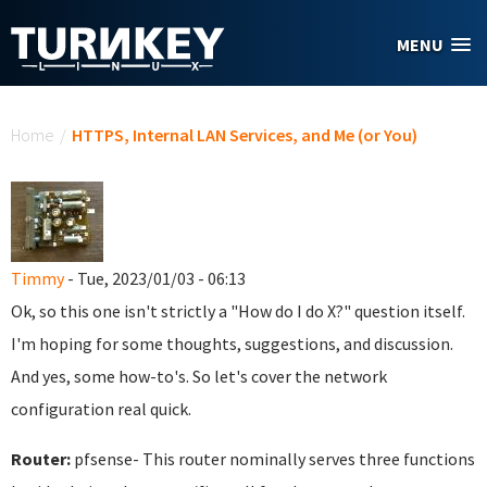
Skip to main content
MENU
You are here
Home
/
HTTPS, Internal LAN Services, and Me (or You)
Timmy
- Tue, 2023/01/03 - 06:13
Ok, so this one isn't strictly a "How do I do X?" question itself.
I'm hoping for some thoughts, suggestions, and discussion.
And yes, some how-to's. So let's cover the network
configuration real quick.
Router:
pfsense- This router nominally serves three functions