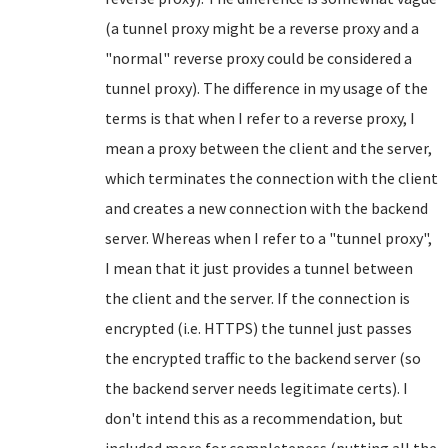
(a tunnel proxy might be a reverse proxy and a
"normal" reverse proxy could be considered a
tunnel proxy). The difference in my usage of the
terms is that when I refer to a reverse proxy, I
mean a proxy between the client and the server,
which terminates the connection with the client
and creates a new connection with the backend
server. Whereas when I refer to a "tunnel proxy",
I mean that it just provides a tunnel between
the client and the server. If the connection is
encrypted (i.e. HTTPS) the tunnel just passes
the encrypted traffic to the backend server (so
the backend server needs legitimate certs). I
don't intend this as a recommendation, but