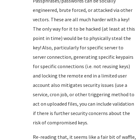
Passphrases/passwords can be socially
engineered, brute forced, or attacked via other
vectors. These are all much harder with a key!
The only way for it to be hacked (at least at this
point in time) would be to physically steal the
key! Also, particularly for specific server to
server connection, generating specific keypairs
for specific connections (i.e. not reusing keys)
and locking the remote end in a limited user
account also mitigates security issues (use a
service, cron job, or other triggering method to
act on uploaded files, you can include validation
if there is further security concerns about the
risk of compromised keys.
Re-reading that, it seems like a fair bit of waffle,