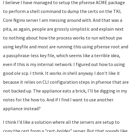
I believe I have managed to setup the pfsense ACME package
to perform a shell command to dump the certs on the TKL
Core Nginx server I am messing around with. And that was a
pita, as again, people are grossly simplistic and explain next
to nothing about how the process works to run without pw
using keyfile and most are running this using pfsense root and
a passphrase-less key file, which seems like a terrible idea,
even if this is my internal network. I figured out how to using
good ole scp. I think. It works in shell anyway. I don't like it
because it relies on CLI configuration steps in pfsense that are
not backed up. The appliance eats a brick, I'll be digging in my
notes for the how to. And if I find I want to use another
appliance instead?
I think I'd like a solution where all the servers are setup to
copy the cert from a "cert-holder" server. But that sounds like