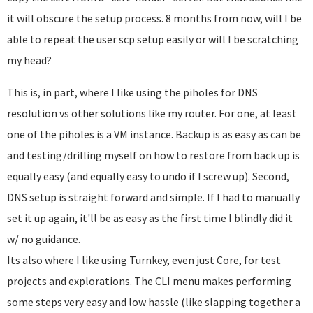
it will obscure the setup process. 8 months from now, will I be
able to repeat the user scp setup easily or will I be scratching
my head?
This is, in part, where I like using the piholes for DNS
resolution vs other solutions like my router. For one, at least
one of the piholes is a VM instance. Backup is as easy as can be
and testing/drilling myself on how to restore from back up is
equally easy (and equally easy to undo if I screw up). Second,
DNS setup is straight forward and simple. If I had to manually
set it up again, it'll be as easy as the first time I blindly did it
w/ no guidance.
Its also where I like using Turnkey, even just Core, for test
projects and explorations. The CLI menu makes performing
some steps very easy and low hassle (like slapping together a