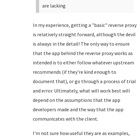
are lacking
In my experience, getting a "basic" reverse proxy
is relatively straight forward, although the devil
is always in the detail! The only way to ensure
that the app behind the reverse proxy works as
intended is to either follow whatever upstream
recommends (if they're kind enough to
document that), or go through a process of trial
and error. Ultimately, what will work best will
depend on the assumptions that the app
developers made and the way that the app
communicates with the client.
I'm not sure how useful they are as examples,