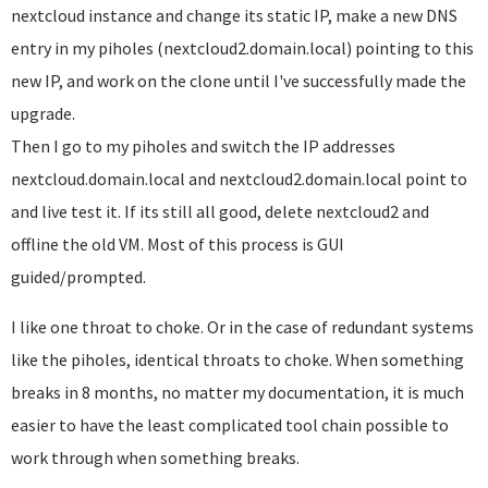
nextcloud instance and change its static IP, make a new DNS
entry in my piholes (nextcloud2.domain.local) pointing to this
new IP, and work on the clone until I've successfully made the
upgrade.
Then I go to my piholes and switch the IP addresses
nextcloud.domain.local and nextcloud2.domain.local point to
and live test it. If its still all good, delete nextcloud2 and
offline the old VM. Most of this process is GUI
guided/prompted.
I like one throat to choke. Or in the case of redundant systems
like the piholes, identical throats to choke. When something
breaks in 8 months, no matter my documentation, it is much
easier to have the least complicated tool chain possible to
work through when something breaks.