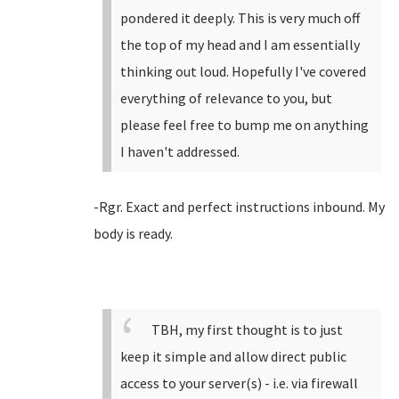
pondered it deeply. This is very much off
the top of my head and I am essentially
thinking out loud. Hopefully I've covered
everything of relevance to you, but
please feel free to bump me on anything
I haven't addressed.
-Rgr. Exact and perfect instructions inbound. My
body is ready.
TBH, my first thought is to just
keep it simple and allow direct public
access to your server(s) - i.e. via firewall