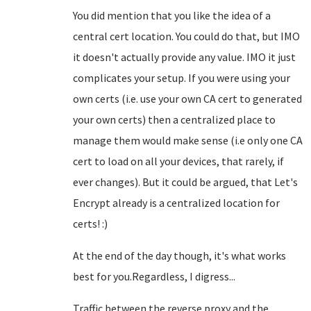
You did mention that you like the idea of a
central cert location. You could do that, but IMO
it doesn't actually provide any value. IMO it just
complicates your setup. If you were using your
own certs (i.e. use your own CA cert to generated
your own certs) then a centralized place to
manage them would make sense (i.e only one CA
cert to load on all your devices, that rarely, if
ever changes). But it could be argued, that Let's
Encrypt already is a centralized location for
certs! :)
At the end of the day though, it's what works
best for you.Regardless, I digress...
Traffic between the reverse proxy and the