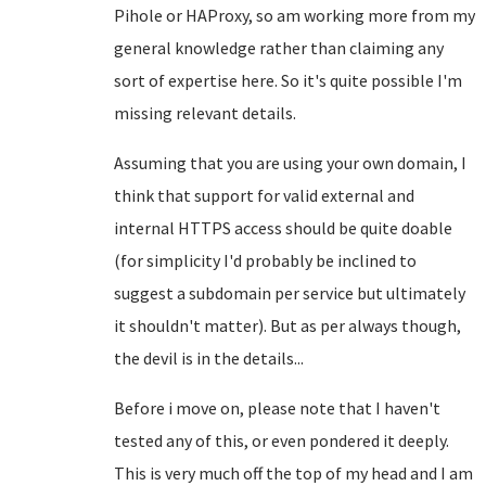
Pihole or HAProxy, so am working more from my
general knowledge rather than claiming any
sort of expertise here. So it's quite possible I'm
missing relevant details.
Assuming that you are using your own domain, I
think that support for valid external and
internal HTTPS access should be quite doable
(for simplicity I'd probably be inclined to
suggest a subdomain per service but ultimately
it shouldn't matter). But as per always though,
the devil is in the details...
Before i move on, please note that I haven't
tested any of this, or even pondered it deeply.
This is very much off the top of my head and I am