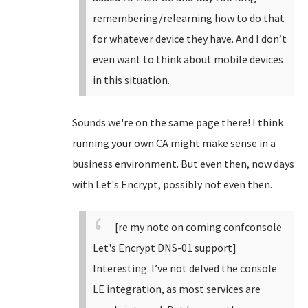
remembering/relearning how to do that
for whatever device they have. And I don’t
even want to think about mobile devices
in this situation.
Sounds we're on the same page there! I think
running your own CA might make sense in a
business environment. But even then, now days
with Let's Encrypt, possibly not even then.
[re my note on coming confconsole
Let's Encrypt DNS-01 support]
Interesting. I’ve not delved the console
LE integration, as most services are