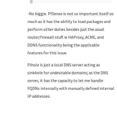
-No biggie. PfSense is not so important itself so
much as it has the ability to load packages and
perform other duties besides just the usual
router/firewall stuff. ie HAProxy, ACME, and
DDNS functionality being the applicable
features for this issue.
Pihole is just a local DNS server acting as
sinkhole for undesirable domains; as the DNS
server, it has the capacity to let me handle
FQDNs internally with manually defined internal
IP addresses.