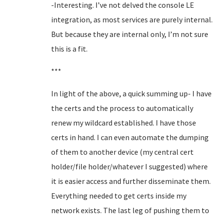
-Interesting. I’ve not delved the console LE
integration, as most services are purely internal.
But because they are internal only, I’m not sure
this is a fit.
***
In light of the above, a quick summing up- I have
the certs and the process to automatically
renew my wildcard established. I have those
certs in hand. I can even automate the dumping
of them to another device (my central cert
holder/file holder/whatever I suggested) where
it is easier access and further disseminate them.
Everything needed to get certs inside my
network exists. The last leg of pushing them to