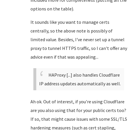
included more for completeness (putting all the
options on the table).
It sounds like you want to manage certs
centrally, so the above note is possibly of
limited value. Besides, I've never set up a tunnel
proxy to tunnel HTTPS traffic, so I can't offer any
advice even if that was appealing...
HAProxy [...] also handles Cloudflare
IP address updates automatically as well.
Ah ok. Out of interest, if you're using Cloudflare
are you also using that for your public certs too?
If so, that might cause issues with some SSL/TLS
hardening measures (such as cert stapling,