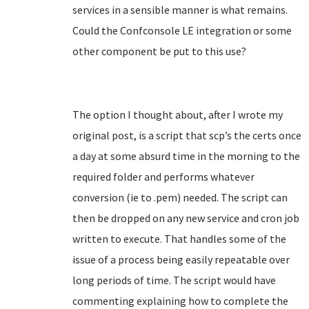
services in a sensible manner is what remains.
Could the Confconsole LE integration or some
other component be put to this use?
The option I thought about, after I wrote my
original post, is a script that scp’s the certs once
a day at some absurd time in the morning to the
required folder and performs whatever
conversion (ie to .pem) needed. The script can
then be dropped on any new service and cron job
written to execute. That handles some of the
issue of a process being easily repeatable over
long periods of time. The script would have
commenting explaining how to complete the