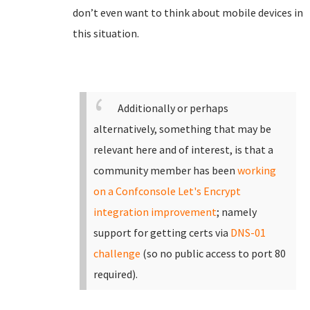
don’t even want to think about mobile devices in
this situation.
Additionally or perhaps
alternatively, something that may be
relevant here and of interest, is that a
community member has been
working
on a Confconsole Let's Encrypt
integration improvement
; namely
support for getting certs via
DNS-01
challenge
(so no public access to port 80
required).