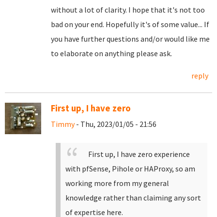
without a lot of clarity. I hope that it's not too
bad on your end. Hopefully it's of some value... If
you have further questions and/or would like me
to elaborate on anything please ask.
reply
First up, I have zero
Timmy
- Thu, 2023/01/05 - 21:56
First up, I have zero experience
with pfSense, Pihole or HAProxy, so am
working more from my general
knowledge rather than claiming any sort
of expertise here.