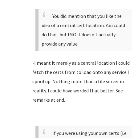
You did mention that you like the
idea of a central cert location. You could
do that, but IMO it doesn't actually
provide any value.
-I meant it merely as a central location I could
fetch the certs from to load onto any service I
spool up. Nothing more than a file server in
reality. I could have worded that better. See
remarks at end.
If you were using your own certs (i.e.