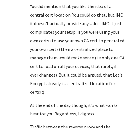
You did mention that you like the idea of a
central cert location. You could do that, but IMO
it doesn't actually provide any value. IMO it just
complicates your setup. If you were using your
own certs (i.e. use your own CA cert to generated
your own certs) then a centralized place to
manage them would make sense (i.e only one CA
cert to load on all your devices, that rarely, if
ever changes). But it could be argued, that Let's
Encrypt already is a centralized location for
certs! :)
At the end of the day though, it's what works
best for you.Regardless, I digress...
Traffic between the reverse proxy and the