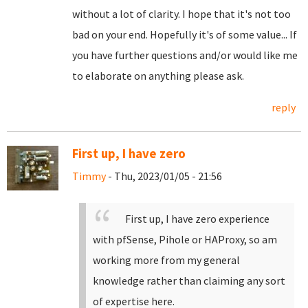
without a lot of clarity. I hope that it's not too
bad on your end. Hopefully it's of some value... If
you have further questions and/or would like me
to elaborate on anything please ask.
reply
First up, I have zero
Timmy
- Thu, 2023/01/05 - 21:56
First up, I have zero experience
with pfSense, Pihole or HAProxy, so am
working more from my general
knowledge rather than claiming any sort
of expertise here.