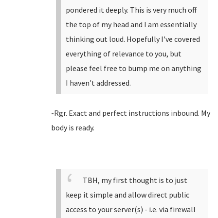
pondered it deeply. This is very much off
the top of my head and I am essentially
thinking out loud. Hopefully I've covered
everything of relevance to you, but
please feel free to bump me on anything
I haven't addressed.
-Rgr. Exact and perfect instructions inbound. My
body is ready.
TBH, my first thought is to just
keep it simple and allow direct public
access to your server(s) - i.e. via firewall