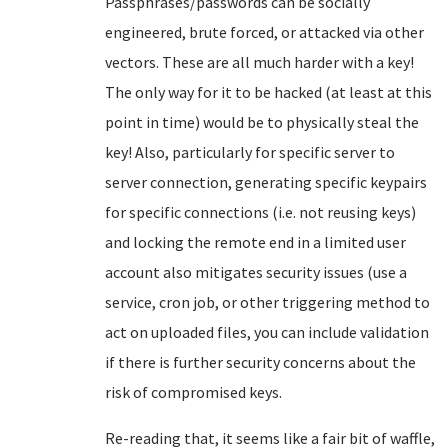
Passphrases/passwords can be socially
engineered, brute forced, or attacked via other
vectors. These are all much harder with a key!
The only way for it to be hacked (at least at this
point in time) would be to physically steal the
key! Also, particularly for specific server to
server connection, generating specific keypairs
for specific connections (i.e. not reusing keys)
and locking the remote end in a limited user
account also mitigates security issues (use a
service, cron job, or other triggering method to
act on uploaded files, you can include validation
if there is further security concerns about the
risk of compromised keys.
Re-reading that, it seems like a fair bit of waffle,