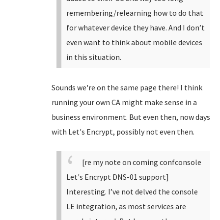
remembering/relearning how to do that
for whatever device they have. And I don’t
even want to think about mobile devices
in this situation.
Sounds we're on the same page there! I think
running your own CA might make sense in a
business environment. But even then, now days
with Let's Encrypt, possibly not even then.
[re my note on coming confconsole
Let's Encrypt DNS-01 support]
Interesting. I’ve not delved the console
LE integration, as most services are