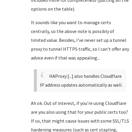
included more for completeness (putting all the
options on the table).
It sounds like you want to manage certs
centrally, so the above note is possibly of
limited value. Besides, I've never set up a tunnel
proxy to tunnel HTTPS traffic, so I can't offer any
advice even if that was appealing...
HAProxy [...] also handles Cloudflare
IP address updates automatically as well.
Ah ok. Out of interest, if you're using Cloudflare
are you also using that for your public certs too?
If so, that might cause issues with some SSL/TLS
hardening measures (such as cert stapling,