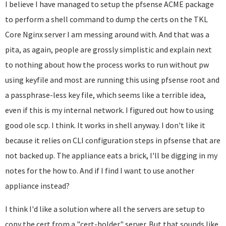
I believe I have managed to setup the pfsense ACME package
to perform a shell command to dump the certs on the TKL
Core Nginx server I am messing around with. And that was a
pita, as again, people are grossly simplistic and explain next
to nothing about how the process works to run without pw
using keyfile and most are running this using pfsense root and
a passphrase-less key file, which seems like a terrible idea,
even if this is my internal network. I figured out how to using
good ole scp. I think. It works in shell anyway. I don't like it
because it relies on CLI configuration steps in pfsense that are
not backed up. The appliance eats a brick, I'll be digging in my
notes for the how to. And if I find I want to use another
appliance instead?
I think I'd like a solution where all the servers are setup to
copy the cert from a "cert-holder" server. But that sounds like