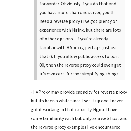
forwarder. Obviously if you do that and
you have more than one server, you'll
need a reverse proxy (I've got plenty of
experience with Nginx, but there are lots
of other options - if you're already
familiar with HAproxy, perhaps just use
that?). If you allow public access to port
80, then the reverse proxy could even get
it's own cert, further simplifying things.
-HAProxy may provide capacity for reverse proxy
but its been a while since I set it up and I never
got it working in that capacity. Nginx I have
some familiarity with but only as a web host and
the reverse-proxy examples I’ve encountered