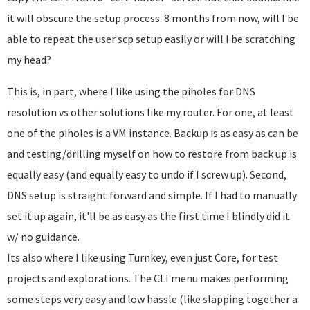
it will obscure the setup process. 8 months from now, will I be
able to repeat the user scp setup easily or will I be scratching
my head?
This is, in part, where I like using the piholes for DNS
resolution vs other solutions like my router. For one, at least
one of the piholes is a VM instance. Backup is as easy as can be
and testing/drilling myself on how to restore from back up is
equally easy (and equally easy to undo if I screw up). Second,
DNS setup is straight forward and simple. If I had to manually
set it up again, it'll be as easy as the first time I blindly did it
w/ no guidance.
Its also where I like using Turnkey, even just Core, for test
projects and explorations. The CLI menu makes performing
some steps very easy and low hassle (like slapping together a