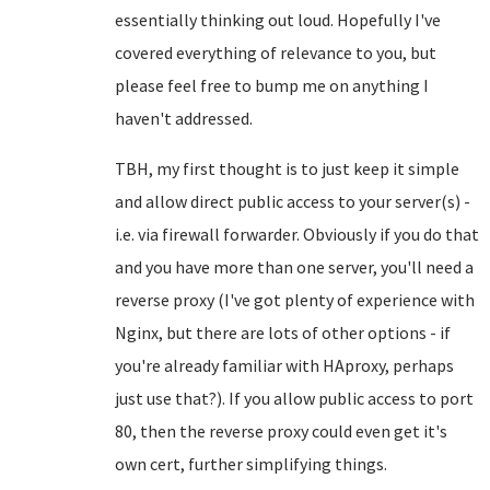
essentially thinking out loud. Hopefully I've
covered everything of relevance to you, but
please feel free to bump me on anything I
haven't addressed.
TBH, my first thought is to just keep it simple
and allow direct public access to your server(s) -
i.e. via firewall forwarder. Obviously if you do that
and you have more than one server, you'll need a
reverse proxy (I've got plenty of experience with
Nginx, but there are lots of other options - if
you're already familiar with HAproxy, perhaps
just use that?). If you allow public access to port
80, then the reverse proxy could even get it's
own cert, further simplifying things.