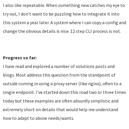
I also like repeatable. When something new catches my eye to
try out, I don't want to be puzzling how to integrate it into
this system a year later. A system where I can copy a config and
change the obvious details is nice. 12 step CLI process is not.
Progress so far:
I have read and explored a number of solutions posts and
blogs. Most address this question from the standpoint of
outside coming in using a proxy server (like nginx), often to a
single endpoint. I've started down this road two or three times
today but these examples are often absurdly simplistic and
extremely short on details that would help me understand
how to adapt to above needs/wants.