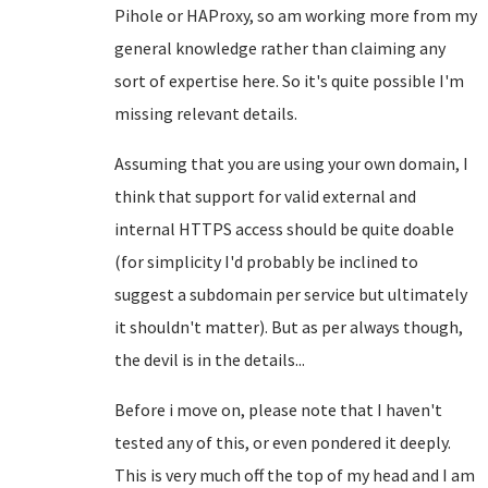
Pihole or HAProxy, so am working more from my
general knowledge rather than claiming any
sort of expertise here. So it's quite possible I'm
missing relevant details.
Assuming that you are using your own domain, I
think that support for valid external and
internal HTTPS access should be quite doable
(for simplicity I'd probably be inclined to
suggest a subdomain per service but ultimately
it shouldn't matter). But as per always though,
the devil is in the details...
Before i move on, please note that I haven't
tested any of this, or even pondered it deeply.
This is very much off the top of my head and I am