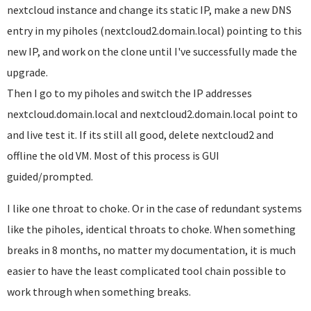
nextcloud instance and change its static IP, make a new DNS
entry in my piholes (nextcloud2.domain.local) pointing to this
new IP, and work on the clone until I've successfully made the
upgrade.
Then I go to my piholes and switch the IP addresses
nextcloud.domain.local and nextcloud2.domain.local point to
and live test it. If its still all good, delete nextcloud2 and
offline the old VM. Most of this process is GUI
guided/prompted.
I like one throat to choke. Or in the case of redundant systems
like the piholes, identical throats to choke. When something
breaks in 8 months, no matter my documentation, it is much
easier to have the least complicated tool chain possible to
work through when something breaks.