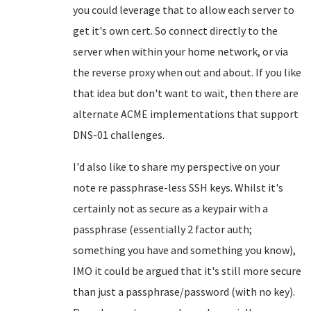
you could leverage that to allow each server to
get it's own cert. So connect directly to the
server when within your home network, or via
the reverse proxy when out and about. If you like
that idea but don't want to wait, then there are
alternate ACME implementations that support
DNS-01 challenges.
I'd also like to share my perspective on your
note re passphrase-less SSH keys. Whilst it's
certainly not as secure as a keypair with a
passphrase (essentially 2 factor auth;
something you have and something you know),
IMO it could be argued that it's still more secure
than just a passphrase/password (with no key).