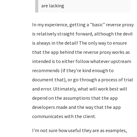
are lacking
In my experience, getting a "basic" reverse proxy
is relatively straight forward, although the devil
is always in the detail! The only way to ensure
that the app behind the reverse proxy works as
intended is to either follow whatever upstream
recommends (if they're kind enough to
document that), or go through a process of trial
and error. Ultimately, what will work best will
depend on the assumptions that the app
developers made and the way that the app
communicates with the client.
I'm not sure how useful they are as examples,