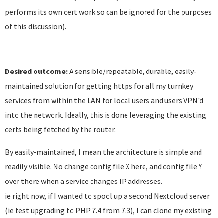
performs its own cert work so can be ignored for the purposes
of this discussion).
Desired outcome:
A sensible/repeatable, durable, easily-
maintained solution for getting https for all my turnkey
services from within the LAN for local users and users VPN'd
into the network. Ideally, this is done leveraging the existing
certs being fetched by the router.
By easily-maintained, I mean the architecture is simple and
readily visible. No change config file X here, and config file Y
over there when a service changes IP addresses.
ie right now, if I wanted to spool up a second Nextcloud server
(ie test upgrading to PHP 7.4 from 7.3), I can clone my existing