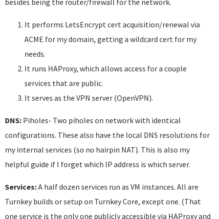
besides being the router/firewall for the network.
It performs LetsEncrypt cert acquisition/renewal via
ACME for my domain, getting a wildcard cert for my
needs.
It runs HAProxy, which allows access for a couple
services that are public.
It serves as the VPN server (OpenVPN).
DNS:
Piholes- Two piholes on network with identical
configurations. These also have the local DNS resolutions for
my internal services (so no hairpin NAT). This is also my
helpful guide if I forget which IP address is which server.
Services:
A half dozen services run as VM instances. All are
Turnkey builds or setup on Turnkey Core, except one. (That
one service is the only one publicly accessible via HAProxy and