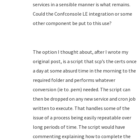
services in a sensible manner is what remains.
Could the Confconsole LE integration or some
other component be put to this use?
The option I thought about, after I wrote my
original post, is a script that scp’s the certs once
a day at some absurd time in the morning to the
required folder and performs whatever
conversion (ie to .pem) needed. The script can
then be dropped on any new service and cron job
written to execute. That handles some of the
issue of a process being easily repeatable over
long periods of time. The script would have
commenting explaining how to complete the