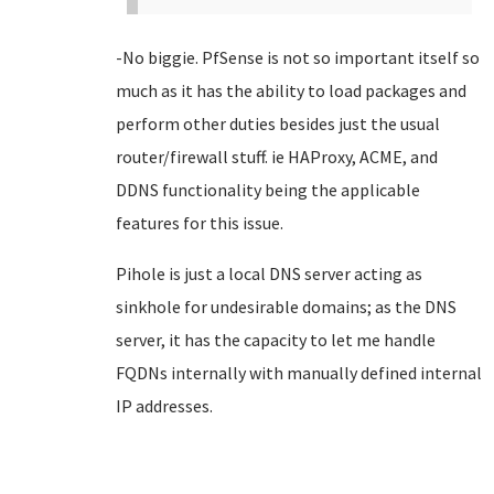
-No biggie. PfSense is not so important itself so
much as it has the ability to load packages and
perform other duties besides just the usual
router/firewall stuff. ie HAProxy, ACME, and
DDNS functionality being the applicable
features for this issue.
Pihole is just a local DNS server acting as
sinkhole for undesirable domains; as the DNS
server, it has the capacity to let me handle
FQDNs internally with manually defined internal
IP addresses.