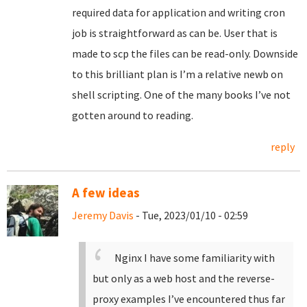
required data for application and writing cron
job is straightforward as can be. User that is
made to scp the files can be read-only. Downside
to this brilliant plan is I’m a relative newb on
shell scripting. One of the many books I’ve not
gotten around to reading.
reply
A few ideas
Jeremy Davis
- Tue, 2023/01/10 - 02:59
Nginx I have some familiarity with
but only as a web host and the reverse-
proxy examples I’ve encountered thus far