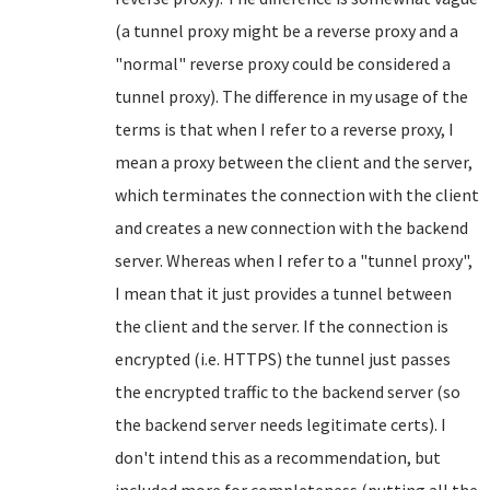
(a tunnel proxy might be a reverse proxy and a
"normal" reverse proxy could be considered a
tunnel proxy). The difference in my usage of the
terms is that when I refer to a reverse proxy, I
mean a proxy between the client and the server,
which terminates the connection with the client
and creates a new connection with the backend
server. Whereas when I refer to a "tunnel proxy",
I mean that it just provides a tunnel between
the client and the server. If the connection is
encrypted (i.e. HTTPS) the tunnel just passes
the encrypted traffic to the backend server (so
the backend server needs legitimate certs). I
don't intend this as a recommendation, but