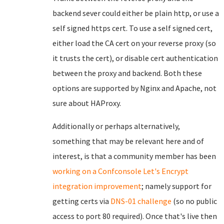
backend sever could either be plain http, or use a
self signed https cert. To use a self signed cert,
either load the CA cert on your reverse proxy (so
it trusts the cert), or disable cert authentication
between the proxy and backend. Both these
options are supported by Nginx and Apache, not
sure about HAProxy.
Additionally or perhaps alternatively,
something that may be relevant here and of
interest, is that a community member has been
working on a Confconsole Let's Encrypt
integration improvement
; namely support for
getting certs via
DNS-01 challenge
(so no public
access to port 80 required). Once that's live then