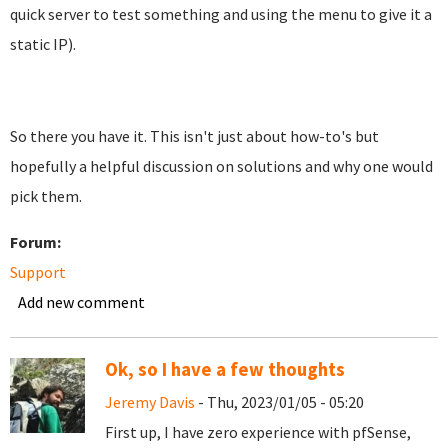
quick server to test something and using the menu to give it a
static IP).
So there you have it. This isn't just about how-to's but
hopefully a helpful discussion on solutions and why one would
pick them.
Forum:
Support
Add new comment
Ok, so I have a few thoughts
Jeremy Davis
- Thu, 2023/01/05 - 05:20
First up, I have zero experience with pfSense,