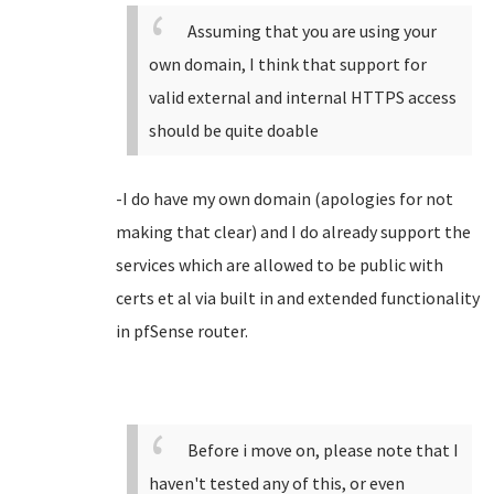
Assuming that you are using your
own domain, I think that support for
valid external and internal HTTPS access
should be quite doable
-I do have my own domain (apologies for not
making that clear) and I do already support the
services which are allowed to be public with
certs et al via built in and extended functionality
in pfSense router.
Before i move on, please note that I
haven't tested any of this, or even