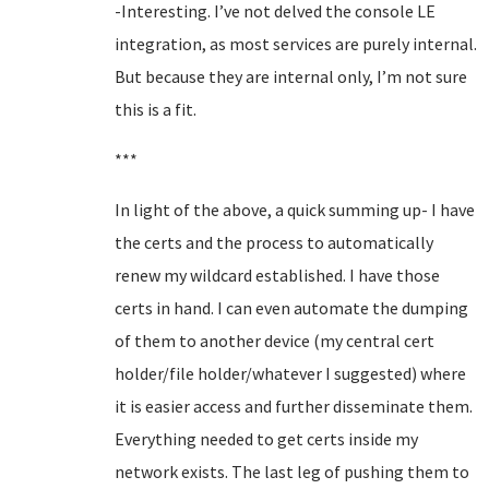
-Interesting. I’ve not delved the console LE
integration, as most services are purely internal.
But because they are internal only, I’m not sure
this is a fit.
***
In light of the above, a quick summing up- I have
the certs and the process to automatically
renew my wildcard established. I have those
certs in hand. I can even automate the dumping
of them to another device (my central cert
holder/file holder/whatever I suggested) where
it is easier access and further disseminate them.
Everything needed to get certs inside my
network exists. The last leg of pushing them to