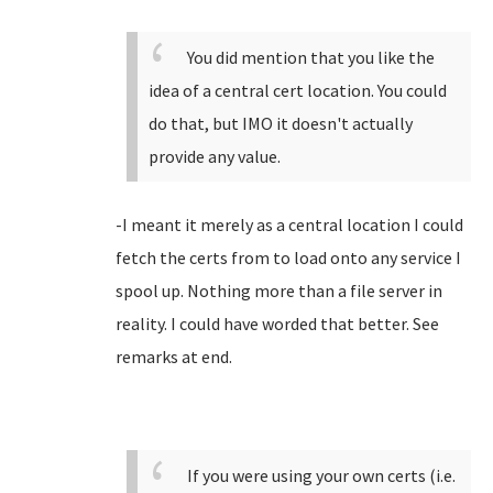
You did mention that you like the
idea of a central cert location. You could
do that, but IMO it doesn't actually
provide any value.
-I meant it merely as a central location I could
fetch the certs from to load onto any service I
spool up. Nothing more than a file server in
reality. I could have worded that better. See
remarks at end.
If you were using your own certs (i.e.