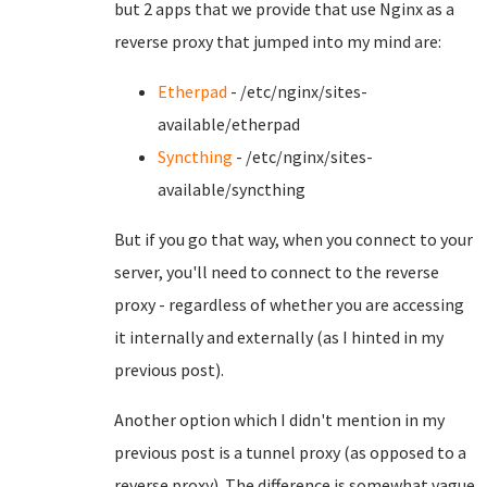
but 2 apps that we provide that use Nginx as a
reverse proxy that jumped into my mind are:
Etherpad
- /etc/nginx/sites-
available/etherpad
Syncthing
- /etc/nginx/sites-
available/syncthing
But if you go that way, when you connect to your
server, you'll need to connect to the reverse
proxy - regardless of whether you are accessing
it internally and externally (as I hinted in my
previous post).
Another option which I didn't mention in my
previous post is a tunnel proxy (as opposed to a
reverse proxy). The difference is somewhat vague