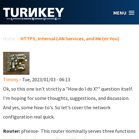
Skip to main content
MENU
You are here
Home
/
HTTPS, Internal LAN Services, and Me (or You)
Timmy
- Tue, 2023/01/03 - 06:13
Ok, so this one isn't strictly a "How do I do X?" question itself.
I'm hoping for some thoughts, suggestions, and discussion.
And yes, some how-to's. So let's cover the network
configuration real quick.
Router:
pfsense- This router nominally serves three functions