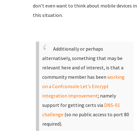
don’t even want to think about mobile devices in
this situation.
Additionally or perhaps
alternatively, something that may be
relevant here and of interest, is that a
community member has been
working
on a Confconsole Let's Encrypt
integration improvement
; namely
support for getting certs via
DNS-01
challenge
(so no public access to port 80
required).