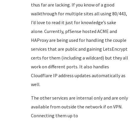
thus far are lacking. If you know of a good
walkthrough for multiple sites all using 80/443,
I’d love to read it just for knowledge’s sake
alone. Currently, pfSense hosted ACME and
HAProxy are being used for handling the couple
services that are public and gaining LetsEncrypt
certs for them (including a wildcard) but they all
work on different ports. It also handles
Cloudflare IP address updates automatically as
well.
The other services are internal only and are only
available from outside the network if on VPN.
Connecting them up to