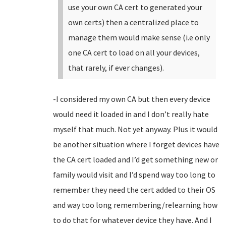
use your own CA cert to generated your
own certs) then a centralized place to
manage them would make sense (i.e only
one CA cert to load on all your devices,
that rarely, if ever changes).
-I considered my own CA but then every device
would need it loaded in and I don’t really hate
myself that much. Not yet anyway. Plus it would
be another situation where I forget devices have
the CA cert loaded and I’d get something new or
family would visit and I’d spend way too long to
remember they need the cert added to their OS
and way too long remembering/relearning how
to do that for whatever device they have. And I