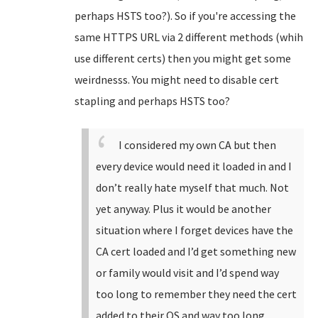
perhaps HSTS too?). So if you're accessing the
same HTTPS URL via 2 different methods (whih
use different certs) then you might get some
weirdnesss. You might need to disable cert
stapling and perhaps HSTS too?
I considered my own CA but then
every device would need it loaded in and I
don’t really hate myself that much. Not
yet anyway. Plus it would be another
situation where I forget devices have the
CA cert loaded and I’d get something new
or family would visit and I’d spend way
too long to remember they need the cert
added to their OS and way too long