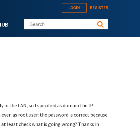
LOGIN
REGISTER
Search this site
HUB
ly in the LAN, so I specified as domain the IP
n even as root user: the password is correct because
an at least check what is going wrong? Thanks in