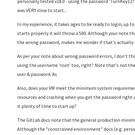
personally tested v18.0 - using the password 'TurnKey12?'
was VERY slow to start...
In my experience, it takes ages to be ready to login, up to 
starts properly it will throw a 500. Although your note tha
the wrong password, makes me wonder if that's actually
As per your note about wrong password errors, I don't think
using the username 'root' too, right? Note that's not the
user & password. As
Also, does your VM meet the minimum system requirements
resources and crashing when you get the password right an
it plenty of time to start up?
The GitLab docs note that the general production mini
Although the "constrained environment" docs (e.g. perso