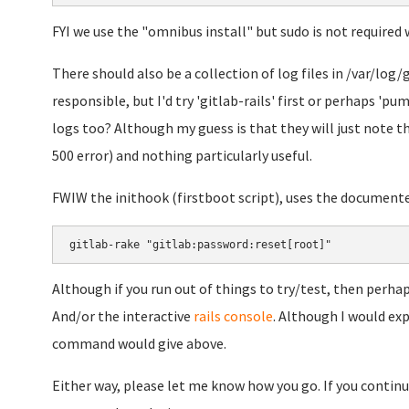
FYI we use the "omnibus install" but sudo is not required 
There should also be a collection of log files in /var/log/g
responsible, but I'd try 'gitlab-rails' first or perhaps 'p
logs too? Although my guess is that they will just note th
500 error) and nothing particularly useful.
FWIW the inithook (firstboot script), uses the document
gitlab-rake "gitlab:password:reset[root]"
Although if you run out of things to try/test, then perhaps
And/or the interactive
rails console
. Although I would ex
command would give above.
Either way, please let me know how you go. If you continue 