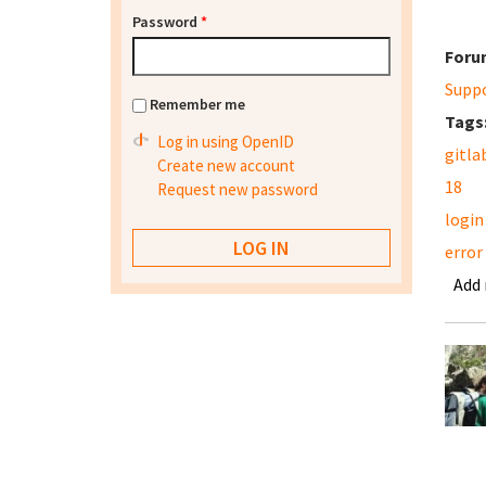
Password
*
Foru
Supp
Remember me
Tags
Log in using OpenID
gitla
Create new account
18
Request new password
login
error
Add