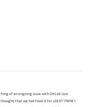
thing of an ongoing issue with GitLab (our
 thought that we had fixed it for v18.0!? FWIW I