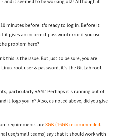
 - and it seemed to be working ok!? Although it
10 minutes before it's ready to log in. Before it
t it gives an incorrect password error if you use
 the problem here?
 this is the issue. But just to be sure, you are
 Linux root user & password, it's the GitLab root
, particularly RAM? Perhaps it's running out of
d it logs you in? Also, as noted above, did you give
mum requirements are
8GB (16GB recommended
.
nal use/small teams) say that it should work with