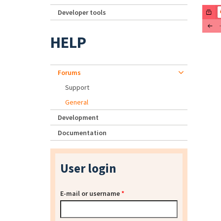
Developer tools
HELP
Forums
Support
General
Development
Documentation
User login
E-mail or username
*