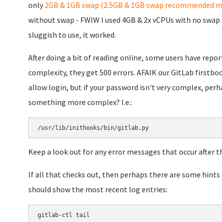
only
2GB & 1GB swap (2.5GB & 1GB swap recommended m
without swap - FWIW I used 4GB & 2x vCPUs with no swap i
sluggish to use, it worked.
After doing a bit of reading online, some users have repo
complexity, they get 500 errors. AFAIK our GitLab firstb
allow login, but if your password isn't very complex, perha
something more complex? I.e.:
/usr/lib/inithooks/bin/gitlab.py
Keep a look out for any error messages that occur after th
If all that checks out, then perhaps there are some hints
should show the most recent log entries:
gitlab-ctl tail