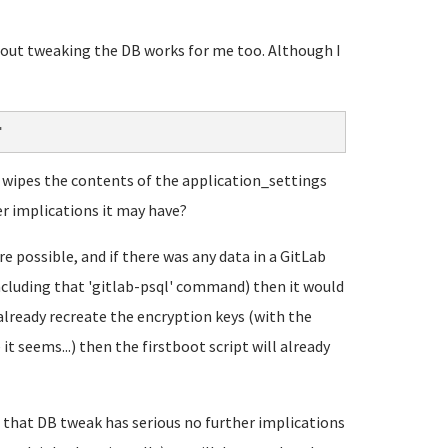
about tweaking the DB works for me too. Although I
"
it wipes the contents of the application_settings
er implications it may have?
 possible, and if there was any data in a GitLab
including that 'gitlab-psql' command) then it would
already recreate the encryption keys (with the
t seems...) then the firstboot script will already
that DB tweak has serious no further implications