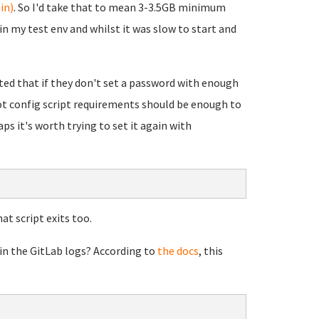
in)
. So I'd take that to mean 3-3.5GB minimum
n my test env and whilst it was slow to start and
rted that if they don't set a password with enough
oot config script requirements should be enough to
ps it's worth trying to set it again with
at script exits too.
 in the GitLab logs? According to
the docs
, this