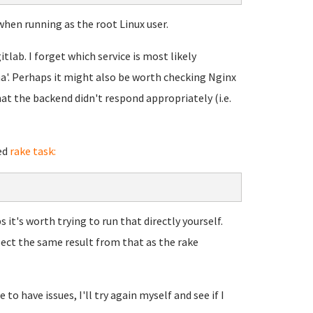
when running as the root Linux user.
itlab. I forget which service is most likely
uma'. Perhaps it might also be worth checking Nginx
at the backend didn't respond appropriately (i.e.
ed
rake task:
 it's worth trying to run that directly yourself.
pect the same result from that as the rake
to have issues, I'll try again myself and see if I