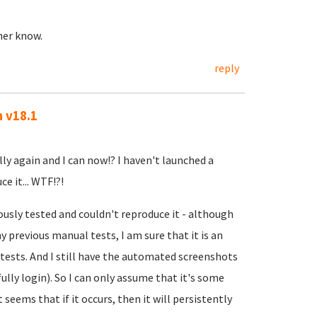
ther know.
reply
n v18.1
lly again and I can now!? I haven't launched a
e it... WTF!?!
ously tested and couldn't reproduce it - although
 previous manual tests, I am sure that it is an
ests. And I still have the automated screenshots
ully login). So I can only assume that it's some
t seems that if it occurs, then it will persistently