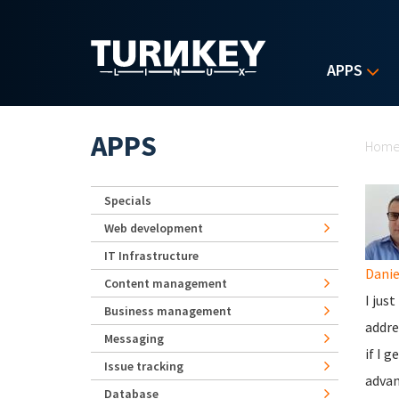
Skip to main content
APPS
Yo
APPS
Hom
Specials
Web development
IT Infrastructure
Danie
Content management
I jus
Business management
addre
Messaging
if I 
Issue tracking
advan
Database