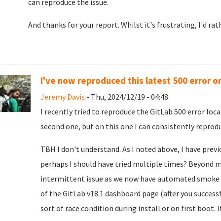
can reproduce the issue.
And thanks for your report. Whilst it's frustrating, I'd ra
I've now reproduced this latest 500 error o
Jeremy Davis
- Thu, 2024/12/19 - 04:48
I recently tried to reproduce the GitLab 500 error loca
second one, but on this one I can consistently reproduc
TBH I don't understand. As I noted above, I have previ
perhaps I should have tried multiple times? Beyond my
intermittent issue as we now have automated smoke t
of the GitLab v18.1 dashboard page (after you successf
sort of race condition during install or on first boot. I