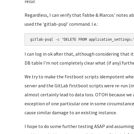
recur.
Regardless, I can verify that Fabbe & Marcos' notes 
used the 'gitlab-psql' command. I.e.:
gitlab-psql -c "DELETE FROM application_settings;
I can log in ok after that, although considering that 
DB table I'm not completely clear what (if any) furth
We try to make the firstboot scripts idempotent where
server and the GitLab firstboot scripts were re-run (
almost certainly lead to data loss. OTOH because we 
exception of one particular one in some circumstance i
cause similar damage to an existing instance.
I hope to do some further testing ASAP and assuming 