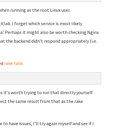
when running as the root Linux user.
itlab. I forget which service is most likely
uma'. Perhaps it might also be worth checking Nginx
at the backend didn't respond appropriately (i.e.
ed
rake task:
 it's worth trying to run that directly yourself.
pect the same result from that as the rake
to have issues, I'll try again myself and see if I