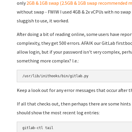
only
2GB & 1GB swap (2.5GB & 1GB swap recommended m
without swap - FWIW I used 4GB & 2x vCPUs with no swap i
sluggish to use, it worked.
After doing a bit of reading online, some users have repo
complexity, they get 500 errors. AFAIK our GitLab firstb
allow login, but if your password isn't very complex, perha
something more complex? I.e.:
/usr/lib/inithooks/bin/gitlab.py
Keep a look out for any error messages that occur after th
If all that checks out, then perhaps there are some hints
should show the most recent log entries:
gitlab-ctl tail