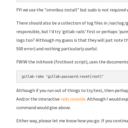
FYI we use the "omnibus install" but sudo is not required 
There should also be a collection of log files in /var/log/g
responsible, but I'd try 'gitlab-rails' first or perhaps 'p
logs too? Although my guess is that they will just note th
500 error) and nothing particularly useful.
FWIW the inithook (firstboot script), uses the document
gitlab-rake "gitlab:password:reset[root]"
Although if you run out of things to try/test, then perhaps
And/or the interactive
rails console
. Although I would ex
command would give above.
Either way, please let me know how you go. If you continue 