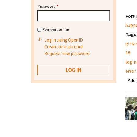
Password
*
Foru
Supp
Remember me
Tags
Log in using OpenID
gitla
Create new account
18
Request new password
login
error
Add