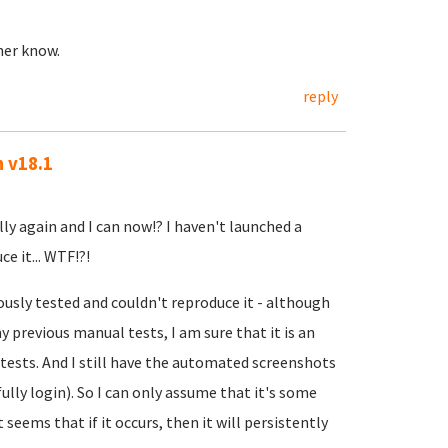
ther know.
reply
n v18.1
lly again and I can now!? I haven't launched a
e it... WTF!?!
ously tested and couldn't reproduce it - although
 previous manual tests, I am sure that it is an
ests. And I still have the automated screenshots
ully login). So I can only assume that it's some
t seems that if it occurs, then it will persistently