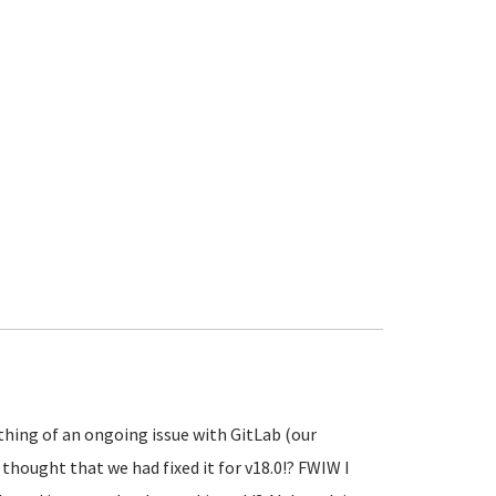
thing of an ongoing issue with GitLab (our
 thought that we had fixed it for v18.0!? FWIW I