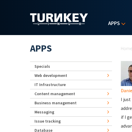
Skip to main content
APPS
Yo
APPS
Hom
Specials
Web development
IT Infrastructure
Danie
Content management
I jus
Business management
addre
Messaging
if I 
Issue tracking
advan
Database