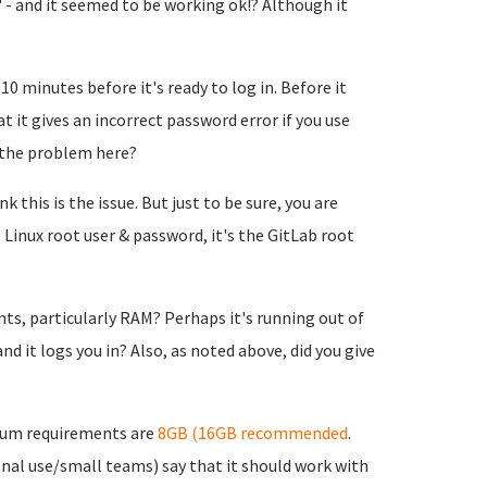
 - and it seemed to be working ok!? Although it
10 minutes before it's ready to log in. Before it
t it gives an incorrect password error if you use
 the problem here?
 this is the issue. But just to be sure, you are
 Linux root user & password, it's the GitLab root
, particularly RAM? Perhaps it's running out of
d it logs you in? Also, as noted above, did you give
mum requirements are
8GB (16GB recommended
.
nal use/small teams) say that it should work with