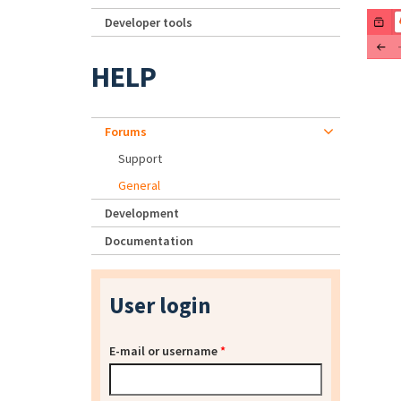
Developer tools
HELP
Forums
Support
General
Development
Documentation
User login
E-mail or username
*