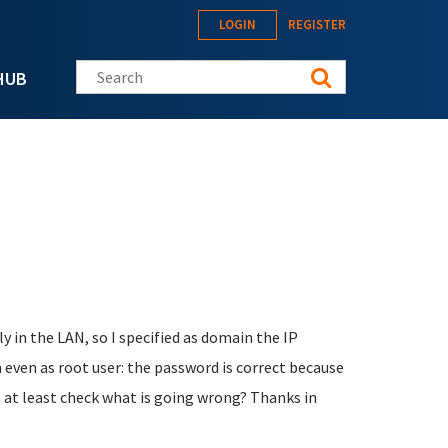
LOGIN
REGISTER
Search this site
HUB
ly in the LAN, so I specified as domain the IP
n even as root user: the password is correct because
an at least check what is going wrong? Thanks in