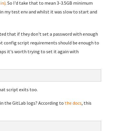
in)
. So I'd take that to mean 3-3.5GB minimum
n my test env and whilst it was slow to start and
rted that if they don't set a password with enough
oot config script requirements should be enough to
ps it's worth trying to set it again with
at script exits too.
 in the GitLab logs? According to
the docs
, this