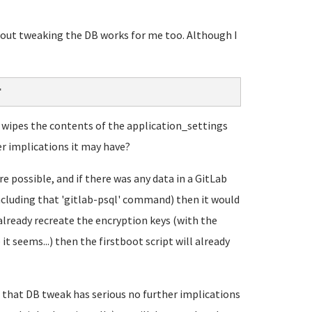
about tweaking the DB works for me too. Although I
"
it wipes the contents of the application_settings
er implications it may have?
 possible, and if there was any data in a GitLab
including that 'gitlab-psql' command) then it would
already recreate the encryption keys (with the
t seems...) then the firstboot script will already
that DB tweak has serious no further implications