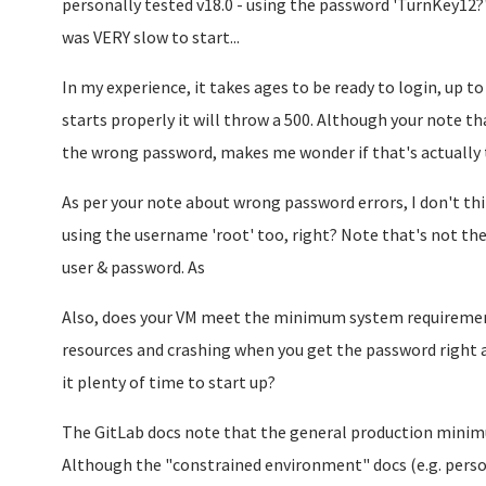
personally tested v18.0 - using the password 'TurnKey12?'
was VERY slow to start...
In my experience, it takes ages to be ready to login, up to 
starts properly it will throw a 500. Although your note tha
the wrong password, makes me wonder if that's actually
As per your note about wrong password errors, I don't think
using the username 'root' too, right? Note that's not the
user & password. As
Also, does your VM meet the minimum system requirements
resources and crashing when you get the password right an
it plenty of time to start up?
The GitLab docs note that the general production mini
Although the "constrained environment" docs (e.g. perso