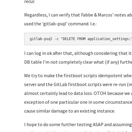
recur.
Regardless, I can verify that Fabbe & Marcos' notes 
used the 'gitlab-psql' command. I.e.:
gitlab-psql -c "DELETE FROM application_settings;
I can log in ok after that, although considering that 
DB table I'm not completely clear what (if any) furth
We try to make the firstboot scripts idempotent where
server and the GitLab firstboot scripts were re-run (
almost certainly lead to data loss. OTOH because we 
exception of one particular one in some circumstance i
cause similar damage to an existing instance.
I hope to do some further testing ASAP and assuming 