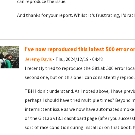
can reproduce the issue.
And thanks for your report. Whilst it's frustrating, I'd ra
I've now reproduced this latest 500 error o
Jeremy Davis
- Thu, 2024/12/19 - 04:48
I recently tried to reproduce the GitLab 500 error loca
second one, but on this one I can consistently reproduc
TBH I don't understand. As I noted above, I have previ
perhaps I should have tried multiple times? Beyond my
intermittent issue as we now have automated smoke t
of the GitLab v18.1 dashboard page (after you successf
sort of race condition during install or on first boot. I