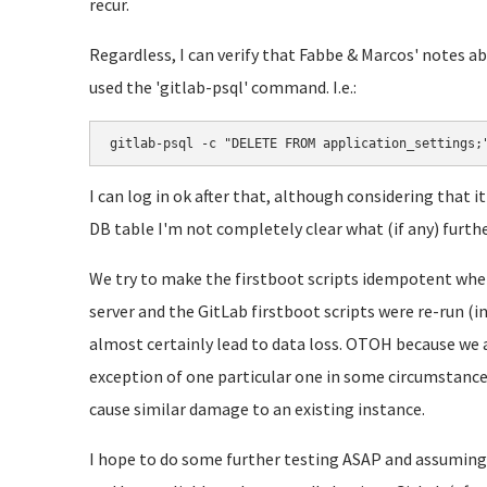
recur.
Regardless, I can verify that Fabbe & Marcos' notes 
used the 'gitlab-psql' command. I.e.:
gitlab-psql -c "DELETE FROM application_settings;
I can log in ok after that, although considering that 
DB table I'm not completely clear what (if any) furth
We try to make the firstboot scripts idempotent where
server and the GitLab firstboot scripts were re-run (
almost certainly lead to data loss. OTOH because we 
exception of one particular one in some circumstance i
cause similar damage to an existing instance.
I hope to do some further testing ASAP and assuming 