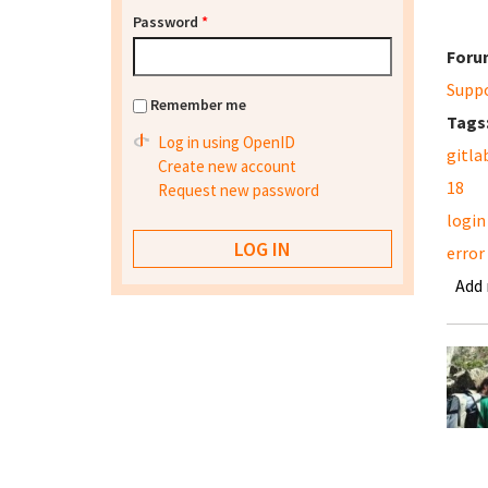
Password
*
Foru
Supp
Remember me
Tags
Log in using OpenID
gitla
Create new account
18
Request new password
login
error
Add