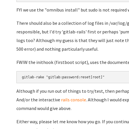
FYI we use the "omnibus install" but sudo is not required 
There should also be a collection of log files in /var/log/g
responsible, but I'd try 'gitlab-rails' first or perhaps 'p
logs too? Although my guess is that they will just note th
500 error) and nothing particularly useful.
FWIW the inithook (firstboot script), uses the document
gitlab-rake "gitlab:password:reset[root]"
Although if you run out of things to try/test, then perhaps
And/or the interactive
rails console
. Although I would ex
command would give above.
Either way, please let me know how you go. If you continue 