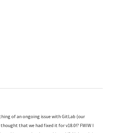
thing of an ongoing issue with GitLab (our
 thought that we had fixed it for v18.0!? FWIW I