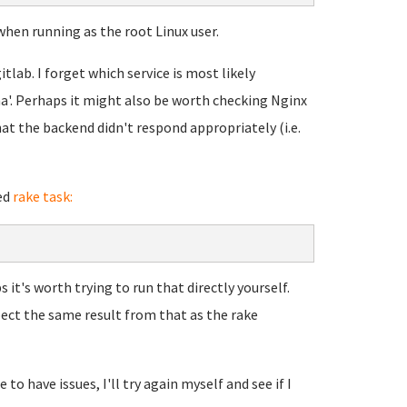
when running as the root Linux user.
itlab. I forget which service is most likely
uma'. Perhaps it might also be worth checking Nginx
at the backend didn't respond appropriately (i.e.
ed
rake task:
 it's worth trying to run that directly yourself.
pect the same result from that as the rake
to have issues, I'll try again myself and see if I