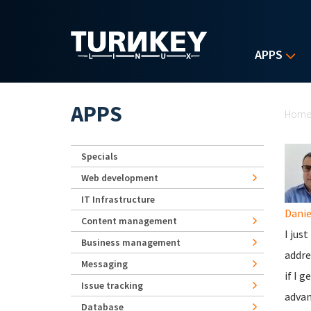
Skip to main content
APPS
Yo
APPS
Hom
Specials
Web development
IT Infrastructure
Danie
Content management
I jus
Business management
addre
Messaging
if I 
Issue tracking
advan
Database