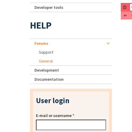
Developer tools
HELP
Forums
Support
General
Development
Documentation
User login
E-mail or username
*