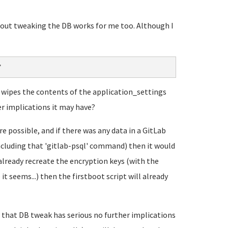
about tweaking the DB works for me too. Although I
"
it wipes the contents of the application_settings
er implications it may have?
 possible, and if there was any data in a GitLab
including that 'gitlab-psql' command) then it would
already recreate the encryption keys (with the
t seems...) then the firstboot script will already
that DB tweak has serious no further implications