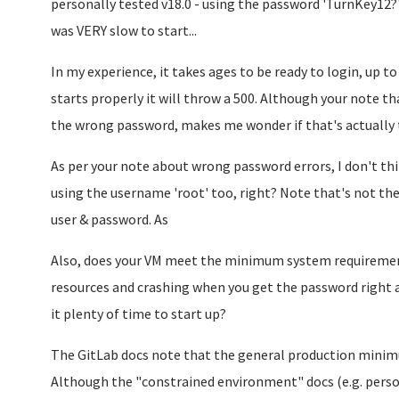
personally tested v18.0 - using the password 'TurnKey12?'
was VERY slow to start...
In my experience, it takes ages to be ready to login, up to 
starts properly it will throw a 500. Although your note tha
the wrong password, makes me wonder if that's actually
As per your note about wrong password errors, I don't think
using the username 'root' too, right? Note that's not the
user & password. As
Also, does your VM meet the minimum system requirements
resources and crashing when you get the password right an
it plenty of time to start up?
The GitLab docs note that the general production mini
Although the "constrained environment" docs (e.g. perso