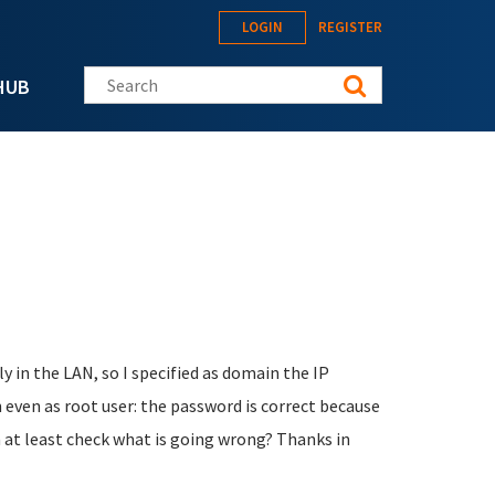
LOGIN
REGISTER
Search this site
HUB
ly in the LAN, so I specified as domain the IP
n even as root user: the password is correct because
an at least check what is going wrong? Thanks in