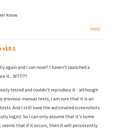
ther know.
reply
n v18.1
lly again and I can now!? I haven't launched a
e it... WTF!?!
ously tested and couldn't reproduce it - although
 previous manual tests, I am sure that it is an
ests. And I still have the automated screenshots
ully login). So I can only assume that it's some
t seems that if it occurs, then it will persistently