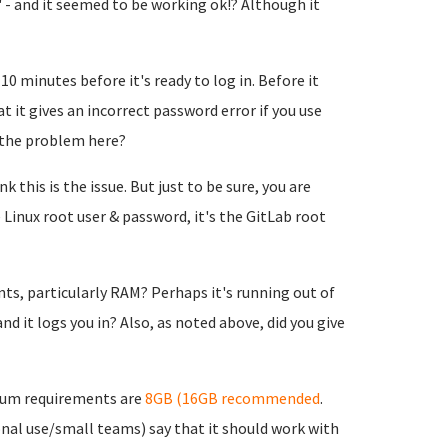
 - and it seemed to be working ok!? Although it
10 minutes before it's ready to log in. Before it
t it gives an incorrect password error if you use
 the problem here?
 this is the issue. But just to be sure, you are
 Linux root user & password, it's the GitLab root
, particularly RAM? Perhaps it's running out of
d it logs you in? Also, as noted above, did you give
mum requirements are
8GB (16GB recommended
.
nal use/small teams) say that it should work with