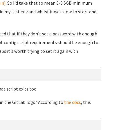
in)
. So I'd take that to mean 3-3.5GB minimum
n my test env and whilst it was slow to start and
rted that if they don't set a password with enough
oot config script requirements should be enough to
ps it's worth trying to set it again with
at script exits too.
 in the GitLab logs? According to
the docs
, this