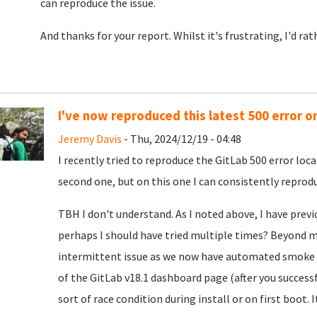
can reproduce the issue.
And thanks for your report. Whilst it's frustrating, I'd ra
I've now reproduced this latest 500 error o
Jeremy Davis
- Thu, 2024/12/19 - 04:48
I recently tried to reproduce the GitLab 500 error loca
second one, but on this one I can consistently reproduc
TBH I don't understand. As I noted above, I have previ
perhaps I should have tried multiple times? Beyond my
intermittent issue as we now have automated smoke t
of the GitLab v18.1 dashboard page (after you successf
sort of race condition during install or on first boot. I