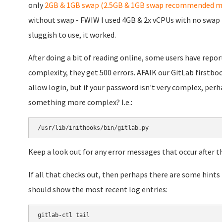
only
2GB & 1GB swap (2.5GB & 1GB swap recommended m
without swap - FWIW I used 4GB & 2x vCPUs with no swap i
sluggish to use, it worked.
After doing a bit of reading online, some users have repo
complexity, they get 500 errors. AFAIK our GitLab firstb
allow login, but if your password isn't very complex, perha
something more complex? I.e.:
/usr/lib/inithooks/bin/gitlab.py
Keep a look out for any error messages that occur after th
If all that checks out, then perhaps there are some hints
should show the most recent log entries:
gitlab-ctl tail