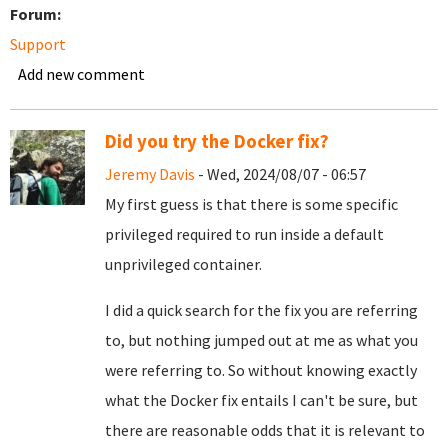
Forum:
Support
Add new comment
Did you try the Docker fix?
Jeremy Davis
- Wed, 2024/08/07 - 06:57
My first guess is that there is some specific
privileged required to run inside a default
unprivileged container.
I did a quick search for the fix you are referring
to, but nothing jumped out at me as what you
were referring to. So without knowing exactly
what the Docker fix entails I can't be sure, but
there are reasonable odds that it is relevant to