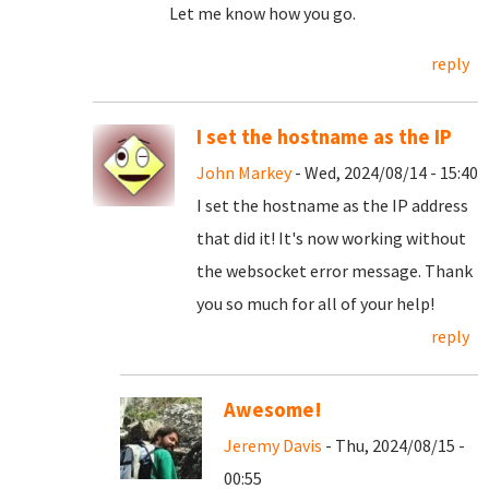
Let me know how you go.
reply
I set the hostname as the IP
John Markey
- Wed, 2024/08/14 - 15:40
I set the hostname as the IP address
that did it! It's now working without
the websocket error message. Thank
you so much for all of your help!
reply
Awesome!
Jeremy Davis
- Thu, 2024/08/15 -
00:55