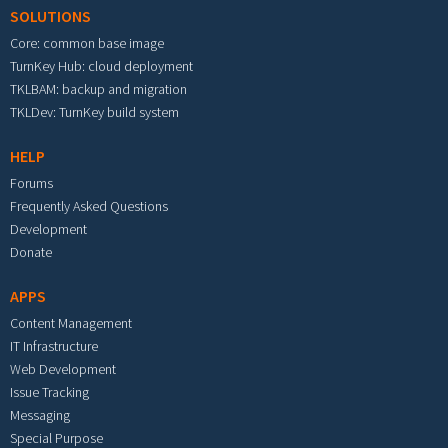
SOLUTIONS
Core: common base image
TurnKey Hub: cloud deployment
TKLBAM: backup and migration
TKLDev: TurnKey build system
HELP
Forums
Frequently Asked Questions
Development
Donate
APPS
Content Management
IT Infrastructure
Web Development
Issue Tracking
Messaging
Special Purpose