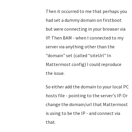
Then it occurred to me that perhaps you
had set a dummy domain on firstboot
but were connecting in your browser via
IP. Then BAM - when I connected to my
server via anything other than the
"domain" set (called "siteUrl" In
Mattermost config) I could reproduce
the issue.
So either add the domain to your local PC
hosts file - pointing to the server's IP. Or
change the domain/url that Mattermost
is using to be the IP - and connect via
that.