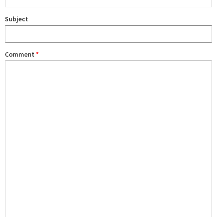
Subject
Comment
*