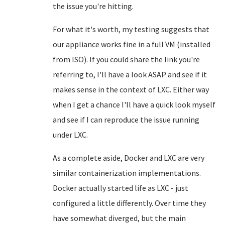
the issue you're hitting.
For what it's worth, my testing suggests that
our appliance works fine in a full VM (installed
from ISO). If you could share the link you're
referring to, I'll have a look ASAP and see if it
makes sense in the context of LXC. Either way
when I get a chance I'll have a quick look myself
and see if I can reproduce the issue running
under LXC.
As a complete aside, Docker and LXC are very
similar containerization implementations.
Docker actually started life as LXC - just
configured a little differently. Over time they
have somewhat diverged, but the main