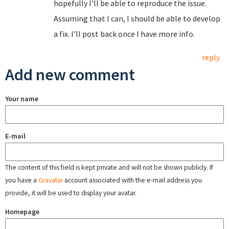
hopefully I'll be able to reproduce the issue.
Assuming that I can, I should be able to develop
a fix. I'll post back once I have more info.
reply
Add new comment
Your name
E-mail
The content of this field is kept private and will not be shown publicly. If
you have a
Gravatar
account associated with the e-mail address you
provide, it will be used to display your avatar.
Homepage