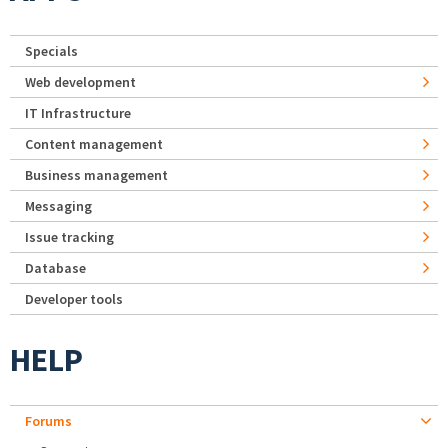
Specials
Web development
IT Infrastructure
Content management
Business management
Messaging
Issue tracking
Database
Developer tools
HELP
Forums