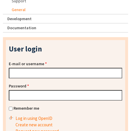
Support
General
Development
Documentation
User login
E-mail or username
*
Password
*
Remember me
Log in using OpenID
Create new account