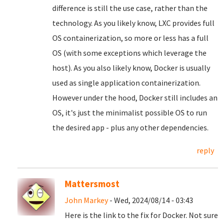
difference is still the use case, rather than the
technology. As you likely know, LXC provides full
OS containerization, so more or less has a full
OS (with some exceptions which leverage the
host). As you also likely know, Docker is usually
used as single application containerization.
However under the hood, Docker still includes an
OS, it's just the minimalist possible OS to run
the desired app - plus any other dependencies.
reply
Mattersmost
John Markey
- Wed, 2024/08/14 - 03:43
Here is the link to the fix for Docker. Not sure