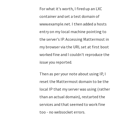
For what it's worth, I fired up an LXC
container and set a test domain of
www.example.net. I then added a hosts
entry on my local machine pointing to
the server's IP. Accessing Mattermost in
my browser via the URL set at first boot
worked fine and I couldn't reproduce the
issue you reported.
Then as per your note about using IP, I
reset the Mattermost domain to be the
local IP that my server was using (rather
than an actual domain), restarted the
services and that seemed to work fine
too - no websocket errors.