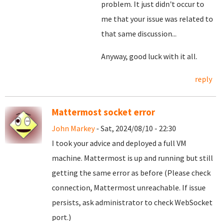
problem. It just didn't occur to
me that your issue was related to
that same discussion...
Anyway, good luck with it all.
reply
Mattermost socket error
John Markey
- Sat, 2024/08/10 - 22:30
I took your advice and deployed a full VM
machine. Mattermost is up and running but still
getting the same error as before (Please check
connection, Mattermost unreachable. If issue
persists, ask administrator to check WebSocket
port.)