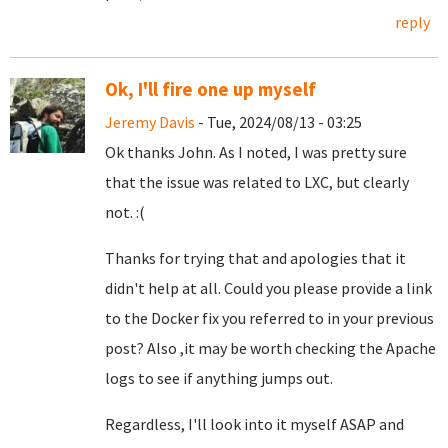
reply
Ok, I'll fire one up myself
Jeremy Davis
- Tue, 2024/08/13 - 03:25
Ok thanks John. As I noted, I was pretty sure
that the issue was related to LXC, but clearly
not. :(
Thanks for trying that and apologies that it
didn't help at all. Could you please provide a link
to the Docker fix you referred to in your previous
post? Also ,it may be worth checking the Apache
logs to see if anything jumps out.
Regardless, I'll look into it myself ASAP and