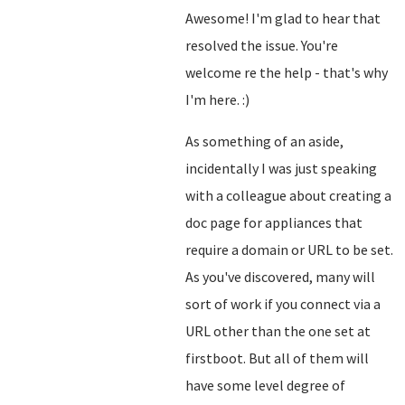
Awesome! I'm glad to hear that
resolved the issue. You're
welcome re the help - that's why
I'm here. :)
As something of an aside,
incidentally I was just speaking
with a colleague about creating a
doc page for appliances that
require a domain or URL to be set.
As you've discovered, many will
sort of work if you connect via a
URL other than the one set at
firstboot. But all of them will
have some level degree of