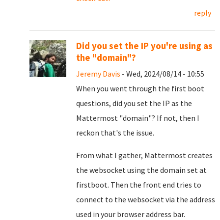
reply
Did you set the IP you're using as
the "domain"?
Jeremy Davis
- Wed, 2024/08/14 - 10:55
When you went through the first boot
questions, did you set the IP as the
Mattermost "domain"? If not, then I
reckon that's the issue.
From what I gather, Mattermost creates
the websocket using the domain set at
firstboot. Then the front end tries to
connect to the websocket via the address
used in your browser address bar.