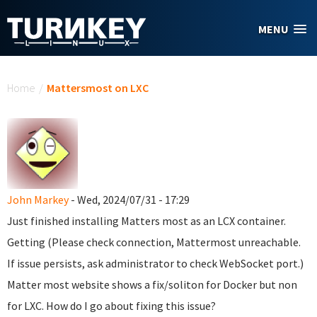
Skip to main content
MENU
You are here
Home
/
Mattersmost on LXC
John Markey
- Wed, 2024/07/31 - 17:29
Just finished installing Matters most as an LCX container.
Getting (Please check connection, Mattermost unreachable.
If issue persists, ask administrator to check WebSocket port.)
Matter most website shows a fix/soliton for Docker but non
for LXC. How do I go about fixing this issue?