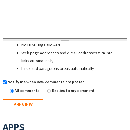
No HTML tags allowed.
Web page addresses and e-mail addresses turn into
links automatically.
Lines and paragraphs break automatically.
Notify me when new comments are posted
All comments
Replies to my comment
APPS