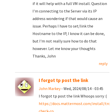
if it will help with a full VM install. Question
I'm connecting to the Server via its IP
address wondering if that would cause an
issue. Perhaps I have to set/link the
Hostname to the IP, I know it can be done,
but I'm not really sure how to do that
however. Let me know your thoughts
Thanks, John
reply
I forgot tp post the link
John Markey
- Wed, 2024/08/14 - 03:45
I forgot tp post the link Whoops sorry :(
https://docs.mattermost.com/install/tro
check-co...