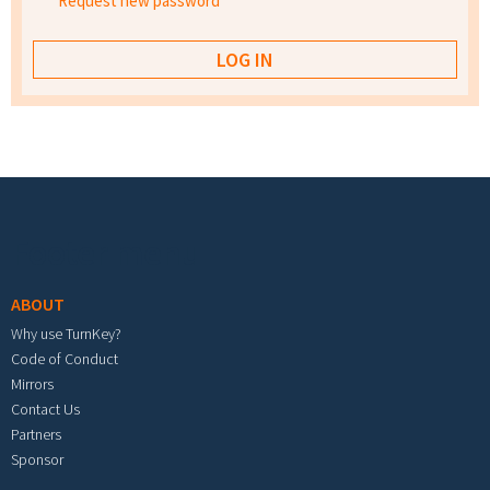
Request new password
Footer menu
ABOUT
Why use TurnKey?
Code of Conduct
Mirrors
Contact Us
Partners
Sponsor