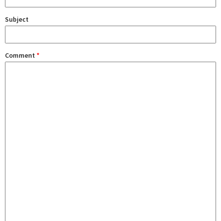
Subject
Comment
*