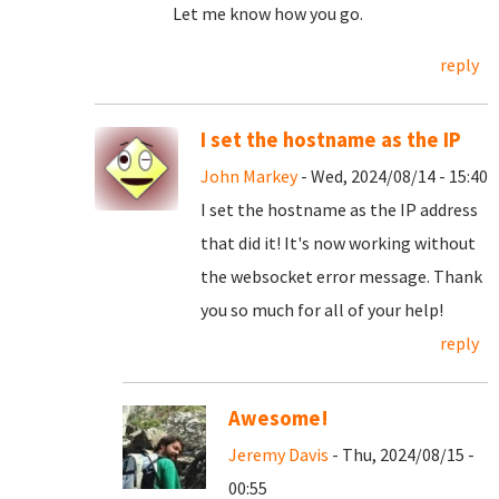
Let me know how you go.
reply
I set the hostname as the IP
John Markey
- Wed, 2024/08/14 - 15:40
I set the hostname as the IP address
that did it! It's now working without
the websocket error message. Thank
you so much for all of your help!
reply
Awesome!
Jeremy Davis
- Thu, 2024/08/15 -
00:55