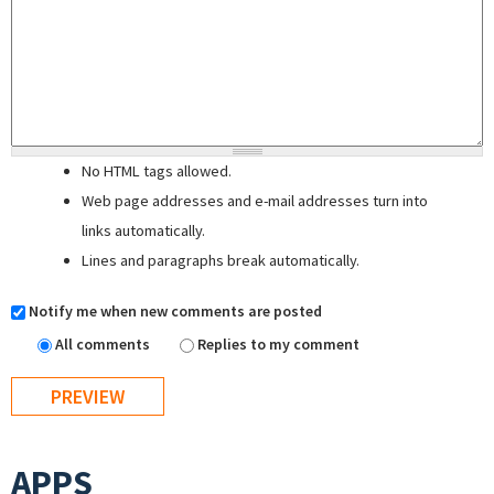
No HTML tags allowed.
Web page addresses and e-mail addresses turn into
links automatically.
Lines and paragraphs break automatically.
Notify me when new comments are posted
All comments
Replies to my comment
APPS