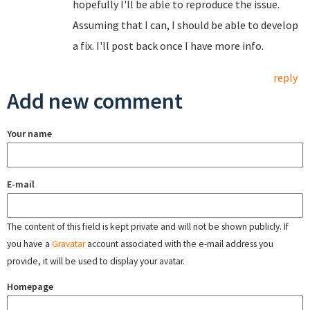
hopefully I'll be able to reproduce the issue.
Assuming that I can, I should be able to develop
a fix. I'll post back once I have more info.
reply
Add new comment
Your name
E-mail
The content of this field is kept private and will not be shown publicly. If
you have a
Gravatar
account associated with the e-mail address you
provide, it will be used to display your avatar.
Homepage