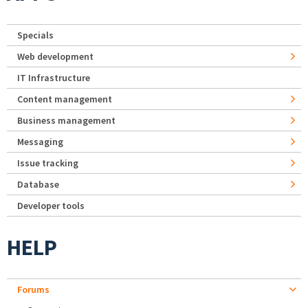
Specials
Web development
IT Infrastructure
Content management
Business management
Messaging
Issue tracking
Database
Developer tools
HELP
Forums