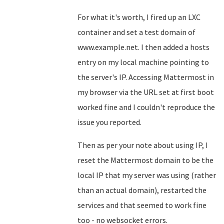
For what it's worth, I fired up an LXC
container and set a test domain of
www.example.net. I then added a hosts
entry on my local machine pointing to
the server's IP. Accessing Mattermost in
my browser via the URL set at first boot
worked fine and I couldn't reproduce the
issue you reported.
Then as per your note about using IP, I
reset the Mattermost domain to be the
local IP that my server was using (rather
than an actual domain), restarted the
services and that seemed to work fine
too - no websocket errors.