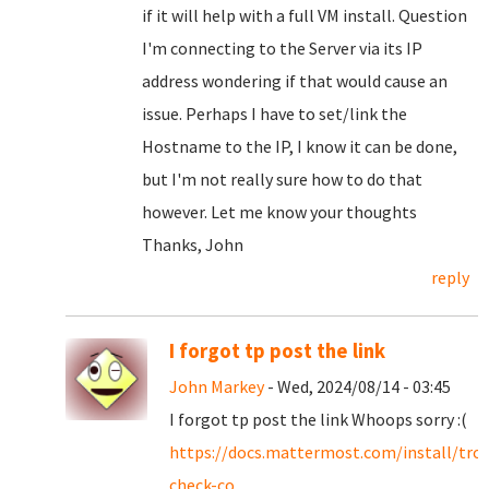
if it will help with a full VM install. Question
I'm connecting to the Server via its IP
address wondering if that would cause an
issue. Perhaps I have to set/link the
Hostname to the IP, I know it can be done,
but I'm not really sure how to do that
however. Let me know your thoughts
Thanks, John
reply
I forgot tp post the link
John Markey
- Wed, 2024/08/14 - 03:45
I forgot tp post the link Whoops sorry :(
https://docs.mattermost.com/install/tro
check-co...