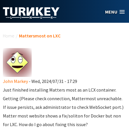
Skip to main content
MENU
You are here
Home
/
Mattersmost on LXC
John Markey
- Wed, 2024/07/31 - 17:29
Just finished installing Matters most as an LCX container.
Getting (Please check connection, Mattermost unreachable.
If issue persists, ask administrator to check WebSocket port.)
Matter most website shows a fix/soliton for Docker but non
for LXC. How do I go about fixing this issue?