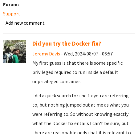
Forum:
Support
Add new comment
Did you try the Docker fix?
Jeremy Davis
- Wed, 2024/08/07 - 06:57
My first guess is that there is some specific
privileged required to run inside a default
unprivileged container.
I did a quick search for the fix you are referring
to, but nothing jumped out at me as what you
were referring to. So without knowing exactly
what the Docker fix entails I can't be sure, but
there are reasonable odds that it is relevant to