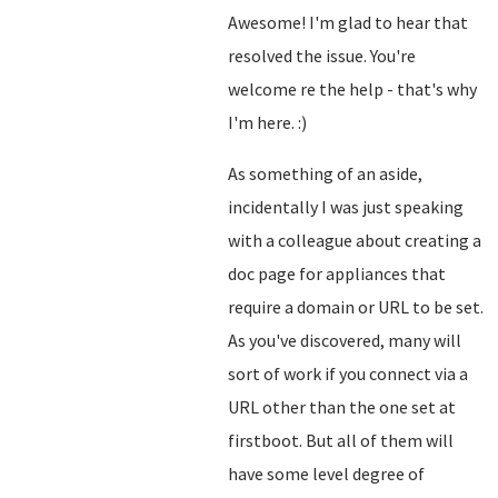
Awesome! I'm glad to hear that
resolved the issue. You're
welcome re the help - that's why
I'm here. :)
As something of an aside,
incidentally I was just speaking
with a colleague about creating a
doc page for appliances that
require a domain or URL to be set.
As you've discovered, many will
sort of work if you connect via a
URL other than the one set at
firstboot. But all of them will
have some level degree of