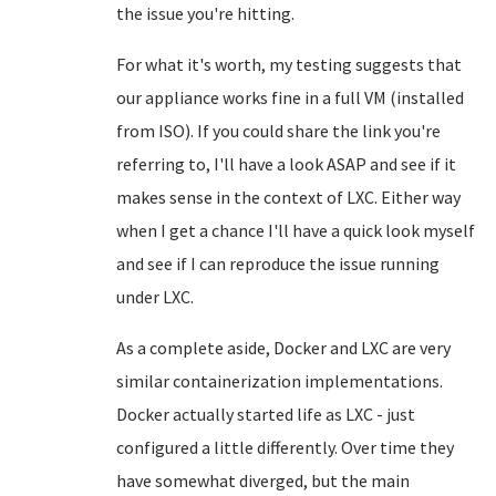
the issue you're hitting.
For what it's worth, my testing suggests that
our appliance works fine in a full VM (installed
from ISO). If you could share the link you're
referring to, I'll have a look ASAP and see if it
makes sense in the context of LXC. Either way
when I get a chance I'll have a quick look myself
and see if I can reproduce the issue running
under LXC.
As a complete aside, Docker and LXC are very
similar containerization implementations.
Docker actually started life as LXC - just
configured a little differently. Over time they
have somewhat diverged, but the main