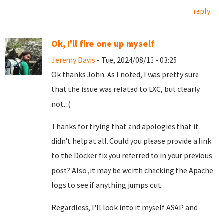
reply
Ok, I'll fire one up myself
Jeremy Davis
- Tue, 2024/08/13 - 03:25
Ok thanks John. As I noted, I was pretty sure
that the issue was related to LXC, but clearly
not. :(
Thanks for trying that and apologies that it
didn't help at all. Could you please provide a link
to the Docker fix you referred to in your previous
post? Also ,it may be worth checking the Apache
logs to see if anything jumps out.
Regardless, I'll look into it myself ASAP and