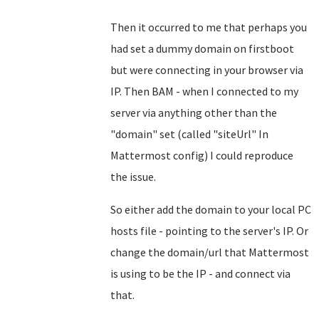
Then it occurred to me that perhaps you
had set a dummy domain on firstboot
but were connecting in your browser via
IP. Then BAM - when I connected to my
server via anything other than the
"domain" set (called "siteUrl" In
Mattermost config) I could reproduce
the issue.
So either add the domain to your local PC
hosts file - pointing to the server's IP. Or
change the domain/url that Mattermost
is using to be the IP - and connect via
that.