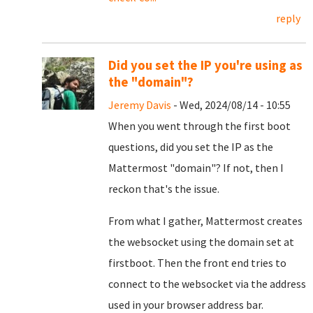
reply
Did you set the IP you're using as
the "domain"?
Jeremy Davis
- Wed, 2024/08/14 - 10:55
When you went through the first boot
questions, did you set the IP as the
Mattermost "domain"? If not, then I
reckon that's the issue.
From what I gather, Mattermost creates
the websocket using the domain set at
firstboot. Then the front end tries to
connect to the websocket via the address
used in your browser address bar.