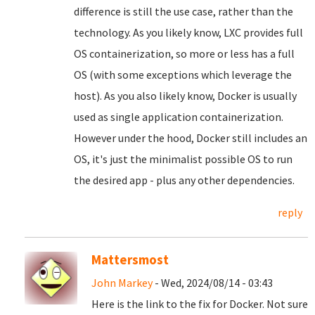
difference is still the use case, rather than the
technology. As you likely know, LXC provides full
OS containerization, so more or less has a full
OS (with some exceptions which leverage the
host). As you also likely know, Docker is usually
used as single application containerization.
However under the hood, Docker still includes an
OS, it's just the minimalist possible OS to run
the desired app - plus any other dependencies.
reply
Mattersmost
John Markey
- Wed, 2024/08/14 - 03:43
Here is the link to the fix for Docker. Not sure