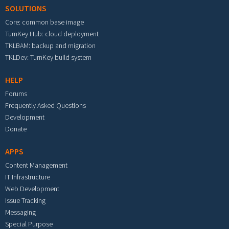
SOLUTIONS
Core: common base image
TurnKey Hub: cloud deployment
TKLBAM: backup and migration
TKLDev: TurnKey build system
HELP
Forums
Frequently Asked Questions
Development
Donate
APPS
Content Management
IT Infrastructure
Web Development
Issue Tracking
Messaging
Special Purpose