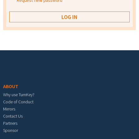
Request new password
Footer menu
ABOUT
Why use TurnKey?
Code of Conduct
Mirrors
Contact Us
Partners
Sponsor