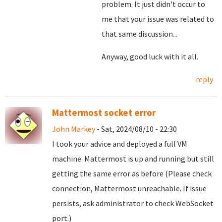
problem. It just didn't occur to
me that your issue was related to
that same discussion...
Anyway, good luck with it all.
reply
Mattermost socket error
John Markey
- Sat, 2024/08/10 - 22:30
I took your advice and deployed a full VM
machine. Mattermost is up and running but still
getting the same error as before (Please check
connection, Mattermost unreachable. If issue
persists, ask administrator to check WebSocket
port.)