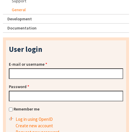
Support
General
Development
Documentation
User login
E-mail or username
*
Password
*
Remember me
Log in using OpenID
Create new account