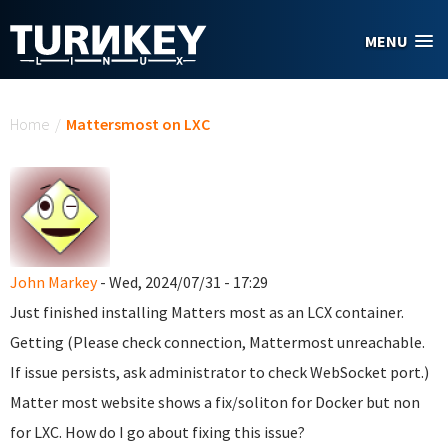
Skip to main content
MENU
You are here
Home
/
Mattersmost on LXC
John Markey
- Wed, 2024/07/31 - 17:29
Just finished installing Matters most as an LCX container.
Getting (Please check connection, Mattermost unreachable.
If issue persists, ask administrator to check WebSocket port.)
Matter most website shows a fix/soliton for Docker but non
for LXC. How do I go about fixing this issue?