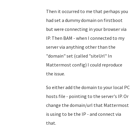
Then it occurred to me that perhaps you
had set a dummy domain on firstboot
but were connecting in your browser via
IP. Then BAM - when I connected to my
server via anything other than the
"domain" set (called "siteUrl" In
Mattermost config) I could reproduce
the issue.
So either add the domain to your local PC
hosts file - pointing to the server's IP. Or
change the domain/url that Mattermost
is using to be the IP - and connect via
that.