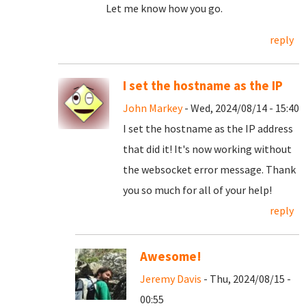
Let me know how you go.
reply
I set the hostname as the IP
John Markey
- Wed, 2024/08/14 - 15:40
I set the hostname as the IP address
that did it! It's now working without
the websocket error message. Thank
you so much for all of your help!
reply
Awesome!
Jeremy Davis
- Thu, 2024/08/15 -
00:55