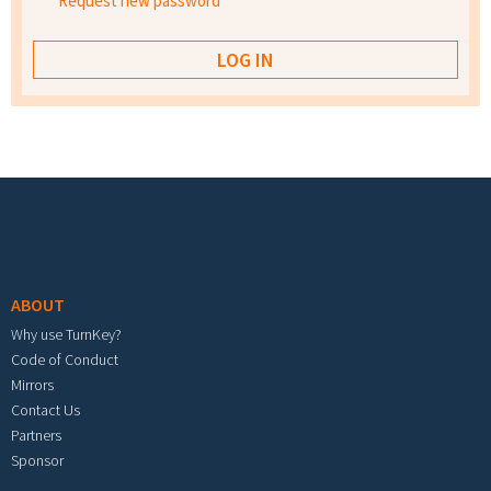
Request new password
Footer menu
ABOUT
Why use TurnKey?
Code of Conduct
Mirrors
Contact Us
Partners
Sponsor