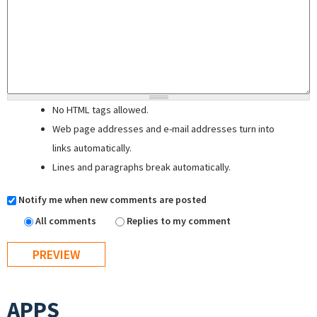
No HTML tags allowed.
Web page addresses and e-mail addresses turn into
links automatically.
Lines and paragraphs break automatically.
Notify me when new comments are posted
All comments
Replies to my comment
APPS