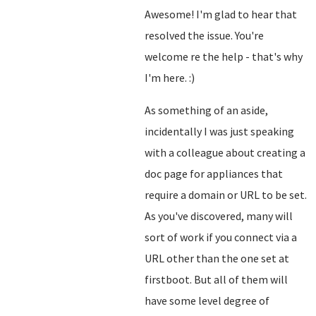
Awesome! I'm glad to hear that
resolved the issue. You're
welcome re the help - that's why
I'm here. :)
As something of an aside,
incidentally I was just speaking
with a colleague about creating a
doc page for appliances that
require a domain or URL to be set.
As you've discovered, many will
sort of work if you connect via a
URL other than the one set at
firstboot. But all of them will
have some level degree of