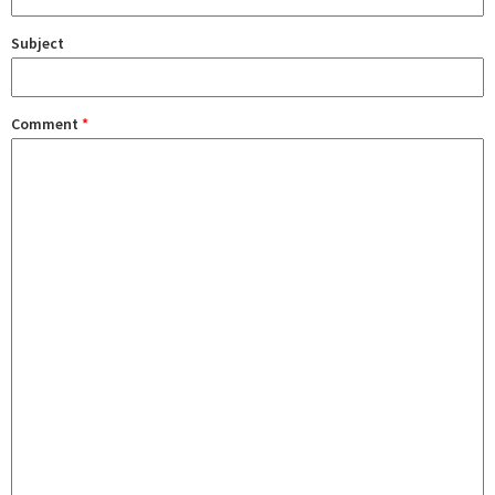
Subject
Comment
*