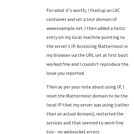
For what it's worth, I fired up an LXC
container and set a test domain of
www.example.net. I then added a hosts
entry on my local machine pointing to
the server's IP. Accessing Mattermost in
my browser via the URL set at first boot
worked fine and I couldn't reproduce the
issue you reported.
Then as per your note about using IP, I
reset the Mattermost domain to be the
local IP that my server was using (rather
than an actual domain), restarted the
services and that seemed to work fine
too - no websocket errors.