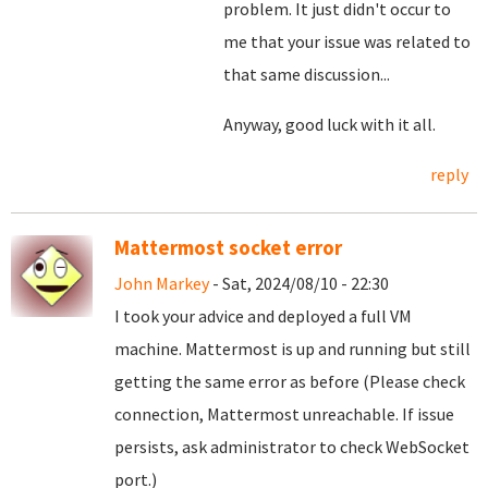
problem. It just didn't occur to
me that your issue was related to
that same discussion...
Anyway, good luck with it all.
reply
Mattermost socket error
John Markey
- Sat, 2024/08/10 - 22:30
I took your advice and deployed a full VM
machine. Mattermost is up and running but still
getting the same error as before (Please check
connection, Mattermost unreachable. If issue
persists, ask administrator to check WebSocket
port.)