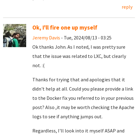
reply
Ok, I'll fire one up myself
Jeremy Davis
- Tue, 2024/08/13 - 03:25
Ok thanks John. As I noted, I was pretty sure
that the issue was related to LXC, but clearly
not. :(
Thanks for trying that and apologies that it
didn't help at all. Could you please provide a link
to the Docker fix you referred to in your previous
post? Also ,it may be worth checking the Apache
logs to see if anything jumps out.
Regardless, I'll look into it myself ASAP and