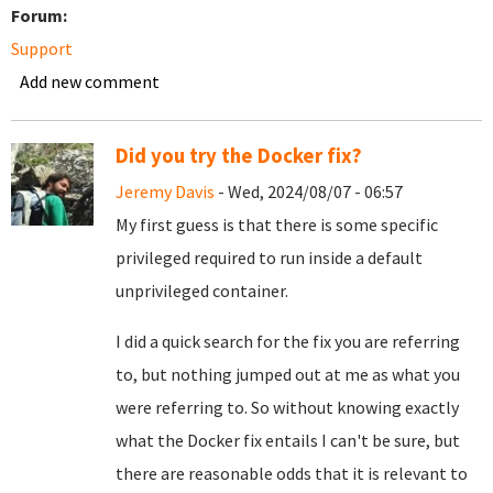
Forum:
Support
Add new comment
Did you try the Docker fix?
Jeremy Davis
- Wed, 2024/08/07 - 06:57
My first guess is that there is some specific
privileged required to run inside a default
unprivileged container.
I did a quick search for the fix you are referring
to, but nothing jumped out at me as what you
were referring to. So without knowing exactly
what the Docker fix entails I can't be sure, but
there are reasonable odds that it is relevant to