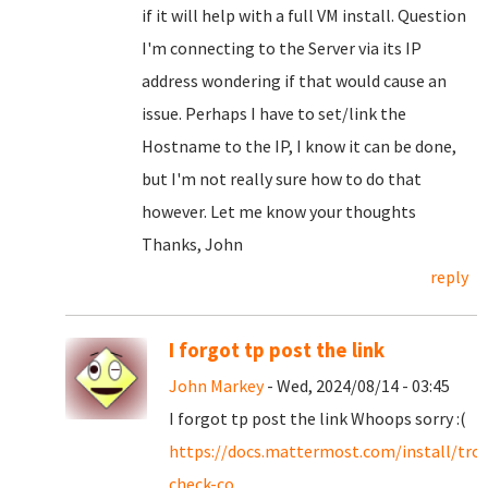
if it will help with a full VM install. Question
I'm connecting to the Server via its IP
address wondering if that would cause an
issue. Perhaps I have to set/link the
Hostname to the IP, I know it can be done,
but I'm not really sure how to do that
however. Let me know your thoughts
Thanks, John
reply
I forgot tp post the link
John Markey
- Wed, 2024/08/14 - 03:45
I forgot tp post the link Whoops sorry :(
https://docs.mattermost.com/install/tro
check-co...