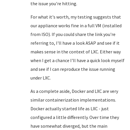
the issue you're hitting.
For what it's worth, my testing suggests that
our appliance works fine in a full VM (installed
from ISO). If you could share the link you're
referring to, I'll have a look ASAP and see if it
makes sense in the context of LXC. Either way
when I get a chance I'll have a quick look myself
and see if I can reproduce the issue running
under LXC.
As a complete aside, Docker and LXC are very
similar containerization implementations.
Docker actually started life as LXC - just
configured a little differently. Over time they
have somewhat diverged, but the main