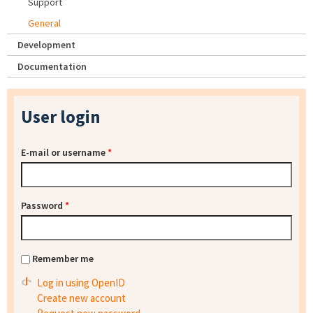
Support
General
Development
Documentation
User login
E-mail or username
*
Password
*
Remember me
Log in using OpenID
Create new account