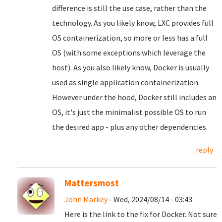
difference is still the use case, rather than the
technology. As you likely know, LXC provides full
OS containerization, so more or less has a full
OS (with some exceptions which leverage the
host). As you also likely know, Docker is usually
used as single application containerization.
However under the hood, Docker still includes an
OS, it's just the minimalist possible OS to run
the desired app - plus any other dependencies.
reply
Mattersmost
John Markey
- Wed, 2024/08/14 - 03:43
Here is the link to the fix for Docker. Not sure