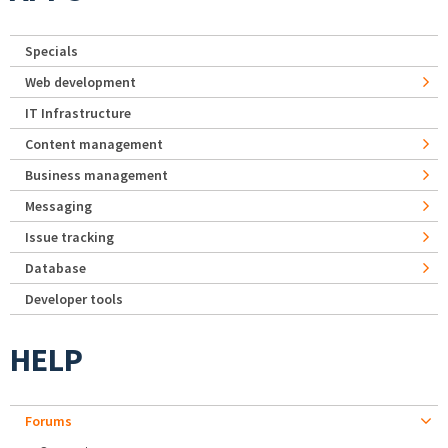
Specials
Web development
IT Infrastructure
Content management
Business management
Messaging
Issue tracking
Database
Developer tools
HELP
Forums