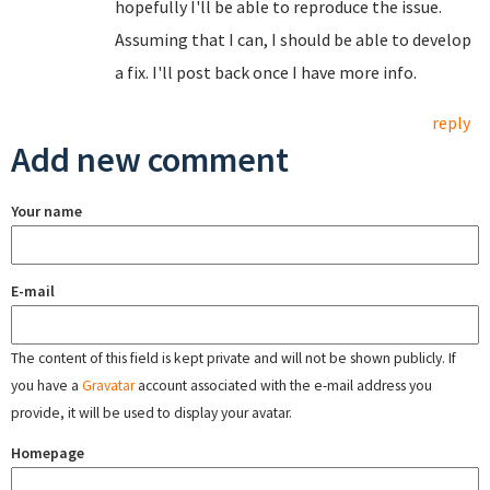
hopefully I'll be able to reproduce the issue.
Assuming that I can, I should be able to develop
a fix. I'll post back once I have more info.
reply
Add new comment
Your name
E-mail
The content of this field is kept private and will not be shown publicly. If
you have a
Gravatar
account associated with the e-mail address you
provide, it will be used to display your avatar.
Homepage