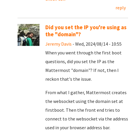
reply
Did you set the IP you're using as
the "domain"?
Jeremy Davis
- Wed, 2024/08/14 - 10:55
When you went through the first boot
questions, did you set the IP as the
Mattermost "domain"? If not, then I
reckon that's the issue.
From what I gather, Mattermost creates
the websocket using the domain set at
firstboot. Then the front end tries to
connect to the websocket via the address
used in your browser address bar.