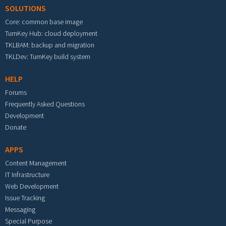
SOLUTIONS
Core: common base image
TurnKey Hub: cloud deployment
TKLBAM: backup and migration
TKLDev: TurnKey build system
HELP
Forums
Frequently Asked Questions
Development
Donate
APPS
Content Management
IT Infrastructure
Web Development
Issue Tracking
Messaging
Special Purpose