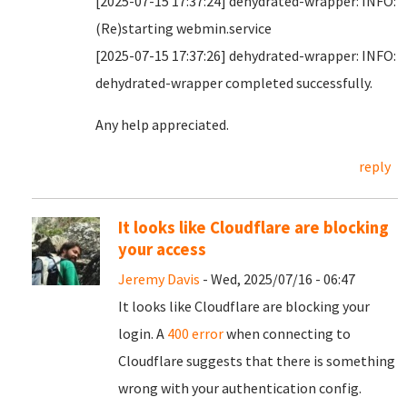
[2025-07-15 17:37:24] dehydrated-wrapper: INFO:
(Re)starting webmin.service
[2025-07-15 17:37:26] dehydrated-wrapper: INFO:
dehydrated-wrapper completed successfully.
Any help appreciated.
reply
It looks like Cloudflare are blocking
your access
Jeremy Davis
- Wed, 2025/07/16 - 06:47
It looks like Cloudflare are blocking your
login. A
400 error
when connecting to
Cloudflare suggests that there is something
wrong with your authentication config.