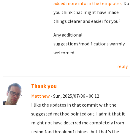
added more info in the templates
. Do
you think that might have made
things clearer and easier for you?
Any additional
suggestions/modifications warmly
welcomed.
reply
Thank you
Matthew
- Sun, 2025/07/06 - 00:12
I like the updates in that commit with the
suggested method pointed out. I admit that it
might not have deterred me completely from
trying (and breaking) things, but that's the