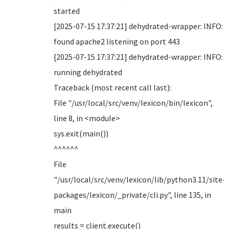
started
[2025-07-15 17:37:21] dehydrated-wrapper: INFO:
found apache2 listening on port 443
[2025-07-15 17:37:21] dehydrated-wrapper: INFO:
running dehydrated
Traceback (most recent call last):
File "/usr/local/src/venv/lexicon/bin/lexicon",
line 8, in <module>
sys.exit(main())
^^^^^^
File
"/usr/local/src/venv/lexicon/lib/python3.11/site-
packages/lexicon/_private/cli.py", line 135, in
main
results = client.execute()