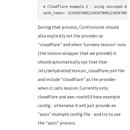
# Cloudflare example 2 - using unscoped API
During that process, Confconsole should
also explicitly set the provider as
"cloudflare" and when 'turnkey-lexicon' runs
(the lexicon wrapper that we provide) it
should automatically use that that
/etc/dehydrated/lexicon_cloudflare.yml file
and include "cloudflare" as the provider
when it calls lexicon. Currently only
cloudflare and aws-route53 have example
config - otherwise it will just provide an
"auto" example config file - and try to use
the "auto" process.