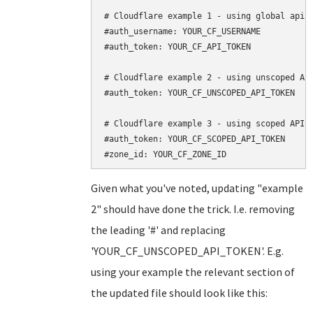
# Cloudflare example 1 - using global api k
#auth_username: YOUR_CF_USERNAME

#auth_token: YOUR_CF_API_TOKEN

# Cloudflare example 2 - using unscoped API
#auth_token: YOUR_CF_UNSCOPED_API_TOKEN

# Cloudflare example 3 - using scoped API t
#auth_token: YOUR_CF_SCOPED_API_TOKEN

Given what you've noted, updating "example
2" should have done the trick. I.e. removing
the leading '#' and replacing
'YOUR_CF_UNSCOPED_API_TOKEN'. E.g.
using your example the relevant section of
the updated file should look like this: