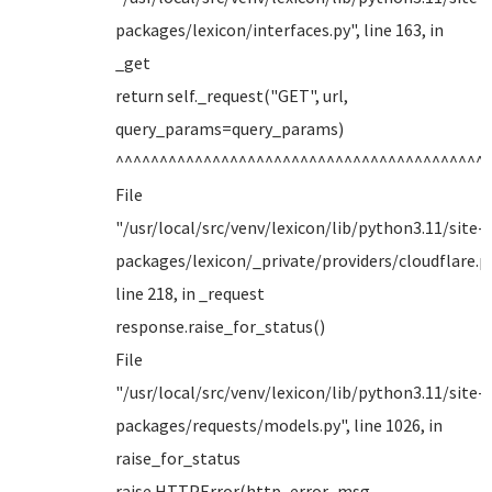
packages/lexicon/interfaces.py", line 163, in
_get
return self._request("GET", url,
query_params=query_params)
^^^^^^^^^^^^^^^^^^^^^^^^^^^^^^^^^^^^^^^^^^
File
"/usr/local/src/venv/lexicon/lib/python3.11/site-
packages/lexicon/_private/providers/cloudflare.py
line 218, in _request
response.raise_for_status()
File
"/usr/local/src/venv/lexicon/lib/python3.11/site-
packages/requests/models.py", line 1026, in
raise_for_status
raise HTTPError(http_error_msg,