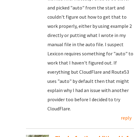
and picked "auto" from the start and
couldn't figure out how to get that to
work properly, either by using example 2
directly or putting what I wrote in my
manual file in the auto file. I suspect
Lexicon requires something for "auto" to
work that I haven't figured out. If
everything but CloudFlare and Route53
uses "auto" by default then that might
explain why I had an issue with another
provider too before I decided to try
CloudFlare.
reply