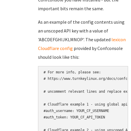
important bits remain the same.
As an example of the config contents using
an unscoped API key with a value of
'ABCDEFGHIJKLMNOP'. The updated
lexicon
Cloudflare config
provided by Confconsole
should look like this:
# For more info, please see:

# https://www.turnkeylinux.org/docs/confcon
# uncomment relevant lines and replace exam
# Cloudflare example 1 - using global api k
#auth_username: YOUR_CF_USERNAME

#auth_token: YOUR_CF_API_TOKEN

# Cloudflare example 2 - using unscoped API