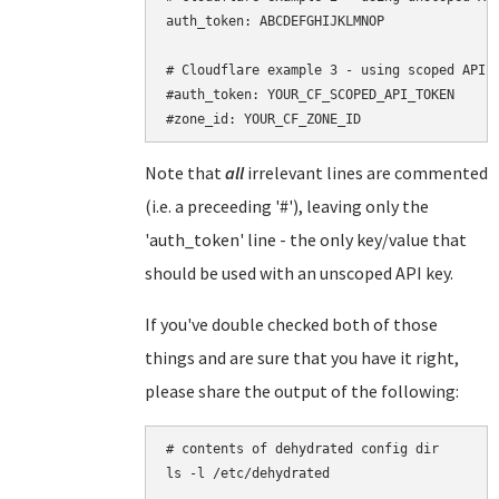
auth_token: ABCDEFGHIJKLMNOP

# Cloudflare example 3 - using scoped API t
#auth_token: YOUR_CF_SCOPED_API_TOKEN

Note that
all
irrelevant lines are commented
(i.e. a preceeding '#'), leaving only the
'auth_token' line - the only key/value that
should be used with an unscoped API key.
If you've double checked both of those
things and are sure that you have it right,
please share the output of the following:
# contents of dehydrated config dir

ls -l /etc/dehydrated
