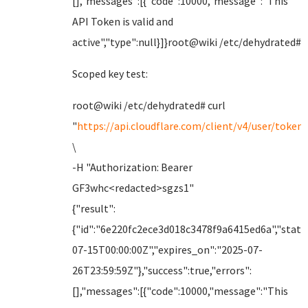
[],"messages":[{"code":10000,"message":"This
API Token is valid and
active","type":null}]}root@wiki /etc/dehydrated#
Scoped key test:
root@wiki /etc/dehydrated# curl
"
https://api.cloudflare.com/client/v4/user/tokens
\
-H "Authorization: Bearer
GF3whc<redacted>sgzs1"
{"result":
{"id":"6e220fc2ece3d018c3478f9a6415ed6a","status
07-15T00:00:00Z","expires_on":"2025-07-
26T23:59:59Z"},"success":true,"errors":
[],"messages":[{"code":10000,"message":"This