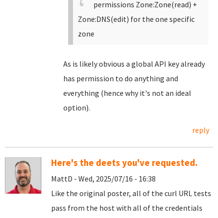
permissions Zone:Zone(read) +
Zone:DNS(edit) for the one specific
zone
As is likely obvious a global API key already
has permission to do anything and
everything (hence why it's not an ideal
option).
reply
Here's the deets you've requested.
MattD - Wed, 2025/07/16 - 16:38
Like the original poster, all of the curl URL tests
pass from the host with all of the credentials