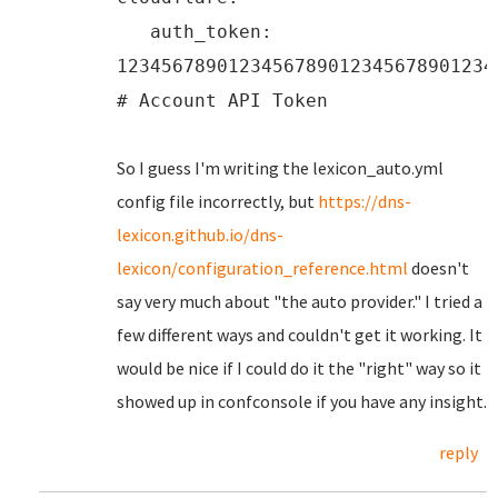
auth_token:
1234567890123456789012345678901234
# Account API Token
So I guess I'm writing the lexicon_auto.yml
config file incorrectly, but
https://dns-
lexicon.github.io/dns-
lexicon/configuration_reference.html
doesn't
say very much about "the auto provider." I tried a
few different ways and couldn't get it working. It
would be nice if I could do it the "right" way so it
showed up in confconsole if you have any insight.
reply