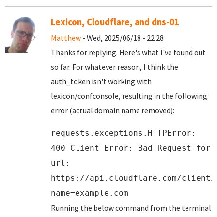
Lexicon, Cloudflare, and dns-01
Matthew
- Wed, 2025/06/18 - 22:28
Thanks for replying. Here's what I've found out
so far. For whatever reason, I think the
auth_token isn't working with
lexicon/confconsole, resulting in the following
error (actual domain name removed):
requests.exceptions.HTTPError:
400 Client Error: Bad Request for
url:
https://api.cloudflare.com/client/
name=example.com
Running the below command from the terminal