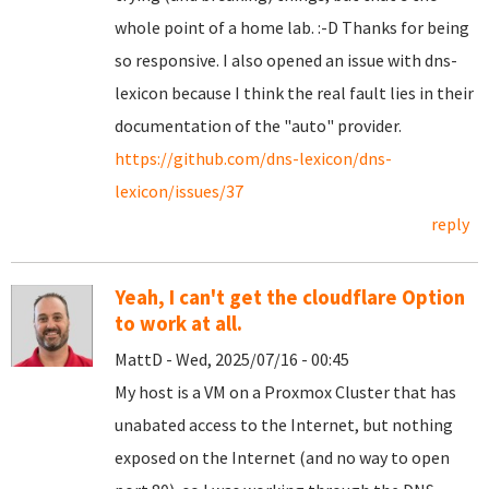
whole point of a home lab. :-D Thanks for being
so responsive. I also opened an issue with dns-
lexicon because I think the real fault lies in their
documentation of the "auto" provider.
https://github.com/dns-lexicon/dns-
lexicon/issues/37
reply
Yeah, I can't get the cloudflare Option
to work at all.
MattD - Wed, 2025/07/16 - 00:45
My host is a VM on a Proxmox Cluster that has
unabated access to the Internet, but nothing
exposed on the Internet (and no way to open