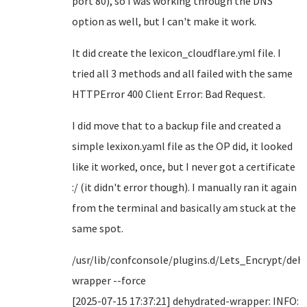
port 80), so I was working through the DNS
option as well, but I can't make it work.
It did create the lexicon_cloudflare.yml file. I
tried all 3 methods and all failed with the same
HTTPError 400 Client Error: Bad Request.
I did move that to a backup file and created a
simple lexixon.yaml file as the OP did, it looked
like it worked, once, but I never got a certificate
:/ (it didn't error though). I manually ran it again
from the terminal and basically am stuck at the
same spot.
/usr/lib/confconsole/plugins.d/Lets_Encrypt/deh
wrapper --force
[2025-07-15 17:37:21] dehydrated-wrapper: INFO: