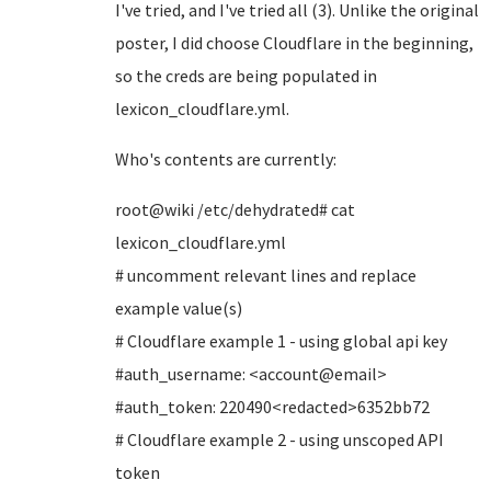
I've tried, and I've tried all (3). Unlike the original
poster, I did choose Cloudflare in the beginning,
so the creds are being populated in
lexicon_cloudflare.yml.
Who's contents are currently:
root@wiki /etc/dehydrated# cat
lexicon_cloudflare.yml
# uncomment relevant lines and replace
example value(s)
# Cloudflare example 1 - using global api key
#auth_username: <account@email>
#auth_token: 220490<redacted>6352bb72
# Cloudflare example 2 - using unscoped API
token