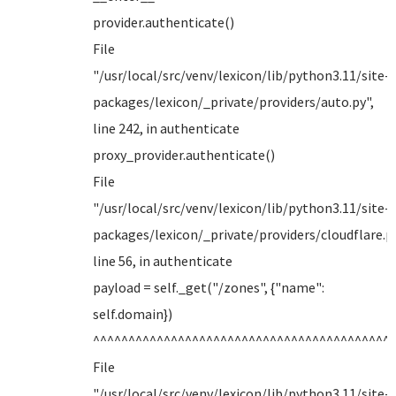
provider.authenticate()
File
"/usr/local/src/venv/lexicon/lib/python3.11/site-
packages/lexicon/_private/providers/auto.py",
line 242, in authenticate
proxy_provider.authenticate()
File
"/usr/local/src/venv/lexicon/lib/python3.11/site-
packages/lexicon/_private/providers/cloudflare.py
line 56, in authenticate
payload = self._get("/zones", {"name":
self.domain})
^^^^^^^^^^^^^^^^^^^^^^^^^^^^^^^^^^^^^^^^^^
File
"/usr/local/src/venv/lexicon/lib/python3.11/site-