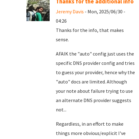
Thanks for the additional info
Jeremy Davis
- Mon, 2025/06/30 -
04:26
Thanks for the info, that makes
sense.
AFAIK the "auto" config just uses the
specific DNS provider config and tries
to guess your provider, hence why the
"auto" docs are limited. Although
your note about failure trying to use
an alternate DNS provider suggests
not...
Regardless, in an effort to make
things more obvious/explicit I've