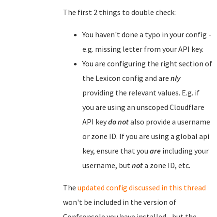
The first 2 things to double check:
You haven't done a typo in your config -
e.g. missing letter from your API key.
You are configuring the right section of
the Lexicon config and are
nly
providing the relevant values. E.g. if
you are using an unscoped Cloudflare
API key
do not
also provide a username
or zone ID. If you are using a global api
key, ensure that you
are
including your
username, but
not
a zone ID, etc.
The
updated config discussed in this thread
won't be included in the version of
Confconsole you have installed - but the