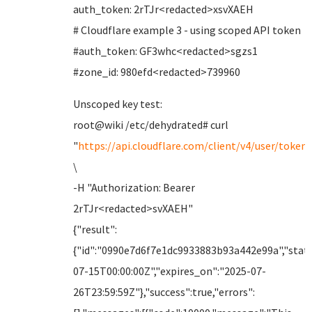
auth_token: 2rTJr<redacted>xsvXAEH
# Cloudflare example 3 - using scoped API token
#auth_token: GF3whc<redacted>sgzs1
#zone_id: 980efd<redacted>739960
Unscoped key test:
root@wiki /etc/dehydrated# curl
"
https://api.cloudflare.com/client/v4/user/tokens
\
-H "Authorization: Bearer
2rTJr<redacted>svXAEH"
{"result":
{"id":"0990e7d6f7e1dc9933883b93a442e99a","statu
07-15T00:00:00Z","expires_on":"2025-07-
26T23:59:59Z"},"success":true,"errors":