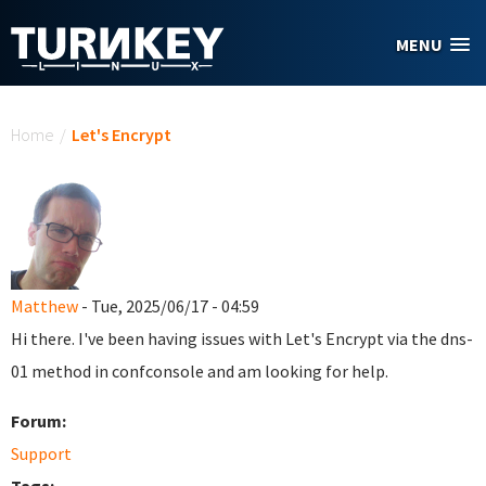
Skip to main content
MENU
You are here
Home
/
Let's Encrypt
Matthew
- Tue, 2025/06/17 - 04:59
Hi there. I've been having issues with Let's Encrypt via the dns-
01 method in confconsole and am looking for help.
Forum:
Support