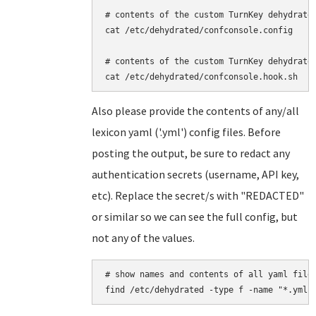
# contents of the custom TurnKey dehydrated
cat /etc/dehydrated/confconsole.config

# contents of the custom TurnKey dehydrated
Also please provide the contents of any/all
lexicon yaml ('.yml') config files. Before
posting the output, be sure to redact any
authentication secrets (username, API key,
etc). Replace the secret/s with "REDACTED"
or similar so we can see the full config, but
not any of the values.
# show names and contents of all yaml files