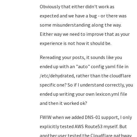
Obviously that either didn't work as
expected and we have a bug - or there was
some misunderstanding along the way.
Either way we need to improve that as your
experience is not how it should be.
Rereading your posts, it sounds like you
ended up with an "auto" config yaml file in
/etc/dehydrated, rather than the cloudflare
specific one? So if I understand correctly, you
ended up writing your own lexicon.yml file
and then it worked ok?
FWIW when we added DNS-01 support, I only
explicitly tested AWS Route53 myself. But
another user tested the Cloudflare pathway