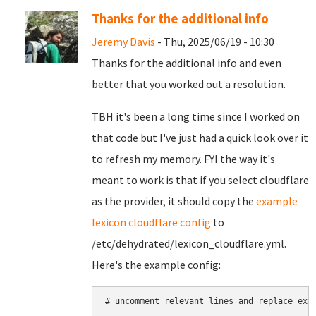
Thanks for the additional info
Jeremy Davis
- Thu, 2025/06/19 - 10:30
Thanks for the additional info and even
better that you worked out a resolution.
TBH it's been a long time since I worked on
that code but I've just had a quick look over it
to refresh my memory. FYI the way it's
meant to work is that if you select cloudflare
as the provider, it should copy the
example
lexicon cloudflare config
to
/etc/dehydrated/lexicon_cloudflare.yml.
Here's the example config:
# uncomment relevant lines and replace exam