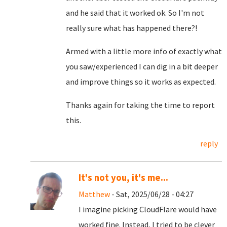
and he said that it worked ok. So I'm not
really sure what has happened there?!
Armed with a little more info of exactly what
you saw/experienced I can dig in a bit deeper
and improve things so it works as expected.
Thanks again for taking the time to report
this.
reply
It's not you, it's me...
Matthew
- Sat, 2025/06/28 - 04:27
I imagine picking CloudFlare would have
worked fine. Instead, I tried to be clever