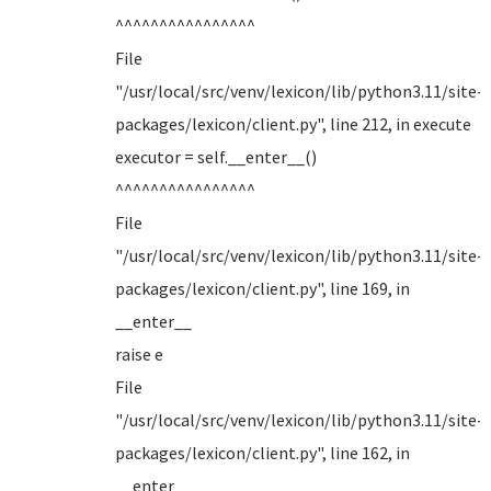
^^^^^^^^^^^^^^^^
File
"/usr/local/src/venv/lexicon/lib/python3.11/site-
packages/lexicon/client.py", line 212, in execute
executor = self.__enter__()
^^^^^^^^^^^^^^^^
File
"/usr/local/src/venv/lexicon/lib/python3.11/site-
packages/lexicon/client.py", line 169, in
__enter__
raise e
File
"/usr/local/src/venv/lexicon/lib/python3.11/site-
packages/lexicon/client.py", line 162, in
__enter__