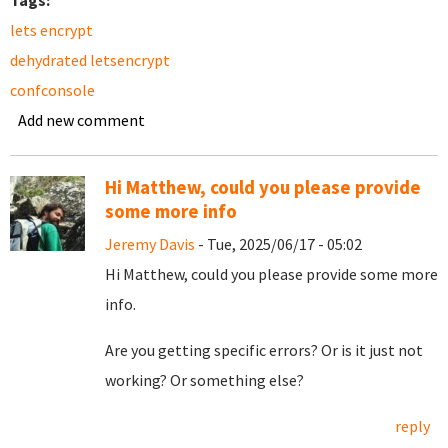
Tags:
lets encrypt
dehydrated letsencrypt
confconsole
Add new comment
Hi Matthew, could you please provide
some more info
Jeremy Davis
- Tue, 2025/06/17 - 05:02
Hi Matthew, could you please provide some more
info.
Are you getting specific errors? Or is it just not
working? Or something else?
reply