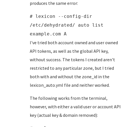
produces the same error:
# lexicon --config-dir
/etc/dehydrated/ auto list
example.com A
I've tried both account owned and user owned
API tokens, as well as the global API key,
without success. The tokens I created aren't
restricted to any particular zone, but I tried
both with and without the zone_id in the
lexicon_auto.yml file and neither worked.
The following works from the terminal,
however, with either a valid user or account API
key (actual key & domain removed):