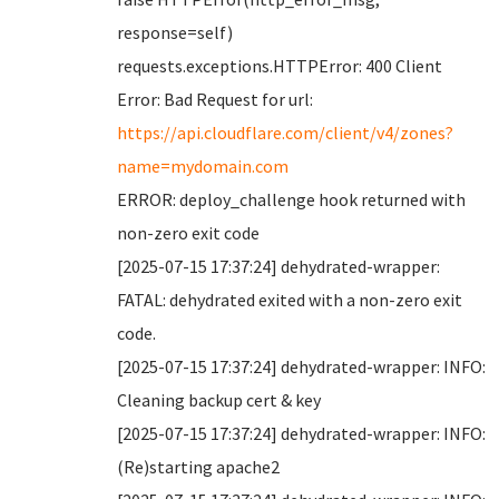
response=self)
requests.exceptions.HTTPError: 400 Client
Error: Bad Request for url:
https://api.cloudflare.com/client/v4/zones?
name=mydomain.com
ERROR: deploy_challenge hook returned with
non-zero exit code
[2025-07-15 17:37:24] dehydrated-wrapper:
FATAL: dehydrated exited with a non-zero exit
code.
[2025-07-15 17:37:24] dehydrated-wrapper: INFO:
Cleaning backup cert & key
[2025-07-15 17:37:24] dehydrated-wrapper: INFO:
(Re)starting apache2