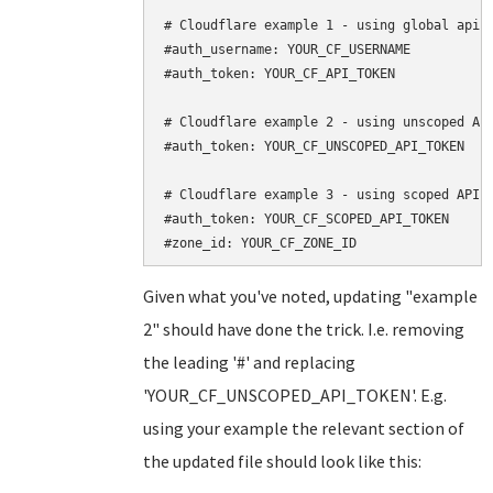
# Cloudflare example 1 - using global api k
#auth_username: YOUR_CF_USERNAME

#auth_token: YOUR_CF_API_TOKEN

# Cloudflare example 2 - using unscoped API
#auth_token: YOUR_CF_UNSCOPED_API_TOKEN

# Cloudflare example 3 - using scoped API t
#auth_token: YOUR_CF_SCOPED_API_TOKEN

Given what you've noted, updating "example
2" should have done the trick. I.e. removing
the leading '#' and replacing
'YOUR_CF_UNSCOPED_API_TOKEN'. E.g.
using your example the relevant section of
the updated file should look like this: