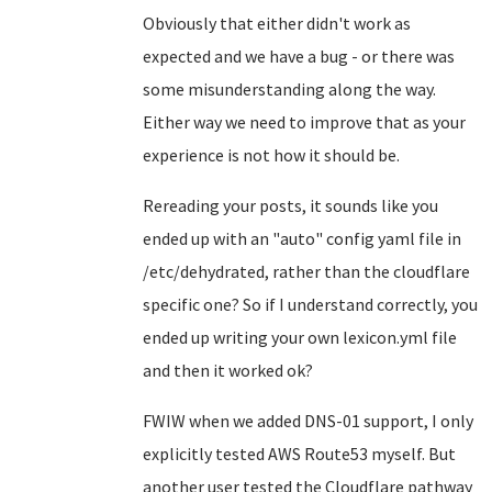
Obviously that either didn't work as
expected and we have a bug - or there was
some misunderstanding along the way.
Either way we need to improve that as your
experience is not how it should be.
Rereading your posts, it sounds like you
ended up with an "auto" config yaml file in
/etc/dehydrated, rather than the cloudflare
specific one? So if I understand correctly, you
ended up writing your own lexicon.yml file
and then it worked ok?
FWIW when we added DNS-01 support, I only
explicitly tested AWS Route53 myself. But
another user tested the Cloudflare pathway