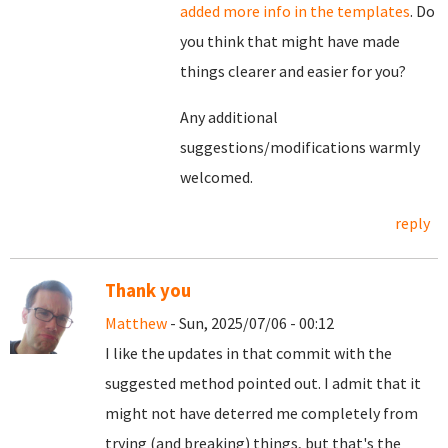
added more info in the templates
. Do
you think that might have made
things clearer and easier for you?
Any additional
suggestions/modifications warmly
welcomed.
reply
Thank you
Matthew
- Sun, 2025/07/06 - 00:12
I like the updates in that commit with the
suggested method pointed out. I admit that it
might not have deterred me completely from
trying (and breaking) things, but that's the