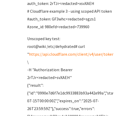
auth_token: 2rTJr<redacted>xsvXAEH
# Cloudflare example 3 - using scoped API token
#auth_token: GF3whc<redacted>sgzs1
#zone_id: 980efd<redacted>739960
Unscoped key test:
root@wiki /etc/dehydrated# curl
"
https://api.cloudflare.com/client/v4/user/tokens
\
-H "Authorization: Bearer
2rTJr<redacted>svXAEH"
{"result":
{"id":"0990e7d6f7e1dc9933883b93a442e99a","statu
07-15T00:00:00Z","expires_on":"2025-07-
26T23:59:59Z"},"success":true,"errors":