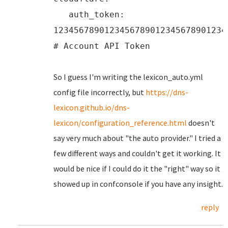
auth_token:
1234567890123456789012345678901234
# Account API Token
So I guess I'm writing the lexicon_auto.yml
config file incorrectly, but
https://dns-
lexicon.github.io/dns-
lexicon/configuration_reference.html
doesn't
say very much about "the auto provider." I tried a
few different ways and couldn't get it working. It
would be nice if I could do it the "right" way so it
showed up in confconsole if you have any insight.
reply