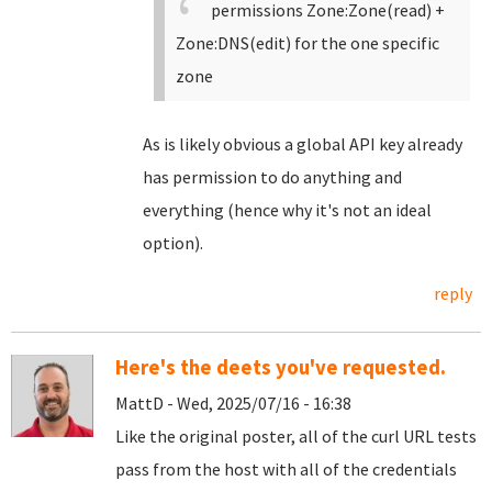
permissions Zone:Zone(read) +
Zone:DNS(edit) for the one specific
zone
As is likely obvious a global API key already
has permission to do anything and
everything (hence why it's not an ideal
option).
reply
Here's the deets you've requested.
MattD - Wed, 2025/07/16 - 16:38
Like the original poster, all of the curl URL tests
pass from the host with all of the credentials