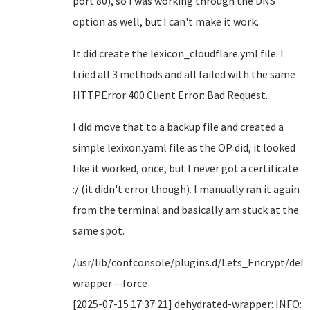
port 80), so I was working through the DNS
option as well, but I can't make it work.
It did create the lexicon_cloudflare.yml file. I
tried all 3 methods and all failed with the same
HTTPError 400 Client Error: Bad Request.
I did move that to a backup file and created a
simple lexixon.yaml file as the OP did, it looked
like it worked, once, but I never got a certificate
:/ (it didn't error though). I manually ran it again
from the terminal and basically am stuck at the
same spot.
/usr/lib/confconsole/plugins.d/Lets_Encrypt/deh
wrapper --force
[2025-07-15 17:37:21] dehydrated-wrapper: INFO: