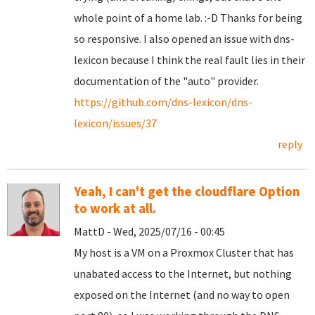
whole point of a home lab. :-D Thanks for being
so responsive. I also opened an issue with dns-
lexicon because I think the real fault lies in their
documentation of the "auto" provider.
https://github.com/dns-lexicon/dns-
lexicon/issues/37
reply
Yeah, I can't get the cloudflare Option
to work at all.
MattD - Wed, 2025/07/16 - 00:45
My host is a VM on a Proxmox Cluster that has
unabated access to the Internet, but nothing
exposed on the Internet (and no way to open