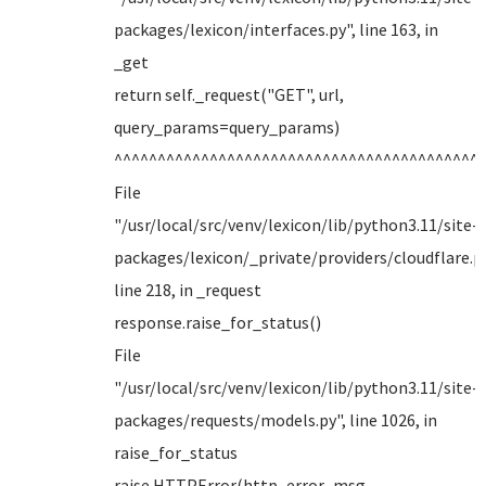
packages/lexicon/interfaces.py", line 163, in
_get
return self._request("GET", url,
query_params=query_params)
^^^^^^^^^^^^^^^^^^^^^^^^^^^^^^^^^^^^^^^^^^
File
"/usr/local/src/venv/lexicon/lib/python3.11/site-
packages/lexicon/_private/providers/cloudflare.py
line 218, in _request
response.raise_for_status()
File
"/usr/local/src/venv/lexicon/lib/python3.11/site-
packages/requests/models.py", line 1026, in
raise_for_status
raise HTTPError(http_error_msg,