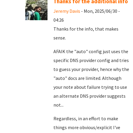
Thanks for the additional info
Jeremy Davis
- Mon, 2025/06/30 -
04:26
Thanks for the info, that makes
sense.
AFAIK the "auto" config just uses the
specific DNS provider config and tries
to guess your provider, hence why the
"auto" docs are limited. Although
your note about failure trying to use
an alternate DNS provider suggests
not...
Regardless, in an effort to make
things more obvious/explicit I've