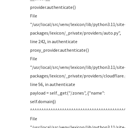
provider.authenticate()
File
"/usr/local/src/venv/lexicon/lib/python3.11/site-
packages/lexicon/_private/providers/auto.py",
line 242, in authenticate
proxy_provider.authenticate()
File
"/usr/local/src/venv/lexicon/lib/python3.11/site-
packages/lexicon/_private/providers/cloudflare.py
line 56, in authenticate
payload = self._get("/zones", {"name":
self.domain})
^^^^^^^^^^^^^^^^^^^^^^^^^^^^^^^^^^^^^^^^^^
File
"/usr/local/src/venv/lexicon/lib/python3.11/site-