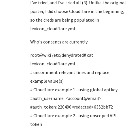
I've tried, and I've tried all (3). Unlike the original
poster, I did choose Cloudflare in the beginning,
so the creds are being populated in
lexicon_cloudflare.yml.
Who's contents are currently:
root@wiki /etc/dehydrated# cat
lexicon_cloudflare.yml
# uncomment relevant lines and replace
example value(s)
# Cloudflare example 1 - using global api key
#auth_username: <account@email>
#auth_token: 220490<redacted>6352bb72
# Cloudflare example 2 - using unscoped API
token