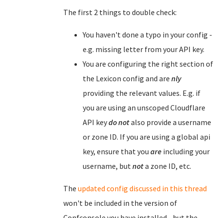
The first 2 things to double check:
You haven't done a typo in your config -
e.g. missing letter from your API key.
You are configuring the right section of
the Lexicon config and are
nly
providing the relevant values. E.g. if
you are using an unscoped Cloudflare
API key
do not
also provide a username
or zone ID. If you are using a global api
key, ensure that you
are
including your
username, but
not
a zone ID, etc.
The
updated config discussed in this thread
won't be included in the version of
Confconsole you have installed - but the