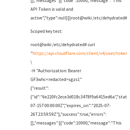
[],"messages":[{"code":10000,"message":"This
API Token is valid and
active","type":null}]}root@wiki /etc/dehydrated#
Scoped key test:
root@wiki /etc/dehydrated# curl
"
https://api.cloudflare.com/client/v4/user/tokens
\
-H "Authorization: Bearer
GF3whc<redacted>sgzs1"
{"result":
{"id":"6e220fc2ece3d018c3478f9a6415ed6a","status
07-15T00:00:00Z","expires_on":"2025-07-
26T23:59:59Z"},"success":true,"errors":
[],"messages":[{"code":10000,"message":"This