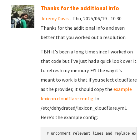
Thanks for the additional info
Jeremy Davis
- Thu, 2025/06/19 - 10:30
Thanks for the additional info and even
better that you worked out a resolution.
TBH it's been a long time since I worked on
that code but I've just had a quick look over it
to refresh my memory. FYI the way it's
meant to work is that if you select cloudflare
as the provider, it should copy the
example
lexicon cloudflare config
to
/etc/dehydrated/lexicon_cloudflare.yml.
Here's the example config:
# uncomment relevant lines and replace exam