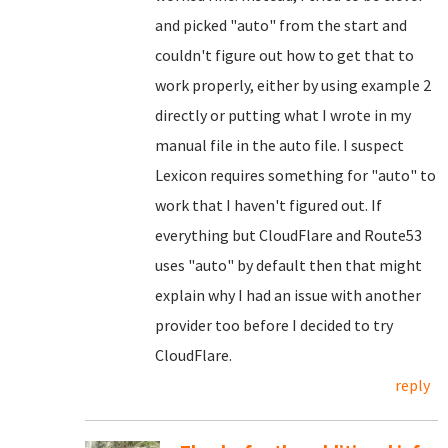
and picked "auto" from the start and
couldn't figure out how to get that to
work properly, either by using example 2
directly or putting what I wrote in my
manual file in the auto file. I suspect
Lexicon requires something for "auto" to
work that I haven't figured out. If
everything but CloudFlare and Route53
uses "auto" by default then that might
explain why I had an issue with another
provider too before I decided to try
CloudFlare.
reply