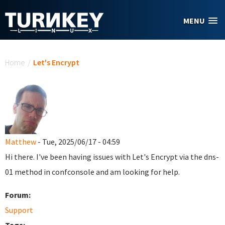
Skip to main content
MENU
You are here
Home
/
Let's Encrypt
Matthew
- Tue, 2025/06/17 - 04:59
Hi there. I've been having issues with Let's Encrypt via the dns-
01 method in confconsole and am looking for help.
Forum:
Support