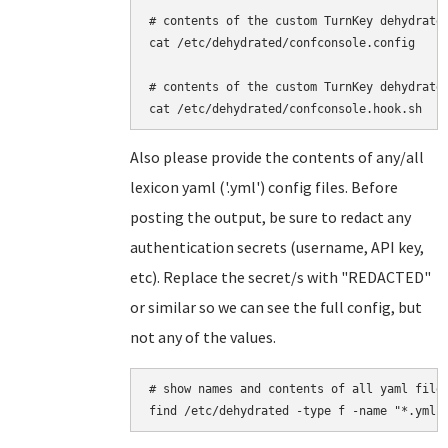
# contents of the custom TurnKey dehydrated
cat /etc/dehydrated/confconsole.config

# contents of the custom TurnKey dehydrated
Also please provide the contents of any/all
lexicon yaml ('.yml') config files. Before
posting the output, be sure to redact any
authentication secrets (username, API key,
etc). Replace the secret/s with "REDACTED"
or similar so we can see the full config, but
not any of the values.
# show names and contents of all yaml files