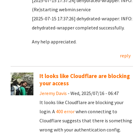
[2025-07-15 17:37:24] dehydrated-wrapper: INFO:
(Re)starting webmin.service
[2025-07-15 17:37:26] dehydrated-wrapper: INFO:
dehydrated-wrapper completed successfully.
Any help appreciated.
reply
It looks like Cloudflare are blocking
your access
Jeremy Davis
- Wed, 2025/07/16 - 06:47
It looks like Cloudflare are blocking your
login. A
400 error
when connecting to
Cloudflare suggests that there is something
wrong with your authentication config.