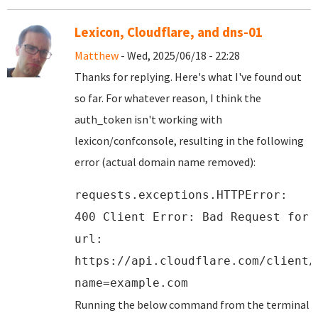
Lexicon, Cloudflare, and dns-01
Matthew
- Wed, 2025/06/18 - 22:28
Thanks for replying. Here's what I've found out
so far. For whatever reason, I think the
auth_token isn't working with
lexicon/confconsole, resulting in the following
error (actual domain name removed):
requests.exceptions.HTTPError:
400 Client Error: Bad Request for
url:
https://api.cloudflare.com/client/
name=example.com
Running the below command from the terminal