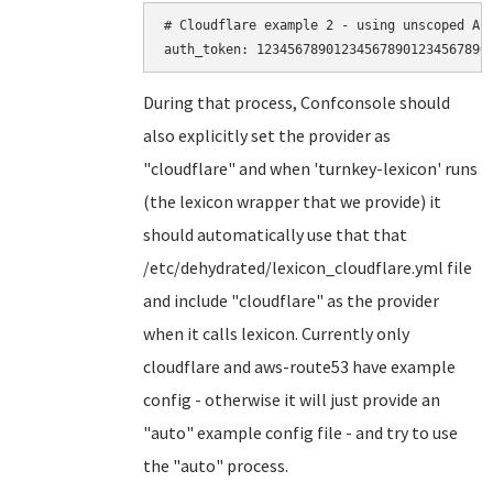
# Cloudflare example 2 - using unscoped API
During that process, Confconsole should
also explicitly set the provider as
"cloudflare" and when 'turnkey-lexicon' runs
(the lexicon wrapper that we provide) it
should automatically use that that
/etc/dehydrated/lexicon_cloudflare.yml file
and include "cloudflare" as the provider
when it calls lexicon. Currently only
cloudflare and aws-route53 have example
config - otherwise it will just provide an
"auto" example config file - and try to use
the "auto" process.