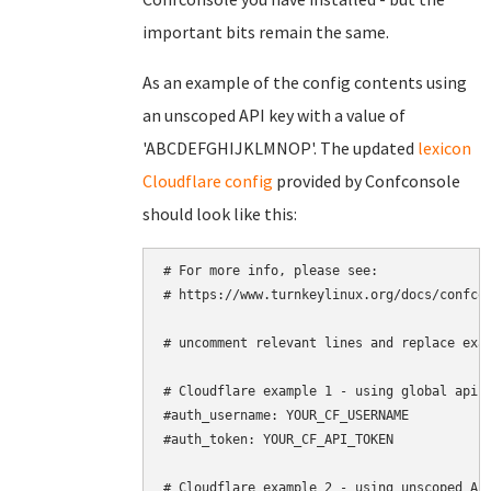
important bits remain the same.
As an example of the config contents using
an unscoped API key with a value of
'ABCDEFGHIJKLMNOP'. The updated
lexicon
Cloudflare config
provided by Confconsole
should look like this:
# For more info, please see:

# https://www.turnkeylinux.org/docs/confcon
# uncomment relevant lines and replace exam
# Cloudflare example 1 - using global api k
#auth_username: YOUR_CF_USERNAME

#auth_token: YOUR_CF_API_TOKEN

# Cloudflare example 2 - using unscoped API