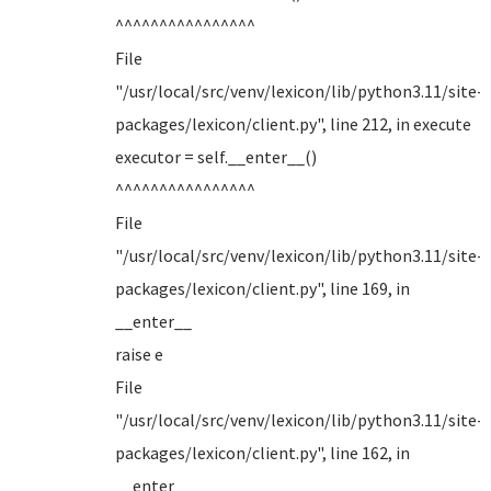
^^^^^^^^^^^^^^^^
File
"/usr/local/src/venv/lexicon/lib/python3.11/site-
packages/lexicon/client.py", line 212, in execute
executor = self.__enter__()
^^^^^^^^^^^^^^^^
File
"/usr/local/src/venv/lexicon/lib/python3.11/site-
packages/lexicon/client.py", line 169, in
__enter__
raise e
File
"/usr/local/src/venv/lexicon/lib/python3.11/site-
packages/lexicon/client.py", line 162, in
__enter__