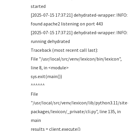
started
[2025-07-15 17:37:21] dehydrated-wrapper: INFO:
found apache2 listening on port 443
[2025-07-15 17:37:21] dehydrated-wrapper: INFO:
running dehydrated
Traceback (most recent call last):
File "/usr/local/src/venv/lexicon/bin/lexicon",
line 8, in <module>
sys.exit(main())
^^^^^^
File
"/usr/local/src/venv/lexicon/lib/python3.11/site-
packages/lexicon/_private/cli.py", line 135, in
main
results = client.execute()