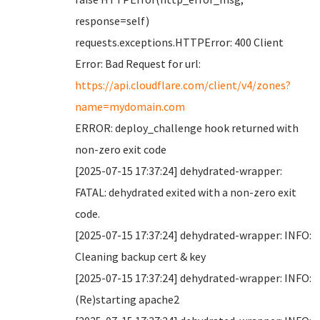
response=self)
requests.exceptions.HTTPError: 400 Client
Error: Bad Request for url:
https://api.cloudflare.com/client/v4/zones?
name=mydomain.com
ERROR: deploy_challenge hook returned with
non-zero exit code
[2025-07-15 17:37:24] dehydrated-wrapper:
FATAL: dehydrated exited with a non-zero exit
code.
[2025-07-15 17:37:24] dehydrated-wrapper: INFO:
Cleaning backup cert & key
[2025-07-15 17:37:24] dehydrated-wrapper: INFO:
(Re)starting apache2