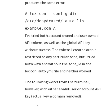
produces the same error:
# lexicon --config-dir
/etc/dehydrated/ auto list
example.com A
I've tried both account owned and user owned
API tokens, as well as the global API key,
without success. The tokens I created aren't
restricted to any particular zone, but I tried
both with and without the zone_id in the
lexicon_auto.yml file and neither worked.
The following works from the terminal,
however, with either a valid user or account API
key (actual key & domain removed):