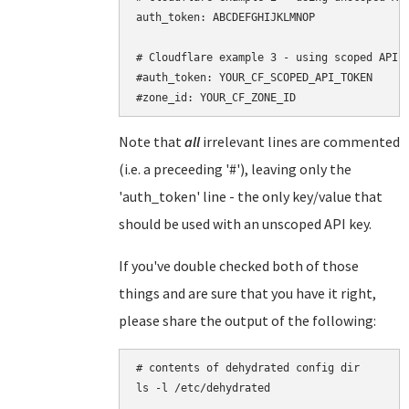
auth_token: ABCDEFGHIJKLMNOP

# Cloudflare example 3 - using scoped API t
#auth_token: YOUR_CF_SCOPED_API_TOKEN

Note that
all
irrelevant lines are commented
(i.e. a preceeding '#'), leaving only the
'auth_token' line - the only key/value that
should be used with an unscoped API key.
If you've double checked both of those
things and are sure that you have it right,
please share the output of the following:
# contents of dehydrated config dir

ls -l /etc/dehydrated
