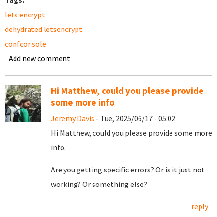
Tags:
lets encrypt
dehydrated letsencrypt
confconsole
Add new comment
Hi Matthew, could you please provide
some more info
Jeremy Davis
- Tue, 2025/06/17 - 05:02
Hi Matthew, could you please provide some more
info.
Are you getting specific errors? Or is it just not
working? Or something else?
reply