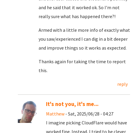
and he said that it worked ok. So I'm not
really sure what has happened there?!
Armed with a little more info of exactly what
you saw/experienced I can dig in a bit deeper
and improve things so it works as expected.
Thanks again for taking the time to report
this.
reply
It's not you, it's me...
Matthew
- Sat, 2025/06/28 - 04:27
I imagine picking CloudFlare would have
worked fine. Instead, I tried to be clever