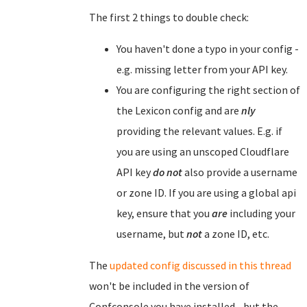
The first 2 things to double check:
You haven't done a typo in your config -
e.g. missing letter from your API key.
You are configuring the right section of
the Lexicon config and are
nly
providing the relevant values. E.g. if
you are using an unscoped Cloudflare
API key
do not
also provide a username
or zone ID. If you are using a global api
key, ensure that you
are
including your
username, but
not
a zone ID, etc.
The
updated config discussed in this thread
won't be included in the version of
Confconsole you have installed - but the