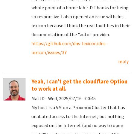
whole point of a home lab. :-D Thanks for being
so responsive. I also opened an issue with dns-
lexicon because I think the real fault lies in their
documentation of the "auto" provider.
https://github.com/dns-lexicon/dns-
lexicon/issues/37
reply
Yeah, I can't get the cloudflare Option
to work at all.
MattD - Wed, 2025/07/16 - 00:45
My host is a VM on a Proxmox Cluster that has
unabated access to the Internet, but nothing
exposed on the Internet (and no way to open