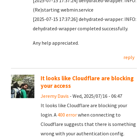
[2025-07-15 17:37:24] dehydrated-wrapper: INFO:
(Re)starting webmin.service
[2025-07-15 17:37:26] dehydrated-wrapper: INFO:
dehydrated-wrapper completed successfully.
Any help appreciated.
reply
It looks like Cloudflare are blocking
your access
Jeremy Davis
- Wed, 2025/07/16 - 06:47
It looks like Cloudflare are blocking your
login. A
400 error
when connecting to
Cloudflare suggests that there is something
wrong with your authentication config.