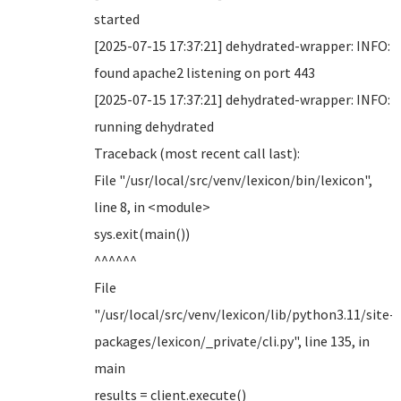
started
[2025-07-15 17:37:21] dehydrated-wrapper: INFO:
found apache2 listening on port 443
[2025-07-15 17:37:21] dehydrated-wrapper: INFO:
running dehydrated
Traceback (most recent call last):
File "/usr/local/src/venv/lexicon/bin/lexicon",
line 8, in <module>
sys.exit(main())
^^^^^^
File
"/usr/local/src/venv/lexicon/lib/python3.11/site-
packages/lexicon/_private/cli.py", line 135, in
main
results = client.execute()