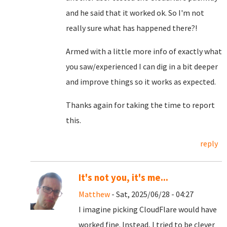
and he said that it worked ok. So I'm not
really sure what has happened there?!
Armed with a little more info of exactly what
you saw/experienced I can dig in a bit deeper
and improve things so it works as expected.
Thanks again for taking the time to report
this.
reply
It's not you, it's me...
Matthew
- Sat, 2025/06/28 - 04:27
I imagine picking CloudFlare would have
worked fine. Instead, I tried to be clever