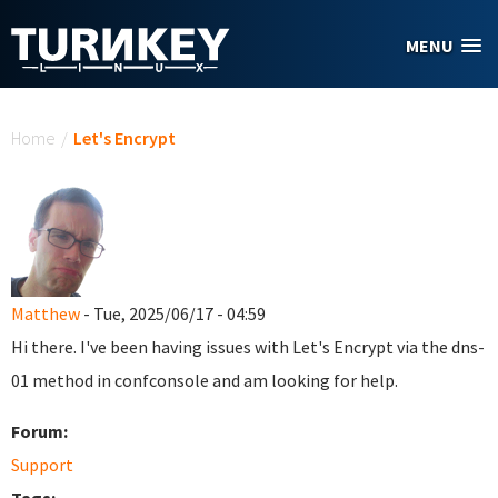
Skip to main content
MENU
You are here
Home
/
Let's Encrypt
Matthew
- Tue, 2025/06/17 - 04:59
Hi there. I've been having issues with Let's Encrypt via the dns-
01 method in confconsole and am looking for help.
Forum:
Support