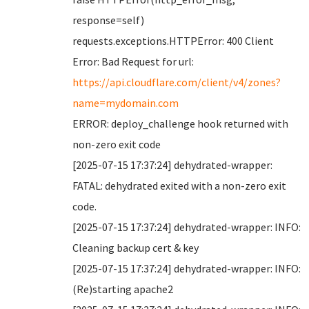
response=self)
requests.exceptions.HTTPError: 400 Client
Error: Bad Request for url:
https://api.cloudflare.com/client/v4/zones?
name=mydomain.com
ERROR: deploy_challenge hook returned with
non-zero exit code
[2025-07-15 17:37:24] dehydrated-wrapper:
FATAL: dehydrated exited with a non-zero exit
code.
[2025-07-15 17:37:24] dehydrated-wrapper: INFO:
Cleaning backup cert & key
[2025-07-15 17:37:24] dehydrated-wrapper: INFO:
(Re)starting apache2