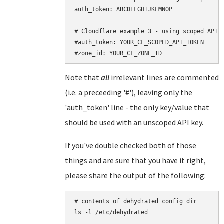
auth_token: ABCDEFGHIJKLMNOP

# Cloudflare example 3 - using scoped API t
#auth_token: YOUR_CF_SCOPED_API_TOKEN

Note that
all
irrelevant lines are commented
(i.e. a preceeding '#'), leaving only the
'auth_token' line - the only key/value that
should be used with an unscoped API key.
If you've double checked both of those
things and are sure that you have it right,
please share the output of the following:
# contents of dehydrated config dir

ls -l /etc/dehydrated
