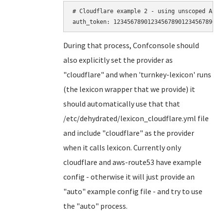
# Cloudflare example 2 - using unscoped API
During that process, Confconsole should
also explicitly set the provider as
"cloudflare" and when 'turnkey-lexicon' runs
(the lexicon wrapper that we provide) it
should automatically use that that
/etc/dehydrated/lexicon_cloudflare.yml file
and include "cloudflare" as the provider
when it calls lexicon. Currently only
cloudflare and aws-route53 have example
config - otherwise it will just provide an
"auto" example config file - and try to use
the "auto" process.