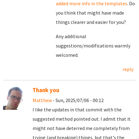
added more info in the templates
. Do
you think that might have made
things clearer and easier for you?
Any additional
suggestions/modifications warmly
welcomed.
reply
Thank you
Matthew
- Sun, 2025/07/06 - 00:12
I like the updates in that commit with the
suggested method pointed out. I admit that it
might not have deterred me completely from
trying (and breaking) things, but that's the