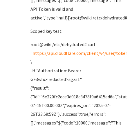
[],"messages":[{"code":10000,"message":"This
API Token is valid and
active","type":null}]}root@wiki /etc/dehydrated#
Scoped key test:
root@wiki /etc/dehydrated# curl
"
https://api.cloudflare.com/client/v4/user/tokens
\
-H "Authorization: Bearer
GF3whc<redacted>sgzs1"
{"result":
{"id":"6e220fc2ece3d018c3478f9a6415ed6a","status
07-15T00:00:00Z","expires_on":"2025-07-
26T23:59:59Z"},"success":true,"errors":
[],"messages":[{"code":10000,"message":"This