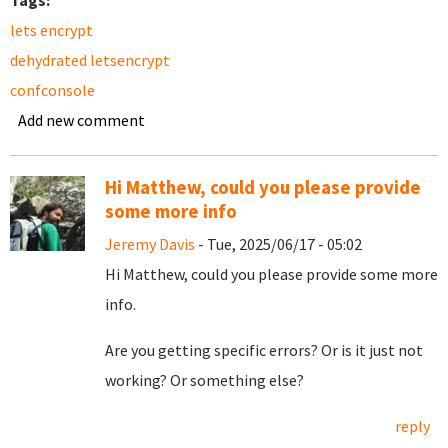
Tags:
lets encrypt
dehydrated letsencrypt
confconsole
Add new comment
Hi Matthew, could you please provide
some more info
Jeremy Davis
- Tue, 2025/06/17 - 05:02
Hi Matthew, could you please provide some more
info.
Are you getting specific errors? Or is it just not
working? Or something else?
reply