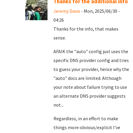
Thanks for the additional info
Jeremy Davis
- Mon, 2025/06/30 -
04:26
Thanks for the info, that makes
sense.
AFAIK the "auto" config just uses the
specific DNS provider config and tries
to guess your provider, hence why the
"auto" docs are limited. Although
your note about failure trying to use
an alternate DNS provider suggests
not...
Regardless, in an effort to make
things more obvious/explicit I've