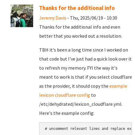
Thanks for the additional info
Jeremy Davis
- Thu, 2025/06/19 - 10:30
Thanks for the additional info and even
better that you worked out a resolution.
TBH it's been a long time since I worked on
that code but I've just had a quick look over it
to refresh my memory. FYI the way it's
meant to work is that if you select cloudflare
as the provider, it should copy the
example
lexicon cloudflare config
to
/etc/dehydrated/lexicon_cloudflare.yml.
Here's the example config:
# uncomment relevant lines and replace exam