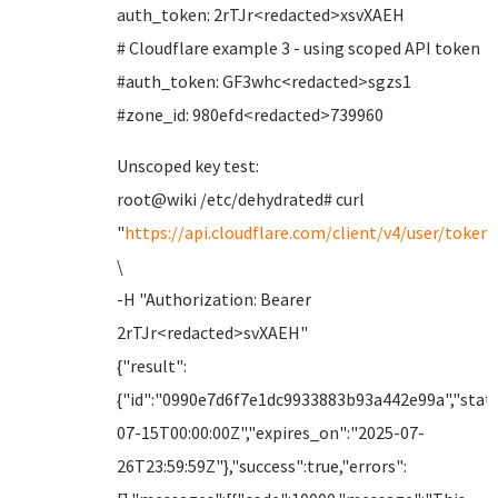
auth_token: 2rTJr<redacted>xsvXAEH
# Cloudflare example 3 - using scoped API token
#auth_token: GF3whc<redacted>sgzs1
#zone_id: 980efd<redacted>739960
Unscoped key test:
root@wiki /etc/dehydrated# curl
"
https://api.cloudflare.com/client/v4/user/tokens
\
-H "Authorization: Bearer
2rTJr<redacted>svXAEH"
{"result":
{"id":"0990e7d6f7e1dc9933883b93a442e99a","statu
07-15T00:00:00Z","expires_on":"2025-07-
26T23:59:59Z"},"success":true,"errors":