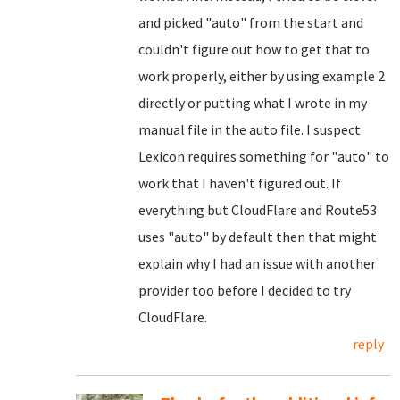
and picked "auto" from the start and
couldn't figure out how to get that to
work properly, either by using example 2
directly or putting what I wrote in my
manual file in the auto file. I suspect
Lexicon requires something for "auto" to
work that I haven't figured out. If
everything but CloudFlare and Route53
uses "auto" by default then that might
explain why I had an issue with another
provider too before I decided to try
CloudFlare.
reply