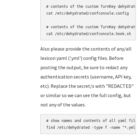
# contents of the custom TurnKey dehydrated
cat /etc/dehydrated/confconsole.config

# contents of the custom TurnKey dehydrated
Also please provide the contents of any/all
lexicon yaml ('.yml') config files. Before
posting the output, be sure to redact any
authentication secrets (username, API key,
etc). Replace the secret/s with "REDACTED"
or similar so we can see the full config, but
not any of the values.
# show names and contents of all yaml files