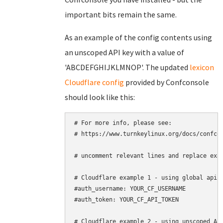
important bits remain the same.
As an example of the config contents using
an unscoped API key with a value of
'ABCDEFGHIJKLMNOP'. The updated
lexicon
Cloudflare config
provided by Confconsole
should look like this:
# For more info, please see:

# https://www.turnkeylinux.org/docs/confcon
# uncomment relevant lines and replace exam
# Cloudflare example 1 - using global api k
#auth_username: YOUR_CF_USERNAME

#auth_token: YOUR_CF_API_TOKEN

# Cloudflare example 2 - using unscoped API