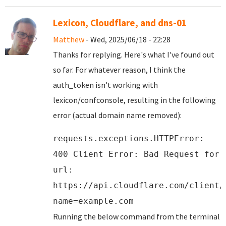
Lexicon, Cloudflare, and dns-01
Matthew
- Wed, 2025/06/18 - 22:28
Thanks for replying. Here's what I've found out
so far. For whatever reason, I think the
auth_token isn't working with
lexicon/confconsole, resulting in the following
error (actual domain name removed):
requests.exceptions.HTTPError:
400 Client Error: Bad Request for
url:
https://api.cloudflare.com/client/
name=example.com
Running the below command from the terminal