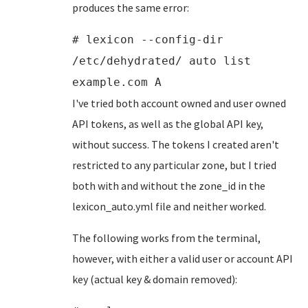
produces the same error:
# lexicon --config-dir
/etc/dehydrated/ auto list
example.com A
I've tried both account owned and user owned
API tokens, as well as the global API key,
without success. The tokens I created aren't
restricted to any particular zone, but I tried
both with and without the zone_id in the
lexicon_auto.yml file and neither worked.
The following works from the terminal,
however, with either a valid user or account API
key (actual key & domain removed):