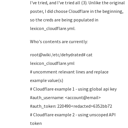
I've tried, and I've tried all (3). Unlike the original
poster, I did choose Cloudflare in the beginning,
so the creds are being populated in
lexicon_cloudflare.yml.
Who's contents are currently:
root@wiki /etc/dehydrated# cat
lexicon_cloudflare.yml
# uncomment relevant lines and replace
example value(s)
# Cloudflare example 1 - using global api key
#auth_username: <account@email>
#auth_token: 220490<redacted>6352bb72
# Cloudflare example 2 - using unscoped API
token