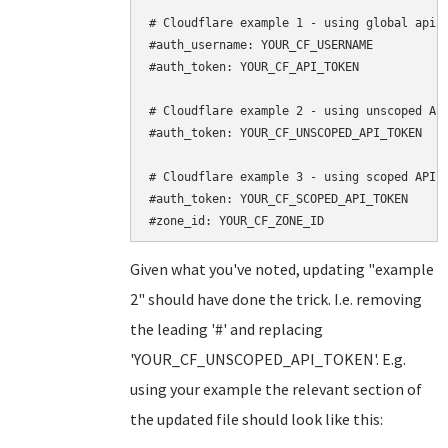
# Cloudflare example 1 - using global api k
#auth_username: YOUR_CF_USERNAME

#auth_token: YOUR_CF_API_TOKEN

# Cloudflare example 2 - using unscoped API
#auth_token: YOUR_CF_UNSCOPED_API_TOKEN

# Cloudflare example 3 - using scoped API t
#auth_token: YOUR_CF_SCOPED_API_TOKEN

Given what you've noted, updating "example
2" should have done the trick. I.e. removing
the leading '#' and replacing
'YOUR_CF_UNSCOPED_API_TOKEN'. E.g.
using your example the relevant section of
the updated file should look like this: