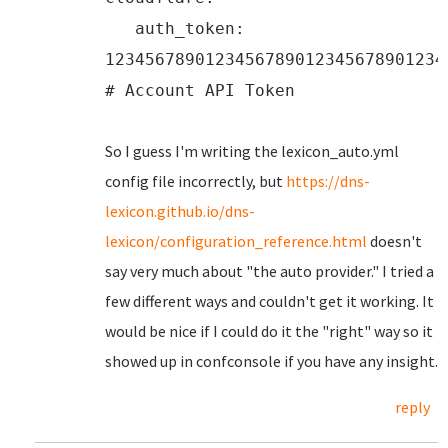
auth_token:
1234567890123456789012345678901234
# Account API Token
So I guess I'm writing the lexicon_auto.yml
config file incorrectly, but
https://dns-
lexicon.github.io/dns-
lexicon/configuration_reference.html
doesn't
say very much about "the auto provider." I tried a
few different ways and couldn't get it working. It
would be nice if I could do it the "right" way so it
showed up in confconsole if you have any insight.
reply