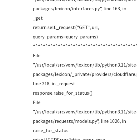
packages/lexicon/interfaces.py", line 163, in
_get
return self._request("GET", url,
query_params=query_params)
^^^^^^^^^^^^^^^^^^^^^^^^^^^^^^^^^^^^^^^^^^
File
"/usr/local/src/venv/lexicon/lib/python3.11/site-
packages/lexicon/_private/providers/cloudflare.py
line 218, in _request
response.raise_for_status()
File
"/usr/local/src/venv/lexicon/lib/python3.11/site-
packages/requests/models.py", line 1026, in
raise_for_status
raise HTTPError(http_error_msg,