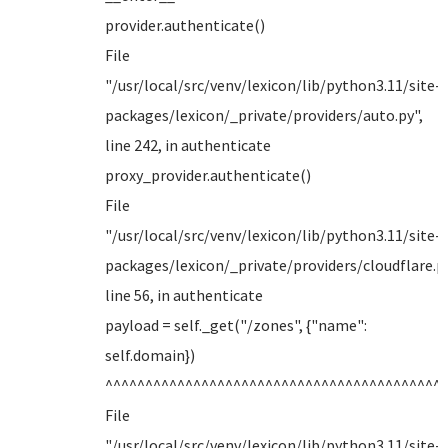
provider.authenticate()
File
"/usr/local/src/venv/lexicon/lib/python3.11/site-
packages/lexicon/_private/providers/auto.py",
line 242, in authenticate
proxy_provider.authenticate()
File
"/usr/local/src/venv/lexicon/lib/python3.11/site-
packages/lexicon/_private/providers/cloudflare.py
line 56, in authenticate
payload = self._get("/zones", {"name":
self.domain})
^^^^^^^^^^^^^^^^^^^^^^^^^^^^^^^^^^^^^^^^^^
File
"/usr/local/src/venv/lexicon/lib/python3.11/site-