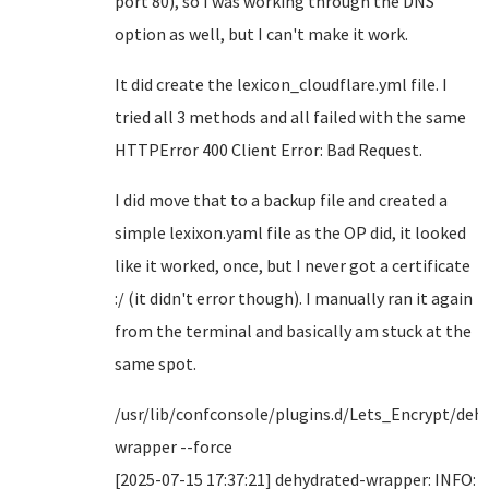
port 80), so I was working through the DNS
option as well, but I can't make it work.
It did create the lexicon_cloudflare.yml file. I
tried all 3 methods and all failed with the same
HTTPError 400 Client Error: Bad Request.
I did move that to a backup file and created a
simple lexixon.yaml file as the OP did, it looked
like it worked, once, but I never got a certificate
:/ (it didn't error though). I manually ran it again
from the terminal and basically am stuck at the
same spot.
/usr/lib/confconsole/plugins.d/Lets_Encrypt/deh
wrapper --force
[2025-07-15 17:37:21] dehydrated-wrapper: INFO: