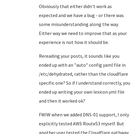
Obviously that either didn't work as
expected and we have a bug - or there was
some misunderstanding along the way.
Either way we need to improve that as your
experience is not how it should be.
Rereading your posts, it sounds like you
ended up with an "auto" config yaml file in
/etc/dehydrated, rather than the cloudflare
specific one? So if I understand correctly, you
ended up writing your own lexicon.yml file
and then it worked ok?
FWIW when we added DNS-01 support, I only
explicitly tested AWS Route53 myself. But
another user tested the Cloudflare pathway