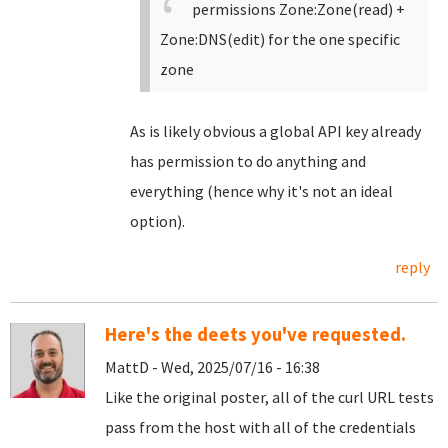
permissions Zone:Zone(read) +
Zone:DNS(edit) for the one specific
zone
As is likely obvious a global API key already
has permission to do anything and
everything (hence why it's not an ideal
option).
reply
Here's the deets you've requested.
MattD - Wed, 2025/07/16 - 16:38
Like the original poster, all of the curl URL tests
pass from the host with all of the credentials