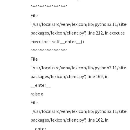
^^^^^^^^^^^^^^^^
File
"/usr/local/src/venv/lexicon/lib/python3.11/site-
packages/lexicon/client.py", line 212, in execute
executor = self.__enter__()
^^^^^^^^^^^^^^^^
File
"/usr/local/src/venv/lexicon/lib/python3.11/site-
packages/lexicon/client.py", line 169, in
__enter__
raise e
File
"/usr/local/src/venv/lexicon/lib/python3.11/site-
packages/lexicon/client.py", line 162, in
__enter__