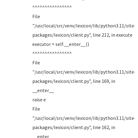
^^^^^^^^^^^^^^^^
File
"/usr/local/src/venv/lexicon/lib/python3.11/site-
packages/lexicon/client.py", line 212, in execute
executor = self.__enter__()
^^^^^^^^^^^^^^^^
File
"/usr/local/src/venv/lexicon/lib/python3.11/site-
packages/lexicon/client.py", line 169, in
__enter__
raise e
File
"/usr/local/src/venv/lexicon/lib/python3.11/site-
packages/lexicon/client.py", line 162, in
__enter__