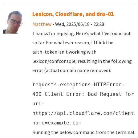
Lexicon, Cloudflare, and dns-01
Matthew
- Wed, 2025/06/18 - 22:28
Thanks for replying. Here's what I've found out
so far. For whatever reason, I think the
auth_token isn't working with
lexicon/confconsole, resulting in the following
error (actual domain name removed):
requests.exceptions.HTTPError:
400 Client Error: Bad Request for
url:
https://api.cloudflare.com/client/
name=example.com
Running the below command from the terminal