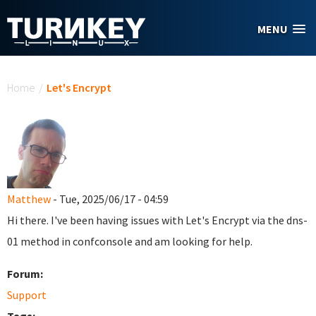
Skip to main content
MENU
You are here
Home
/
Let's Encrypt
Matthew
- Tue, 2025/06/17 - 04:59
Hi there. I've been having issues with Let's Encrypt via the dns-
01 method in confconsole and am looking for help.
Forum:
Support