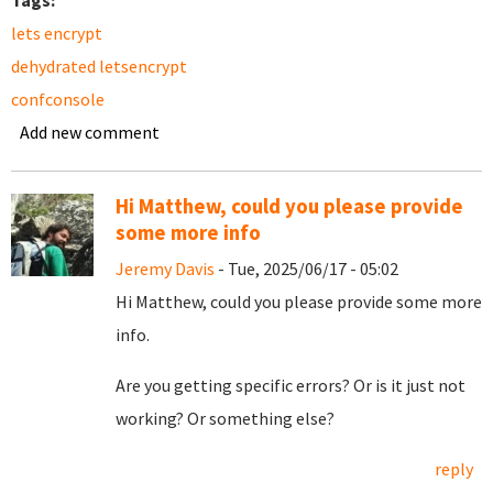
Tags:
lets encrypt
dehydrated letsencrypt
confconsole
Add new comment
Hi Matthew, could you please provide
some more info
Jeremy Davis
- Tue, 2025/06/17 - 05:02
Hi Matthew, could you please provide some more
info.
Are you getting specific errors? Or is it just not
working? Or something else?
reply