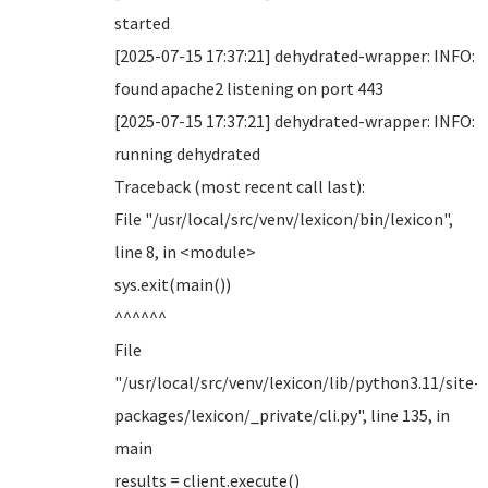
started
[2025-07-15 17:37:21] dehydrated-wrapper: INFO:
found apache2 listening on port 443
[2025-07-15 17:37:21] dehydrated-wrapper: INFO:
running dehydrated
Traceback (most recent call last):
File "/usr/local/src/venv/lexicon/bin/lexicon",
line 8, in <module>
sys.exit(main())
^^^^^^
File
"/usr/local/src/venv/lexicon/lib/python3.11/site-
packages/lexicon/_private/cli.py", line 135, in
main
results = client.execute()