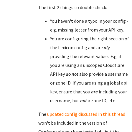
The first 2 things to double check:
You haven't done a typo in your config -
e.g. missing letter from your API key.
You are configuring the right section of
the Lexicon config and are
nly
providing the relevant values. E.g. if
you are using an unscoped Cloudflare
API key
do not
also provide a username
or zone ID. If you are using a global api
key, ensure that you
are
including your
username, but
not
a zone ID, etc.
The
updated config discussed in this thread
won't be included in the version of
Confconsole you have installed - but the