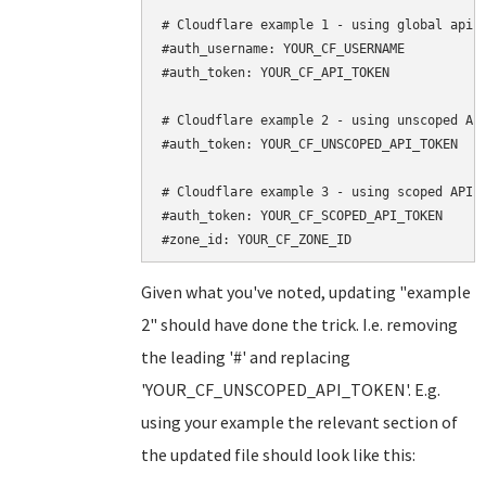
# Cloudflare example 1 - using global api k
#auth_username: YOUR_CF_USERNAME

#auth_token: YOUR_CF_API_TOKEN

# Cloudflare example 2 - using unscoped API
#auth_token: YOUR_CF_UNSCOPED_API_TOKEN

# Cloudflare example 3 - using scoped API t
#auth_token: YOUR_CF_SCOPED_API_TOKEN

Given what you've noted, updating "example
2" should have done the trick. I.e. removing
the leading '#' and replacing
'YOUR_CF_UNSCOPED_API_TOKEN'. E.g.
using your example the relevant section of
the updated file should look like this: