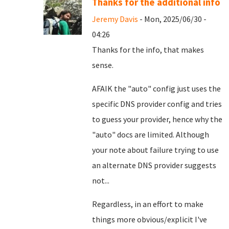
Thanks for the additional info
Jeremy Davis
- Mon, 2025/06/30 -
04:26
Thanks for the info, that makes
sense.
AFAIK the "auto" config just uses the
specific DNS provider config and tries
to guess your provider, hence why the
"auto" docs are limited. Although
your note about failure trying to use
an alternate DNS provider suggests
not...
Regardless, in an effort to make
things more obvious/explicit I've