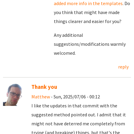
added more info in the templates
. Do
you think that might have made
things clearer and easier for you?
Any additional
suggestions/modifications warmly
welcomed.
reply
Thank you
Matthew
- Sun, 2025/07/06 - 00:12
I like the updates in that commit with the
suggested method pointed out. I admit that it
might not have deterred me completely from
trying (and breaking) things, but that's the