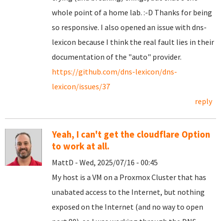
whole point of a home lab. :-D Thanks for being
so responsive. I also opened an issue with dns-
lexicon because I think the real fault lies in their
documentation of the "auto" provider.
https://github.com/dns-lexicon/dns-
lexicon/issues/37
reply
Yeah, I can't get the cloudflare Option
to work at all.
MattD - Wed, 2025/07/16 - 00:45
My host is a VM on a Proxmox Cluster that has
unabated access to the Internet, but nothing
exposed on the Internet (and no way to open