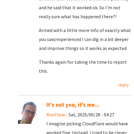
and he said that it worked ok. So I'm not
really sure what has happened there?!
Armed with a little more info of exactly what
you saw/experienced I can dig in a bit deeper
and improve things so it works as expected.
Thanks again for taking the time to report
this.
reply
It's not you, it's me...
Matthew
- Sat, 2025/06/28 - 04:27
I imagine picking CloudFlare would have
worked fine. Instead, I tried to be clever