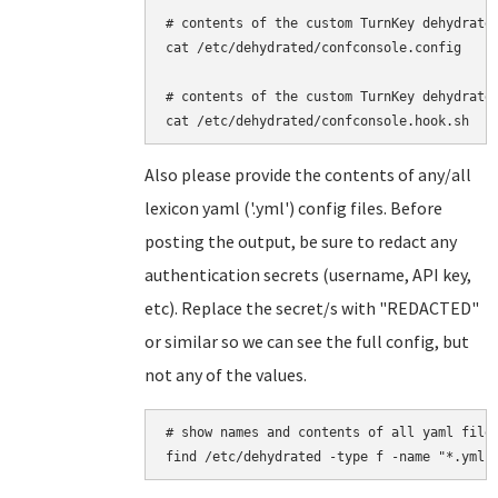
# contents of the custom TurnKey dehydrated
cat /etc/dehydrated/confconsole.config

# contents of the custom TurnKey dehydrated
Also please provide the contents of any/all
lexicon yaml ('.yml') config files. Before
posting the output, be sure to redact any
authentication secrets (username, API key,
etc). Replace the secret/s with "REDACTED"
or similar so we can see the full config, but
not any of the values.
# show names and contents of all yaml files