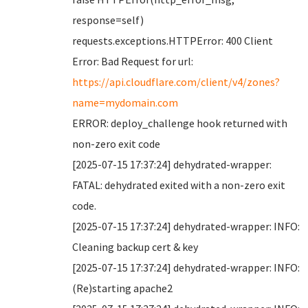
response=self)
requests.exceptions.HTTPError: 400 Client
Error: Bad Request for url:
https://api.cloudflare.com/client/v4/zones?
name=mydomain.com
ERROR: deploy_challenge hook returned with
non-zero exit code
[2025-07-15 17:37:24] dehydrated-wrapper:
FATAL: dehydrated exited with a non-zero exit
code.
[2025-07-15 17:37:24] dehydrated-wrapper: INFO:
Cleaning backup cert & key
[2025-07-15 17:37:24] dehydrated-wrapper: INFO:
(Re)starting apache2