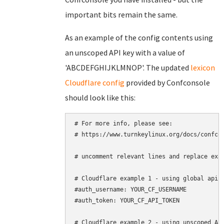
important bits remain the same.
As an example of the config contents using
an unscoped API key with a value of
'ABCDEFGHIJKLMNOP'. The updated
lexicon
Cloudflare config
provided by Confconsole
should look like this:
# For more info, please see:

# https://www.turnkeylinux.org/docs/confcon
# uncomment relevant lines and replace exam
# Cloudflare example 1 - using global api k
#auth_username: YOUR_CF_USERNAME

#auth_token: YOUR_CF_API_TOKEN

# Cloudflare example 2 - using unscoped API