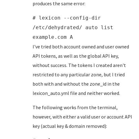
produces the same error:
# lexicon --config-dir
/etc/dehydrated/ auto list
example.com A
I've tried both account owned and user owned
API tokens, as well as the global API key,
without success. The tokens I created aren't
restricted to any particular zone, but I tried
both with and without the zone_id in the
lexicon_auto.yml file and neither worked.
The following works from the terminal,
however, with either a valid user or account API
key (actual key & domain removed):