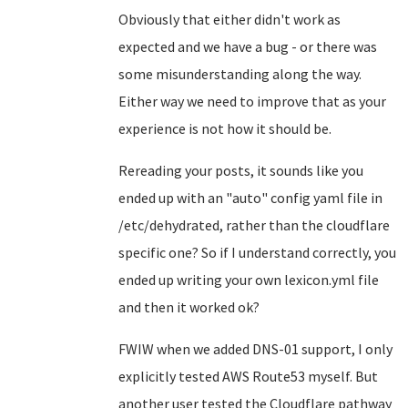
Obviously that either didn't work as
expected and we have a bug - or there was
some misunderstanding along the way.
Either way we need to improve that as your
experience is not how it should be.
Rereading your posts, it sounds like you
ended up with an "auto" config yaml file in
/etc/dehydrated, rather than the cloudflare
specific one? So if I understand correctly, you
ended up writing your own lexicon.yml file
and then it worked ok?
FWIW when we added DNS-01 support, I only
explicitly tested AWS Route53 myself. But
another user tested the Cloudflare pathway