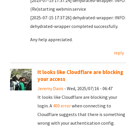
[2025-07-15 17:37:24] dehydrated-wrapper: INFO:
(Re)starting webmin.service
[2025-07-15 17:37:26] dehydrated-wrapper: INFO:
dehydrated-wrapper completed successfully.
Any help appreciated.
reply
It looks like Cloudflare are blocking
your access
Jeremy Davis
- Wed, 2025/07/16 - 06:47
It looks like Cloudflare are blocking your
login. A
400 error
when connecting to
Cloudflare suggests that there is something
wrong with your authentication config.