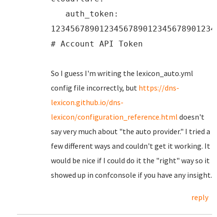
auth_token:
1234567890123456789012345678901234
# Account API Token
So I guess I'm writing the lexicon_auto.yml
config file incorrectly, but
https://dns-
lexicon.github.io/dns-
lexicon/configuration_reference.html
doesn't
say very much about "the auto provider." I tried a
few different ways and couldn't get it working. It
would be nice if I could do it the "right" way so it
showed up in confconsole if you have any insight.
reply