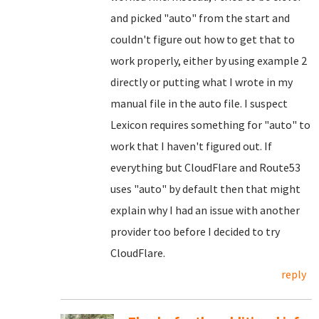
and picked "auto" from the start and
couldn't figure out how to get that to
work properly, either by using example 2
directly or putting what I wrote in my
manual file in the auto file. I suspect
Lexicon requires something for "auto" to
work that I haven't figured out. If
everything but CloudFlare and Route53
uses "auto" by default then that might
explain why I had an issue with another
provider too before I decided to try
CloudFlare.
reply