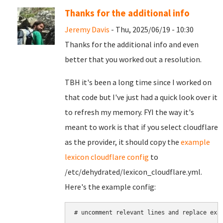
Thanks for the additional info
Jeremy Davis
- Thu, 2025/06/19 - 10:30
Thanks for the additional info and even
better that you worked out a resolution.
TBH it's been a long time since I worked on
that code but I've just had a quick look over it
to refresh my memory. FYI the way it's
meant to work is that if you select cloudflare
as the provider, it should copy the
example
lexicon cloudflare config
to
/etc/dehydrated/lexicon_cloudflare.yml.
Here's the example config:
# uncomment relevant lines and replace exam