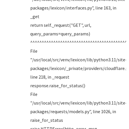
packages/lexicon/interfaces.py", line 163, in
_get
return self._request("GET", url,
query_params=query_params)
^^^^^^^^^^^^^^^^^^^^^^^^^^^^^^^^^^^^^^^^^^
File
"/usr/local/src/venv/lexicon/lib/python3.11/site-
packages/lexicon/_private/providers/cloudflare.py
line 218, in _request
response.raise_for_status()
File
"/usr/local/src/venv/lexicon/lib/python3.11/site-
packages/requests/models.py", line 1026, in
raise_for_status
raise HTTPError(http_error_msg,