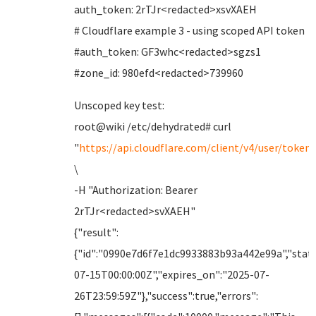
auth_token: 2rTJr<redacted>xsvXAEH
# Cloudflare example 3 - using scoped API token
#auth_token: GF3whc<redacted>sgzs1
#zone_id: 980efd<redacted>739960
Unscoped key test:
root@wiki /etc/dehydrated# curl
"
https://api.cloudflare.com/client/v4/user/tokens
\
-H "Authorization: Bearer
2rTJr<redacted>svXAEH"
{"result":
{"id":"0990e7d6f7e1dc9933883b93a442e99a","statu
07-15T00:00:00Z","expires_on":"2025-07-
26T23:59:59Z"},"success":true,"errors":