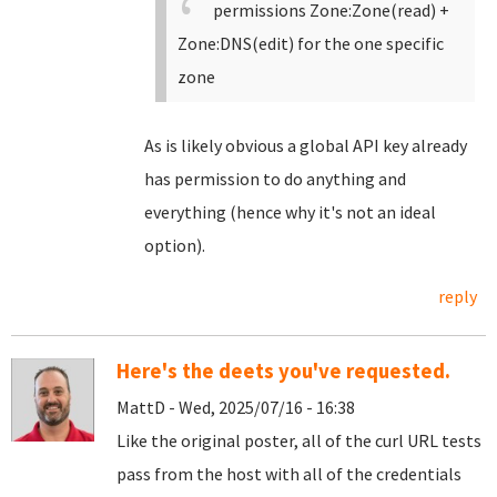
permissions Zone:Zone(read) +
Zone:DNS(edit) for the one specific
zone
As is likely obvious a global API key already
has permission to do anything and
everything (hence why it's not an ideal
option).
reply
Here's the deets you've requested.
MattD - Wed, 2025/07/16 - 16:38
Like the original poster, all of the curl URL tests
pass from the host with all of the credentials