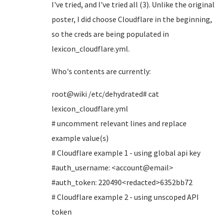
I've tried, and I've tried all (3). Unlike the original
poster, I did choose Cloudflare in the beginning,
so the creds are being populated in
lexicon_cloudflare.yml.
Who's contents are currently:
root@wiki /etc/dehydrated# cat
lexicon_cloudflare.yml
# uncomment relevant lines and replace
example value(s)
# Cloudflare example 1 - using global api key
#auth_username: <account@email>
#auth_token: 220490<redacted>6352bb72
# Cloudflare example 2 - using unscoped API
token