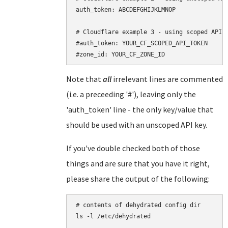
auth_token: ABCDEFGHIJKLMNOP

# Cloudflare example 3 - using scoped API t
#auth_token: YOUR_CF_SCOPED_API_TOKEN

Note that
all
irrelevant lines are commented
(i.e. a preceeding '#'), leaving only the
'auth_token' line - the only key/value that
should be used with an unscoped API key.
If you've double checked both of those
things and are sure that you have it right,
please share the output of the following:
# contents of dehydrated config dir

ls -l /etc/dehydrated
