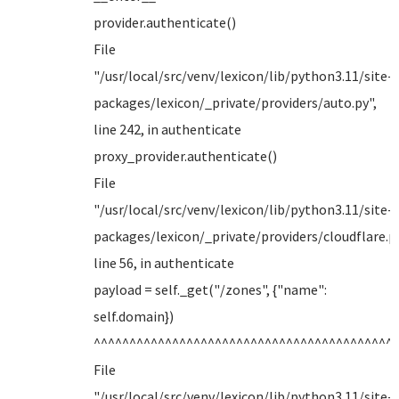
provider.authenticate()
File
"/usr/local/src/venv/lexicon/lib/python3.11/site-
packages/lexicon/_private/providers/auto.py",
line 242, in authenticate
proxy_provider.authenticate()
File
"/usr/local/src/venv/lexicon/lib/python3.11/site-
packages/lexicon/_private/providers/cloudflare.py
line 56, in authenticate
payload = self._get("/zones", {"name":
self.domain})
^^^^^^^^^^^^^^^^^^^^^^^^^^^^^^^^^^^^^^^^^^
File
"/usr/local/src/venv/lexicon/lib/python3.11/site-