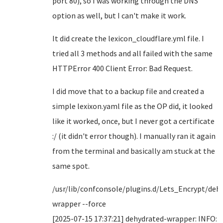
port 80), so I was working through the DNS
option as well, but I can't make it work.
It did create the lexicon_cloudflare.yml file. I
tried all 3 methods and all failed with the same
HTTPError 400 Client Error: Bad Request.
I did move that to a backup file and created a
simple lexixon.yaml file as the OP did, it looked
like it worked, once, but I never got a certificate
:/ (it didn't error though). I manually ran it again
from the terminal and basically am stuck at the
same spot.
/usr/lib/confconsole/plugins.d/Lets_Encrypt/deh
wrapper --force
[2025-07-15 17:37:21] dehydrated-wrapper: INFO: