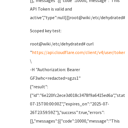
[],"messages":[{"code":10000,"message":"This
API Token is valid and
active","type":null}]}root@wiki /etc/dehydrated#
Scoped key test:
root@wiki /etc/dehydrated# curl
"
https://api.cloudflare.com/client/v4/user/tokens
\
-H "Authorization: Bearer
GF3whc<redacted>sgzs1"
{"result":
{"id":"6e220fc2ece3d018c3478f9a6415ed6a","status
07-15T00:00:00Z","expires_on":"2025-07-
26T23:59:59Z"},"success":true,"errors":
[],"messages":[{"code":10000,"message":"This