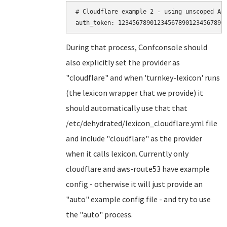
# Cloudflare example 2 - using unscoped API
During that process, Confconsole should
also explicitly set the provider as
"cloudflare" and when 'turnkey-lexicon' runs
(the lexicon wrapper that we provide) it
should automatically use that that
/etc/dehydrated/lexicon_cloudflare.yml file
and include "cloudflare" as the provider
when it calls lexicon. Currently only
cloudflare and aws-route53 have example
config - otherwise it will just provide an
"auto" example config file - and try to use
the "auto" process.