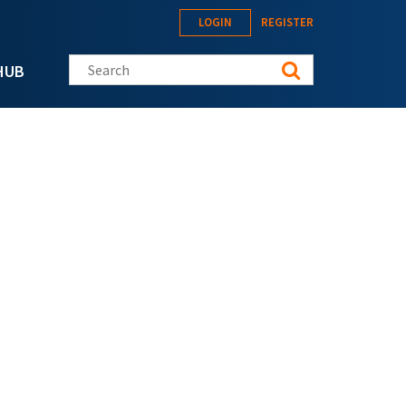
LOGIN
REGISTER
Search this site
HUB