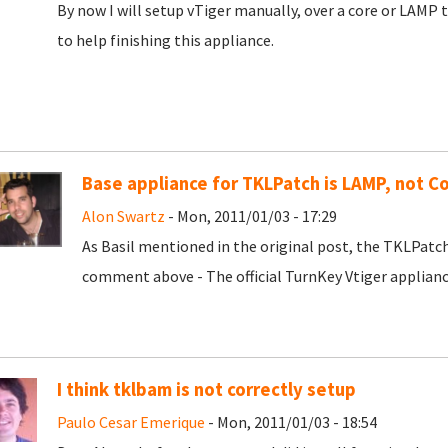
By now I will setup vTiger manually, over a core or LAMP tu
to help finishing this appliance.
Base appliance for TKLPatch is LAMP, not C
Alon Swartz
- Mon, 2011/01/03 - 17:29
As Basil mentioned in the original post, the TKLPatc
comment above - The official TurnKey Vtiger applianc
I think tklbam is not correctly setup
Paulo Cesar Emerique
- Mon, 2011/01/03 - 18:54