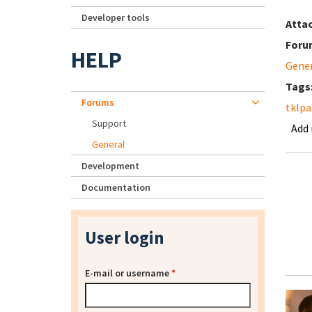
Developer tools
Atta
Foru
HELP
Gene
Tags
Forums
tklpa
Support
Add
General
Development
Documentation
User login
E-mail or username
*