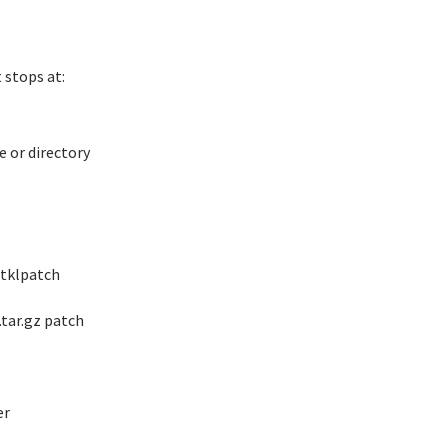
 stops at:
e or directory
 tklpatch
.tar.gz patch
er