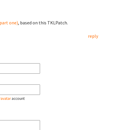
part one)
, based on this TKLPatch.
reply
ravatar
account