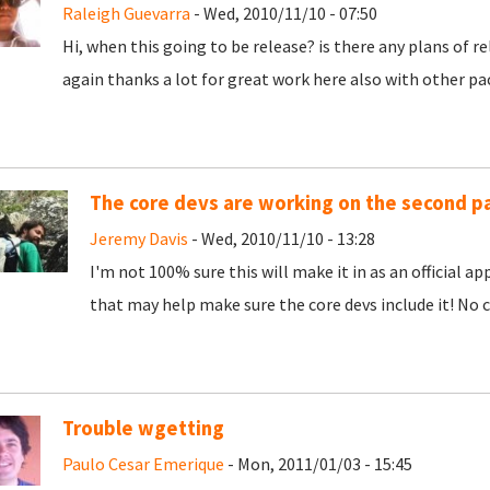
Raleigh Guevarra
- Wed, 2010/11/10 - 07:50
Hi, when this going to be release? is there any plans of rel
again thanks a lot for great work here also with other pa
The core devs are working on the second pa
Jeremy Davis
- Wed, 2010/11/10 - 13:28
I'm not 100% sure this will make it in as an official a
that may help make sure the core devs include it! No c
Trouble wgetting
Paulo Cesar Emerique
- Mon, 2011/01/03 - 15:45