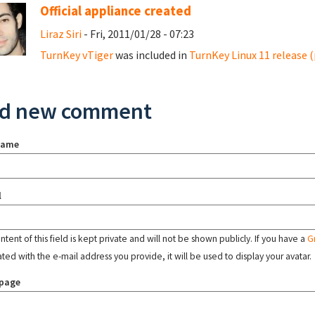
Official appliance created
Liraz Siri
- Fri, 2011/01/28 - 07:23
TurnKey vTiger
was included in
TurnKey Linux 11 release (
d new comment
name
l
tent of this field is kept private and will not be shown publicly. If you have a
G
ated with the e-mail address you provide, it will be used to display your avatar.
page