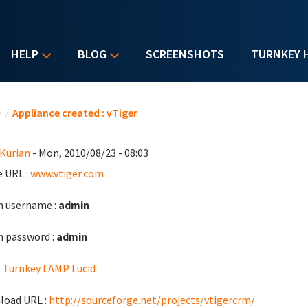
HELP
BLOG
SCREENSHOTS
TURNKEY 
u are here
e
/
Appliance created : vTiger
 Kurian
- Mon, 2010/08/23 - 08:03
 URL :
www.vtiger.com
 username :
admin
 password :
admin
:
Turnkey LAMP Lucid
load URL :
http://sourceforge.net/projects/vtigercrm/