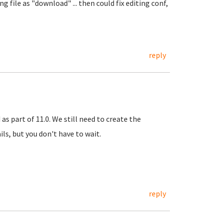
g file as "download" ... then could fix editing conf,
reply
as part of 11.0. We still need to create the
ls, but you don't have to wait.
reply