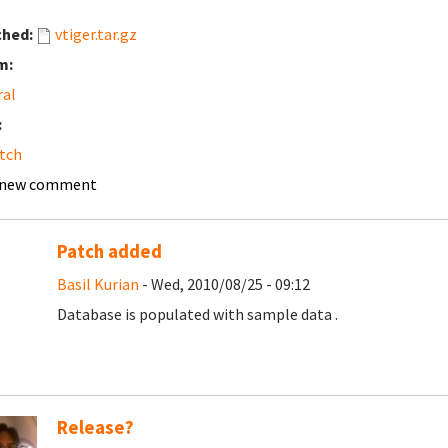
ched:
vtiger.tar.gz
m:
ral
:
tch
 new comment
Patch added
Basil Kurian
- Wed, 2010/08/25 - 09:12
Database is populated with sample data .
Release?