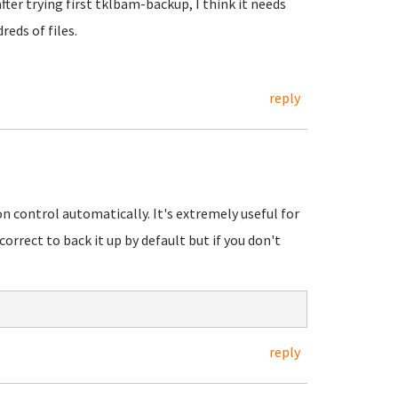
 after trying first tklbam-backup, I think it needs
reds of files.
reply
n control automatically. It's extremely useful for
orrect to back it up by default but if you don't
reply