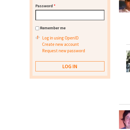
Password
*
Remember me
Log in using OpenID
Create new account
Request new password