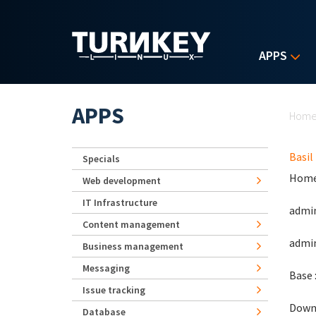
Skip to main content
APPS
Yo
APPS
Hom
Basil
Specials
Home
Web development
IT Infrastructure
admin
Content management
admin
Business management
Messaging
Base 
Issue tracking
Down
Database