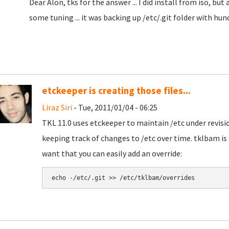
Dear Alon, tks for the answer ... I did install from iso, but
some tuning ... it was backing up /etc/.git folder with hund
etckeeper is creating those files...
Liraz Siri
- Tue, 2011/01/04 - 06:25
TKL 11.0 uses etckeeper to maintain /etc under revisio
keeping track of changes to /etc over time. tklbam is c
want that you can easily add an override: