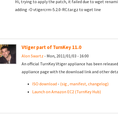
Hi, trying to apply the patch, it failed due to wget renamin
adding -O vtigercrm-5.2.0-RC.tar.gz to wget line
Vtiger part of TurnKey 11.0
Alon Swartz
- Mon, 2011/01/03 - 16:00
An official TurnKey Vtiger appliance has been released 
appliance page with the download link and other detai
ISO download
-
(sig , manifest, changelog)
Launch on Amazon EC2 (TurnKey Hub)