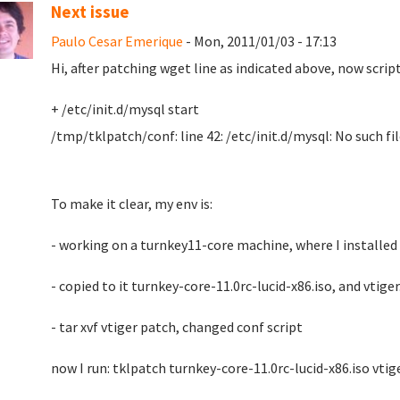
Next issue
Paulo Cesar Emerique
- Mon, 2011/01/03 - 17:13
Hi, after patching wget line as indicated above, now script
+ /etc/init.d/mysql start
/tmp/tklpatch/conf: line 42: /etc/init.d/mysql: No such fil
To make it clear, my env is:
- working on a turnkey11-core machine, where I installed
- copied to it turnkey-core-11.0rc-lucid-x86.iso, and vtiger
- tar xvf vtiger patch, changed conf script
now I run: tklpatch turnkey-core-11.0rc-lucid-x86.iso vtig