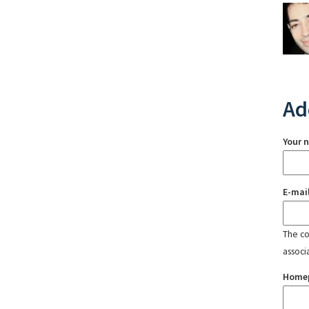
Ad
Your 
E-mai
The con
associ
Home