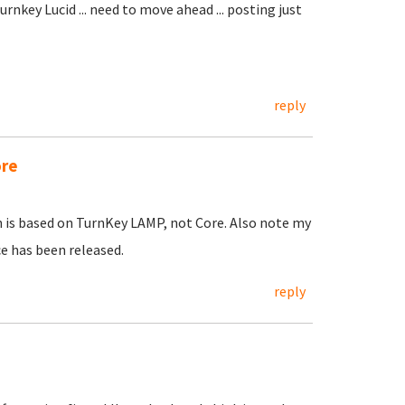
rnkey Lucid ... need to move ahead ... posting just
reply
ore
h is based on TurnKey LAMP, not Core. Also note my
e has been released.
reply