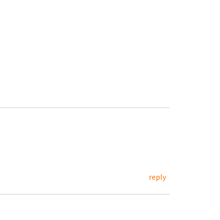
reply