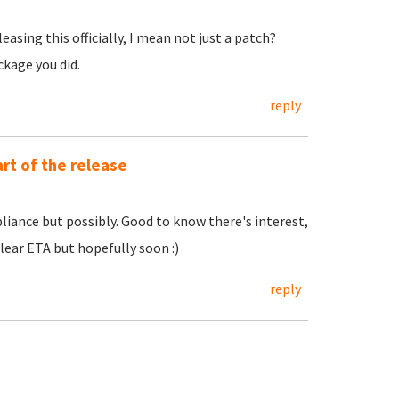
easing this officially, I mean not just a patch?
ckage you did.
reply
rt of the release
ppliance but possibly. Good to know there's interest,
lear ETA but hopefully soon :)
reply