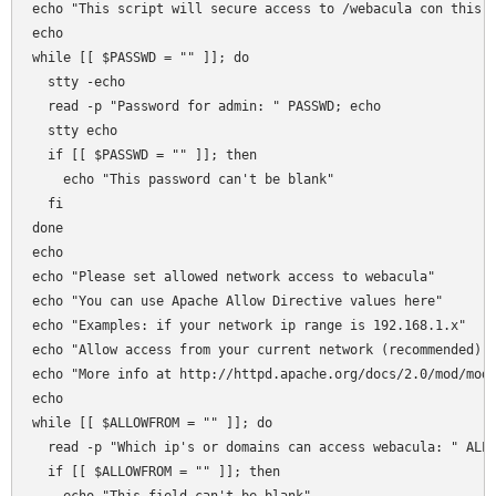
echo "This script will secure access to /webacula con this s
echo 

while [[ $PASSWD = "" ]]; do

  stty -echo 

  read -p "Password for admin: " PASSWD; echo 

  stty echo  

  if [[ $PASSWD = "" ]]; then 

    echo "This password can't be blank"

  fi  

done

echo 

echo "Please set allowed network access to webacula"

echo "You can use Apache Allow Directive values here"

echo "Examples: if your network ip range is 192.168.1.x"

echo "Allow access from your current network (recommended): 
echo "More info at http://httpd.apache.org/docs/2.0/mod/mod_
echo 

while [[ $ALLOWFROM = "" ]]; do

  read -p "Which ip's or domains can access webacula: " ALLO
  if [[ $ALLOWFROM = "" ]]; then 
