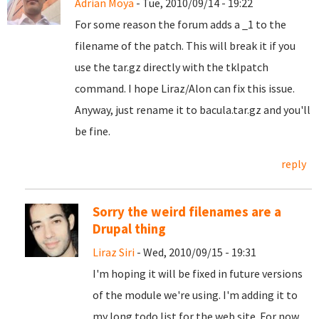
Adrian Moya
- Tue, 2010/09/14 - 19:22
For some reason the forum adds a _1 to the
filename of the patch. This will break it if you
use the tar.gz directly with the tklpatch
command. I hope Liraz/Alon can fix this issue.
Anyway, just rename it to bacula.tar.gz and you'll
be fine.
reply
Sorry the weird filenames are a
Drupal thing
Liraz Siri
- Wed, 2010/09/15 - 19:31
I'm hoping it will be fixed in future versions
of the module we're using. I'm adding it to
my long todo list for the web site. For now,