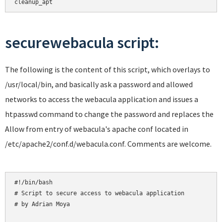
cleanup_apt
securewebacula script:
The following is the content of this script, which overlays to
/usr/local/bin, and basically ask a password and allowed
networks to access the webacula application and issues a
htpasswd command to change the password and replaces the
Allow from entry of webacula's apache conf located in
/etc/apache2/conf.d/webacula.conf. Comments are welcome.
#!/bin/bash

# Script to secure access to webacula application

# by Adrian Moya
