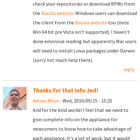
check your repositories or download RPMs from
the
Bacula website
. Windows users can download
the client from the
Bacula website
too (note
Win 64 bit pre Vista isn't supported). I haven't
done extensive reading but apparently Mac users
will need to install Linux packages under Darwin
(sorry not much help there).
reply
Thanks for that info Jed!
Adrian Moya
- Wed, 2010/09/15 - 15:25
And for the kind words! I feel that we need to
give complete info on the appliance for
newcomers to know how to take advantage of
each appliance. It's a lot of work, but it would