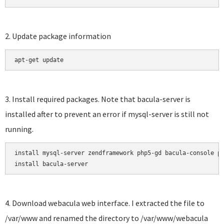
2. Update package information
apt-get update
3. Install required packages. Note that bacula-server is
installed after to prevent an error if mysql-server is still not
running.
install mysql-server zendframework php5-gd bacula-console ph
install bacula-server
4. Download webacula web interface. I extracted the file to
/var/www and renamed the directory to /var/www/webacula