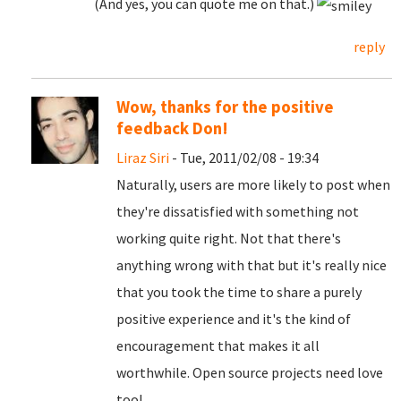
(And yes, you can quote me on that.)
reply
Wow, thanks for the positive
feedback Don!
Liraz Siri
- Tue, 2011/02/08 - 19:34
Naturally, users are more likely to post when
they're dissatisfied with something not
working quite right. Not that there's
anything wrong with that but it's really nice
that you took the time to share a purely
positive experience and it's the kind of
encouragement that makes it all
worthwhile. Open source projects need love
too!