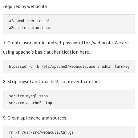
required by webacula
a2enmod rewrite ssl

a2ensite default-ssl
7. Create user admin and set password for /webacula. We are
using apache's basic authentication here.
htpasswd -c -b /etc/apache2/webacula.users admin turnkey
8. Stop mysql and apache2, to prevent conflicts.
service mysql stop

9. Clean apt cache and sources.
rm -f /usr/src/webacula.tar.gz
