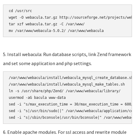
cd /usr/src

wget -O webacula.tar.gz http://sourceforge.net/projects/weba
tar xzf webacula.tar.gz -C /var/www/ 

mv /var/www/webacula-5.0.2/ /var/www/webacula
5. Install webacula: Run database scripts, link Zend framework
and set some application and php settings.
/var/www/webacula/install/webacula_mysql_create_database.sh

/var/www/webacula/install/webacula_mysql_make_tables.sh     
ln -s /usr/share/php/Zend/ /var/www/webacula/library/

usermod -aG bacula www-data

sed -i "s/max_execution_time = 30/max_execution_time = 600/"
sed -i "s|/usr/bin/sudo||" /var/www/webacula/application/con
6. Enable apache modules. For ssl access and rewrite module