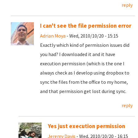
reply
I can't see the file permission error
Adrian Moya
- Wed, 2010/10/20 - 15:15
Exactly which kind of permission issues did
you had? I downloaded it and it have
execution permission (which is the one I
always check as I develop using dropbox to
sync the files from the office to my home,
and that permission get lost during sync.
reply
Yes just execution permission
Jeremy Davis
- Wed, 2010/10/20 - 16:15