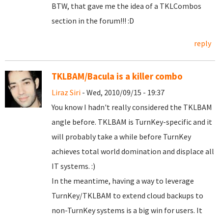
BTW, that gave me the idea of a TKLCombos
section in the forum!!! :D
reply
TKLBAM/Bacula is a killer combo
Liraz Siri
- Wed, 2010/09/15 - 19:37
You know I hadn't really considered the TKLBAM
angle before. TKLBAM is TurnKey-specific and it
will probably take a while before TurnKey
achieves total world domination and displace all
IT systems. :)
In the meantime, having a way to leverage
TurnKey/TKLBAM to extend cloud backups to
non-TurnKey systems is a big win for users. It