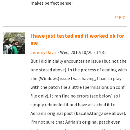
makes perfect sense!
reply
I have just tested and it worked ok for
me
Jeremy Davis
- Wed, 2010/10/20 - 14:31
But I did initially encounter an issue (but not the
one stated above). In the process of dealing with
the (Windows) issue I was having, I had to play
with the patch file a little (permissions on conf
file only). It ran fine no errors (see below) so I
simply rebundled it and have attached it to
Adrian's original post (bacula2.tar.gz see above).
I'm not sure that Adrian's original patch even