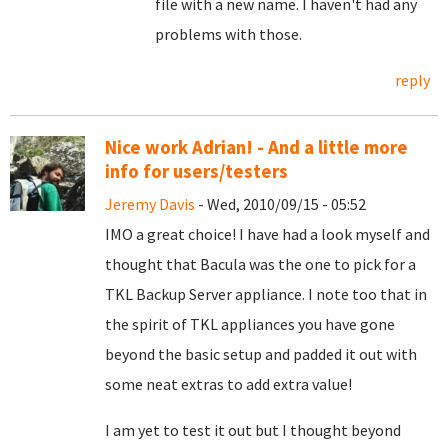
file with a new name. I haven't had any
problems with those.
reply
Nice work Adrian! - And a little more
info for users/testers
Jeremy Davis
- Wed, 2010/09/15 - 05:52
IMO a great choice! I have had a look myself and
thought that Bacula was the one to pick for a
TKL Backup Server appliance. I note too that in
the spirit of TKL appliances you have gone
beyond the basic setup and padded it out with
some neat extras to add extra value!
I am yet to test it out but I thought beyond