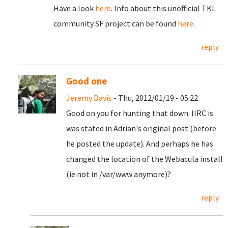
Have a look
here
. Info about this unofficial TKL
community SF project can be found
here
.
reply
Good one
Jeremy Davis
- Thu, 2012/01/19 - 05:22
Good on you for hunting that down. IIRC is
was stated in Adrian's original post (before
he posted the update). And perhaps he has
changed the location of the Webacula install
(ie not in /var/www anymore)?
reply