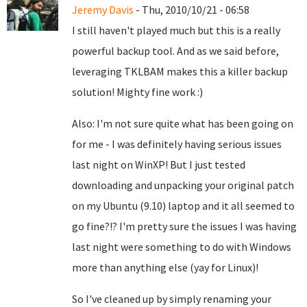
Jeremy Davis
- Thu, 2010/10/21 - 06:58
I still haven't played much but this is a really
powerful backup tool. And as we said before,
leveraging TKLBAM makes this a killer backup
solution! Mighty fine work :)
Also: I'm not sure quite what has been going on
for me - I was definitely having serious issues
last night on WinXP! But I just tested
downloading and unpacking your original patch
on my Ubuntu (9.10) laptop and it all seemed to
go fine?!? I'm pretty sure the issues I was having
last night were something to do with Windows
more than anything else (yay for Linux)!
So I've cleaned up by simply renaming your