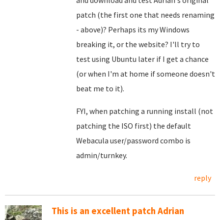
and download and test Adrian's original
patch (the first one that needs renaming
- above)? Perhaps its my Windows
breaking it, or the website? I'll try to
test using Ubuntu later if I get a chance
(or when I'm at home if someone doesn't
beat me to it).
FYI, when patching a running install (not
patching the ISO first) the default
Webacula user/password combo is
admin/turnkey.
reply
This is an excellent patch Adrian