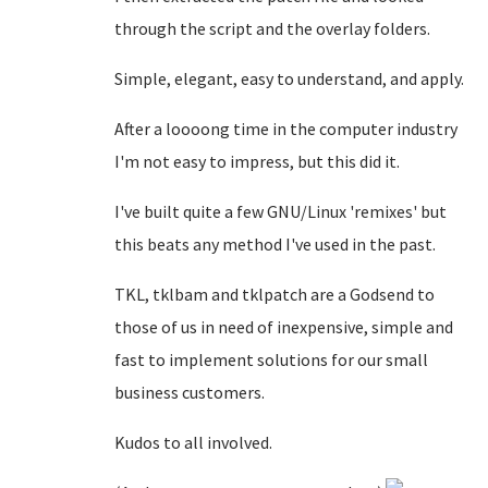
through the script and the overlay folders.
Simple, elegant, easy to understand, and apply.
After a loooong time in the computer industry
I'm not easy to impress, but this did it.
I've built quite a few GNU/Linux 'remixes' but
this beats any method I've used in the past.
TKL, tklbam and tklpatch are a Godsend to
those of us in need of inexpensive, simple and
fast to implement solutions for our small
business customers.
Kudos to all involved.