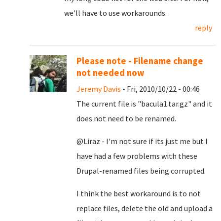
we'll have to use workarounds.
reply
Please note - Filename change
not needed now
Jeremy Davis
- Fri, 2010/10/22 - 00:46
The current file is "bacula1.tar.gz" and it
does not need to be renamed.
@Liraz - I'm not sure if its just me but I
have had a few problems with these
Drupal-renamed files being corrupted.
I think the best workaround is to not
replace files, delete the old and upload a