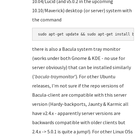
10.04/Lucid (and v5.0.2 in the upcoming
10.10/Maverick) desktop (or server) system with
the command
there is also a Bacula system tray monitor
(works under both Gnome & KDE - no use for
server obviously) that can be installed similarly
('
bacula-traymonitor
'). For other Ubuntu
releases, I'm not sure if the repo versions of
Bacula-client are compatible with this server
version (Hardy-backports, Jaunty & Karmic all
have v2.4.x - apparently server versions are
backwards compatible with older clients but
2.4.x -> 5.0.1 is quite a jump!). For other Linux OSs