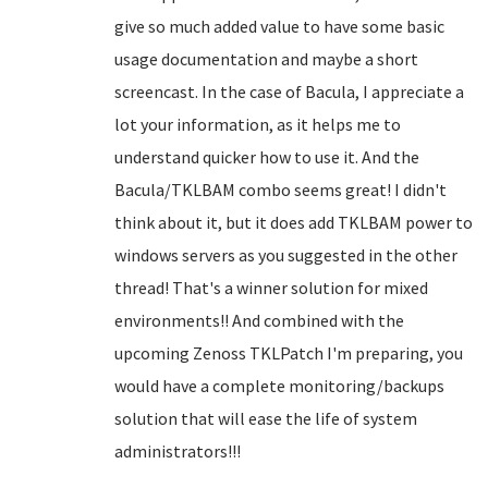
give so much added value to have some basic
usage documentation and maybe a short
screencast. In the case of Bacula, I appreciate a
lot your information, as it helps me to
understand quicker how to use it. And the
Bacula/TKLBAM combo seems great! I didn't
think about it, but it does add TKLBAM power to
windows servers as you suggested in the other
thread! That's a winner solution for mixed
environments!! And combined with the
upcoming Zenoss TKLPatch I'm preparing, you
would have a complete monitoring/backups
solution that will ease the life of system
administrators!!!