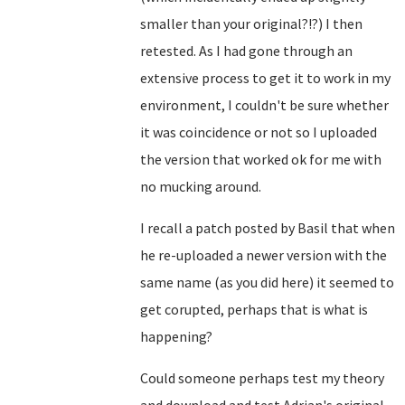
smaller than your original?!?) I then
retested. As I had gone through an
extensive process to get it to work in my
environment, I couldn't be sure whether
it was coincidence or not so I uploaded
the version that worked ok for me with
no mucking around.
I recall a patch posted by Basil that when
he re-uploaded a newer version with the
same name (as you did here) it seemed to
get corupted, perhaps that is what is
happening?
Could someone perhaps test my theory