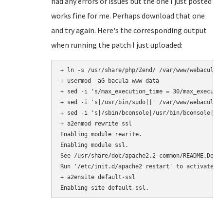
had any errors or issues but the one I just posted
works fine for me. Perhaps download that one
and try again. Here's the corresponding output
when running the patch I just uploaded:
+ ln -s /usr/share/php/Zend/ /var/www/webacula/
+ usermod -aG bacula www-data

+ sed -i 's/max_execution_time = 30/max_execut
+ sed -i 's|/usr/bin/sudo||' /var/www/webacula
+ sed -i 's|/sbin/bconsole|/usr/bin/bconsole|'
+ a2enmod rewrite ssl

Enabling module rewrite.

Enabling module ssl.

See /usr/share/doc/apache2.2-common/README.Deb
Run '/etc/init.d/apache2 restart' to activate n
+ a2ensite default-ssl
