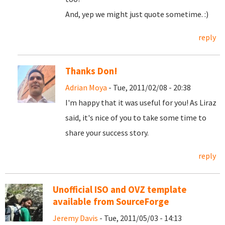
And, yep we might just quote sometime. :)
reply
Thanks Don!
Adrian Moya
- Tue, 2011/02/08 - 20:38
I'm happy that it was useful for you! As Liraz
said, it's nice of you to take some time to
share your success story.
reply
Unofficial ISO and OVZ template
available from SourceForge
Jeremy Davis
- Tue, 2011/05/03 - 14:13