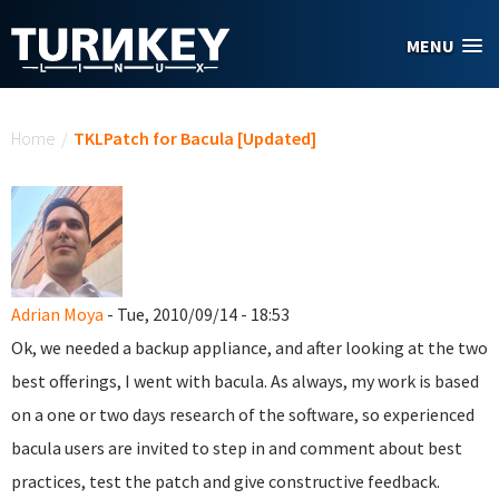
Skip to main content
MENU
You are here
Home
/
TKLPatch for Bacula [Updated]
Adrian Moya
- Tue, 2010/09/14 - 18:53
Ok, we needed a backup appliance, and after looking at the two
best offerings, I went with bacula. As always, my work is based
on a one or two days research of the software, so experienced
bacula users are invited to step in and comment about best
practices, test the patch and give constructive feedback.