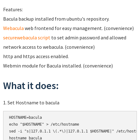
Features:
Bacula backup installed from ubuntu's repository.
Webacula
web frontend for easy management. (convenience)
securewebacula script
to set admin password and allowed
network access to webacula. (convenience)
http and https access enabled.
Webmin module for Bacula installed. (convenience)
What it does:
1. Set Hostname to bacula
HOSTNAME=bacula

echo "$HOSTNAME" > /etc/hostname

sed -i "s|127.0.1.1 \(.*\)|127.0.1.1 $HOSTNAME|" /etc/hosts

hostname bacula