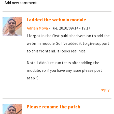
Add new comment
I added the webmin module
Adrian Moya
- Tue, 2010/09/14 - 19:17
I forgot in the first published version to add the
webmin module. So I've added it to give support
to this frontend. It looks real nice.
Note: I didn't re-run tests after adding the
module, so if you have any issue please post
asap. :)
reply
Please rename the patch