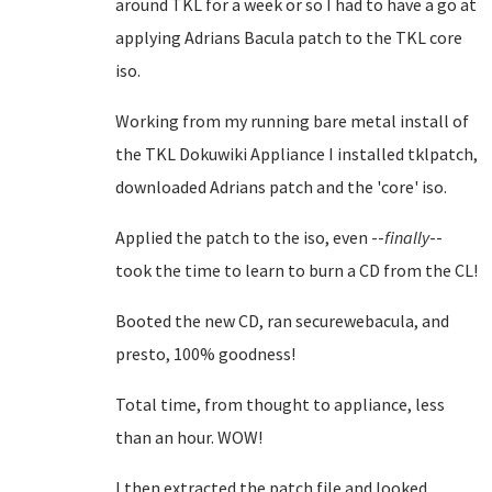
around TKL for a week or so I had to have a go at
applying Adrians Bacula patch to the TKL core
iso.
Working from my running bare metal install of
the TKL Dokuwiki Appliance I installed tklpatch,
downloaded Adrians patch and the 'core' iso.
Applied the patch to the iso, even --
finally
--
took the time to learn to burn a CD from the CL!
Booted the new CD, ran securewebacula, and
presto, 100% goodness!
Total time, from thought to appliance, less
than an hour. WOW!
I then extracted the patch file and looked