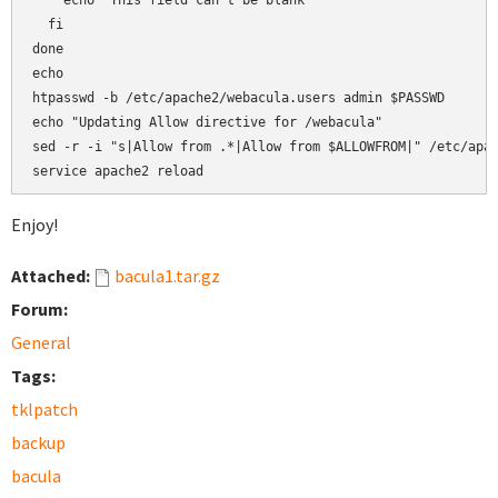
    echo "This field can't be blank"

  fi

done

echo

htpasswd -b /etc/apache2/webacula.users admin $PASSWD

echo "Updating Allow directive for /webacula"

sed -r -i "s|Allow from .*|Allow from $ALLOWFROM|" /etc/apac
service apache2 reload
Enjoy!
Attached:
bacula1.tar.gz
Forum:
General
Tags:
tklpatch
backup
bacula