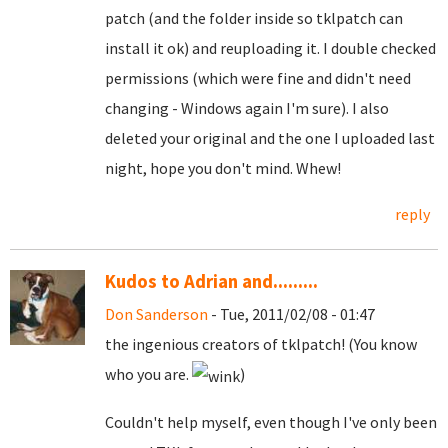
patch (and the folder inside so tklpatch can
install it ok) and reuploading it. I double checked
permissions (which were fine and didn't need
changing - Windows again I'm sure). I also
deleted your original and the one I uploaded last
night, hope you don't mind. Whew!
reply
Kudos to Adrian and.........
Don Sanderson
- Tue, 2011/02/08 - 01:47
the ingenious creators of tklpatch! (You know
who you are.
)
Couldn't help myself, even though I've only been