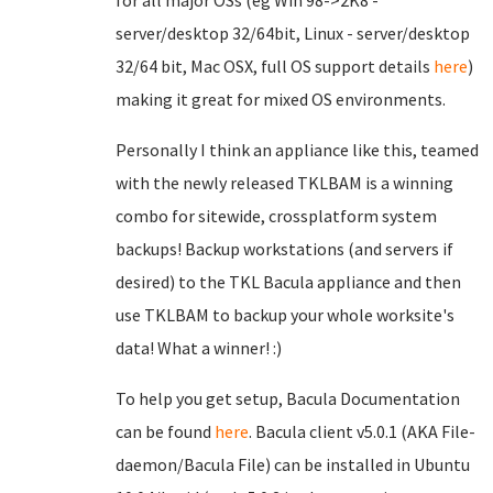
for all major OSs (eg Win 98->2K8 -
server/desktop 32/64bit, Linux - server/desktop
32/64 bit, Mac OSX, full OS support details
here
)
making it great for mixed OS environments.
Personally I think an appliance like this, teamed
with the newly released TKLBAM is a winning
combo for sitewide, crossplatform system
backups! Backup workstations (and servers if
desired) to the TKL Bacula appliance and then
use TKLBAM to backup your whole worksite's
data! What a winner! :)
To help you get setup, Bacula Documentation
can be found
here
. Bacula client v5.0.1 (AKA File-
daemon/Bacula File) can be installed in Ubuntu