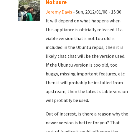
Not sure
Jeremy Davis
- Sun, 2012/01/08 - 15:30
It will depend on what happens when
this appliance is officially released. If a
viable version that's not too old is
included in the Ubuntu repos, then it is
likely that that will be the version used.
If the Ubuntu version is too old, too
buggy, missing important features, etc
then it will probably be installed from
upstream, then the latest stable version
will probably be used.
Out of interest, is there a reason why the
newer version is better for you? That
sort of feedback could influence the