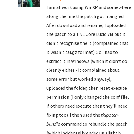
I am at work using WinXP and somewhere
along the line the patch got mangled.
After download and rename, I uploaded
the patch to a TKL Core Lucid VM but it
didn't recognise the it (complained that
it wasn't tar.gz format). So I had to
extract it in Windows (which it didn't do
cleanly either - it complained about
some error but worked anyway),
uploaded the folder, then reset execute
permission (I only changed the conf file,
if others need execute then they'll need
fixing too). I then used the
tklpatch-
bundle
command to rebundle the patch
(which incidentally ended up slightly