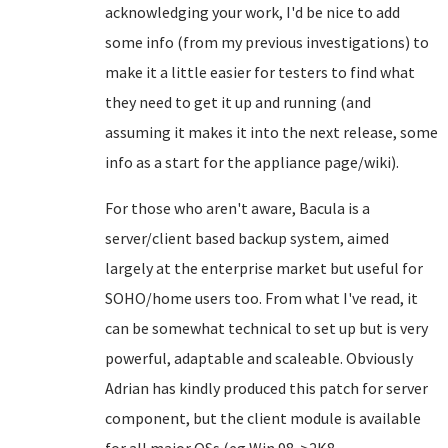
acknowledging your work, I'd be nice to add
some info (from my previous investigations) to
make it a little easier for testers to find what
they need to get it up and running (and
assuming it makes it into the next release, some
info as a start for the appliance page/wiki).
For those who aren't aware, Bacula is a
server/client based backup system, aimed
largely at the enterprise market but useful for
SOHO/home users too. From what I've read, it
can be somewhat technical to set up but is very
powerful, adaptable and scaleable. Obviously
Adrian has kindly produced this patch for server
component, but the client module is available