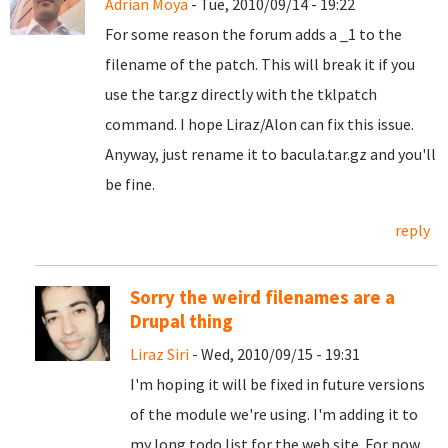
Adrian Moya
- Tue, 2010/09/14 - 19:22
For some reason the forum adds a _1 to the
filename of the patch. This will break it if you
use the tar.gz directly with the tklpatch
command. I hope Liraz/Alon can fix this issue.
Anyway, just rename it to bacula.tar.gz and you'll
be fine.
reply
Sorry the weird filenames are a
Drupal thing
Liraz Siri
- Wed, 2010/09/15 - 19:31
I'm hoping it will be fixed in future versions
of the module we're using. I'm adding it to
my long todo list for the web site. For now,