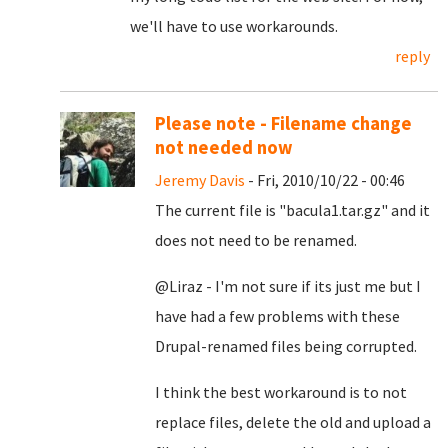
we'll have to use workarounds.
reply
Please note - Filename change
not needed now
Jeremy Davis
- Fri, 2010/10/22 - 00:46
The current file is "bacula1.tar.gz" and it
does not need to be renamed.
@Liraz - I'm not sure if its just me but I
have had a few problems with these
Drupal-renamed files being corrupted.
I think the best workaround is to not
replace files, delete the old and upload a