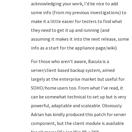
acknowledging your work, I'd be nice to add
some info (from my previous investigations) to
make it a little easier for testers to find what
they need to get it up and running (and
assuming it makes it into the next release, some
info as a start for the appliance page/wiki).
For those who aren't aware, Bacula is a
server/client based backup system, aimed
largely at the enterprise market but useful for
SOHO/home users too. From what I've read, it
can be somewhat technical to set up but is very
powerful, adaptable and scaleable. Obviously
Adrian has kindly produced this patch for server
component, but the client module is available