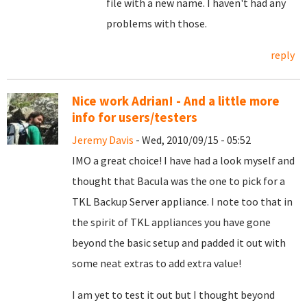
file with a new name. I haven't had any
problems with those.
reply
Nice work Adrian! - And a little more
info for users/testers
Jeremy Davis
- Wed, 2010/09/15 - 05:52
IMO a great choice! I have had a look myself and
thought that Bacula was the one to pick for a
TKL Backup Server appliance. I note too that in
the spirit of TKL appliances you have gone
beyond the basic setup and padded it out with
some neat extras to add extra value!
I am yet to test it out but I thought beyond