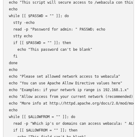
echo "This script will secure access to /webacula con this s
echo 

while [[ $PASSWD = "" ]]; do

  stty -echo 

  read -p "Password for admin: " PASSWD; echo 

  stty echo  

  if [[ $PASSWD = "" ]]; then 

    echo "This password can't be blank"

  fi  

done

echo 

echo "Please set allowed network access to webacula"

echo "You can use Apache Allow Directive values here"

echo "Examples: if your network ip range is 192.168.1.x"

echo "Allow access from your current network (recommended): 
echo "More info at http://httpd.apache.org/docs/2.0/mod/mod_
echo 

while [[ $ALLOWFROM = "" ]]; do

  read -p "Which ip's or domains can access webacula: " ALLO
  if [[ $ALLOWFROM = "" ]]; then 
