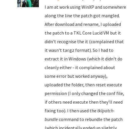
I am at work using WinXP and somewhere
along the line the patch got mangled.
After download and rename, I uploaded
the patch to a TKL Core Lucid VM but it
didn't recognise the it (complained that
it wasn't tar.gz format). So I had to
extract it in Windows (which it didn't do
cleanly either - it complained about
some error but worked anyway),
uploaded the folder, then reset execute
permission (I only changed the conf file,
if others need execute then they'll need
fixing too). I then used the
tklpatch-
bundle
command to rebundle the patch
(which incidentally ended up slightly