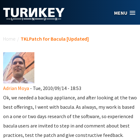
Skip to main content
MENU
You are here
Home
/
TKLPatch for Bacula [Updated]
Adrian Moya
- Tue, 2010/09/14 - 18:53
Ok, we needed a backup appliance, and after looking at the two
best offerings, I went with bacula. As always, my work is based
on a one or two days research of the software, so experienced
bacula users are invited to step in and comment about best
practices, test the patch and give constructive feedback.