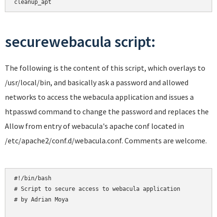
cleanup_apt
securewebacula script:
The following is the content of this script, which overlays to
/usr/local/bin, and basically ask a password and allowed
networks to access the webacula application and issues a
htpasswd command to change the password and replaces the
Allow from entry of webacula's apache conf located in
/etc/apache2/conf.d/webacula.conf. Comments are welcome.
#!/bin/bash

# Script to secure access to webacula application

# by Adrian Moya
