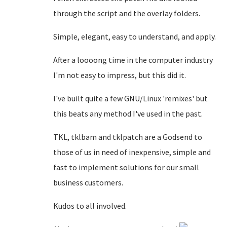
through the script and the overlay folders.
Simple, elegant, easy to understand, and apply.
After a loooong time in the computer industry
I'm not easy to impress, but this did it.
I've built quite a few GNU/Linux 'remixes' but
this beats any method I've used in the past.
TKL, tklbam and tklpatch are a Godsend to
those of us in need of inexpensive, simple and
fast to implement solutions for our small
business customers.
Kudos to all involved.