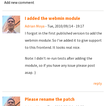
Add new comment
I added the webmin module
Adrian Moya
- Tue, 2010/09/14 - 19:17
I forgot in the first published version to add the
webmin module. So I've added it to give support
to this frontend. It looks real nice.
Note: I didn't re-run tests after adding the
module, so if you have any issue please post
asap. :)
reply
Please rename the patch