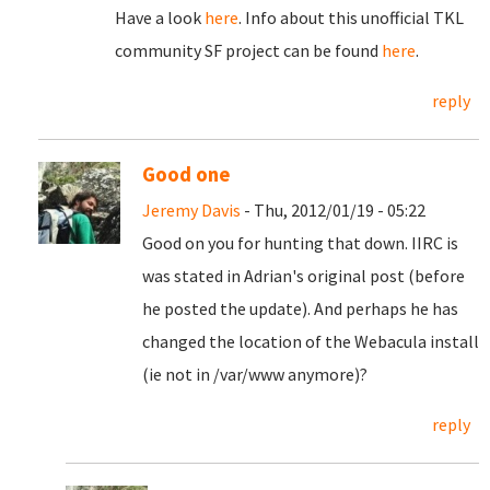
Have a look
here
. Info about this unofficial TKL
community SF project can be found
here
.
reply
Good one
Jeremy Davis
- Thu, 2012/01/19 - 05:22
Good on you for hunting that down. IIRC is
was stated in Adrian's original post (before
he posted the update). And perhaps he has
changed the location of the Webacula install
(ie not in /var/www anymore)?
reply