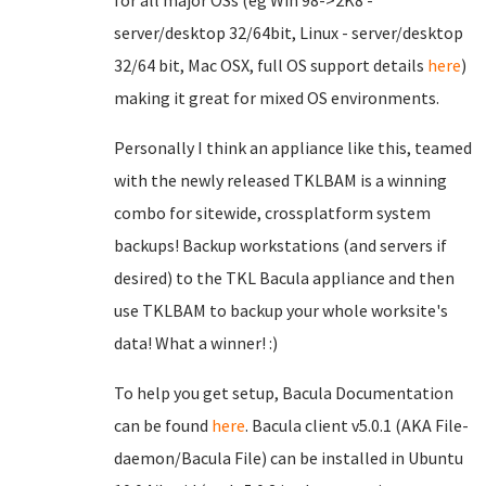
for all major OSs (eg Win 98->2K8 -
server/desktop 32/64bit, Linux - server/desktop
32/64 bit, Mac OSX, full OS support details
here
)
making it great for mixed OS environments.
Personally I think an appliance like this, teamed
with the newly released TKLBAM is a winning
combo for sitewide, crossplatform system
backups! Backup workstations (and servers if
desired) to the TKL Bacula appliance and then
use TKLBAM to backup your whole worksite's
data! What a winner! :)
To help you get setup, Bacula Documentation
can be found
here
. Bacula client v5.0.1 (AKA File-
daemon/Bacula File) can be installed in Ubuntu