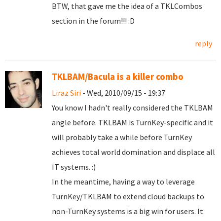
BTW, that gave me the idea of a TKLCombos
section in the forum!!! :D
reply
TKLBAM/Bacula is a killer combo
Liraz Siri
- Wed, 2010/09/15 - 19:37
You know I hadn't really considered the TKLBAM
angle before. TKLBAM is TurnKey-specific and it
will probably take a while before TurnKey
achieves total world domination and displace all
IT systems. :)
In the meantime, having a way to leverage
TurnKey/TKLBAM to extend cloud backups to
non-TurnKey systems is a big win for users. It