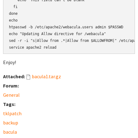
    echo "This field can't be blank"

  fi

done

echo

htpasswd -b /etc/apache2/webacula.users admin $PASSWD

echo "Updating Allow directive for /webacula"

sed -r -i "s|Allow from .*|Allow from $ALLOWFROM|" /etc/apac
service apache2 reload
Enjoy!
Attached:
bacula1.tar.gz
Forum:
General
Tags:
tklpatch
backup
bacula