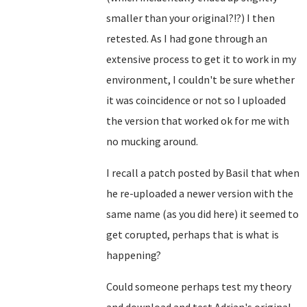
smaller than your original?!?) I then
retested. As I had gone through an
extensive process to get it to work in my
environment, I couldn't be sure whether
it was coincidence or not so I uploaded
the version that worked ok for me with
no mucking around.
I recall a patch posted by Basil that when
he re-uploaded a newer version with the
same name (as you did here) it seemed to
get corupted, perhaps that is what is
happening?
Could someone perhaps test my theory