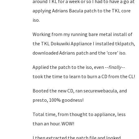
around TKL for a week or so I had to have a go at
applying Adrians Bacula patch to the TKL core
iso.
Working from my running bare metal install of
the TKL Dokuwiki Appliance I installed tklpatch,
downloaded Adrians patch and the 'core' iso.
Applied the patch to the iso, even --
finally
--
took the time to learn to burn a CD from the CL!
Booted the new CD, ran securewebacula, and
presto, 100% goodness!
Total time, from thought to appliance, less
than an hour. WOW!
I then extracted the patch file and looked