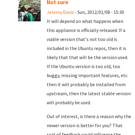
Not sure
Jeremy Davis
- Sun, 2012/01/08 - 15:30
It will depend on what happens when
this appliance is officially released. If a
viable version that's not too old is
included in the Ubuntu repos, then it is
likely that that will be the version used.
If the Ubuntu version is too old, too
buggy, missing important features, etc
then it will probably be installed from
upstream, then the latest stable version
will probably be used.
Out of interest, is there a reason why the
newer version is better for you? That
sort of feedback could influence the