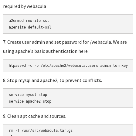
required by webacula
a2enmod rewrite ssl

a2ensite default-ssl
7. Create user admin and set password for /webacula. We are
using apache's basic authentication here.
htpasswd -c -b /etc/apache2/webacula.users admin turnkey
8. Stop mysql and apache2, to prevent conflicts.
service mysql stop

9. Clean apt cache and sources.
rm -f /usr/src/webacula.tar.gz
