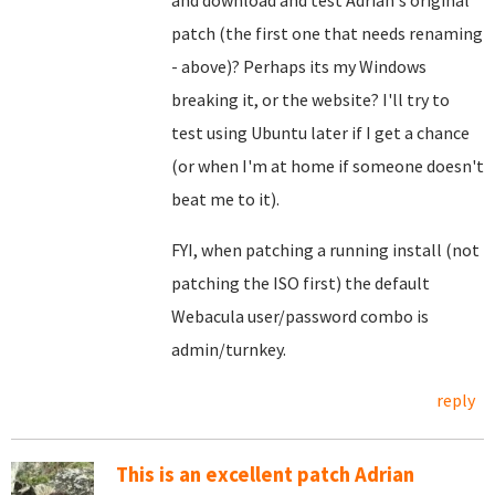
and download and test Adrian's original
patch (the first one that needs renaming
- above)? Perhaps its my Windows
breaking it, or the website? I'll try to
test using Ubuntu later if I get a chance
(or when I'm at home if someone doesn't
beat me to it).
FYI, when patching a running install (not
patching the ISO first) the default
Webacula user/password combo is
admin/turnkey.
reply
This is an excellent patch Adrian