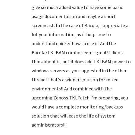
give so much added value to have some basic
usage documentation and maybe a short
screencast. In the case of Bacula, I appreciate a
lot your information, as it helps me to
understand quicker how to use it. And the
Bacula/TKLBAM combo seems great! I didn't
think about it, but it does add TKLBAM power to
windows servers as you suggested in the other
thread! That's a winner solution for mixed
environments!! And combined with the
upcoming Zenoss TKLPatch I'm preparing, you
would have a complete monitoring/backups
solution that will ease the life of system
administrators!!!