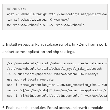
cd /usr/src

wget -O webacula.tar.gz http://sourceforge.net/projects/weba
tar xzf webacula.tar.gz -C /var/www/ 

mv /var/www/webacula-5.0.2/ /var/www/webacula
5. Install webacula: Run database scripts, link Zend framework
and set some application and php settings.
/var/www/webacula/install/webacula_mysql_create_database.sh

/var/www/webacula/install/webacula_mysql_make_tables.sh     
ln -s /usr/share/php/Zend/ /var/www/webacula/library/

usermod -aG bacula www-data

sed -i "s/max_execution_time = 30/max_execution_time = 600/"
sed -i "s|/usr/bin/sudo||" /var/www/webacula/application/con
6. Enable apache modules. For ssl access and rewrite module