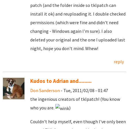
patch (and the folder inside so tklpatch can
install it ok) and reuploading it. I double checked
permissions (which were fine and didn't need
changing - Windows again I'm sure). I also
deleted your original and the one I uploaded last
night, hope you don't mind. Whew!
reply
Kudos to Adrian and.........
Don Sanderson
- Tue, 2011/02/08 - 01:47
the ingenious creators of tklpatch! (You know
who you are.
)
Couldn't help myself, even though I've only been