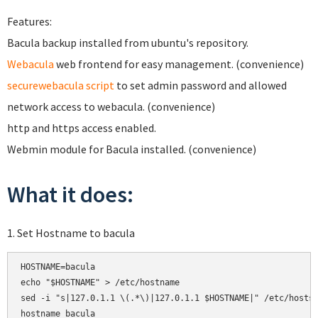
Features:
Bacula backup installed from ubuntu's repository.
Webacula
web frontend for easy management. (convenience)
securewebacula script
to set admin password and allowed
network access to webacula. (convenience)
http and https access enabled.
Webmin module for Bacula installed. (convenience)
What it does:
1. Set Hostname to bacula
HOSTNAME=bacula

echo "$HOSTNAME" > /etc/hostname

sed -i "s|127.0.1.1 \(.*\)|127.0.1.1 $HOSTNAME|" /etc/hosts

hostname bacula