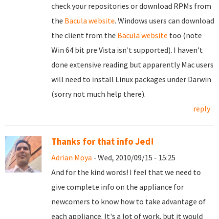
check your repositories or download RPMs from
the
Bacula website
. Windows users can download
the client from the
Bacula website
too (note
Win 64 bit pre Vista isn't supported). I haven't
done extensive reading but apparently Mac users
will need to install Linux packages under Darwin
(sorry not much help there).
reply
Thanks for that info Jed!
Adrian Moya
- Wed, 2010/09/15 - 15:25
And for the kind words! I feel that we need to
give complete info on the appliance for
newcomers to know how to take advantage of
each appliance. It's a lot of work, but it would