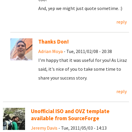
And, yep we might just quote sometime. :)
reply
Thanks Don!
Adrian Moya
- Tue, 2011/02/08 - 20:38
I'm happy that it was useful for you! As Liraz
said, it's nice of you to take some time to
share your success story.
reply
Unofficial ISO and OVZ template
available from SourceForge
Jeremy Davis
- Tue, 2011/05/03 - 14:13