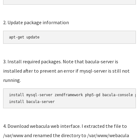
2. Update package information
apt-get update
3. Install required packages. Note that bacula-server is
installed after to prevent an error if mysql-server is still not
running.
install mysql-server zendframework php5-gd bacula-console ph
install bacula-server
4. Download webacula web interface. I extracted the file to
/var/www and renamed the directory to /var/www/webacula