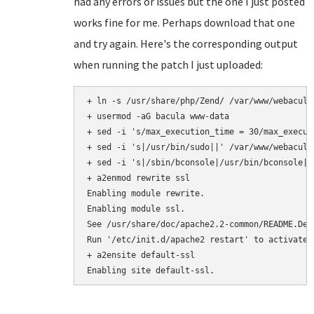
had any errors or issues but the one I just posted
works fine for me. Perhaps download that one
and try again. Here's the corresponding output
when running the patch I just uploaded:
+ ln -s /usr/share/php/Zend/ /var/www/webacula/
+ usermod -aG bacula www-data

+ sed -i 's/max_execution_time = 30/max_execut
+ sed -i 's|/usr/bin/sudo||' /var/www/webacula
+ sed -i 's|/sbin/bconsole|/usr/bin/bconsole|'
+ a2enmod rewrite ssl

Enabling module rewrite.

Enabling module ssl.

See /usr/share/doc/apache2.2-common/README.Deb
Run '/etc/init.d/apache2 restart' to activate n
+ a2ensite default-ssl
