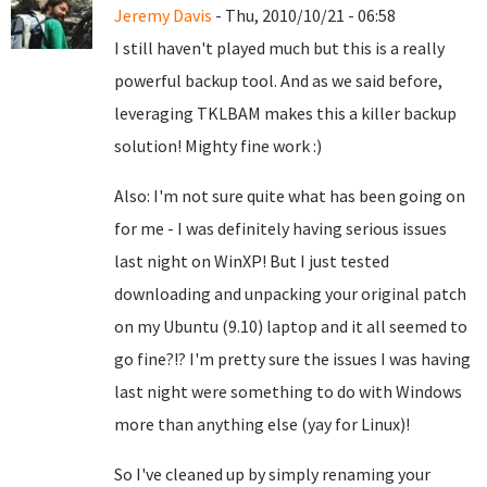
Jeremy Davis
- Thu, 2010/10/21 - 06:58
I still haven't played much but this is a really
powerful backup tool. And as we said before,
leveraging TKLBAM makes this a killer backup
solution! Mighty fine work :)
Also: I'm not sure quite what has been going on
for me - I was definitely having serious issues
last night on WinXP! But I just tested
downloading and unpacking your original patch
on my Ubuntu (9.10) laptop and it all seemed to
go fine?!? I'm pretty sure the issues I was having
last night were something to do with Windows
more than anything else (yay for Linux)!
So I've cleaned up by simply renaming your