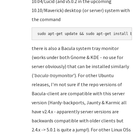
10.04/Lucid (and v5.0.2 in the upcoming
10.10/Maverick) desktop (or server) system with
the command
there is also a Bacula system tray monitor
(works under both Gnome & KDE - no use for
server obviously) that can be installed similarly
('
bacula-traymonitor
'). For other Ubuntu
releases, I'm not sure if the repo versions of
Bacula-client are compatible with this server
version (Hardy-backports, Jaunty & Karmic all
have v2.4.x - apparently server versions are
backwards compatible with older clients but
2.4.x -> 5.0.1 is quite a jump!). For other Linux OSs