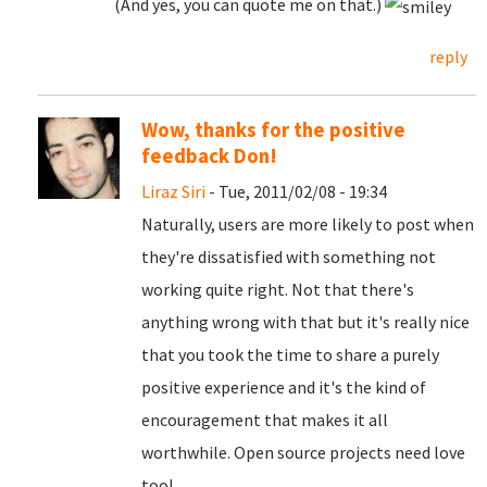
(And yes, you can quote me on that.)
reply
Wow, thanks for the positive
feedback Don!
Liraz Siri
- Tue, 2011/02/08 - 19:34
Naturally, users are more likely to post when
they're dissatisfied with something not
working quite right. Not that there's
anything wrong with that but it's really nice
that you took the time to share a purely
positive experience and it's the kind of
encouragement that makes it all
worthwhile. Open source projects need love
too!