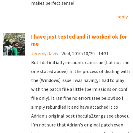
makes perfect sense!
reply
I have just tested and it worked ok for
me
Jeremy Davis
- Wed, 2010/10/20 - 14:31
But I did initially encounter an issue (but not the
one stated above). In the process of dealing with
the (Windows) issue I was having, I had to play
with the patch file a little (permissions on conf
file only). It ran fine no errors (see below) so I
simply rebundled it and have attached it to
Adrian's original post (bacula2.tar.gz see above).
I'm not sure that Adrian's original patch even