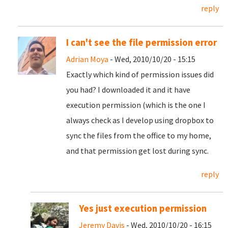
reply
I can't see the file permission error
Adrian Moya
- Wed, 2010/10/20 - 15:15
Exactly which kind of permission issues did
you had? I downloaded it and it have
execution permission (which is the one I
always check as I develop using dropbox to
sync the files from the office to my home,
and that permission get lost during sync.
reply
Yes just execution permission
Jeremy Davis
- Wed, 2010/10/20 - 16:15