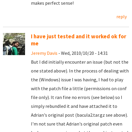
makes perfect sense!
reply
I have just tested and it worked ok for
me
Jeremy Davis
- Wed, 2010/10/20 - 14:31
But I did initially encounter an issue (but not the
one stated above). In the process of dealing with
the (Windows) issue I was having, I had to play
with the patch file a little (permissions on conf
file only). It ran fine no errors (see below) so I
simply rebundled it and have attached it to
Adrian's original post (bacula2.tar.gz see above).
I'm not sure that Adrian's original patch even