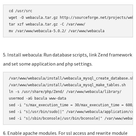
cd /usr/src

wget -O webacula.tar.gz http://sourceforge.net/projects/weba
tar xzf webacula.tar.gz -C /var/www/ 

mv /var/www/webacula-5.0.2/ /var/www/webacula
5. Install webacula: Run database scripts, link Zend framework
and set some application and php settings.
/var/www/webacula/install/webacula_mysql_create_database.sh

/var/www/webacula/install/webacula_mysql_make_tables.sh     
ln -s /usr/share/php/Zend/ /var/www/webacula/library/

usermod -aG bacula www-data

sed -i "s/max_execution_time = 30/max_execution_time = 600/"
sed -i "s|/usr/bin/sudo||" /var/www/webacula/application/con
6. Enable apache modules. For ssl access and rewrite module