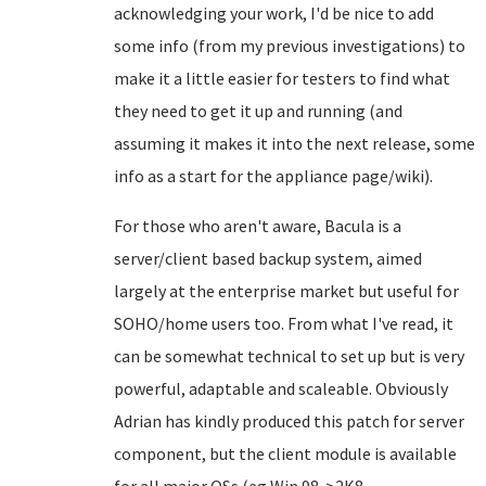
acknowledging your work, I'd be nice to add
some info (from my previous investigations) to
make it a little easier for testers to find what
they need to get it up and running (and
assuming it makes it into the next release, some
info as a start for the appliance page/wiki).
For those who aren't aware, Bacula is a
server/client based backup system, aimed
largely at the enterprise market but useful for
SOHO/home users too. From what I've read, it
can be somewhat technical to set up but is very
powerful, adaptable and scaleable. Obviously
Adrian has kindly produced this patch for server
component, but the client module is available