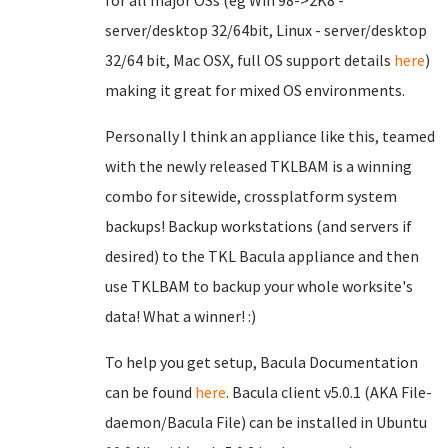
for all major OSs (eg Win 98->2K8 -
server/desktop 32/64bit, Linux - server/desktop
32/64 bit, Mac OSX, full OS support details
here
)
making it great for mixed OS environments.
Personally I think an appliance like this, teamed
with the newly released TKLBAM is a winning
combo for sitewide, crossplatform system
backups! Backup workstations (and servers if
desired) to the TKL Bacula appliance and then
use TKLBAM to backup your whole worksite's
data! What a winner! :)
To help you get setup, Bacula Documentation
can be found
here
. Bacula client v5.0.1 (AKA File-
daemon/Bacula File) can be installed in Ubuntu