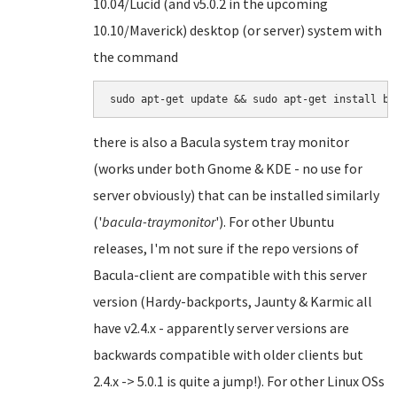
10.04/Lucid (and v5.0.2 in the upcoming
10.10/Maverick) desktop (or server) system with
the command
there is also a Bacula system tray monitor
(works under both Gnome & KDE - no use for
server obviously) that can be installed similarly
('
bacula-traymonitor
'). For other Ubuntu
releases, I'm not sure if the repo versions of
Bacula-client are compatible with this server
version (Hardy-backports, Jaunty & Karmic all
have v2.4.x - apparently server versions are
backwards compatible with older clients but
2.4.x -> 5.0.1 is quite a jump!). For other Linux OSs