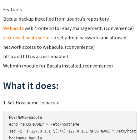
Features:
Bacula backup installed from ubuntu's repository.
Webacula
web frontend for easy management. (convenience)
securewebacula script
to set admin password and allowed
network access to webacula. (convenience)
http and https access enabled.
Webmin module for Bacula installed. (convenience)
What it does:
1. Set Hostname to bacula
HOSTNAME=bacula

echo "$HOSTNAME" > /etc/hostname

sed -i "s|127.0.1.1 \(.*\)|127.0.1.1 $HOSTNAME|" /etc/hosts

hostname bacula