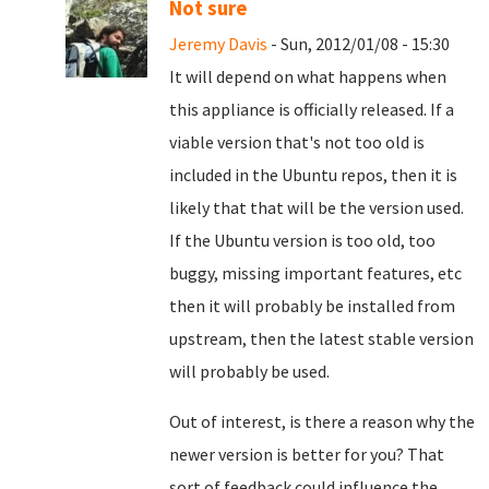
Not sure
Jeremy Davis
- Sun, 2012/01/08 - 15:30
It will depend on what happens when
this appliance is officially released. If a
viable version that's not too old is
included in the Ubuntu repos, then it is
likely that that will be the version used.
If the Ubuntu version is too old, too
buggy, missing important features, etc
then it will probably be installed from
upstream, then the latest stable version
will probably be used.
Out of interest, is there a reason why the
newer version is better for you? That
sort of feedback could influence the