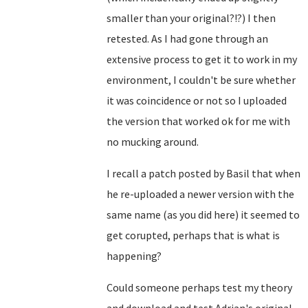
smaller than your original?!?) I then
retested. As I had gone through an
extensive process to get it to work in my
environment, I couldn't be sure whether
it was coincidence or not so I uploaded
the version that worked ok for me with
no mucking around.
I recall a patch posted by Basil that when
he re-uploaded a newer version with the
same name (as you did here) it seemed to
get corupted, perhaps that is what is
happening?
Could someone perhaps test my theory