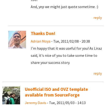
And, yep we might just quote sometime. :)
reply
Thanks Don!
Adrian Moya
- Tue, 2011/02/08 - 20:38
I'm happy that it was useful for you! As Liraz
said, it's nice of you to take some time to
share your success story.
reply
Unofficial ISO and OVZ template
available from SourceForge
Jeremy Davis
- Tue, 2011/05/03 - 14:13