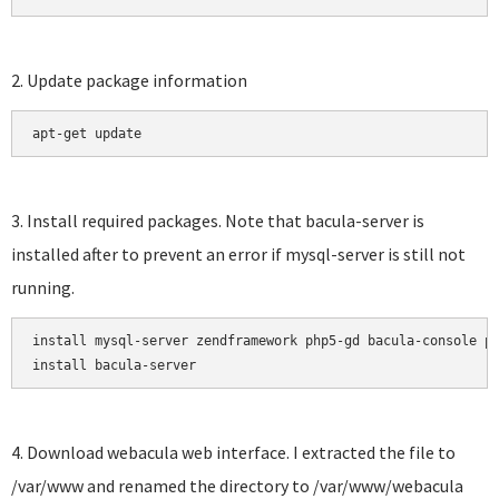
2. Update package information
apt-get update
3. Install required packages. Note that bacula-server is
installed after to prevent an error if mysql-server is still not
running.
install mysql-server zendframework php5-gd bacula-console ph
install bacula-server
4. Download webacula web interface. I extracted the file to
/var/www and renamed the directory to /var/www/webacula