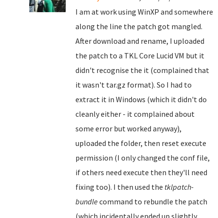
I am at work using WinXP and somewhere
along the line the patch got mangled.
After download and rename, I uploaded
the patch to a TKL Core Lucid VM but it
didn't recognise the it (complained that
it wasn't tar.gz format). So I had to
extract it in Windows (which it didn't do
cleanly either - it complained about
some error but worked anyway),
uploaded the folder, then reset execute
permission (I only changed the conf file,
if others need execute then they'll need
fixing too). I then used the
tklpatch-
bundle
command to rebundle the patch
(which incidentally ended up slightly