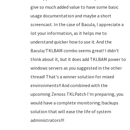
give so much added value to have some basic
usage documentation and maybe a short
screencast. In the case of Bacula, I appreciate a
lot your information, as it helps me to
understand quicker how to use it. And the
Bacula/TKLBAM combo seems great! I didn't
think about it, but it does add TKLBAM power to
windows servers as you suggested in the other
thread! That's a winner solution for mixed
environments!! And combined with the
upcoming Zenoss TKLPatch I'm preparing, you
would have a complete monitoring/backups
solution that will ease the life of system
administrators!!!