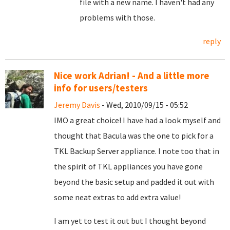
file with a new name. I haven't had any
problems with those.
reply
Nice work Adrian! - And a little more
info for users/testers
Jeremy Davis
- Wed, 2010/09/15 - 05:52
IMO a great choice! I have had a look myself and
thought that Bacula was the one to pick for a
TKL Backup Server appliance. I note too that in
the spirit of TKL appliances you have gone
beyond the basic setup and padded it out with
some neat extras to add extra value!
I am yet to test it out but I thought beyond