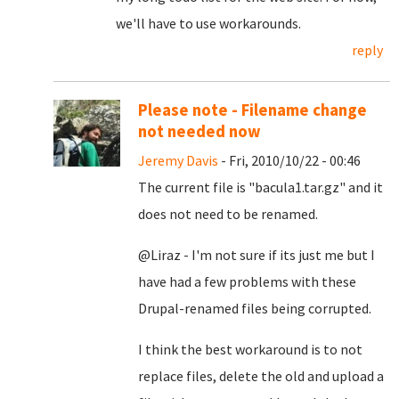
we'll have to use workarounds.
reply
Please note - Filename change
not needed now
Jeremy Davis
- Fri, 2010/10/22 - 00:46
The current file is "bacula1.tar.gz" and it
does not need to be renamed.
@Liraz - I'm not sure if its just me but I
have had a few problems with these
Drupal-renamed files being corrupted.
I think the best workaround is to not
replace files, delete the old and upload a