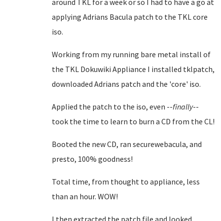
around TKL for a week or so I had to have a go at
applying Adrians Bacula patch to the TKL core
iso.
Working from my running bare metal install of
the TKL Dokuwiki Appliance I installed tklpatch,
downloaded Adrians patch and the 'core' iso.
Applied the patch to the iso, even --
finally
--
took the time to learn to burn a CD from the CL!
Booted the new CD, ran securewebacula, and
presto, 100% goodness!
Total time, from thought to appliance, less
than an hour. WOW!
I then extracted the patch file and looked