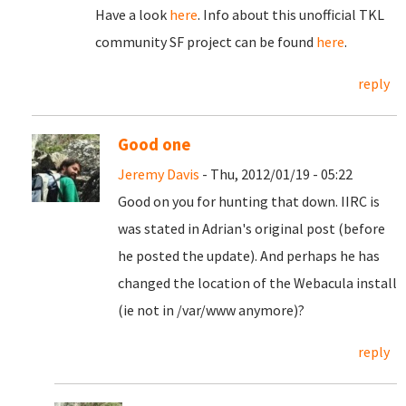
Have a look
here
. Info about this unofficial TKL
community SF project can be found
here
.
reply
Good one
Jeremy Davis
- Thu, 2012/01/19 - 05:22
Good on you for hunting that down. IIRC is
was stated in Adrian's original post (before
he posted the update). And perhaps he has
changed the location of the Webacula install
(ie not in /var/www anymore)?
reply