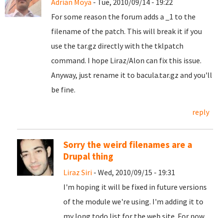
Adrian Moya
- Tue, 2010/09/14 - 19:22
For some reason the forum adds a _1 to the
filename of the patch. This will break it if you
use the tar.gz directly with the tklpatch
command. I hope Liraz/Alon can fix this issue.
Anyway, just rename it to bacula.tar.gz and you'll
be fine.
reply
Sorry the weird filenames are a
Drupal thing
Liraz Siri
- Wed, 2010/09/15 - 19:31
I'm hoping it will be fixed in future versions
of the module we're using. I'm adding it to
my long todo list for the web site. For now,