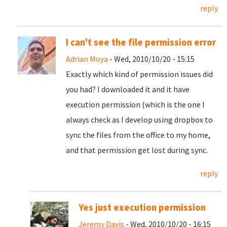
reply
I can't see the file permission error
Adrian Moya
- Wed, 2010/10/20 - 15:15
Exactly which kind of permission issues did
you had? I downloaded it and it have
execution permission (which is the one I
always check as I develop using dropbox to
sync the files from the office to my home,
and that permission get lost during sync.
reply
Yes just execution permission
Jeremy Davis
- Wed, 2010/10/20 - 16:15