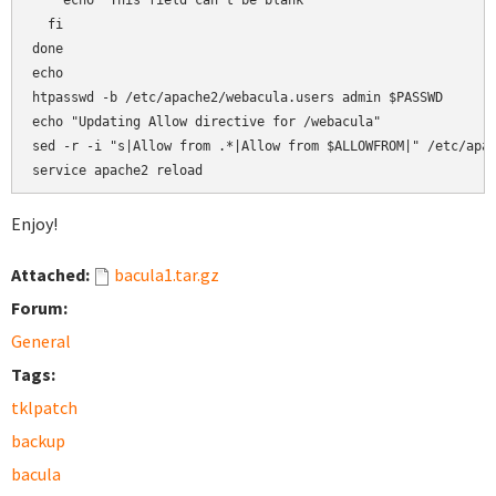
    echo "This field can't be blank"

  fi

done

echo

htpasswd -b /etc/apache2/webacula.users admin $PASSWD

echo "Updating Allow directive for /webacula"

sed -r -i "s|Allow from .*|Allow from $ALLOWFROM|" /etc/apac
service apache2 reload
Enjoy!
Attached:
bacula1.tar.gz
Forum:
General
Tags:
tklpatch
backup
bacula