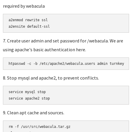
required by webacula
a2enmod rewrite ssl

a2ensite default-ssl
7. Create user admin and set password for /webacula. We are
using apache's basic authentication here.
htpasswd -c -b /etc/apache2/webacula.users admin turnkey
8. Stop mysql and apache2, to prevent conflicts.
service mysql stop

9. Clean apt cache and sources.
rm -f /usr/src/webacula.tar.gz
