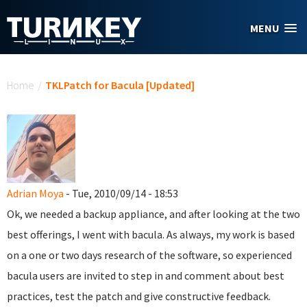
Skip to main content
MENU
You are here
Home
/
TKLPatch for Bacula [Updated]
Adrian Moya
- Tue, 2010/09/14 - 18:53
Ok, we needed a backup appliance, and after looking at the two
best offerings, I went with bacula. As always, my work is based
on a one or two days research of the software, so experienced
bacula users are invited to step in and comment about best
practices, test the patch and give constructive feedback.