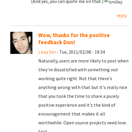
(And yes, you can quote me on that.)
reply
Wow, thanks for the positive
feedback Don!
Liraz Siri
- Tue, 2011/02/08 - 19:34
Naturally, users are more likely to post when
they're dissatisfied with something not
working quite right. Not that there's
anything wrong with that but it's really nice
that you took the time to share a purely
positive experience and it's the kind of
encouragement that makes it all
worthwhile. Open source projects need love
too!