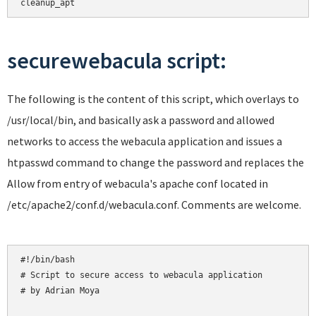
cleanup_apt
securewebacula script:
The following is the content of this script, which overlays to
/usr/local/bin, and basically ask a password and allowed
networks to access the webacula application and issues a
htpasswd command to change the password and replaces the
Allow from entry of webacula's apache conf located in
/etc/apache2/conf.d/webacula.conf. Comments are welcome.
#!/bin/bash

# Script to secure access to webacula application

# by Adrian Moya
