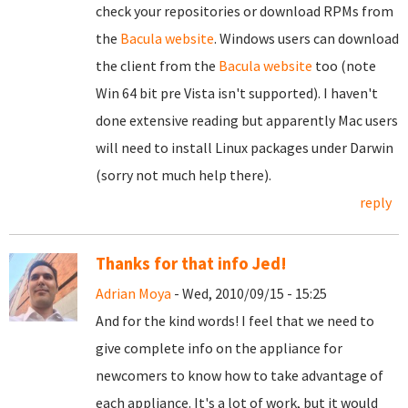
check your repositories or download RPMs from
the
Bacula website
. Windows users can download
the client from the
Bacula website
too (note
Win 64 bit pre Vista isn't supported). I haven't
done extensive reading but apparently Mac users
will need to install Linux packages under Darwin
(sorry not much help there).
reply
Thanks for that info Jed!
Adrian Moya
- Wed, 2010/09/15 - 15:25
And for the kind words! I feel that we need to
give complete info on the appliance for
newcomers to know how to take advantage of
each appliance. It's a lot of work, but it would