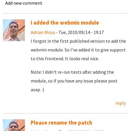
Add new comment
I added the webmin module
Adrian Moya
- Tue, 2010/09/14 - 19:17
I forgot in the first published version to add the
webmin module. So I've added it to give support
to this frontend. It looks real nice.
Note: I didn't re-run tests after adding the
module, so if you have any issue please post
asap. :)
reply
Please rename the patch