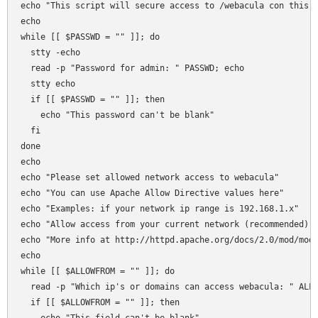
echo "This script will secure access to /webacula con this s
echo 

while [[ $PASSWD = "" ]]; do

  stty -echo 

  read -p "Password for admin: " PASSWD; echo 

  stty echo  

  if [[ $PASSWD = "" ]]; then 

    echo "This password can't be blank"

  fi  

done

echo 

echo "Please set allowed network access to webacula"

echo "You can use Apache Allow Directive values here"

echo "Examples: if your network ip range is 192.168.1.x"

echo "Allow access from your current network (recommended): 
echo "More info at http://httpd.apache.org/docs/2.0/mod/mod_
echo 

while [[ $ALLOWFROM = "" ]]; do

  read -p "Which ip's or domains can access webacula: " ALLO
  if [[ $ALLOWFROM = "" ]]; then 
