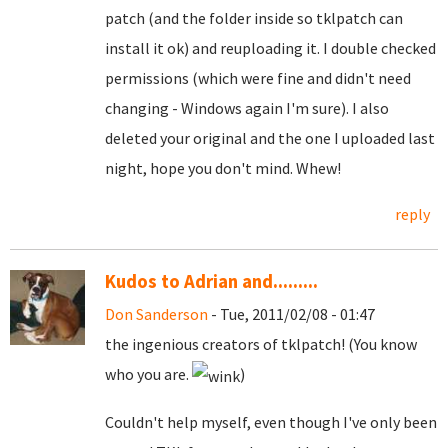
patch (and the folder inside so tklpatch can
install it ok) and reuploading it. I double checked
permissions (which were fine and didn't need
changing - Windows again I'm sure). I also
deleted your original and the one I uploaded last
night, hope you don't mind. Whew!
reply
Kudos to Adrian and.........
Don Sanderson
- Tue, 2011/02/08 - 01:47
the ingenious creators of tklpatch! (You know
who you are.
)
Couldn't help myself, even though I've only been