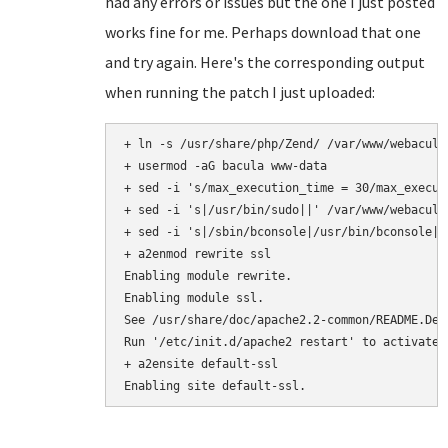
had any errors or issues but the one I just posted
works fine for me. Perhaps download that one
and try again. Here's the corresponding output
when running the patch I just uploaded:
+ ln -s /usr/share/php/Zend/ /var/www/webacula/
+ usermod -aG bacula www-data

+ sed -i 's/max_execution_time = 30/max_execut
+ sed -i 's|/usr/bin/sudo||' /var/www/webacula
+ sed -i 's|/sbin/bconsole|/usr/bin/bconsole|'
+ a2enmod rewrite ssl

Enabling module rewrite.

Enabling module ssl.

See /usr/share/doc/apache2.2-common/README.Deb
Run '/etc/init.d/apache2 restart' to activate n
+ a2ensite default-ssl
