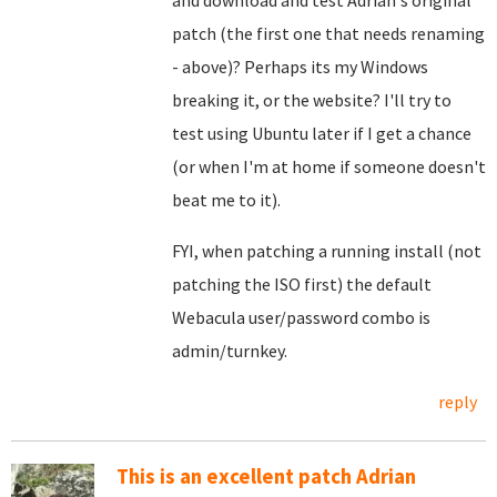
and download and test Adrian's original
patch (the first one that needs renaming
- above)? Perhaps its my Windows
breaking it, or the website? I'll try to
test using Ubuntu later if I get a chance
(or when I'm at home if someone doesn't
beat me to it).
FYI, when patching a running install (not
patching the ISO first) the default
Webacula user/password combo is
admin/turnkey.
reply
This is an excellent patch Adrian