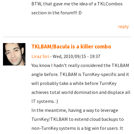
BTW, that gave me the idea of a TKLCombos
section in the forum!!! :D
reply
TKLBAM/Bacula is a killer combo
Liraz Siri
- Wed, 2010/09/15 - 19:37
You know I hadn't really considered the TKLBAM
angle before. TKLBAM is TurnKey-specific and it
will probably take a while before TurnKey
achieves total world domination and displace all
IT systems. :)
In the meantime, having a way to leverage
TurnKey/TKLBAM to extend cloud backups to
non-TurnKey systems is a big win for users. It