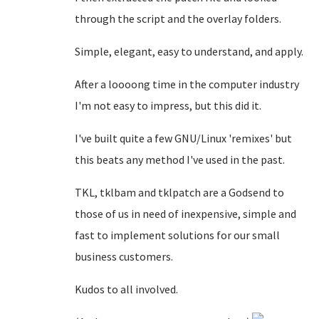
through the script and the overlay folders.
Simple, elegant, easy to understand, and apply.
After a loooong time in the computer industry
I'm not easy to impress, but this did it.
I've built quite a few GNU/Linux 'remixes' but
this beats any method I've used in the past.
TKL, tklbam and tklpatch are a Godsend to
those of us in need of inexpensive, simple and
fast to implement solutions for our small
business customers.
Kudos to all involved.