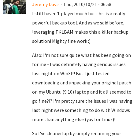
Jeremy Davis
- Thu, 2010/10/21 - 06:58
I still haven't played much but this is a really
powerful backup tool. And as we said before,
leveraging TKLBAM makes this a killer backup
solution! Mighty fine work :)
Also: I'm not sure quite what has been going on
for me - I was definitely having serious issues
last night on WinXP! But I just tested
downloading and unpacking your original patch
on my Ubuntu (9.10) laptop and it all seemed to
go fine?!? I'm pretty sure the issues I was having
last night were something to do with Windows
more than anything else (yay for Linux)!
So I've cleaned up by simply renaming your