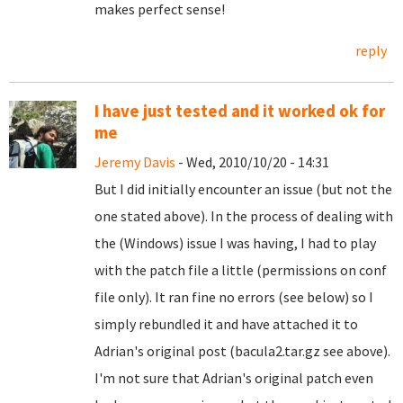
makes perfect sense!
reply
I have just tested and it worked ok for
me
Jeremy Davis
- Wed, 2010/10/20 - 14:31
But I did initially encounter an issue (but not the
one stated above). In the process of dealing with
the (Windows) issue I was having, I had to play
with the patch file a little (permissions on conf
file only). It ran fine no errors (see below) so I
simply rebundled it and have attached it to
Adrian's original post (bacula2.tar.gz see above).
I'm not sure that Adrian's original patch even