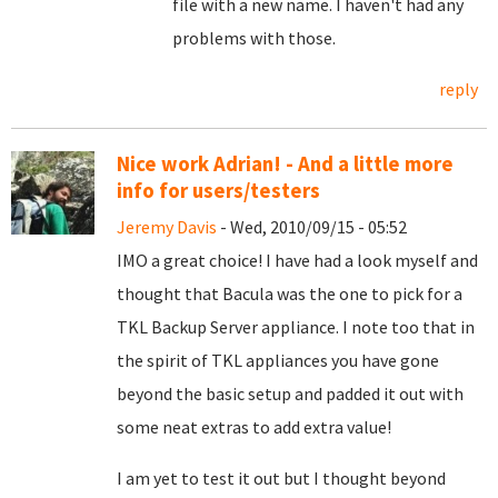
file with a new name. I haven't had any
problems with those.
reply
Nice work Adrian! - And a little more
info for users/testers
Jeremy Davis
- Wed, 2010/09/15 - 05:52
IMO a great choice! I have had a look myself and
thought that Bacula was the one to pick for a
TKL Backup Server appliance. I note too that in
the spirit of TKL appliances you have gone
beyond the basic setup and padded it out with
some neat extras to add extra value!
I am yet to test it out but I thought beyond