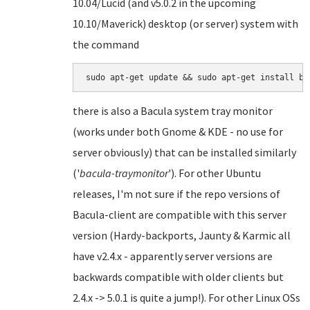
10.04/Lucid (and v5.0.2 in the upcoming
10.10/Maverick) desktop (or server) system with
the command
there is also a Bacula system tray monitor
(works under both Gnome & KDE - no use for
server obviously) that can be installed similarly
('
bacula-traymonitor
'). For other Ubuntu
releases, I'm not sure if the repo versions of
Bacula-client are compatible with this server
version (Hardy-backports, Jaunty & Karmic all
have v2.4.x - apparently server versions are
backwards compatible with older clients but
2.4.x -> 5.0.1 is quite a jump!). For other Linux OSs