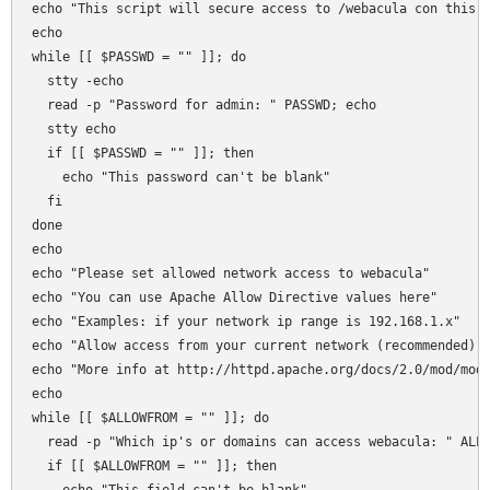
echo "This script will secure access to /webacula con this s
echo 

while [[ $PASSWD = "" ]]; do

  stty -echo 

  read -p "Password for admin: " PASSWD; echo 

  stty echo  

  if [[ $PASSWD = "" ]]; then 

    echo "This password can't be blank"

  fi  

done

echo 

echo "Please set allowed network access to webacula"

echo "You can use Apache Allow Directive values here"

echo "Examples: if your network ip range is 192.168.1.x"

echo "Allow access from your current network (recommended): 
echo "More info at http://httpd.apache.org/docs/2.0/mod/mod_
echo 

while [[ $ALLOWFROM = "" ]]; do

  read -p "Which ip's or domains can access webacula: " ALLO
  if [[ $ALLOWFROM = "" ]]; then 
