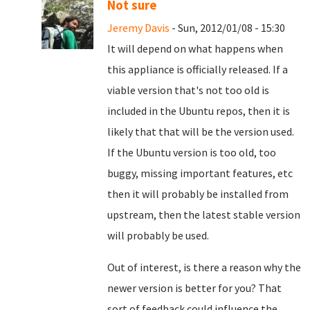
Not sure
Jeremy Davis
- Sun, 2012/01/08 - 15:30
It will depend on what happens when
this appliance is officially released. If a
viable version that's not too old is
included in the Ubuntu repos, then it is
likely that that will be the version used.
If the Ubuntu version is too old, too
buggy, missing important features, etc
then it will probably be installed from
upstream, then the latest stable version
will probably be used.
Out of interest, is there a reason why the
newer version is better for you? That
sort of feedback could influence the