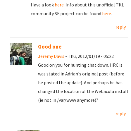
Have a look
here
. Info about this unofficial TKL
community SF project can be found
here
.
reply
Good one
Jeremy Davis
- Thu, 2012/01/19 - 05:22
Good on you for hunting that down. IIRC is
was stated in Adrian's original post (before
he posted the update). And perhaps he has
changed the location of the Webacula install
(ie not in /var/www anymore)?
reply