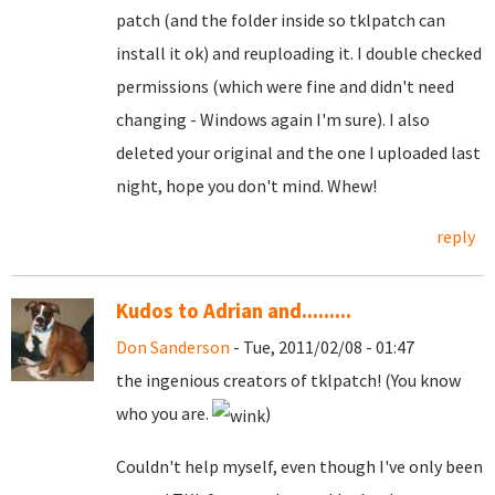
patch (and the folder inside so tklpatch can
install it ok) and reuploading it. I double checked
permissions (which were fine and didn't need
changing - Windows again I'm sure). I also
deleted your original and the one I uploaded last
night, hope you don't mind. Whew!
reply
Kudos to Adrian and.........
Don Sanderson
- Tue, 2011/02/08 - 01:47
the ingenious creators of tklpatch! (You know
who you are.
)
Couldn't help myself, even though I've only been