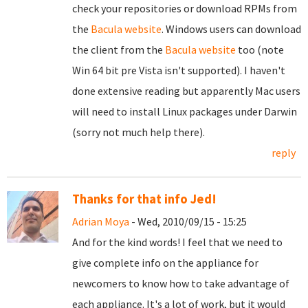
check your repositories or download RPMs from
the
Bacula website
. Windows users can download
the client from the
Bacula website
too (note
Win 64 bit pre Vista isn't supported). I haven't
done extensive reading but apparently Mac users
will need to install Linux packages under Darwin
(sorry not much help there).
reply
Thanks for that info Jed!
Adrian Moya
- Wed, 2010/09/15 - 15:25
And for the kind words! I feel that we need to
give complete info on the appliance for
newcomers to know how to take advantage of
each appliance. It's a lot of work, but it would