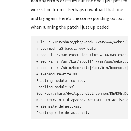
had any errors or issues but the one I just posted
works fine for me. Perhaps download that one
and try again. Here's the corresponding output
when running the patch I just uploaded:
+ ln -s /usr/share/php/Zend/ /var/www/webacula/
+ usermod -aG bacula www-data

+ sed -i 's/max_execution_time = 30/max_execut
+ sed -i 's|/usr/bin/sudo||' /var/www/webacula
+ sed -i 's|/sbin/bconsole|/usr/bin/bconsole|'
+ a2enmod rewrite ssl

Enabling module rewrite.

Enabling module ssl.

See /usr/share/doc/apache2.2-common/README.Deb
Run '/etc/init.d/apache2 restart' to activate n
+ a2ensite default-ssl
