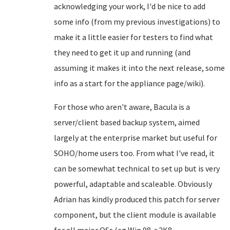
acknowledging your work, I'd be nice to add
some info (from my previous investigations) to
make it a little easier for testers to find what
they need to get it up and running (and
assuming it makes it into the next release, some
info as a start for the appliance page/wiki).
For those who aren't aware, Bacula is a
server/client based backup system, aimed
largely at the enterprise market but useful for
SOHO/home users too. From what I've read, it
can be somewhat technical to set up but is very
powerful, adaptable and scaleable. Obviously
Adrian has kindly produced this patch for server
component, but the client module is available