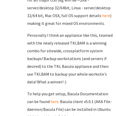
for all major OSs (eg Win 98->2K8 -
server/desktop 32/64bit, Linux - server/desktop
32/64 bit, Mac OSX, full OS support details
here
)
making it great for mixed OS environments.
Personally I think an appliance like this, teamed
with the newly released TKLBAM is a winning
combo for sitewide, crossplatform system
backups! Backup workstations (and servers if
desired) to the TKL Bacula appliance and then
use TKLBAM to backup your whole worksite's
data! What a winner! :)
To help you get setup, Bacula Documentation
can be found
here
. Bacula client v5.0.1 (AKA File-
daemon/Bacula File) can be installed in Ubuntu