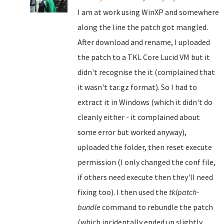
I am at work using WinXP and somewhere
along the line the patch got mangled.
After download and rename, I uploaded
the patch to a TKL Core Lucid VM but it
didn't recognise the it (complained that
it wasn't tar.gz format). So I had to
extract it in Windows (which it didn't do
cleanly either - it complained about
some error but worked anyway),
uploaded the folder, then reset execute
permission (I only changed the conf file,
if others need execute then they'll need
fixing too). I then used the
tklpatch-
bundle
command to rebundle the patch
(which incidentally ended up slightly