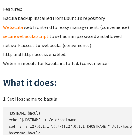
Features:
Bacula backup installed from ubuntu's repository.
Webacula
web frontend for easy management. (convenience)
securewebacula script
to set admin password and allowed
network access to webacula. (convenience)
http and https access enabled.
Webmin module for Bacula installed. (convenience)
What it does:
1. Set Hostname to bacula
HOSTNAME=bacula

echo "$HOSTNAME" > /etc/hostname

sed -i "s|127.0.1.1 \(.*\)|127.0.1.1 $HOSTNAME|" /etc/hosts

hostname bacula