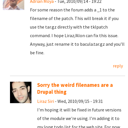
Adrian Moya
- Tue, 2010/09/14 - 19:22
For some reason the forum adds a _1 to the
filename of the patch. This will break it if you
use the tar.gz directly with the tklpatch
command. I hope Liraz/Alon can fix this issue.
Anyway, just rename it to bacula.tar.gz and you'll
be fine.
reply
Sorry the weird filenames are a
Drupal thing
Liraz Siri
- Wed, 2010/09/15 - 19:31
I'm hoping it will be fixed in future versions
of the module we're using. I'm adding it to
my long todo list for the web site. For now,