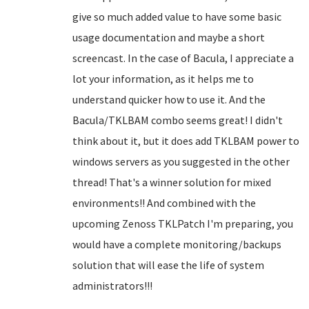
give so much added value to have some basic
usage documentation and maybe a short
screencast. In the case of Bacula, I appreciate a
lot your information, as it helps me to
understand quicker how to use it. And the
Bacula/TKLBAM combo seems great! I didn't
think about it, but it does add TKLBAM power to
windows servers as you suggested in the other
thread! That's a winner solution for mixed
environments!! And combined with the
upcoming Zenoss TKLPatch I'm preparing, you
would have a complete monitoring/backups
solution that will ease the life of system
administrators!!!