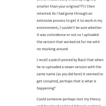
smaller than your original?!?) I then
retested. As I had gone through an
extensive process to get it to work in my
environment, I couldn't be sure whether
it was coincidence or not so I uploaded
the version that worked ok for me with
no mucking around.
I recall a patch posted by Basil that when
he re-uploaded a newer version with the
same name (as you did here) it seemed to
get corupted, perhaps that is what is
happening?
Could someone perhaps test my theory