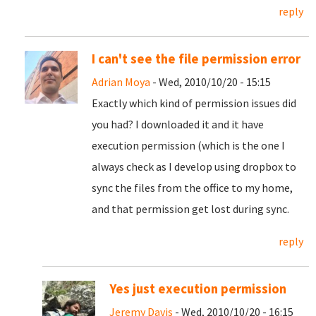
reply
I can't see the file permission error
Adrian Moya
- Wed, 2010/10/20 - 15:15
Exactly which kind of permission issues did
you had? I downloaded it and it have
execution permission (which is the one I
always check as I develop using dropbox to
sync the files from the office to my home,
and that permission get lost during sync.
reply
Yes just execution permission
Jeremy Davis
- Wed, 2010/10/20 - 16:15