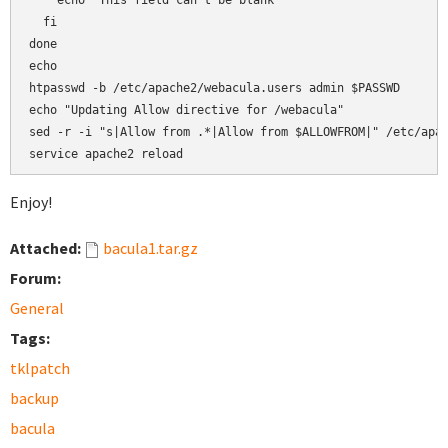
    echo "This field can't be blank"

  fi

done

echo

htpasswd -b /etc/apache2/webacula.users admin $PASSWD

echo "Updating Allow directive for /webacula"

sed -r -i "s|Allow from .*|Allow from $ALLOWFROM|" /etc/apac
service apache2 reload
Enjoy!
Attached:
bacula1.tar.gz
Forum:
General
Tags:
tklpatch
backup
bacula