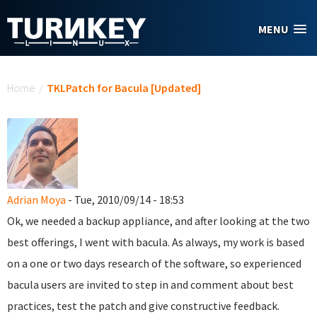
Skip to main content
MENU
You are here
Home
/
TKLPatch for Bacula [Updated]
Adrian Moya
- Tue, 2010/09/14 - 18:53
Ok, we needed a backup appliance, and after looking at the two
best offerings, I went with bacula. As always, my work is based
on a one or two days research of the software, so experienced
bacula users are invited to step in and comment about best
practices, test the patch and give constructive feedback.