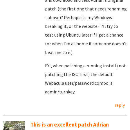
and download and test Adrian's original
patch (the first one that needs renaming
- above)? Perhaps its my Windows
breaking it, or the website? I'll try to
test using Ubuntu later if I get a chance
(or when I'm at home if someone doesn't
beat me to it).
FYI, when patching a running install (not
patching the ISO first) the default
Webacula user/password combo is
admin/turnkey.
reply
This is an excellent patch Adrian