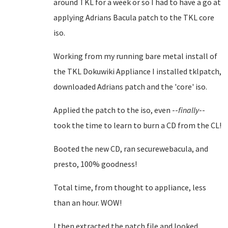
around TKL for a week or so I had to have a go at
applying Adrians Bacula patch to the TKL core
iso.
Working from my running bare metal install of
the TKL Dokuwiki Appliance I installed tklpatch,
downloaded Adrians patch and the 'core' iso.
Applied the patch to the iso, even --
finally
--
took the time to learn to burn a CD from the CL!
Booted the new CD, ran securewebacula, and
presto, 100% goodness!
Total time, from thought to appliance, less
than an hour. WOW!
I then extracted the patch file and looked