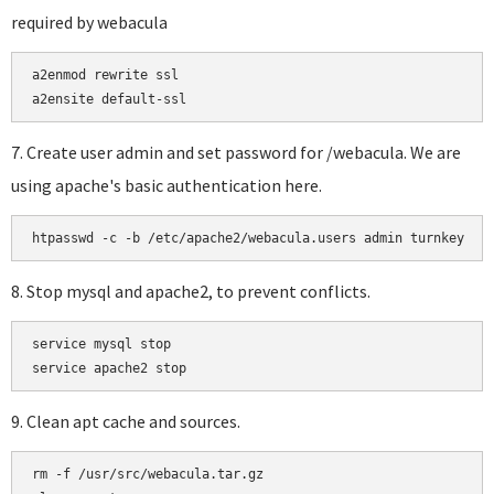
required by webacula
a2enmod rewrite ssl

a2ensite default-ssl
7. Create user admin and set password for /webacula. We are
using apache's basic authentication here.
htpasswd -c -b /etc/apache2/webacula.users admin turnkey
8. Stop mysql and apache2, to prevent conflicts.
service mysql stop

9. Clean apt cache and sources.
rm -f /usr/src/webacula.tar.gz
