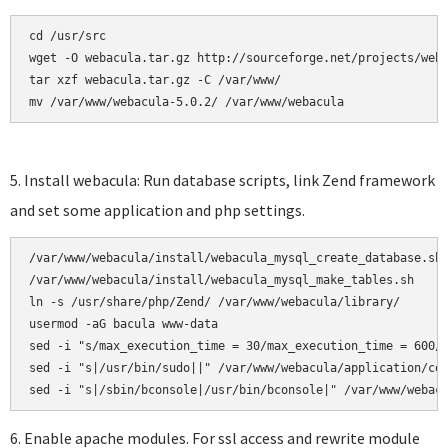
cd /usr/src

wget -O webacula.tar.gz http://sourceforge.net/projects/weba
tar xzf webacula.tar.gz -C /var/www/ 

mv /var/www/webacula-5.0.2/ /var/www/webacula
5. Install webacula: Run database scripts, link Zend framework
and set some application and php settings.
/var/www/webacula/install/webacula_mysql_create_database.sh

/var/www/webacula/install/webacula_mysql_make_tables.sh     
ln -s /usr/share/php/Zend/ /var/www/webacula/library/

usermod -aG bacula www-data

sed -i "s/max_execution_time = 30/max_execution_time = 600/"
sed -i "s|/usr/bin/sudo||" /var/www/webacula/application/con
6. Enable apache modules. For ssl access and rewrite module