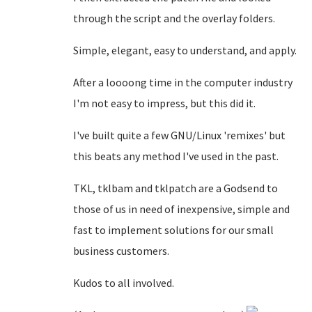
through the script and the overlay folders.
Simple, elegant, easy to understand, and apply.
After a loooong time in the computer industry
I'm not easy to impress, but this did it.
I've built quite a few GNU/Linux 'remixes' but
this beats any method I've used in the past.
TKL, tklbam and tklpatch are a Godsend to
those of us in need of inexpensive, simple and
fast to implement solutions for our small
business customers.
Kudos to all involved.