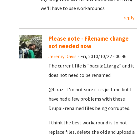
we'll have to use workarounds.
reply
Please note - Filename change
not needed now
Jeremy Davis
- Fri, 2010/10/22 - 00:46
The current file is "bacula1.tar.gz" and it
does not need to be renamed.
@Liraz - I'm not sure if its just me but I
have had a few problems with these
Drupal-renamed files being corrupted.
I think the best workaround is to not
replace files, delete the old and upload a