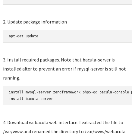
2. Update package information
apt-get update
3. Install required packages. Note that bacula-server is
installed after to prevent an error if mysql-server is still not
running.
install mysql-server zendframework php5-gd bacula-console ph
install bacula-server
4. Download webacula web interface. I extracted the file to
/var/www and renamed the directory to /var/www/webacula