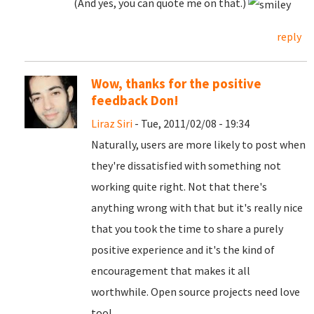
(And yes, you can quote me on that.)
reply
Wow, thanks for the positive
feedback Don!
Liraz Siri
- Tue, 2011/02/08 - 19:34
Naturally, users are more likely to post when
they're dissatisfied with something not
working quite right. Not that there's
anything wrong with that but it's really nice
that you took the time to share a purely
positive experience and it's the kind of
encouragement that makes it all
worthwhile. Open source projects need love
too!