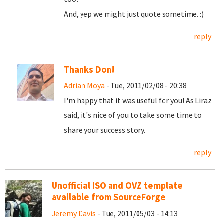
And, yep we might just quote sometime. :)
reply
Thanks Don!
Adrian Moya
- Tue, 2011/02/08 - 20:38
I'm happy that it was useful for you! As Liraz
said, it's nice of you to take some time to
share your success story.
reply
Unofficial ISO and OVZ template
available from SourceForge
Jeremy Davis
- Tue, 2011/05/03 - 14:13