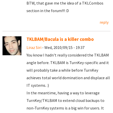
BTW, that gave me the idea of a TKLCombos
section in the forum!!! :D
reply
TKLBAM/Bacula is a killer combo
Liraz Siri
- Wed, 2010/09/15 - 19:37
You know I hadn't really considered the TKLBAM
angle before. TKLBAM is TurnKey-specific and it
will probably take a while before TurnKey
achieves total world domination and displace all
IT systems. :)
In the meantime, having a way to leverage
TurnKey/TKLBAM to extend cloud backups to
non-TurnKey systems is a big win for users. It