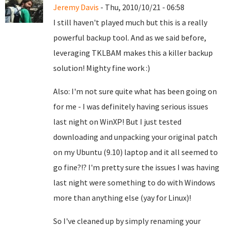
Jeremy Davis
- Thu, 2010/10/21 - 06:58
I still haven't played much but this is a really
powerful backup tool. And as we said before,
leveraging TKLBAM makes this a killer backup
solution! Mighty fine work :)
Also: I'm not sure quite what has been going on
for me - I was definitely having serious issues
last night on WinXP! But I just tested
downloading and unpacking your original patch
on my Ubuntu (9.10) laptop and it all seemed to
go fine?!? I'm pretty sure the issues I was having
last night were something to do with Windows
more than anything else (yay for Linux)!
So I've cleaned up by simply renaming your