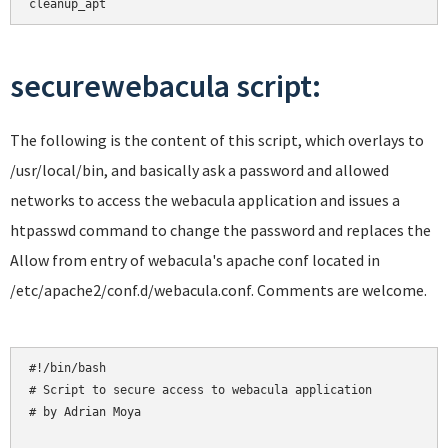
cleanup_apt
securewebacula script:
The following is the content of this script, which overlays to
/usr/local/bin, and basically ask a password and allowed
networks to access the webacula application and issues a
htpasswd command to change the password and replaces the
Allow from entry of webacula's apache conf located in
/etc/apache2/conf.d/webacula.conf. Comments are welcome.
#!/bin/bash

# Script to secure access to webacula application

# by Adrian Moya
