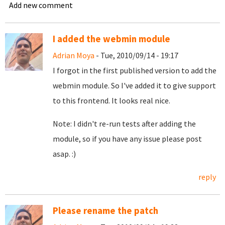
Add new comment
I added the webmin module
Adrian Moya
- Tue, 2010/09/14 - 19:17
I forgot in the first published version to add the
webmin module. So I've added it to give support
to this frontend. It looks real nice.
Note: I didn't re-run tests after adding the
module, so if you have any issue please post
asap. :)
reply
Please rename the patch