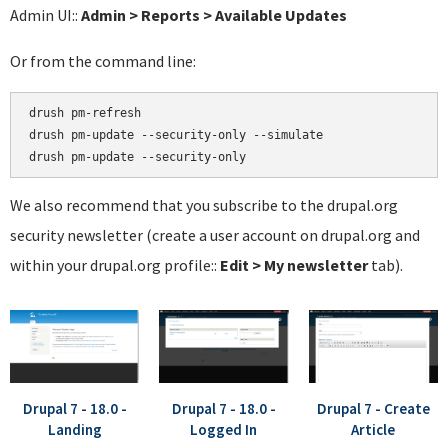
Admin UI::
Admin > Reports > Available Updates
Or from the command line:
drush pm-refresh

drush pm-update --security-only --simulate

We also recommend that you subscribe to the drupal.org
security newsletter (create a user account on drupal.org and
within your drupal.org profile::
Edit > My newsletter
tab).
Drupal 7 - 18.0 -
Drupal 7 - 18.0 -
Drupal 7 - Create
Landing
Logged In
Article