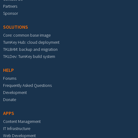
Partners
Sponsor
SOLUTIONS
Core: common base image
TurnKey Hub: cloud deployment
TKLBAM: backup and migration
TKLDev: TurnKey build system
HELP
Forums
Frequently Asked Questions
Development
Donate
APPS
Content Management
IT Infrastructure
Web Development