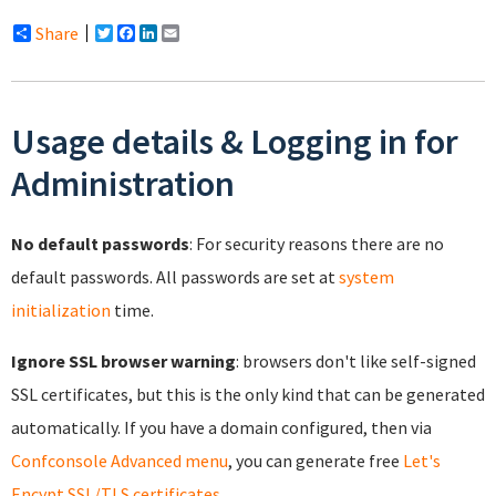
Share
Twitter
Facebook
LinkedIn
Email
Usage details & Logging in for
Administration
No default passwords
: For security reasons there are no
default passwords. All passwords are set at
system
initialization
time.
Ignore SSL browser warning
: browsers don't like self-signed
SSL certificates, but this is the only kind that can be generated
automatically. If you have a domain configured, then via
Confconsole Advanced menu
, you can generate free
Let's
Encypt SSL/TLS certificates
.