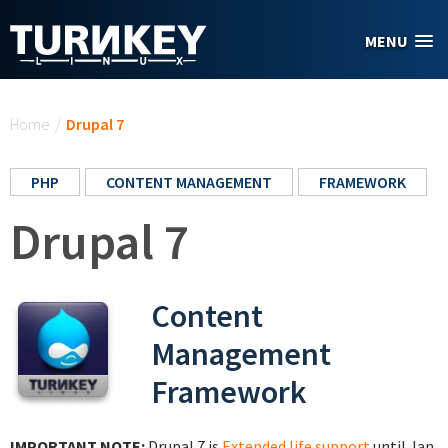
Skip to main content
MENU
You are here
Home
/
Drupal 7
PHP
CONTENT MANAGEMENT
FRAMEWORK
Drupal 7
Content
Management
Framework
IMPORTANT NOTE:
Drupal 7 is
Extended life support
until Jan