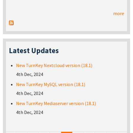
more
Latest Updates
New TurnKey Nextcloud version (18.1)
4th Dec, 2024
New TurnKey MySQL version (18.1)
4th Dec, 2024
New TurnKey Mediaserver version (18.1)
4th Dec, 2024
Pages