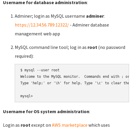
Username for database administration
:
Adminer; login as MySQL username
adminer
:
https://12.34.56.789:12322/
- Adminer database
management web app
MySQL command line tool; log in as
root
(no password
required):
$ mysql --user root

Welcome to the MySQL monitor.  Commands end with ; or \
Type 'help;' or '\h' for help. Type '\c' to clear the 
Username for OS system administration
:
Login as
root
except on
AWS marketplace
which uses