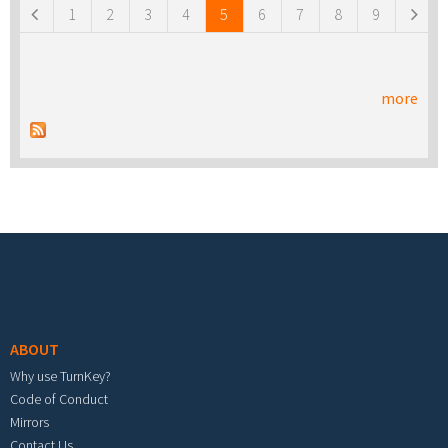
1
2
3
4
5
6
7
8
9
more
Footer menu
ABOUT
Why use TurnKey?
Code of Conduct
Mirrors
Contact Us