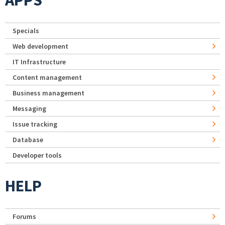
Specials
Web development
IT Infrastructure
Content management
Business management
Messaging
Issue tracking
Database
Developer tools
HELP
Forums