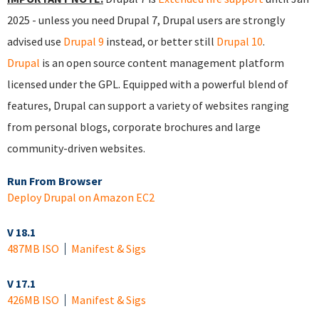
2025 - unless you need Drupal 7, Drupal users are strongly
advised use
Drupal 9
instead, or better still
Drupal 10
.
Drupal
is an open source content management platform
licensed under the GPL. Equipped with a powerful blend of
features, Drupal can support a variety of websites ranging
from personal blogs, corporate brochures and large
community-driven websites.
Run From Browser
Deploy Drupal on Amazon EC2
V 18.1
487MB ISO
Manifest & Sigs
V 17.1
426MB ISO
Manifest & Sigs