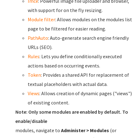
Imce
: Powerful image file uploader and browser,
with support for on the fly resizing.
Module filter
: Allows modules on the modules list
page to be filtered for easier reading.
PathAuto
: Auto-generate search engine friendly
URLs (SEO).
Rules
: Lets you define conditionally executed
actions based on occurring events.
Token
: Provides a shared API for replacement of
textual placeholders with actual data.
Views
: Allows creation of dynamic pages ("views")
of existing content.
Note: Only some modules are enabled by default. To
enable/disable
modules, navigate to
Administer > Modules
(or