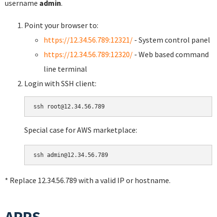
username
admin
.
Point your browser to:
https://12.34.56.789:12321/
- System control panel
https://12.34.56.789:12320/
- Web based command
line terminal
Login with SSH client:
Special case for AWS marketplace:
* Replace 12.34.56.789 with a valid IP or hostname.
APPS