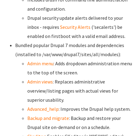
and configuration.
Drupal security update alerts delivered to your
inbox - requires
Security Alerts
('secalerts') be
enabled on firstboot with a valid email address.
Bundled popular Drupal 7 modules and dependencies
(installed to /var/www/drupal7/sites/all/modules):
Admin menu
: Adds dropdown administration menu
to the top of the screen.
Admin views
: Replaces administrative
overview/listing pages with actual views for
superior usability.
Advanced_help
: Improves the Drupal help system.
Backup and migrate
: Backup and restore your
Drupal site on-demand or on a schedule.