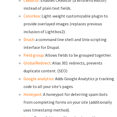
Ckeditor
: Enables CKeditor (a WYSIWYG editor)
instead of plain text fields.
Colorbox
: Light-weight customizable plugin to
provide overlayed images (replaces previous
inclusion of Lightbox2).
Drush
: a command line shell and Unix scripting
interface for Drupal.
Field group
: Allows fields to be grouped together.
GlobalRedirect
: Alias 301 redirects, prevents
duplicate content. (SEO)
Google analytics
: Adds Google Analytics js tracking
code to all your site's pages.
Honeypot
: A honeypot for deterring spam bots
from completing forms on your site (additionally
uses timestamp method).