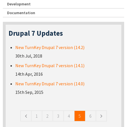
Development
Documentation
Drupal 7 Updates
New TurnKey Drupal 7 version (14.2)
30th Jul, 2018
New TurnKey Drupal 7 version (14.1)
14th Apr, 2016
New TurnKey Drupal 7 version (14.0)
15th Sep, 2015
Pages
1
2
3
4
5
6