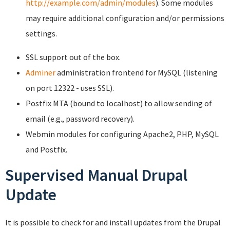
http://example.com/admin/modules
). Some modules
may require additional configuration and/or permissions
settings.
SSL support out of the box.
Adminer
administration frontend for MySQL (listening
on port 12322 - uses SSL).
Postfix MTA (bound to localhost) to allow sending of
email (e.g., password recovery).
Webmin modules for configuring Apache2, PHP, MySQL
and Postfix.
Supervised Manual Drupal
Update
It is possible to check for and install updates from the Drupal