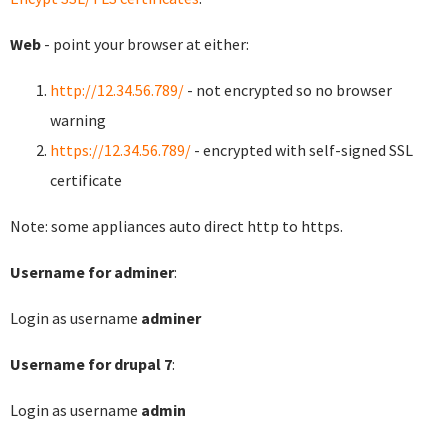
Web
- point your browser at either:
http://12.34.56.789/
- not encrypted so no browser
warning
https://12.34.56.789/
- encrypted with self-signed SSL
certificate
Note: some appliances auto direct http to https.
Username for adminer
:
Login as username
adminer
Username for drupal 7
:
Login as username
admin