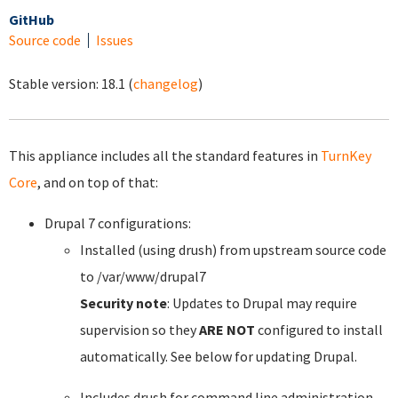
GitHub
Source code
Issues
Stable version:
18.1
(
changelog
)
This appliance includes all the standard features in
TurnKey
Core
, and on top of that:
Drupal 7 configurations:
Installed (using drush) from upstream source code
to /var/www/drupal7
Security note
: Updates to Drupal may require
supervision so they
ARE NOT
configured to install
automatically. See below for updating Drupal.
Includes drush for command line administration