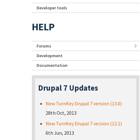
Developer tools
HELP
Forums
Development
Documentation
Drupal 7 Updates
New TurnKey Drupal 7 version (13.0)
28th Oct, 2013
New TurnKey Drupal 7 version (12.1)
6th Jun, 2013