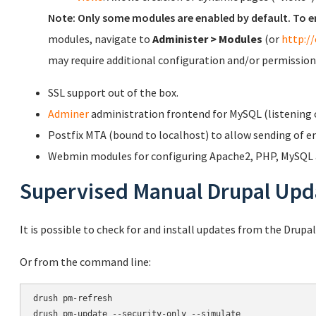
Note: Only some modules are enabled by default. To e
modules, navigate to
Administer > Modules
(or
http:/
may require additional configuration and/or permission
SSL support out of the box.
Adminer
administration frontend for MySQL (listening o
Postfix MTA (bound to localhost) to allow sending of em
Webmin modules for configuring Apache2, PHP, MySQL a
Supervised Manual Drupal Upd
It is possible to check for and install updates from the Drupa
Or from the command line:
drush pm-refresh

drush pm-update --security-only --simulate
