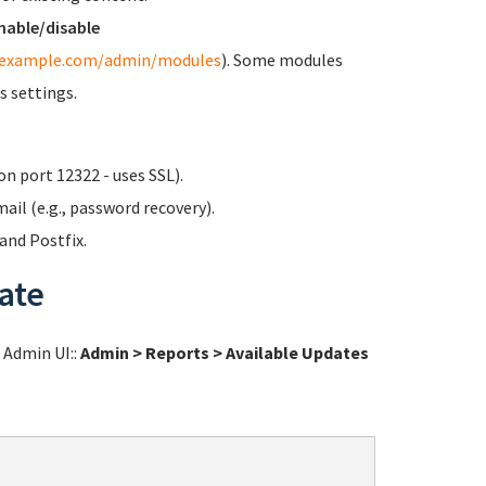
nable/disable
/example.com/admin/modules
). Some modules
s settings.
n port 12322 - uses SSL).
ail (e.g., password recovery).
nd Postfix.
ate
l Admin UI::
Admin > Reports > Available Updates