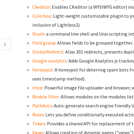
Ckeditor
: Enables CKeditor (a WYSIWYG editor) inst
Colorbox
: Light-weight customizable plugin to p
inclusion of Lightbox2).
Drush
: a command line shell and Unix scripting int
Field group
: Allows fields to be grouped together.
GlobalRedirect
: Alias 301 redirects, prevents dup
Google analytics
: Adds Google Analytics js trackin
Honeypot
: A honeypot for deterring spam bots f
uses timestamp method).
Imce
: Powerful image file uploader and browser, w
Module filter
: Allows modules on the modules list 
PathAuto
: Auto-generate search engine friendly 
Rules
: Lets you define conditionally executed act
Token
: Provides a shared API for replacement of 
Views
: Allows creation of dynamic pages ("views")