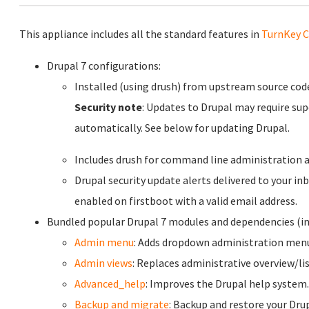
This appliance includes all the standard features in
TurnKey C
Drupal 7 configurations:
Installed (using drush) from upstream source co
Security note
: Updates to Drupal may require sup
automatically. See below for updating Drupal.
Includes drush for command line administration a
Drupal security update alerts delivered to your inb
enabled on firstboot with a valid email address.
Bundled popular Drupal 7 modules and dependencies (in
Admin menu
: Adds dropdown administration menu 
Admin views
: Replaces administrative overview/lis
Advanced_help
: Improves the Drupal help system.
Backup and migrate
: Backup and restore your Dru