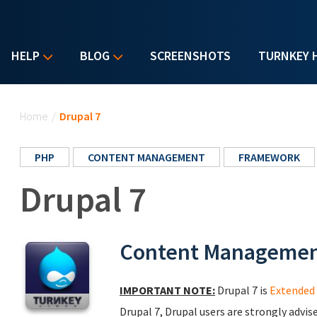
HELP
BLOG
SCREENSHOTS
TURNKEY 
You are here
Home
/
Drupal 7
PHP
CONTENT MANAGEMENT
FRAMEWORK
Drupal 7
Content Manageme
IMPORTANT NOTE:
Drupal 7 is
Extended 
Drupal 7, Drupal users are strongly advis