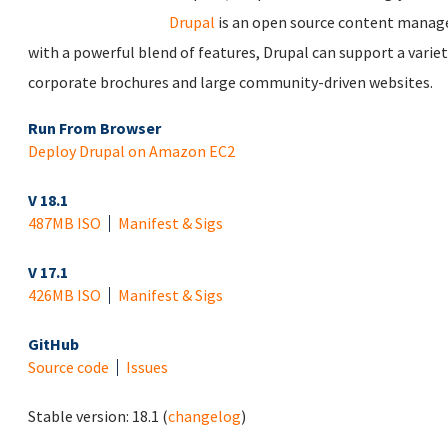
Drupal
is an open source content manag
with a powerful blend of features, Drupal can support a varie
corporate brochures and large community-driven websites.
Run From Browser
Deploy Drupal on Amazon EC2
V 18.1
487MB ISO
Manifest & Sigs
V 17.1
426MB ISO
Manifest & Sigs
GitHub
Source code
Issues
Stable version:
18.1
(
changelog
)