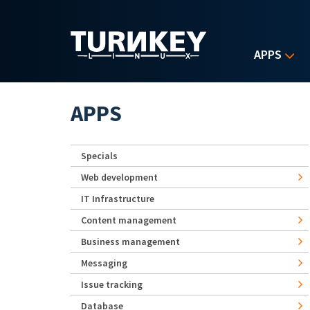
Skip to main content
APPS
APPS
Specials
Web development
IT Infrastructure
Content management
Business management
Messaging
Issue tracking
Database