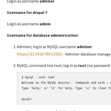
Login as username
adminer
Username for drupal 7
:
Login as username
admin
Username for database administration
:
Adminer; login as MySQL username
adminer
:
https://12.34.56.789:12322/
- Adminer database manag
MySQL command line tool; log in as
root
(no password r
$ mysql --user root

Welcome to the MySQL monitor.  Commands end with ; o
Type 'help;' or '\h' for help. Type '\c' to clear th