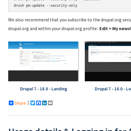
We also recommend that you subscribe to the drupal.org secur
drupal.org and within your drupal.org profile::
Edit > My news
Drupal 7 - 18.0 - Landing
Drupal 7 - 18.0 - L
Share
Twitter
Facebook
LinkedIn
Email