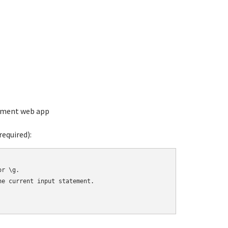
ement web app
equired):
r \g.

e current input statement.
