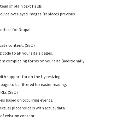
ead of plain text fields.
rovide overlayed images (replaces previous
erface for Drupal.
licate content. (SEO)
g code to all your site's pages.
rom completing forms on your site (additionally
ith support for on the fly resizing.
page to be filtered for easier reading.
URLs (SEO).
ions based on occurring events.
textual placeholders with actual data.
 of existing content.