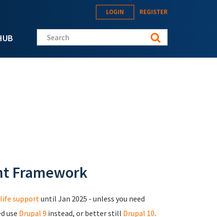
LOGIN
REGISTER
Search this site
HUB
nt Framework
life support
until Jan 2025 - unless you need
ed use
Drupal 9
instead, or better still
Drupal 10
.