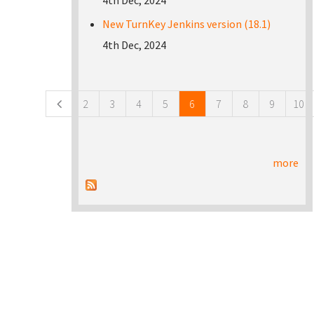
4th Dec, 2024
New TurnKey Jenkins version (18.1)
4th Dec, 2024
Pages
2
3
4
5
6
7
8
9
10
more