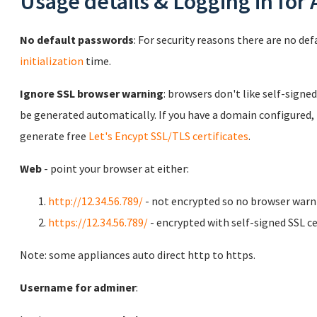
Usage details & Logging in for
No default passwords
: For security reasons there are no de
initialization
time.
Ignore SSL browser warning
: browsers don't like self-signed
be generated automatically. If you have a domain configured,
generate free
Let's Encypt SSL/TLS certificates
.
Web
- point your browser at either:
http://12.34.56.789/
- not encrypted so no browser warn
https://12.34.56.789/
- encrypted with self-signed SSL ce
Note: some appliances auto direct http to https.
Username for adminer
: