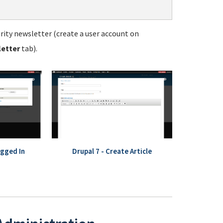
ity newsletter (create a user account on
letter
tab).
ogged In
Drupal 7 - Create Article