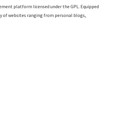
ement platform licensed under the GPL. Equipped
ty of websites ranging from personal blogs,