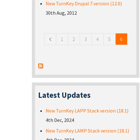
New TurnKey Drupal 7 version (12.0)
30th Aug, 2012
Pages
1
2
3
4
5
6
Latest Updates
New TurnKey LAPP Stack version (18.1)
4th Dec, 2024
New TurnKey LAMP Stack version (18.1)