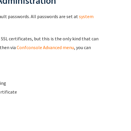
 Administration
fault passwords. All passwords are set at
system
 SSL certificates, but this is the only kind that can
 then via
Confconsole Advanced menu
, you can
ing
rtificate