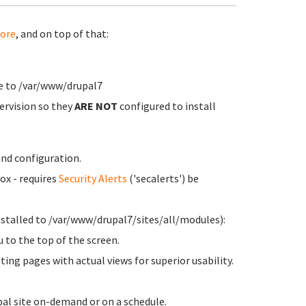
ore
, and on top of that:
de to /var/www/drupal7
ervision so they
ARE NOT
configured to install
nd configuration.
ox - requires
Security Alerts
('secalerts') be
stalled to /var/www/drupal7/sites/all/modules):
to the top of the screen.
ting pages with actual views for superior usability.
pal site on-demand or on a schedule.