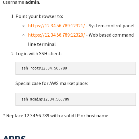
username
admin
.
Point your browser to:
https://12.34.56.789:12321/
- System control panel
https://12.34.56.789:12320/
- Web based command
line terminal
Login with SSH client:
Special case for AWS marketplace:
* Replace 12.34.56.789 with a valid IP or hostname.
APPS