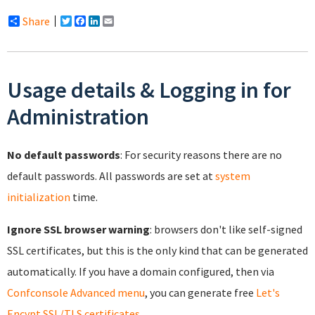
Share
Twitter
Facebook
LinkedIn
Email
Usage details & Logging in for
Administration
No default passwords
: For security reasons there are no
default passwords. All passwords are set at
system
initialization
time.
Ignore SSL browser warning
: browsers don't like self-signed
SSL certificates, but this is the only kind that can be generated
automatically. If you have a domain configured, then via
Confconsole Advanced menu
, you can generate free
Let's
Encypt SSL/TLS certificates
.