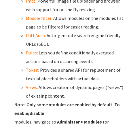
Imce
: Powerful image file uploader and browser,
with support for on the fly resizing.
Module filter
: Allows modules on the modules list
page to be filtered for easier reading.
PathAuto
: Auto-generate search engine friendly
URLs (SEO).
Rules
: Lets you define conditionally executed
actions based on occurring events.
Token
: Provides a shared API for replacement of
textual placeholders with actual data.
Views
: Allows creation of dynamic pages ("views")
of existing content.
Note: Only some modules are enabled by default. To
enable/disable
modules, navigate to
Administer > Modules
(or