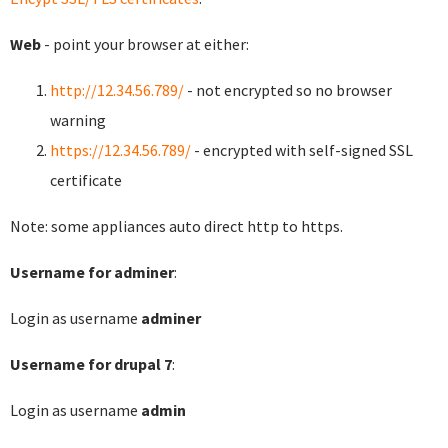
Web
- point your browser at either:
http://12.34.56.789/
- not encrypted so no browser
warning
https://12.34.56.789/
- encrypted with self-signed SSL
certificate
Note: some appliances auto direct http to https.
Username for adminer
:
Login as username
adminer
Username for drupal 7
:
Login as username
admin