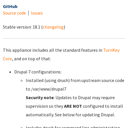
GitHub
Source code
Issues
Stable version:
18.1
(
changelog
)
This appliance includes all the standard features in
TurnKey
Core
, and on top of that:
Drupal 7 configurations:
Installed (using drush) from upstream source code
to /var/www/drupal7
Security note
: Updates to Drupal may require
supervision so they
ARE NOT
configured to install
automatically. See below for updating Drupal.
Includes drush for command line administration