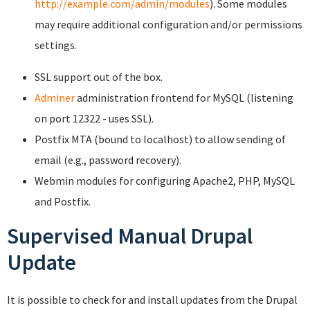
http://example.com/admin/modules
). Some modules
may require additional configuration and/or permissions
settings.
SSL support out of the box.
Adminer
administration frontend for MySQL (listening
on port 12322 - uses SSL).
Postfix MTA (bound to localhost) to allow sending of
email (e.g., password recovery).
Webmin modules for configuring Apache2, PHP, MySQL
and Postfix.
Supervised Manual Drupal
Update
It is possible to check for and install updates from the Drupal