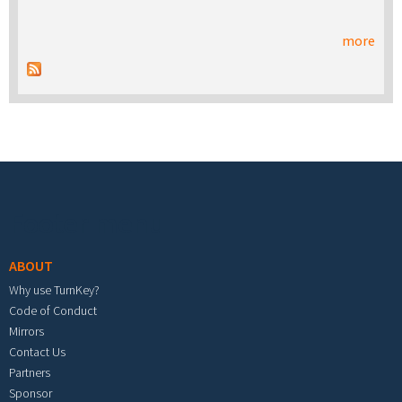
more
Footer menu
ABOUT
Why use TurnKey?
Code of Conduct
Mirrors
Contact Us
Partners
Sponsor