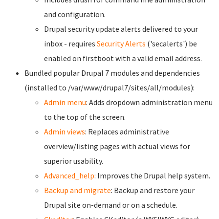
and configuration.
Drupal security update alerts delivered to your
inbox - requires
Security Alerts
('secalerts') be
enabled on firstboot with a valid email address.
Bundled popular Drupal 7 modules and dependencies
(installed to /var/www/drupal7/sites/all/modules):
Admin menu
: Adds dropdown administration menu
to the top of the screen.
Admin views
: Replaces administrative
overview/listing pages with actual views for
superior usability.
Advanced_help
: Improves the Drupal help system.
Backup and migrate
: Backup and restore your
Drupal site on-demand or on a schedule.