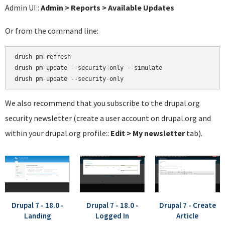
Admin UI::
Admin > Reports > Available Updates
Or from the command line:
drush pm-refresh

drush pm-update --security-only --simulate

We also recommend that you subscribe to the drupal.org
security newsletter (create a user account on drupal.org and
within your drupal.org profile::
Edit > My newsletter
tab).
Drupal 7 - 18.0 -
Drupal 7 - 18.0 -
Drupal 7 - Create
Landing
Logged In
Article