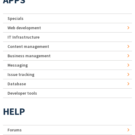
Specials
Web development
IT Infrastructure
Content management
Business management
Messaging
Issue tracking
Database
Developer tools
HELP
Forums