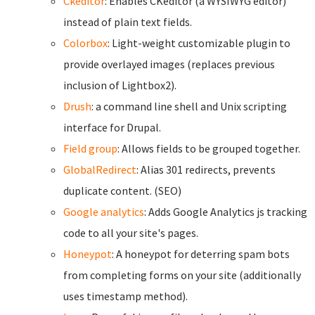
Ckeditor
: Enables CKeditor (a WYSIWYG editor)
instead of plain text fields.
Colorbox
: Light-weight customizable plugin to
provide overlayed images (replaces previous
inclusion of Lightbox2).
Drush
: a command line shell and Unix scripting
interface for Drupal.
Field group
: Allows fields to be grouped together.
GlobalRedirect
: Alias 301 redirects, prevents
duplicate content. (SEO)
Google analytics
: Adds Google Analytics js tracking
code to all your site's pages.
Honeypot
: A honeypot for deterring spam bots
from completing forms on your site (additionally
uses timestamp method).