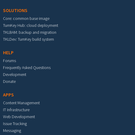
SOLUTIONS
Core: common base image
TurnKey Hub: cloud deployment
TKLBAM: backup and migration
TKLDev: TurnKey build system
HELP
Forums
Frequently Asked Questions
Development
Donate
APPS
Content Management
IT Infrastructure
Web Development
Issue Tracking
Messaging