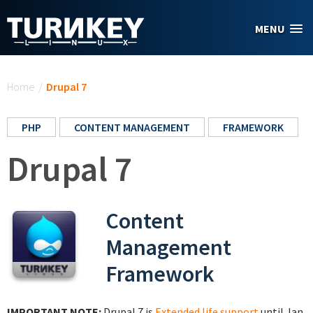
Skip to main content
MENU
You are here
Home
/
Drupal 7
PHP
CONTENT MANAGEMENT
FRAMEWORK
Drupal 7
Content
Management
Framework
IMPORTANT NOTE:
Drupal 7 is
Extended life support
until Jan