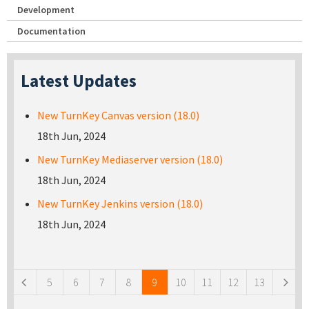
Development
Documentation
Latest Updates
New TurnKey Canvas version (18.0)
18th Jun, 2024
New TurnKey Mediaserver version (18.0)
18th Jun, 2024
New TurnKey Jenkins version (18.0)
18th Jun, 2024
Pages
5
6
7
8
9
10
11
12
13