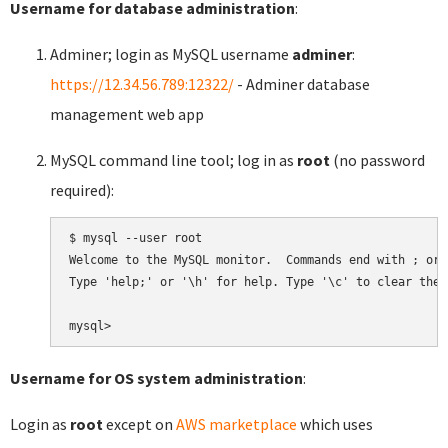
Username for database administration
:
Adminer; login as MySQL username
adminer
:
https://12.34.56.789:12322/
- Adminer database
management web app
MySQL command line tool; log in as
root
(no password
required):
$ mysql --user root

Welcome to the MySQL monitor.  Commands end with ; or \
Type 'help;' or '\h' for help. Type '\c' to clear the 
Username for OS system administration
:
Login as
root
except on
AWS marketplace
which uses