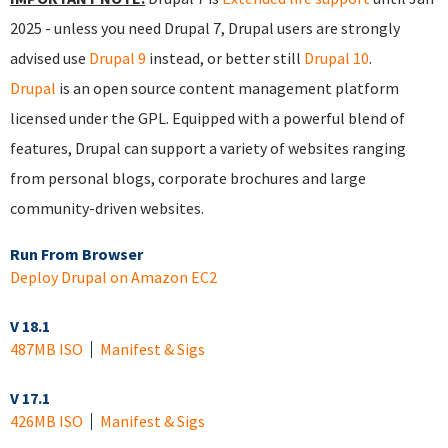
2025 - unless you need Drupal 7, Drupal users are strongly
advised use
Drupal 9
instead, or better still
Drupal 10
.
Drupal
is an open source content management platform
licensed under the GPL. Equipped with a powerful blend of
features, Drupal can support a variety of websites ranging
from personal blogs, corporate brochures and large
community-driven websites.
Run From Browser
Deploy Drupal on Amazon EC2
V 18.1
487MB ISO
Manifest & Sigs
V 17.1
426MB ISO
Manifest & Sigs