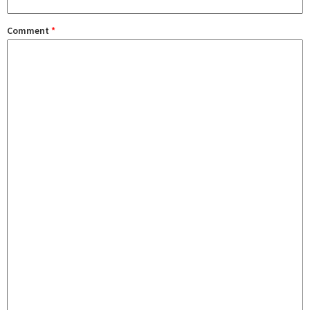
Comment
*