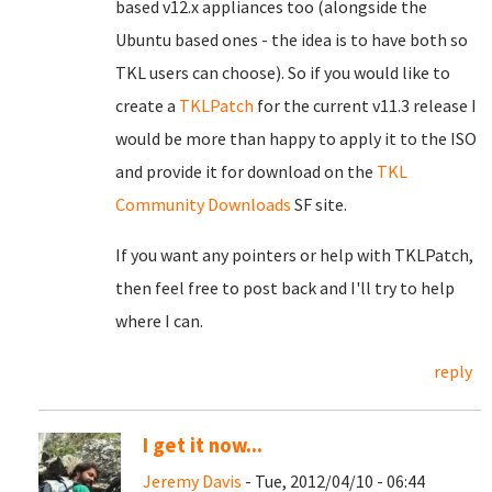
based v12.x appliances too (alongside the
Ubuntu based ones - the idea is to have both so
TKL users can choose). So if you would like to
create a
TKLPatch
for the current v11.3 release I
would be more than happy to apply it to the ISO
and provide it for download on the
TKL
Community Downloads
SF site.
If you want any pointers or help with TKLPatch,
then feel free to post back and I'll try to help
where I can.
reply
I get it now...
Jeremy Davis
- Tue, 2012/04/10 - 06:44