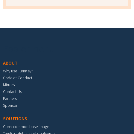
Footer menu
ABOUT
Why use TurnKey?
Code of Conduct
Mirrors
Contact Us
Partners
Sponsor
SOLUTIONS
Core: common base image
TurnKey Hub: cloud deployment