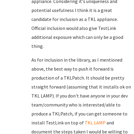
appliance. Considering it's uniqueness and
potential usefulness I think it is a great
candidate for inclusion as a TKL appliance.
Official inclusion would also give TestLink
additional exposure which can only be a good
thing.
As for inclusion in the library, as I mentioned
above, the best way to push it forward is
production of a TKLPatch. It should be pretty
straight forward (assuming that it installs ok on
TKL LAMP). If you don't have anyone in your dev
team/community who is interested/able to
produce a TKLPatch, if you can get someone to
install TestLink on top of
TKL LAMP
and
document the steps taken I would be willing to