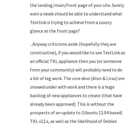
the landing/main/front page of your site. Surely
even a newb should be able to understand what
Testlink is trying to achieve from a cusory
glance at the front page?
...Anyway criticisms aside (hopefully they are
constructive), if you would like to see TestLink as
an official TKL appliance then you (or someone
from your community) will probably need to do
a bit of leg work. The core devs (Alon & Liraz) are
snowed under with work and there is a huge
backlog of new appliances to create (that have
already been approved). This is without the
prospects of an update to (Ubuntu 12.04 based)
TKL v12.x, as well as the likelihood of Debian