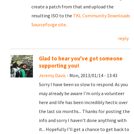
create a patch from that and upload the
resulting ISO to the
TKL Community Downloads
SourceForge site
.
reply
Glad to hear you've got someone
supporting you!
Jeremy Davis
- Mon, 2013/01/14 - 13:43
Sorry I have been so slow to respond. As you
may already be aware I'm only a volunteer
here and life has been incredibly hectic over
the last six months... Thanks for posting the
info and sorry I haven't done anything with
it... Hopefully I'll get a chance to get back to