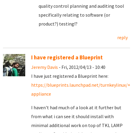
quality control planning and auditing tool
specifically relating to software (or
product?) testing!?
reply
I have registered a Blueprint
Jeremy Davis
- Fri, 2012/04/13 - 10:40
I have just registered a Blueprint here:
https://blueprints.launchpad.net/turnkeylinux/+s
appliance
I haven't had much of a look at it further but
from what i can see it should install with
minimal additional work on top of TKL LAMP