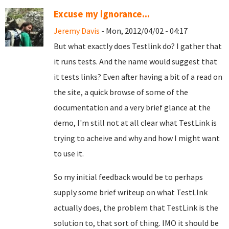
Excuse my ignorance...
Jeremy Davis
- Mon, 2012/04/02 - 04:17
But what exactly does Testlink do? I gather that
it runs tests. And the name would suggest that
it tests links? Even after having a bit of a read on
the site, a quick browse of some of the
documentation and a very brief glance at the
demo, I'm still not at all clear what TestLink is
trying to acheive and why and how I might want
to use it.
So my initial feedback would be to perhaps
supply some brief writeup on what TestLInk
actually does, the problem that TestLink is the
solution to, that sort of thing. IMO it should be