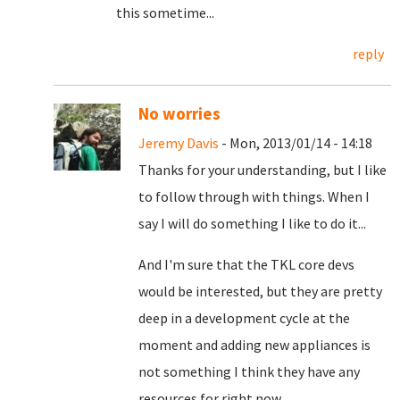
this sometime...
reply
No worries
Jeremy Davis
- Mon, 2013/01/14 - 14:18
Thanks for your understanding, but I like
to follow through with things. When I
say I will do something I like to do it...
And I'm sure that the TKL core devs
would be interested, but they are pretty
deep in a development cycle at the
moment and adding new appliances is
not something I think they have any
resources for right now.