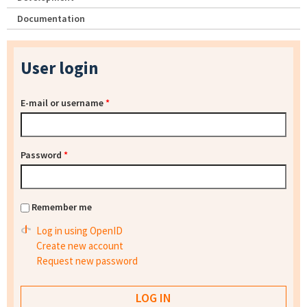
Documentation
User login
E-mail or username
*
Password
*
Remember me
Log in using OpenID
Create new account
Request new password