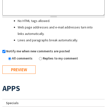
No HTML tags allowed.
Web page addresses and e-mail addresses turn into
links automatically.
Lines and paragraphs break automatically.
Notify me when new comments are posted
All comments
Replies to my comment
APPS
Specials