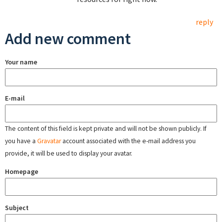
reply
Add new comment
Your name
E-mail
The content of this field is kept private and will not be shown publicly. If
you have a
Gravatar
account associated with the e-mail address you
provide, it will be used to display your avatar.
Homepage
Subject