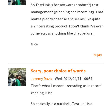
So TestLink is for software (product?) test
management (planning and recording). That
makes plenty of sense and seems like quite
an interesting product. I don't think I've ever
come across anything like that before.
Nice.
reply
Sorry, poor choice of words
Jeremy Davis
- Wed, 2012/04/11 - 00:51
That's what I meant - recording as in record
keeping. Nice.
So basically in a nutshell, TestLink is a