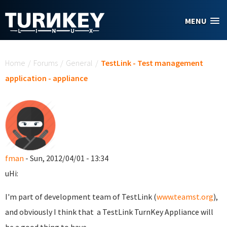
Skip to main content
MENU
You are here
Home
/
Forums
/
General
/
TestLink - Test management
application - appliance
fman
- Sun, 2012/04/01 - 13:34
uHi:
I'm part of development team of TestLink (
www.teamst.org
),
and obviously I think that a TestLink TurnKey Appliance will