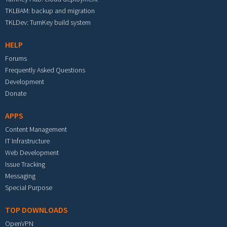
TKLBAM: backup and migration
TKLDev: TurnKey build system
HELP
Forums
Frequently Asked Questions
Development
Donate
APPS
Content Management
IT Infrastructure
Web Development
Issue Tracking
Messaging
Special Purpose
TOP DOWNLOADS
OpenVPN