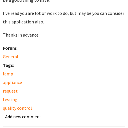
be a good thing to have.
I've read you are lot of work to do, but may be you can consider
this application also.
Thanks in advance.
Forum:
General
Tags:
lamp
appliance
request
testing
quality control
Add new comment