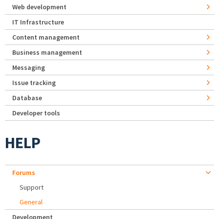
Web development
IT Infrastructure
Content management
Business management
Messaging
Issue tracking
Database
Developer tools
HELP
Forums
Support
General
Development