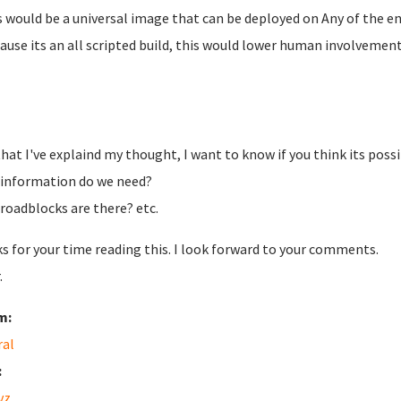
is would be a universal image that can be deployed on Any of the 
cause its an all scripted build, this would lower human involvemen
hat I've explaind my thought, I want to know if you think its possi
information do we need?
roadblocks are there? etc.
s for your time reading this. I look forward to your comments.
.
m:
ral
:
vz