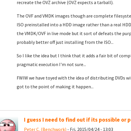
recreate the OVZ archive (OVZ expects a tarball).
The OVF and VMDK images though are complete filesystem
ISO preinstalled into a HDD image rather than a real HDD.
the VMDK/OVF in live mode but it sort of defeats the purpo
probably better off just installing from the ISO...
So I like the idea but I think that it adds a fair bit of c
pragmatic execution I'm not sure...
FWIW we have toyed with the idea of distributing DVDs wi
got to the point of making it happen...
I guess I need to find out if its possible or p
Peter C. (Benchwork)
- Fri, 2015/04/24 - 13:03