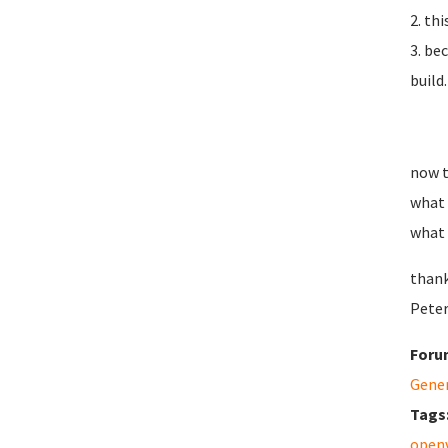
2. th
3. be
build.
now t
what 
what 
thank
Peter
Foru
Gene
Tags
open