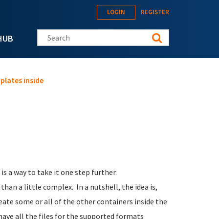
LOGIN
REGISTER
Search this site
HUB
plates inside
s a way to take it one step further.
han a little complex. In a nutshell, the idea is,
reate some or all of the other containers inside the
have all the files for the supported formats