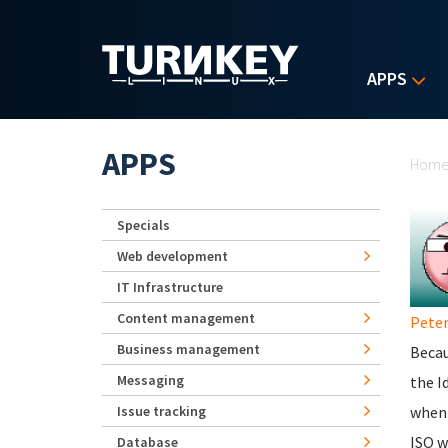
Skip to main content
APPS
Yo
APPS
Hom
Specials
Web development
IT Infrastructure
Content management
Peter
Business management
Becau
Messaging
the I
Issue tracking
when 
ISO w
Database