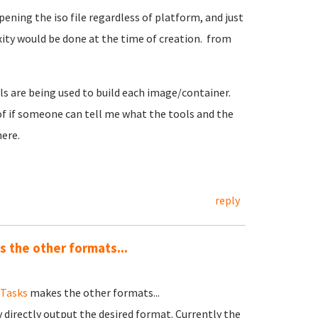
pening the iso file regardless of platform, and just
xity would be done at the time of creation. from
ools are being used to build each image/container.
 of if someone can tell me what the tools and the
here.
reply
 the other formats...
dTasks
makes the other formats...
v directly output the desired format. Currently the