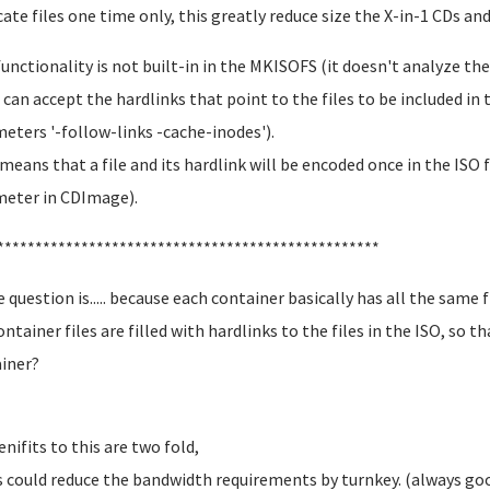
cate files one time only, this greatly reduce size the X-in-1 CDs and
functionality is not built-in in the MKISOFS (it doesn't analyze the
t can accept the hardlinks that point to the files to be included in t
eters '-follow-links -cache-inodes').
means that a file and its hardlink will be encoded once in the ISO f
eter in CDImage).
**************************************************
e question is..... because each container basically has all the same 
ontainer files are filled with hardlinks to the files in the ISO, so t
iner?
enifits to this are two fold,
is could reduce the bandwidth requirements by turnkey. (always go