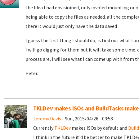
the Idea I had envisioined, only involed mounting or o
being able to copy the files as needed. all the comple
there it would just only have the data saved
I guess the first thing I should do, is find out what t
I will go digging for them but it will take some time.
process are, I will see what I can come up with from t
Peter.
TKLDev makes ISOs and BuildTasks makes
Jeremy Davis
- Sun, 2015/04/26 - 03:58
Currently
TKLDev
makes ISOs by default and
Buil
I think in the future it'd be better to make TKLDe