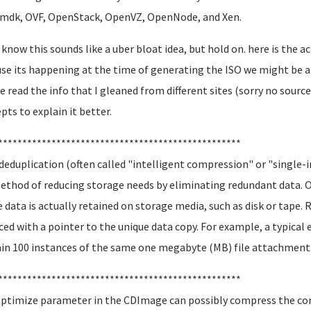
, OVF, OpenStack, OpenVZ, OpenNode, and Xen.
 know this sounds like a uber bloat idea, but hold on. here is the ac
se its happening at the time of generating the ISO we might be ab
e read the info that I gleaned from different sites (sorry no sourc
pts to explain it better.
**************************************************
deduplication (often called "intelligent compression" or "single-
method of reducing storage needs by eliminating redundant data. 
e data is actually retained on storage media, such as disk or tape.
ced with a pointer to the unique data copy. For example, a typica
in 100 instances of the same one megabyte (MB) file attachment
**************************************************
ptimize parameter in the CDImage can possibly compress the cont