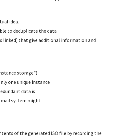
tual idea.
le to deduplicate the data.
es linked) that give additional information and
instance storage")
Only one unique instance
 Redundant data is
l email system might
.
ents of the generated ISO file by recording the