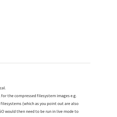
cal.
 for the compressed filesystem images e.g.
d filesystems (which as you point out are also
 ISO would then need to be run in live mode to