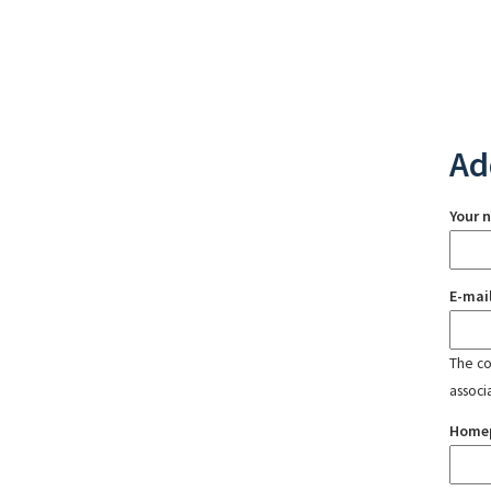
Ad
Your 
E-mai
The con
associ
Home