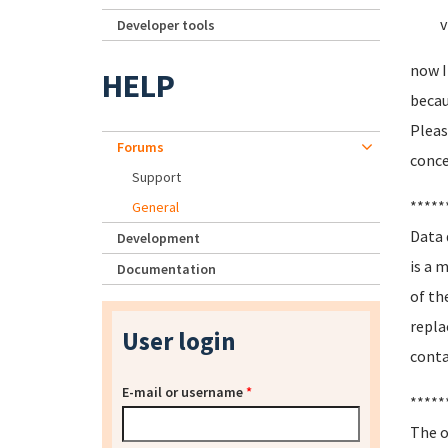
vmdk
Developer tools
now I
HELP
becau
Pleas
Forums
conce
Support
*****
General
Data 
Development
is a 
Documentation
of th
repla
User login
conta
E-mail or username
*
*****
The o