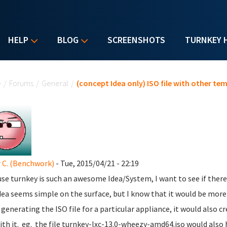
HELP
BLOG
SCREENSHOTS
TURNKEY 
u are here
e
/
Forums
/
General
/
(concept Idea only) ISO file with other tem
 C. (Benchwork)
- Tue, 2015/04/21 - 22:19
se turnkey is such an awesome Idea/System, I want to see if there i
dea seems simple on the surface, but I know that it would be more t
generating the ISO file for a particular appliance, it would also c
ith it. eg. the file turnkey-lxc-13.0-wheezy-amd64.iso would also 