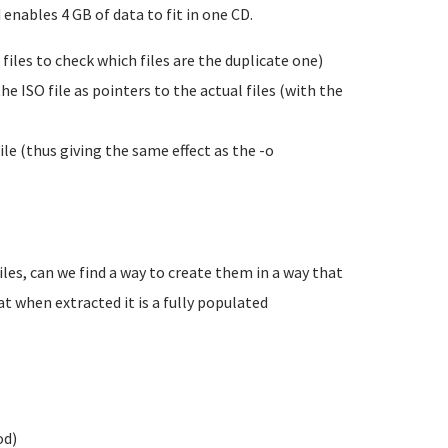
 enables 4 GB of data to fit in one CD.
 files to check which files are the duplicate one)
he ISO file as pointers to the actual files (with the
ile (thus giving the same effect as the -o
files, can we find a way to create them in a way that
hat when extracted it is a fully populated
od)