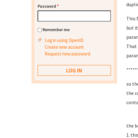
dupli
Password
*
This 
but i
Remember me
param
Log in using OpenID
That 
Create new account
Request new password
param
*****
so th
the c
conta
the b
1. th