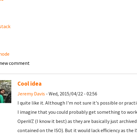
stack
node
 new comment
Cool idea
Jeremy Davis
- Wed, 2015/04/22 - 02:56
I quite like it. Although I'm not sure it's possible or practi
I imagine that you could probably get something to work
OpenVZ (I know it best) as they are basically just archive
contained on the ISO). But it would lack efficiency as the