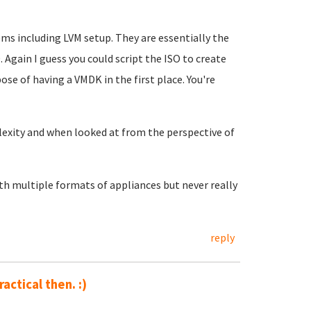
s including LVM setup. They are essentially the
 Again I guess you could script the ISO to create
se of having a VMDK in the first place. You're
omplexity and when looked at from the perspective of
th multiple formats of appliances but never really
reply
ractical then. :)