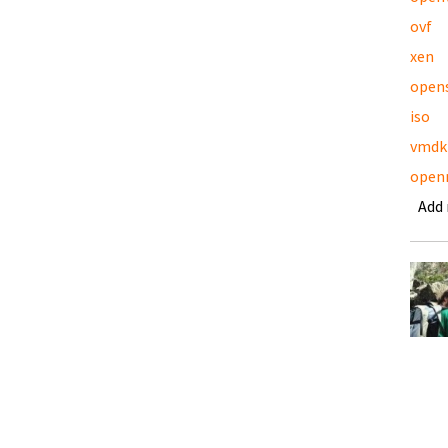
ovf
xen
open
iso
vmdk
open
Add