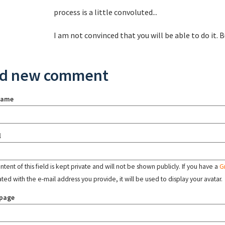
process is a little convoluted...
I am not convinced that you will be able to do it.
d new comment
name
l
tent of this field is kept private and will not be shown publicly. If you have a
G
ated with the e-mail address you provide, it will be used to display your avatar.
page