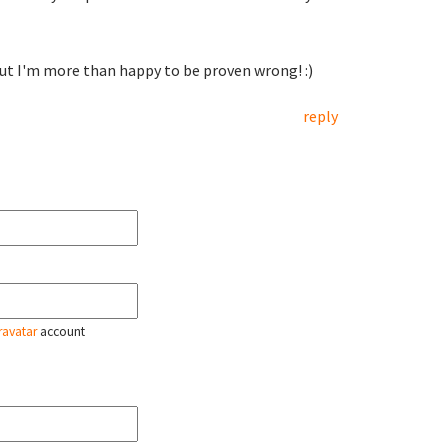
 But I'm more than happy to be proven wrong! :)
reply
ravatar
account