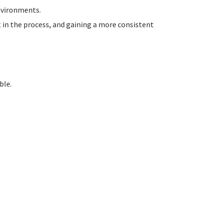
environments.
t in the process, and gaining a more consistent
ble.