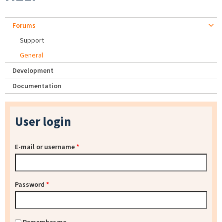
Forums
Support
General
Development
Documentation
User login
E-mail or username
*
Password
*