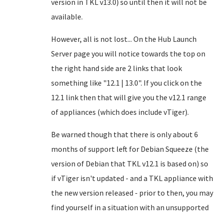
version in TKL v13.0) so until then it will not be
available.
However, all is not lost... On the Hub Launch
Server page you will notice towards the top on
the right hand side are 2 links that look
something like "12.1 | 13.0". If you click on the
12.1 link then that will give you the v12.1 range
of appliances (which does include vTiger).
Be warned though that there is only about 6
months of support left for Debian Squeeze (the
version of Debian that TKL v12.1 is based on) so
if vTiger isn't updated - and a TKL appliance with
the new version released - prior to then, you may
find yourself in a situation with an unsupported