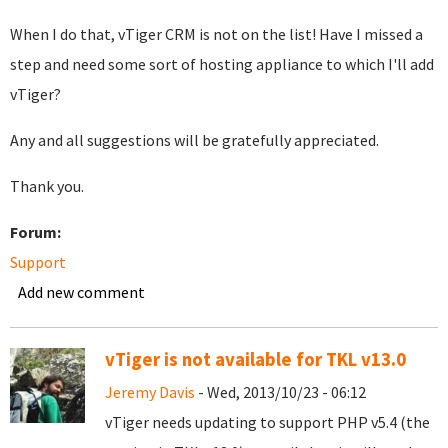
When I do that, vTiger CRM is not on the list! Have I missed a
step and need some sort of hosting appliance to which I'll add
vTiger?
Any and all suggestions will be gratefully appreciated.
Thank you.
Forum:
Support
Add new comment
vTiger is not available for TKL v13.0
Jeremy Davis
- Wed, 2013/10/23 - 06:12
vTiger needs updating to support PHP v5.4 (the