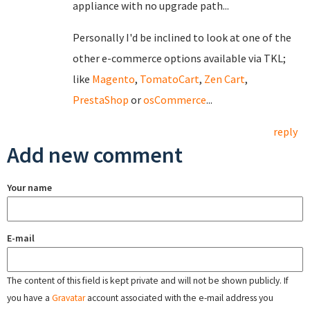
appliance with no upgrade path...
Personally I'd be inclined to look at one of the
other e-commerce options available via TKL;
like
Magento
,
TomatoCart
,
Zen Cart
,
PrestaShop
or
osCommerce
...
reply
Add new comment
Your name
E-mail
The content of this field is kept private and will not be shown publicly. If
you have a
Gravatar
account associated with the e-mail address you