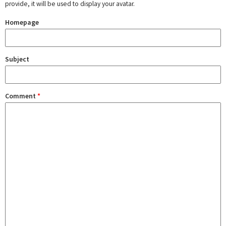
provide, it will be used to display your avatar.
Homepage
Subject
Comment
*