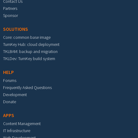
Contact Us
Partners
Sponsor
SOLUTIONS
Core: common base image
TurnKey Hub: cloud deployment
TKLBAM: backup and migration
TKLDev: TurnKey build system
HELP
Forums
Frequently Asked Questions
Development
Donate
APPS
Content Management
IT Infrastructure
Web Development