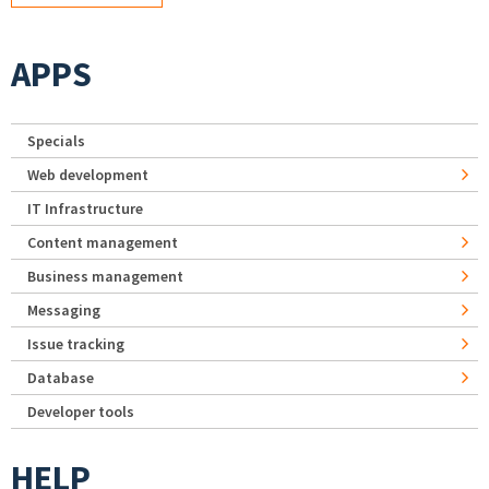
APPS
Specials
Web development
IT Infrastructure
Content management
Business management
Messaging
Issue tracking
Database
Developer tools
HELP