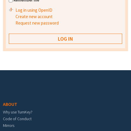
Remember me
Log in using OpenID
Create new account
Request new password
Footer menu
ABOUT
Why use TurnKey?
Code of Conduct
Mirrors