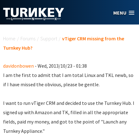
Skip to main content
MENU
You are here
Home
/
Forums
/
Support
/
vTiger CRM missing from the
Turnkey Hub?
davidonbowen
- Wed, 2013/10/23 - 01:38
I am the first to admit that I am total Linux and TKL newb, so
if I have missed the obvious, please be gentle.
I want to run vTiger CRM and decided to use the Turnkey Hub. I
signed up with Amazon and TK, filled in all the appropriate
fields, paid my money, and got to the point of "Launch any
Turnkey Appliance."