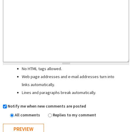
No HTML tags allowed.
Web page addresses and e-mail addresses turn into
links automatically.
Lines and paragraphs break automatically.
Notify me when new comments are posted
All comments
Replies to my comment