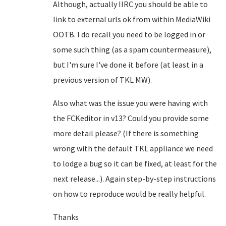
Although, actually IIRC you should be able to
link to external urls ok from within MediaWiki
OOTB. I do recall you need to be logged in or
some such thing (as a spam countermeasure),
but I'm sure I've done it before (at least in a
previous version of TKL MW).
Also what was the issue you were having with
the FCKeditor in v13? Could you provide some
more detail please? (If there is something
wrong with the default TKL appliance we need
to lodge a bug so it can be fixed, at least for the
next release...). Again step-by-step instructions
on how to reproduce would be really helpful.
Thanks