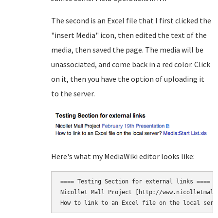
The second is an Excel file that I first clicked the
"insert Media" icon, then edited the text of the
media, then saved the page. The media will be
unassociated, and come back in a red color. Click
on it, then you have the option of uploading it
to the server.
Here's what my MediaWiki editor looks like:
==== Testing Section for external links ====

Nicollet Mall Project [http://www.nicolletmall
How to link to an Excel file on the local serv