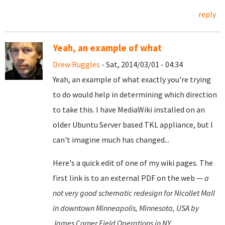
reply
Yeah, an example of what
Drew Ruggles
- Sat, 2014/03/01 - 04:34
Yeah, an example of what exactly you're trying
to do would help in determining which direction
to take this. I have MediaWiki installed on an
older Ubuntu Server based TKL appliance, but I
can't imagine much has changed...
Here's a quick edit of one of my wiki pages. The
first link is to an external PDF on the web —
a
not very good schematic redesign for Nicollet Mall
in downtown Minneapolis, Minnesota, USA by
James Corner Field Operations in NY.