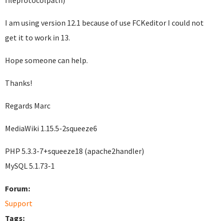
fileprotocolpath)
I am using version 12.1 because of use FCKeditor I could not
get it to work in 13.
Hope someone can help.
Thanks!
Regards Marc
MediaWiki 1.15.5-2squeeze6
PHP 5.3.3-7+squeeze18 (apache2handler)
MySQL 5.1.73-1
Forum:
Support
Tags: