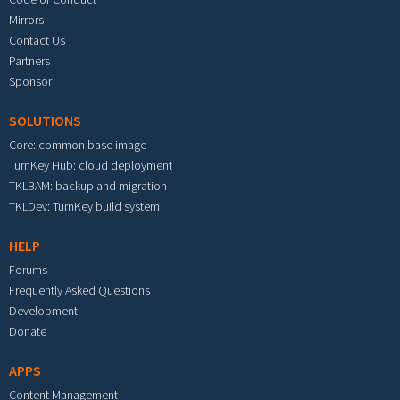
Mirrors
Contact Us
Partners
Sponsor
SOLUTIONS
Core: common base image
TurnKey Hub: cloud deployment
TKLBAM: backup and migration
TKLDev: TurnKey build system
HELP
Forums
Frequently Asked Questions
Development
Donate
APPS
Content Management