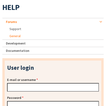
HELP
Forums
Support
General
Development
Documentation
User login
E-mail or username
*
Password
*