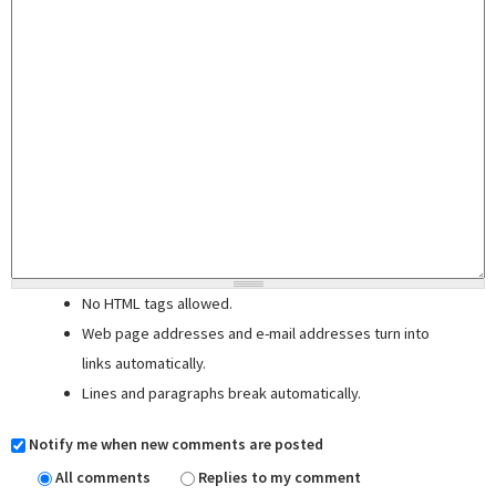
No HTML tags allowed.
Web page addresses and e-mail addresses turn into
links automatically.
Lines and paragraphs break automatically.
Notify me when new comments are posted
All comments
Replies to my comment