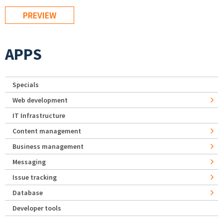
APPS
Specials
Web development
IT Infrastructure
Content management
Business management
Messaging
Issue tracking
Database
Developer tools