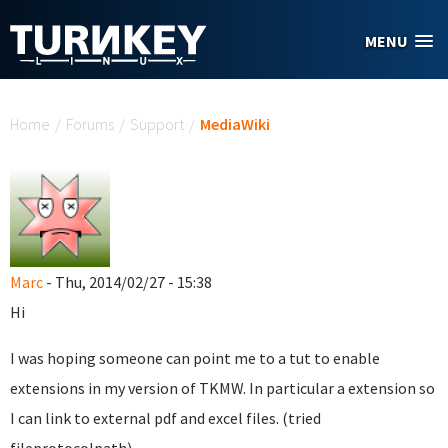
Skip to main content
MENU
You are here
Home
/
Forums
/
Support
/
MediaWiki
Marc
- Thu, 2014/02/27 - 15:38
Hi
I was hoping someone can point me to a tut to enable
extensions in my version of TKMW. In particular a extension so
I can link to external pdf and excel files. (tried