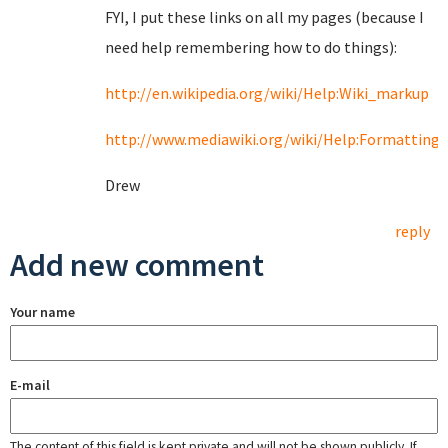
FYI, I put these links on all my pages (because I
need help remembering how to do things):
http://en.wikipedia.org/wiki/Help:Wiki_markup
http://www.mediawiki.org/wiki/Help:Formatting
Drew
reply
Add new comment
Your name
E-mail
The content of this field is kept private and will not be shown publicly. If