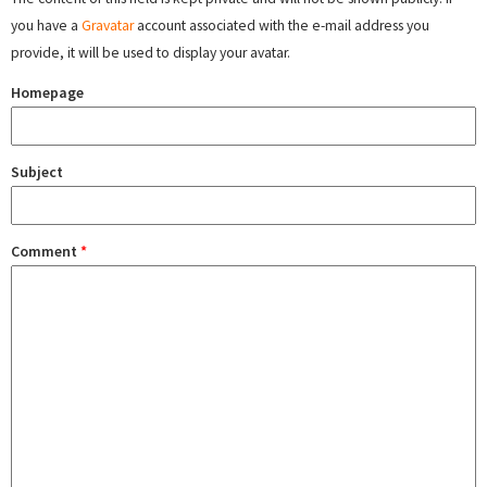
you have a
Gravatar
account associated with the e-mail address you
provide, it will be used to display your avatar.
Homepage
Subject
Comment
*