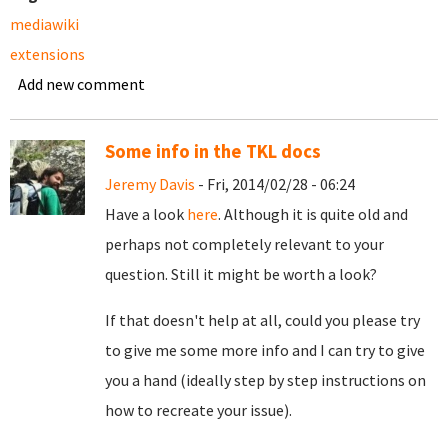
mediawiki
extensions
Add new comment
Some info in the TKL docs
Jeremy Davis
- Fri, 2014/02/28 - 06:24
Have a look
here
. Although it is quite old and
perhaps not completely relevant to your
question. Still it might be worth a look?
If that doesn't help at all, could you please try
to give me some more info and I can try to give
you a hand (ideally step by step instructions on
how to recreate your issue).