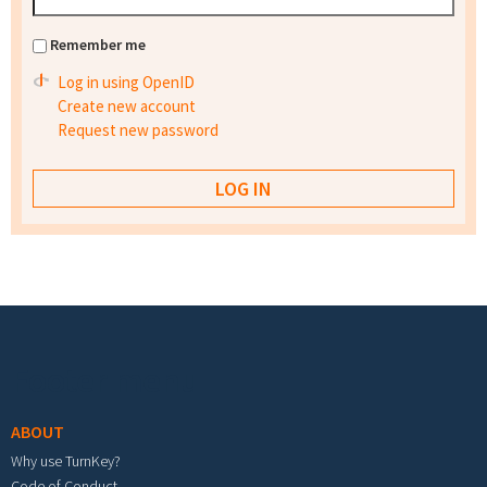
Remember me
Log in using OpenID
Create new account
Request new password
Footer menu
ABOUT
Why use TurnKey?
Code of Conduct