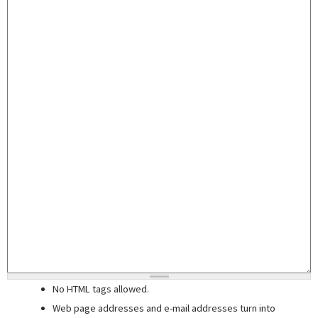
No HTML tags allowed.
Web page addresses and e-mail addresses turn into