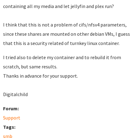
containing all my media and let jellyfin and plex run?
I think that this is not a problem of cifs/nfsv4 parameters,
since these shares are mounted on other debian VMs, I guess
that this is a security related of turnkey linux container.
I tried also to delete my container and to rebuild it from
scratch, but same results.
Thanks in advance for your support.
Digitalchild
Forum:
Support
Tags:
smb