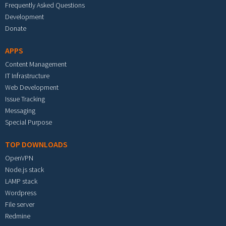
Frequently Asked Questions
Development
Donate
APPS
Content Management
IT Infrastructure
Web Development
Issue Tracking
Messaging
Special Purpose
TOP DOWNLOADS
OpenVPN
Node.js stack
LAMP stack
Wordpress
File server
Redmine