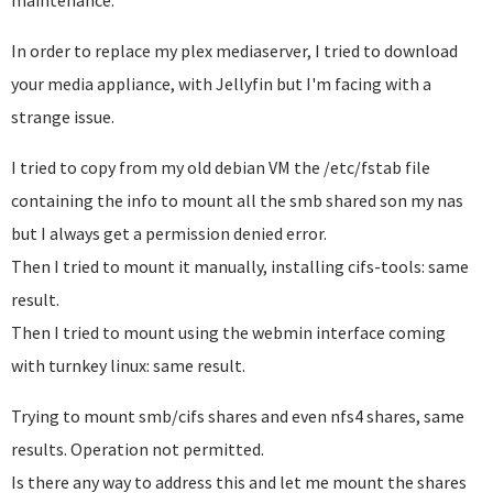
maintenance.
In order to replace my plex mediaserver, I tried to download
your media appliance, with Jellyfin but I'm facing with a
strange issue.
I tried to copy from my old debian VM the /etc/fstab file
containing the info to mount all the smb shared son my nas
but I always get a permission denied error.
Then I tried to mount it manually, installing cifs-tools: same
result.
Then I tried to mount using the webmin interface coming
with turnkey linux: same result.
Trying to mount smb/cifs shares and even nfs4 shares, same
results. Operation not permitted.
Is there any way to address this and let me mount the shares