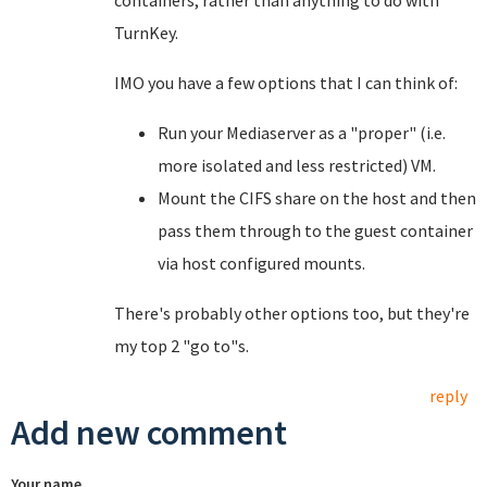
containers, rather than anything to do with
TurnKey.
IMO you have a few options that I can think of:
Run your Mediaserver as a "proper" (i.e.
more isolated and less restricted) VM.
Mount the CIFS share on the host and then
pass them through to the guest container
via host configured mounts.
There's probably other options too, but they're
my top 2 "go to"s.
reply
Add new comment
Your name