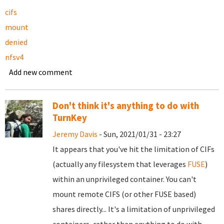
cifs
mount
denied
nfsv4
Add new comment
Don't think it's anything to do with
TurnKey
Jeremy Davis
- Sun, 2021/01/31 - 23:27
It appears that you've hit the limitation of CIFs
(actually any filesystem that leverages
FUSE
)
within an unprivileged container. You can't
mount remote CIFS (or other FUSE based)
shares directly... It's a limitation of unprivileged