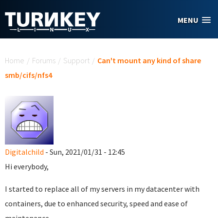
Skip to main content
MENU
You are here
Home
/
Forums
/
Support
/
Can't mount any kind of share
smb/cifs/nfs4
Digitalchild
- Sun, 2021/01/31 - 12:45
Hi everybody,
I started to replace all of my servers in my datacenter with
containers, due to enhanced security, speed and ease of