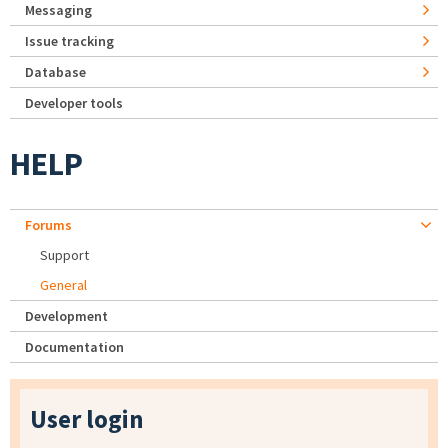
Messaging
Issue tracking
Database
Developer tools
HELP
Forums
Support
General
Development
Documentation
User login