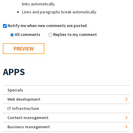
links automatically.
Lines and paragraphs break automatically.
Notify me when new comments are posted
All comments
Replies to my comment
APPS
Specials
Web development
IT Infrastructure
Content management
Business management