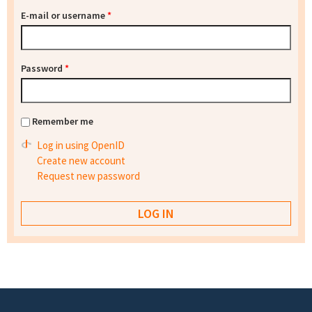
E-mail or username
*
Password
*
Remember me
Log in using OpenID
Create new account
Request new password