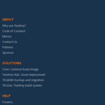
Footer menu
ABOUT
Why use TurnKey?
Code of Conduct
Mirrors
Contact Us
Partners
Sponsor
SOLUTIONS
Core: common base image
TurnKey Hub: cloud deployment
TKLBAM: backup and migration
TKLDev: TurnKey build system
HELP
Forums