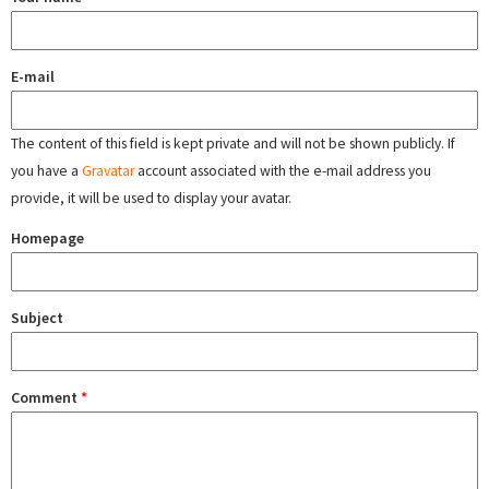
E-mail
The content of this field is kept private and will not be shown publicly. If
you have a
Gravatar
account associated with the e-mail address you
provide, it will be used to display your avatar.
Homepage
Subject
Comment
*