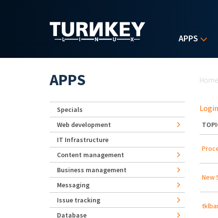
Skip to main content
APPS
Yo
APPS
Hom
Login
Specials
Web development
TOPI
IT Infrastructure
Proce
Content management
Business management
New S
Messaging
Issue tracking
tklba
Database