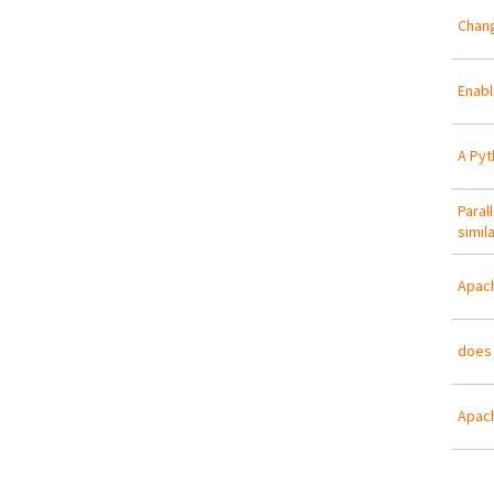
Chang
Enabl
A Pyt
Paral
simila
Apac
does 
Apach
Pa