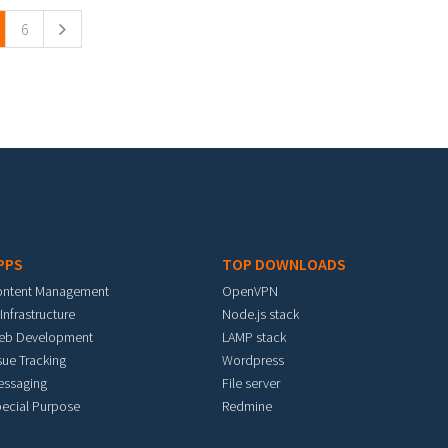
6
PPS
TOP DOWNLOADS
ontent Management
OpenVPN
 Infrastructure
Node.js stack
eb Development
LAMP stack
sue Tracking
Wordpress
essaging
File server
ecial Purpose
Redmine