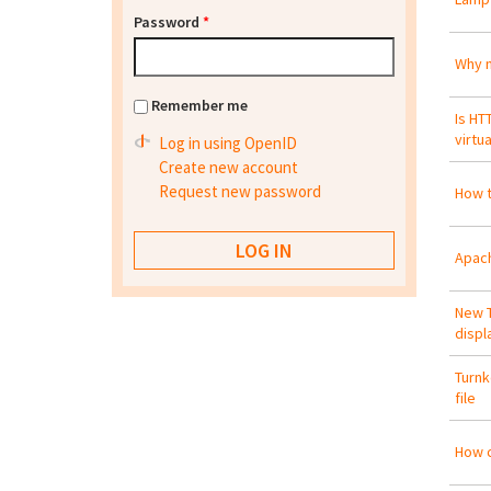
Password
*
Why n
Remember me
Is HT
virtu
Log in using OpenID
Create new account
Request new password
How t
Apach
New T
displ
Turnk
file
How c