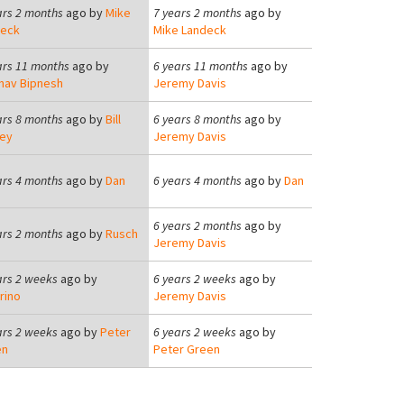
ars 2 months
ago by
Mike
7 years 2 months
ago by
deck
Mike Landeck
ars 11 months
ago by
6 years 11 months
ago by
nav Bipnesh
Jeremy Davis
ars 8 months
ago by
Bill
6 years 8 months
ago by
ey
Jeremy Davis
ars 4 months
ago by
Dan
6 years 4 months
ago by
Dan
6 years 2 months
ago by
ars 2 months
ago by
Rusch
Jeremy Davis
ars 2 weeks
ago by
6 years 2 weeks
ago by
rino
Jeremy Davis
ars 2 weeks
ago by
Peter
6 years 2 weeks
ago by
en
Peter Green