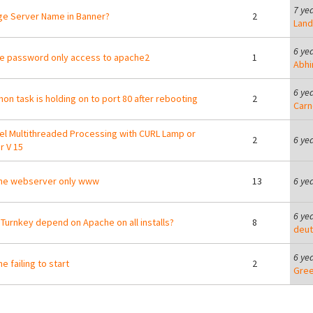
7 ye
e Server Name in Banner?
2
Lan
6 ye
e password only access to apache2
1
Abhi
6 ye
hon task is holding on to port 80 after rebooting
2
Carn
lel Multithreaded Processing with CURL Lamp or
2
6 ye
r V 15
he webserver only www
13
6 ye
6 ye
Turnkey depend on Apache on all installs?
8
deut
6 ye
e failing to start
2
Gre
ges