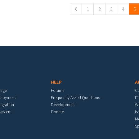
1
2
3
4
5
HELP
A
mage
Forums
C
eployment
Frequently Asked Questions
IT
igration
Development
W
 system
Donate
Is
M
Sp