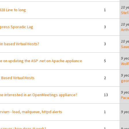
10 y
28 Line to long
1
Stef
10 y
press Sporadic Lag
3
Anth
10 y
n based Virtual Hosts?
3
Saue
9 ye
e on updating the ASP .net on Apache appliance
5
Wolf
9 ye
Based Virtual Hosts
2
geor
9 ye
e interested in an OpenMeetings appliance?
13
Pacu
vium - load, mailqueue, httpd alerts
1
9 ye
server : how does it work?
1
9 ye