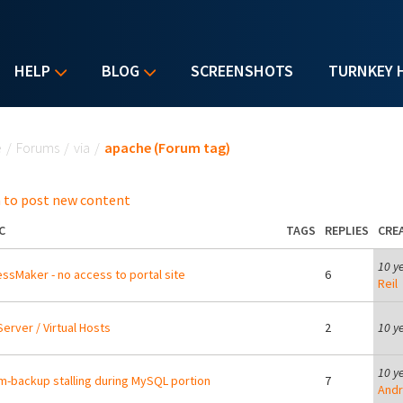
HELP
BLOG
SCREENSHOTS
TURNKEY 
u are here
e
/
Forums
/
via
/
apache (Forum tag)
 to post new content
C
TAGS
REPLIES
CRE
10 y
ssMaker - no access to portal site
6
Reil
erver / Virtual Hosts
2
10 y
10 y
m-backup stalling during MySQL portion
7
Andr