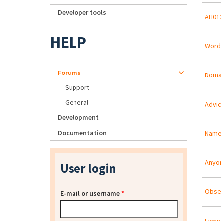
Developer tools
AH013
HELP
Word
Forums
Domai
Support
General
Advic
Development
Documentation
Name 
Anyon
User login
Obser
E-mail or username
*
Lamp 