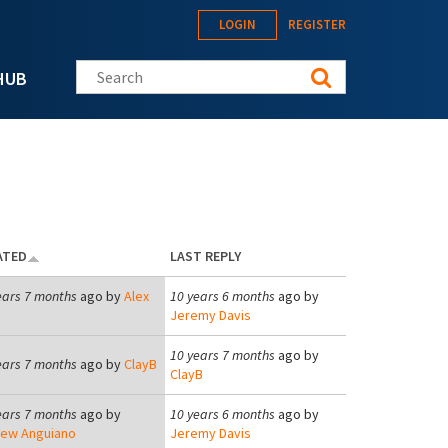
LOGIN
REGISTER
Search this site
HUB
ATED
LAST REPLY
ears 7 months
ago by
Alex
10 years 6 months
ago by
Jeremy Davis
10 years 7 months
ago by
ears 7 months
ago by
ClayB
ClayB
ears 7 months
ago by
10 years 6 months
ago by
ew Anguiano
Jeremy Davis