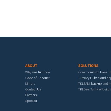
Footer menu
ABOUT
SOLUTIONS
Why use TurnKey?
Core: common base i
Code of Conduct
TurnKey Hub: cloud d
Mirrors
TKLBAM: backup and m
Contact Us
TKLDev: TurnKey build
Partners
Sponsor