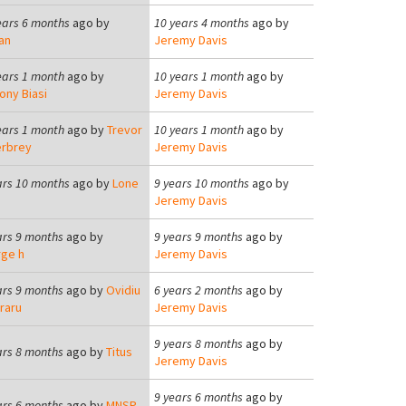
ears 6 months
ago by
10 years 4 months
ago by
an
Jeremy Davis
ears 1 month
ago by
10 years 1 month
ago by
ony Biasi
Jeremy Davis
ears 1 month
ago by
Trevor
10 years 1 month
ago by
rbrey
Jeremy Davis
ars 10 months
ago by
Lone
9 years 10 months
ago by
Jeremy Davis
ars 9 months
ago by
9 years 9 months
ago by
ge h
Jeremy Davis
ars 9 months
ago by
Ovidiu
6 years 2 months
ago by
raru
Jeremy Davis
9 years 8 months
ago by
ars 8 months
ago by
Titus
Jeremy Davis
9 years 6 months
ago by
ars 6 months
ago by
MNSP