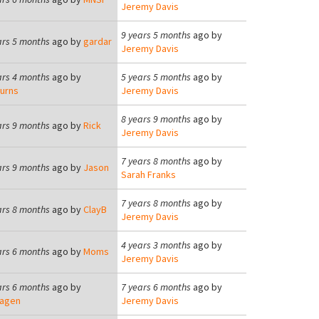
Jeremy Davis
9 years 5 months
ago by
ars 5 months
ago by
gardar
Jeremy Davis
ars 4 months
ago by
5 years 5 months
ago by
urns
Jeremy Davis
8 years 9 months
ago by
ars 9 months
ago by
Rick
Jeremy Davis
7 years 8 months
ago by
ars 9 months
ago by
Jason
Sarah Franks
7 years 8 months
ago by
ars 8 months
ago by
ClayB
Jeremy Davis
4 years 3 months
ago by
ars 6 months
ago by
Moms
Jeremy Davis
ars 6 months
ago by
7 years 6 months
ago by
agen
Jeremy Davis