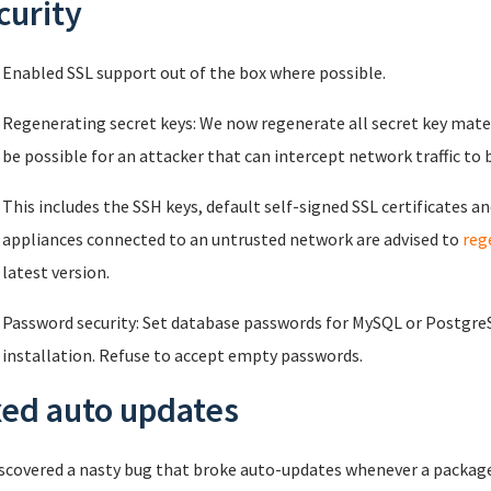
curity
Enabled SSL support out of the box where possible.
Regenerating secret keys: We now regenerate all secret key materi
be possible for an attacker that can intercept network traffic to 
This includes the SSH keys, default self-signed SSL certificates an
appliances connected to an untrusted network are advised to
reg
latest version.
Password security: Set database passwords for MySQL or PostgreSQ
installation. Refuse to accept empty passwords.
xed auto updates
scovered a nasty bug that broke auto-updates whenever a package 