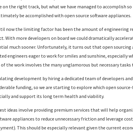
e on the right track, but what we have managed to accomplish so f
ltimately be accomplished with open source software appliances.
til now the limiting factor has been the amount of engineering r
ct. With more developers on board we could dramatically accelera
tial much sooner. Unfortunately, it turns out that open sourcing 
ted engineers eager to work for smiles and sunshine, especially wh
of the work involves the many unglamorous but necessary tasks tha
lating development by hiring a dedicated team of developers and
derable funding, so we are starting to explore which open source-
cially and support its long term health and viability.
est ideas involve providing premium services that will help organi
ftware appliances to reduce unnecessary friction and leverage cost-
yment). This should be especially relevant given the current econ