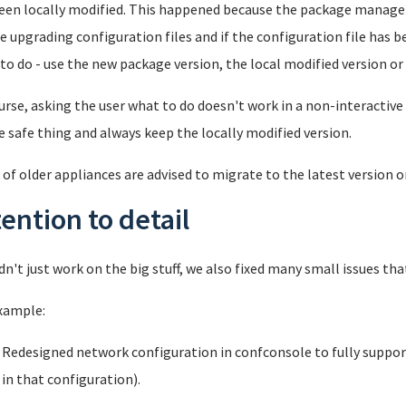
een locally modified. This happened because the package manage
e upgrading configuration files and if the configuration file has b
to do - use the new package version, the local modified version o
urse, asking the user what to do doesn't work in a non-interactiv
e safe thing and always keep the locally modified version.
 of older appliances are advised to migrate to the latest version o
tention to detail
dn't just work on the big stuff, we also fixed many small issues tha
xample:
Redesigned network configuration in confconsole to fully suppor
in that configuration).