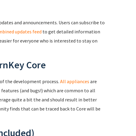
updates and announcements. Users can subscribe to
mbined updates feed
to get detailed information
easier for everyone who is interested to stay on
urnKey Core
 of the development process.
All appliances
are
d features (and bugs!) which are common to all
age quite a bit the and should result in better
ity finds that can be traced back to Core will be
included)