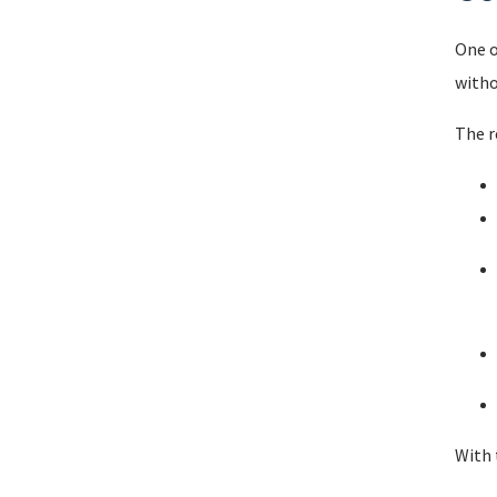
One o
witho
The r
With 