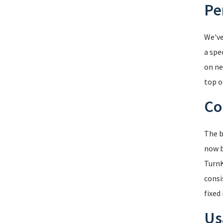
Pe
We've
a spec
on ne
top o
Co
The b
now b
TurnK
consi
fixed
Us