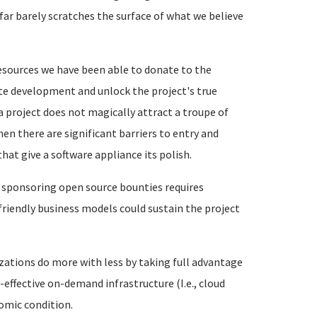
ar barely scratches the surface of what we believe
esources we have been able to donate to the
te development and unlock the project's true
a project does not magically attract a troupe of
en there are significant barriers to entry and
t give a software appliance its polish.
 sponsoring open source bounties requires
friendly business models could sustain the project
zations do more with less by taking full advantage
effective on-demand infrastructure (I.e., cloud
omic condition.