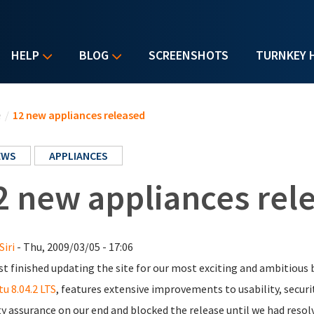
HELP
BLOG
SCREENSHOTS
TURNKEY 
u are here
e
/
12 new appliances released
EWS
APPLIANCES
2 new appliances rel
Siri
- Thu, 2009/03/05 - 17:06
st finished updating the site for our most exciting and ambitious 
u 8.04.2 LTS
, features extensive improvements to usability, securit
ty assurance on our end and blocked the release until we had resol