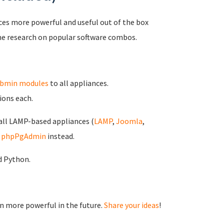
nces more powerful and useful out of the box
me research on popular software combos.
Webmin modules
to all appliances.
ions each.
all LAMP-based appliances (
LAMP
,
Joomla
,
e
phpPgAdmin
instead.
d Python.
n more powerful in the future.
Share your ideas
!