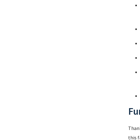
Fu
Thank
this 