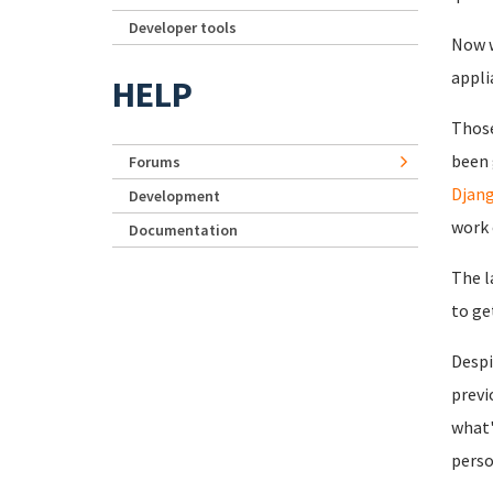
Developer tools
Now w
appli
HELP
Those
been 
Forums
Djang
Development
work 
Documentation
The l
to ge
Despi
previ
what'
perso