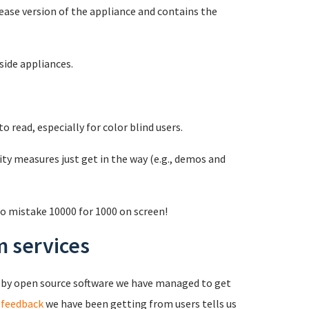
ease version of the appliance and contains the
ide appliances.
 read, especially for color blind users.
y measures just get in the way (e.g., demos and
o mistake 10000 for 1000 on screen!
 services
 by open source software we have managed to get
 feedback
we have been getting from users tells us