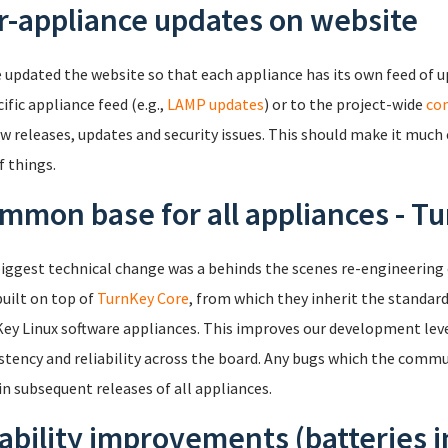
r-appliance updates on website
 updated the website so that each appliance has its own feed of 
ific appliance feed (e.g.,
LAMP updates
) or to the project-wide
co
w releases, updates and security issues. This should make it much 
f things.
mmon base for all appliances - T
iggest technical change was a behinds the scenes re-engineering
uilt on top of
TurnKey Core
, from which they inherit the standar
ey Linux software appliances. This improves our development lever
stency and reliability across the board. Any bugs which the commun
 in subsequent releases of all appliances.
ability improvements (batteries 