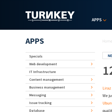
Skip to main content
APPS
Yo
APPS
Hom
N
Specials
Web development
1
IT Infrastructure
Content management
Business management
Liraz 
Messaging
We ju
Issue tracking
Ubunt
quali
Database