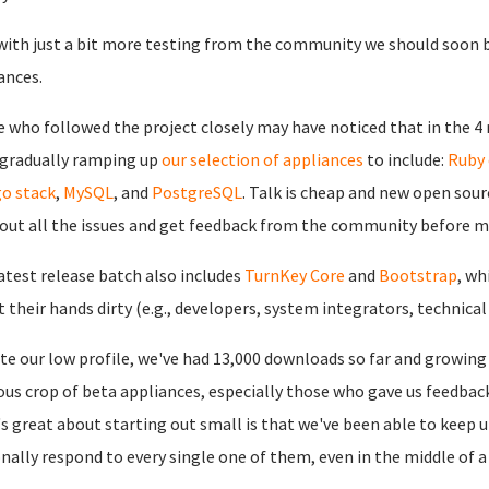
ith just a bit more testing from the community we should soon b
ances.
 who followed the project closely may have noticed that in the 4
gradually ramping up
our selection of appliances
to include:
Ruby 
o stack
,
MySQL
, and
PostgreSQL
. Talk is cheap and new open sour
out all the issues and get feedback from the community before 
atest release batch also includes
TurnKey Core
and
Bootstrap
, wh
t their hands dirty (e.g., developers, system integrators, technical
te our low profile, we've had 13,000 downloads so far and growing
ous crop of beta appliances, especially those who gave us feedba
s great about starting out small is that we've been able to keep
nally respond to every single one of them, even in the middle of 