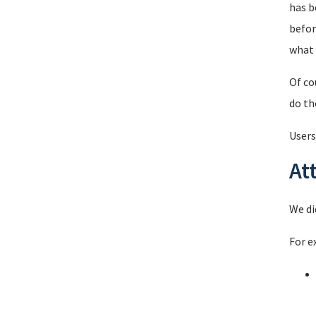
has b
befor
what 
Of co
do th
Users
At
We di
For e