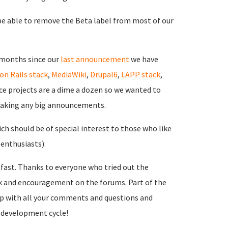
e able to remove the Beta label from most of our
 months since our
last announcement
we have
on Rails stack
,
MediaWiki
,
Drupal6
,
LAPP stack
,
ce projects are a dime a dozen so we wanted to
making any big announcements.
ich should be of special interest to those who like
 enthusiasts).
 fast. Thanks to everyone who tried out the
ck and encouragement on the forums. Part of the
 up with all your comments and questions and
a development cycle!