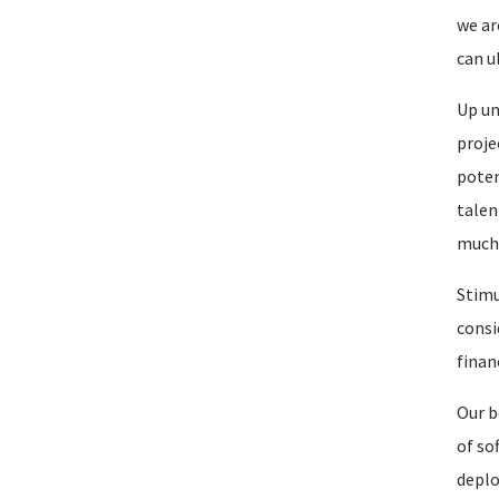
we ar
can u
Up un
proje
poten
talen
much 
Stimu
consi
finan
Our b
of so
deplo