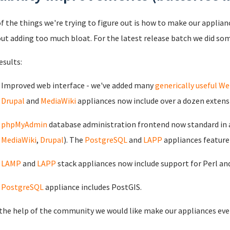
f the things we're trying to figure out is how to make our applia
ut adding too much bloat. For the latest release batch we did so
esults:
Improved web interface - we've added many
generically useful 
Drupal
and
MediaWiki
appliances now include over a dozen extens
phpMyAdmin
database administration frontend now standard in 
MediaWiki
,
Drupal
). The
PostgreSQL
and
LAPP
appliances featur
LAMP
and
LAPP
stack appliances now include support for Perl an
PostgreSQL
appliance includes PostGIS.
the help of the community we would like make our appliances eve