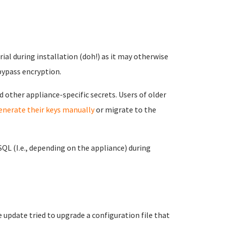
al during installation (doh!) as it may otherwise
bypass encryption.
d other appliance-specific secrets. Users of older
enerate their keys manually
or migrate to the
L (I.e., depending on the appliance) during
update tried to upgrade a configuration file that