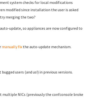
ment system checks for local modifications
een modified since installation the user is asked
r try merging the two?
e auto-update, so appliances are now configured to
r
manually fix
the auto-update mechanism.
t bugged users (and us!) in previous versions.
t multiple NICs (previously the confconsole broke