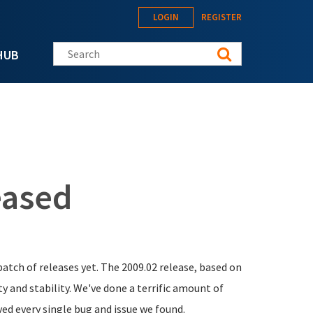
LOGIN
REGISTER
Search this site
HUB
eased
batch of releases yet. The 2009.02 release, based on
y and stability. We've done a terrific amount of
ved every single bug and issue we found.