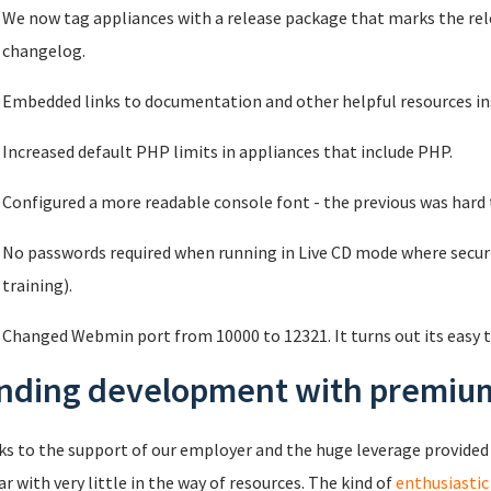
We now tag appliances with a release package that marks the rel
changelog.
Embedded links to documentation and other helpful resources ins
Increased default PHP limits in appliances that include PHP.
Configured a more readable console font - the previous was hard to
No passwords required when running in Live CD mode where securit
training).
Changed Webmin port from 10000 to 12321. It turns out its easy t
nding development with premium
s to the support of our employer and the huge leverage provided
far with very little in the way of resources. The kind of
enthusiastic