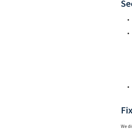
Se
Fi
We di