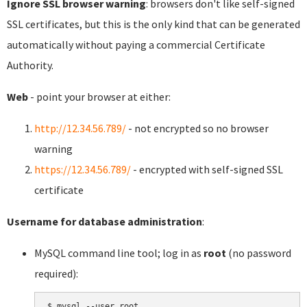
Ignore SSL browser warning
: browsers don't like self-signed
SSL certificates, but this is the only kind that can be generated
automatically without paying a commercial Certificate
Authority.
Web
- point your browser at either:
http://12.34.56.789/
- not encrypted so no browser
warning
https://12.34.56.789/
- encrypted with self-signed SSL
certificate
Username for database administration
:
MySQL command line tool; log in as
root
(no password
required):
$ mysql --user root
