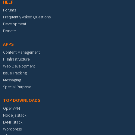
HELP
Forums
Frequently Asked Questions
Development
Donate
APPS
Content Management
IT Infrastructure
Web Development
Issue Tracking
Messaging
Special Purpose
TOP DOWNLOADS
OpenVPN
Node.js stack
LAMP stack
Wordpress