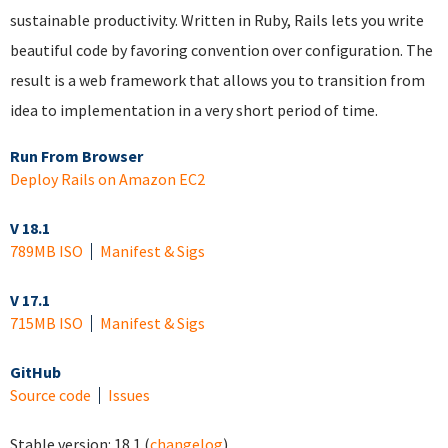
sustainable productivity. Written in Ruby, Rails lets you write
beautiful code by favoring convention over configuration. The
result is a web framework that allows you to transition from
idea to implementation in a very short period of time.
Run From Browser
Deploy Rails on Amazon EC2
V 18.1
789MB ISO
Manifest & Sigs
V 17.1
715MB ISO
Manifest & Sigs
GitHub
Source code
Issues
Stable version:
18.1
(
changelog
)