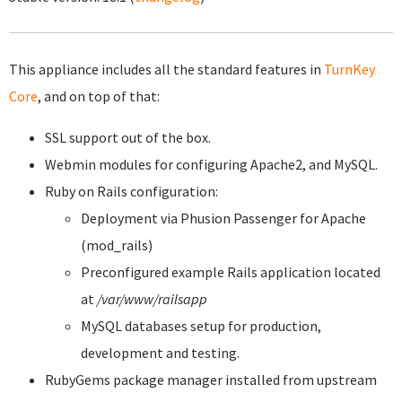
This appliance includes all the standard features in
TurnKey
Core
, and on top of that:
SSL support out of the box.
Webmin modules for configuring Apache2, and MySQL.
Ruby on Rails configuration:
Deployment via Phusion Passenger for Apache
(mod_rails)
Preconfigured example Rails application located
at
/var/www/railsapp
MySQL databases setup for production,
development and testing.
RubyGems package manager installed from upstream