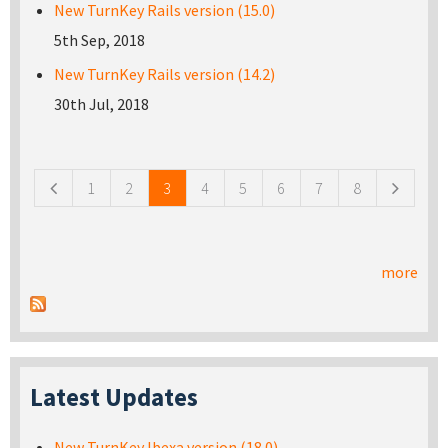
New TurnKey Rails version (15.0)
5th Sep, 2018
New TurnKey Rails version (14.2)
30th Jul, 2018
Pages
1
2
3
4
5
6
7
8
more
Latest Updates
New TurnKey Ibexa version (18.0)