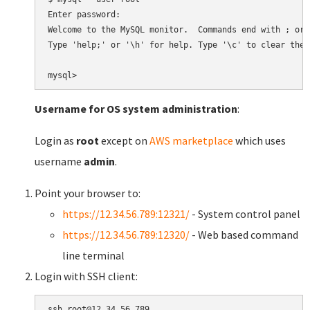
Enter password:

Welcome to the MySQL monitor.  Commands end with ; or \
Type 'help;' or '\h' for help. Type '\c' to clear the 
Username for OS system administration
:
Login as
root
except on
AWS marketplace
which uses
username
admin
.
Point your browser to:
https://12.34.56.789:12321/
- System control panel
https://12.34.56.789:12320/
- Web based command
line terminal
Login with SSH client: