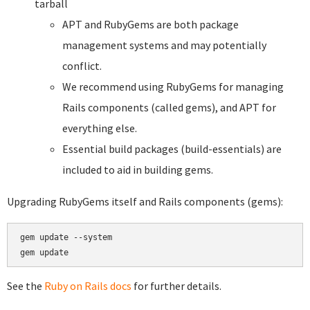
tarball
APT and RubyGems are both package
management systems and may potentially
conflict.
We recommend using RubyGems for managing
Rails components (called gems), and APT for
everything else.
Essential build packages (build-essentials) are
included to aid in building gems.
Upgrading RubyGems itself and Rails components (gems):
gem update --system

See the
Ruby on Rails docs
for further details.