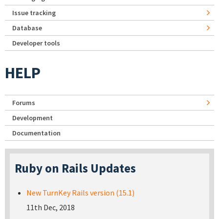
Issue tracking
Database
Developer tools
HELP
Forums
Development
Documentation
Ruby on Rails Updates
New TurnKey Rails version (15.1)
11th Dec, 2018