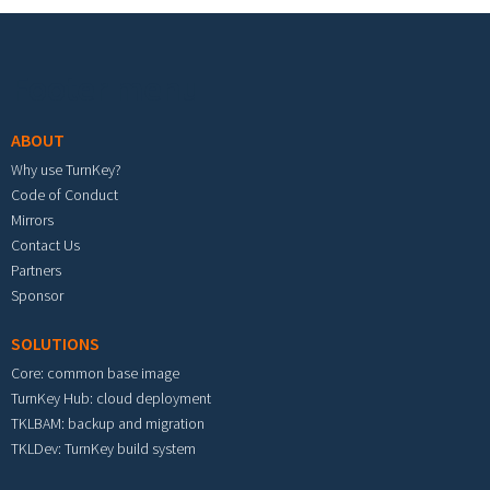
Footer menu
ABOUT
Why use TurnKey?
Code of Conduct
Mirrors
Contact Us
Partners
Sponsor
SOLUTIONS
Core: common base image
TurnKey Hub: cloud deployment
TKLBAM: backup and migration
TKLDev: TurnKey build system