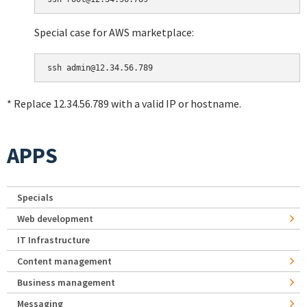
Special case for AWS marketplace:
* Replace 12.34.56.789 with a valid IP or hostname.
APPS
Specials
Web development
IT Infrastructure
Content management
Business management
Messaging