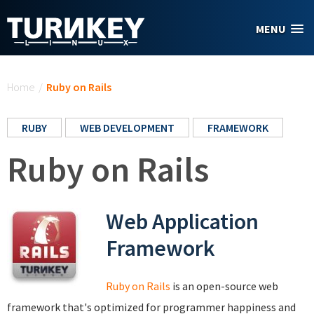
Skip to main content
MENU
You are here
Home
/
Ruby on Rails
RUBY
WEB DEVELOPMENT
FRAMEWORK
Ruby on Rails
Web Application
Framework
Ruby on Rails
is an open-source web
framework that's optimized for programmer happiness and