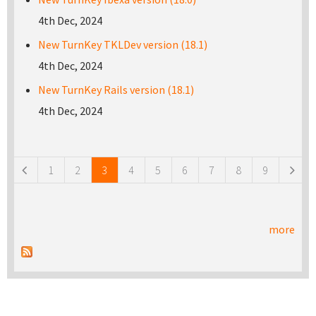
4th Dec, 2024
New TurnKey TKLDev version (18.1)
4th Dec, 2024
New TurnKey Rails version (18.1)
4th Dec, 2024
Pages
1
2
3
4
5
6
7
8
9
more