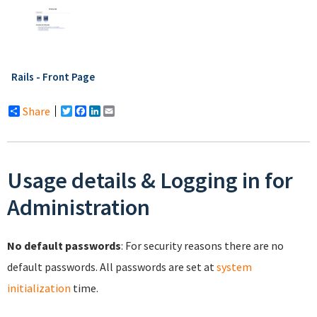
Rails - Front Page
Share
Twitter
Facebook
LinkedIn
Email
Usage details & Logging in for
Administration
No default passwords
: For security reasons there are no
default passwords. All passwords are set at
system
initialization
time.