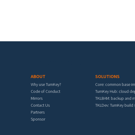
Footer menu
ABOUT
SOLUTIONS
Why use TurnKey?
Core: common base i
Code of Conduct
TurnKey Hub: cloud d
Mirrors
TKLBAM: backup and m
Contact Us
TKLDev: TurnKey build
Partners
Sponsor