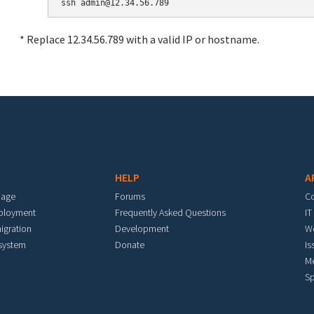
* Replace 12.34.56.789 with a valid IP or hostname.
HELP
A
mage
Forums
C
eployment
Frequently Asked Questions
IT
igration
Development
W
 system
Donate
Is
M
Sp