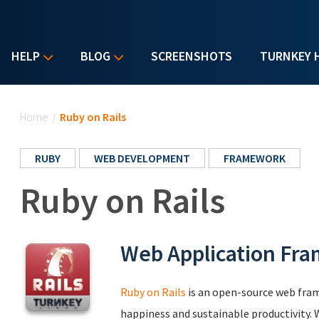
HELP
BLOG
SCREENSHOTS
TURNKEY 
You are here
Home
/
Ruby on Rails
RUBY
WEB DEVELOPMENT
FRAMEWORK
Ruby on Rails
Web Application Fr
Ruby on Rails
is an open-source web fra
happiness and sustainable productivity. W