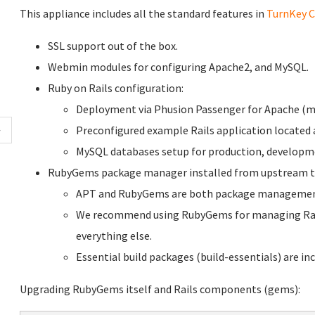
This appliance includes all the standard features in
TurnKey C
SSL support out of the box.
Webmin modules for configuring Apache2, and MySQL.
Ruby on Rails configuration:
Deployment via Phusion Passenger for Apache (m
Preconfigured example Rails application located
MySQL databases setup for production, developme
RubyGems package manager installed from upstream t
APT and RubyGems are both package management 
We recommend using RubyGems for managing Rail
everything else.
Essential build packages (build-essentials) are inc
Upgrading RubyGems itself and Rails components (gems):