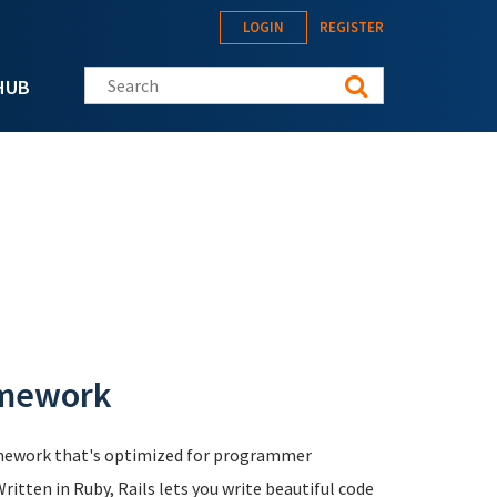
LOGIN
REGISTER
Search this site
HUB
amework
mework that's optimized for programmer
ritten in Ruby, Rails lets you write beautiful code