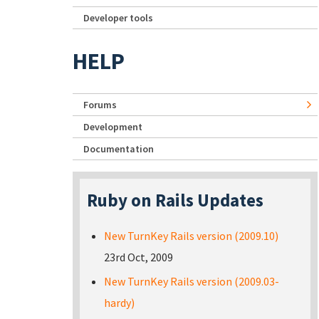
Developer tools
HELP
Forums
Development
Documentation
Ruby on Rails Updates
New TurnKey Rails version (2009.10)
23rd Oct, 2009
New TurnKey Rails version (2009.03-
hardy)