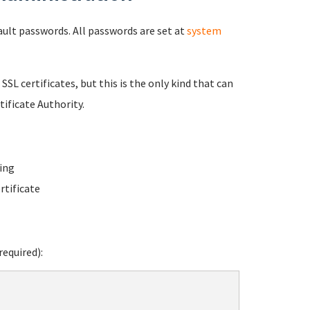
fault passwords. All passwords are set at
system
 SSL certificates, but this is the only kind that can
ificate Authority.
ing
rtificate
equired):