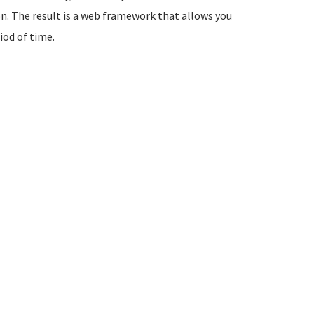
n. The result is a web framework that allows you
iod of time.