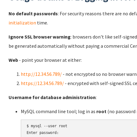
No default passwords
: For security reasons there are no de
initialization
time.
Ignore SSL browser warning
: browsers don't like self-signed
be generated automatically without paying a commercial Cert
Web
- point your browser at either:
http://12.34.56.789/
- not encrypted so no browser warn
https://12.34.56.789/
- encrypted with self-signed SSL ce
Username for database administration
:
MySQL command line tool; log in as
root
(no password r
$ mysql --user root

Enter password:
