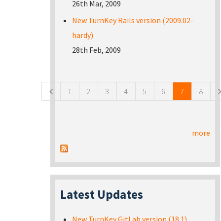
26th Mar, 2009
New TurnKey Rails version (2009.02-
hardy)
28th Feb, 2009
Pages
1
2
3
4
5
6
7
8
more
Latest Updates
New TurnKey GitLab version (18.1)