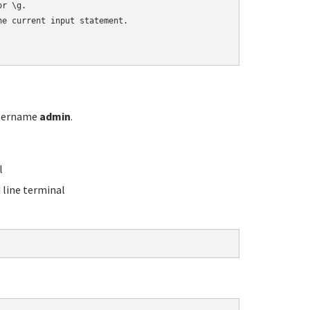
r \g.

e current input statement.

username
admin
.
l
line terminal