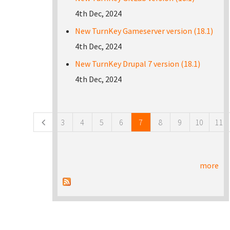
4th Dec, 2024
New TurnKey Gameserver version (18.1)
4th Dec, 2024
New TurnKey Drupal 7 version (18.1)
4th Dec, 2024
Pages
3
4
5
6
7
8
9
10
11
more