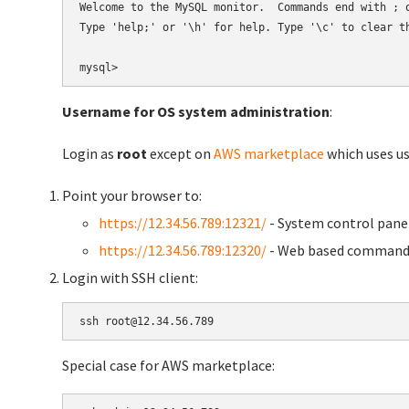
Welcome to the MySQL monitor.  Commands end with ; o
Type 'help;' or '\h' for help. Type '\c' to clear th
Username for OS system administration
:
Login as
root
except on
AWS marketplace
which uses 
Point your browser to:
https://12.34.56.789:12321/
- System control pane
https://12.34.56.789:12320/
- Web based command 
Login with SSH client:
Special case for AWS marketplace: