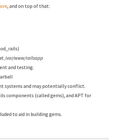
ore
, and on top of that:
od_rails)
 at
/var/www/railsapp
nt and testing.
arball
systems and may potentially conflict.
s components (called gems), and APT for
luded to aid in building gems.