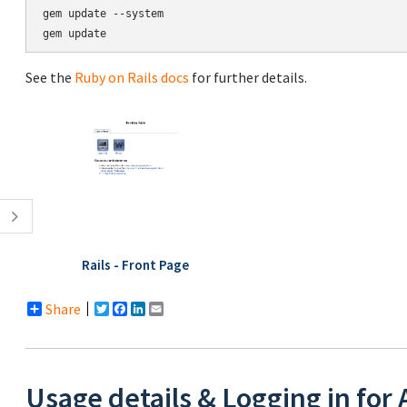
gem update --system

See the
Ruby on Rails docs
for further details.
Rails - Front Page
Share
Twitter
Facebook
LinkedIn
Email
Usage details & Logging in for