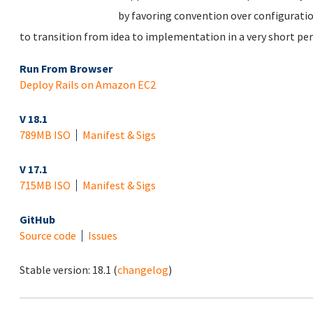
by favoring convention over configuratio
to transition from idea to implementation in a very short per
Run From Browser
Deploy Rails on Amazon EC2
V 18.1
789MB ISO
Manifest & Sigs
V 17.1
715MB ISO
Manifest & Sigs
GitHub
Source code
Issues
Stable version:
18.1
(
changelog
)