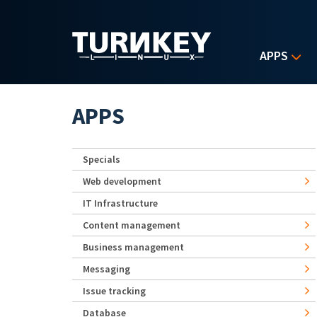
Skip to main content
APPS
APPS
Specials
Web development
IT Infrastructure
Content management
Business management
Messaging
Issue tracking
Database