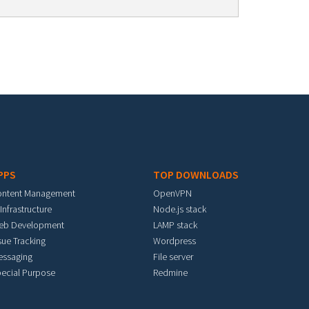
PPS
TOP DOWNLOADS
ontent Management
OpenVPN
 Infrastructure
Node.js stack
eb Development
LAMP stack
sue Tracking
Wordpress
essaging
File server
ecial Purpose
Redmine