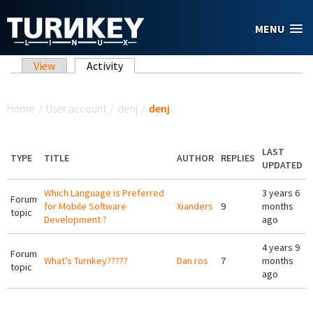
Skip to main content
MENU
Primary tabs
View
Activity
(active tab)
You are here
Home
/
User account
/
denj
/
denj
LAST
TYPE
TITLE
AUTHOR
REPLIES
UPDATED
Which Language is Preferred
3 years 6
Forum
for Mobile Software
Xianders
9
months
topic
Development ?
ago
4 years 9
Forum
What’s Turnkey?????
Dan ros
7
months
topic
ago