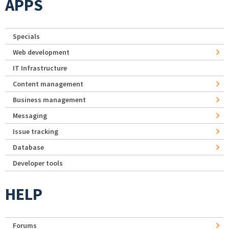
APPS
Specials
Web development
IT Infrastructure
Content management
Business management
Messaging
Issue tracking
Database
Developer tools
HELP
Forums