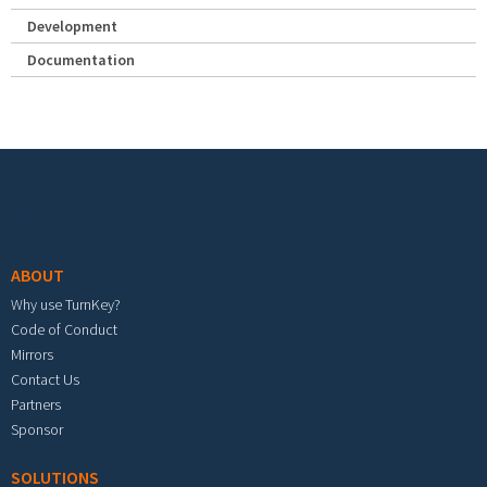
Development
Documentation
Footer menu
ABOUT
Why use TurnKey?
Code of Conduct
Mirrors
Contact Us
Partners
Sponsor
SOLUTIONS