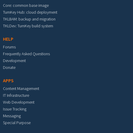
Core: common base image
TurnKey Hub: cloud deployment
TKLBAM: backup and migration
TKLDev: TurnKey build system
HELP
Forums
Frequently Asked Questions
Development
Donate
APPS
Content Management
IT Infrastructure
Web Development
Issue Tracking
Messaging
Special Purpose