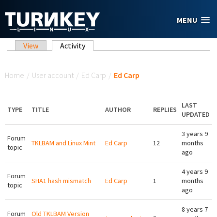
Skip to main content
MENU
Primary tabs
View
Activity
(active tab)
You are here
Home
/
User account
/
Ed Carp
/
Ed Carp
LAST
TYPE
TITLE
AUTHOR
REPLIES
UPDATED
3 years 9
Forum
TKLBAM and Linux Mint
Ed Carp
12
months
topic
ago
4 years 9
Forum
SHA1 hash mismatch
Ed Carp
1
months
topic
ago
8 years 7
Forum
Old TKLBAM Version