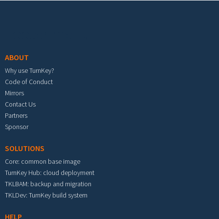
Footer menu
ABOUT
Why use TurnKey?
Code of Conduct
Mirrors
Contact Us
Partners
Sponsor
SOLUTIONS
Core: common base image
TurnKey Hub: cloud deployment
TKLBAM: backup and migration
TKLDev: TurnKey build system
HELP