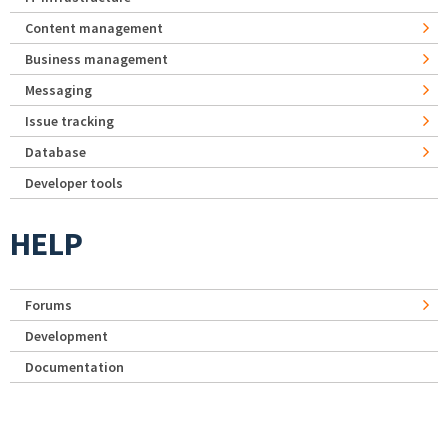
Content management
Business management
Messaging
Issue tracking
Database
Developer tools
HELP
Forums
Development
Documentation