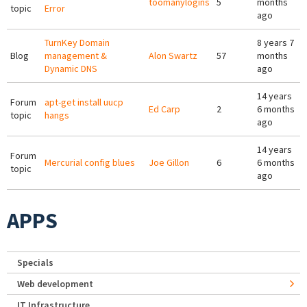
toomanylogins
5
months
topic
Error
ago
TurnKey Domain
8 years 7
Blog
management &
Alon Swartz
57
months
Dynamic DNS
ago
14 years
Forum
apt-get install uucp
Ed Carp
2
6 months
topic
hangs
ago
14 years
Forum
Mercurial config blues
Joe Gillon
6
6 months
topic
ago
APPS
Specials
Web development
IT Infrastructure