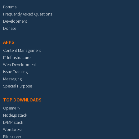
Forums
Frequently Asked Questions
Development
Donate
APPS
Content Management
IT Infrastructure
Web Development
Issue Tracking
Messaging
Special Purpose
TOP DOWNLOADS
OpenVPN
Node.js stack
LAMP stack
Wordpress
File server