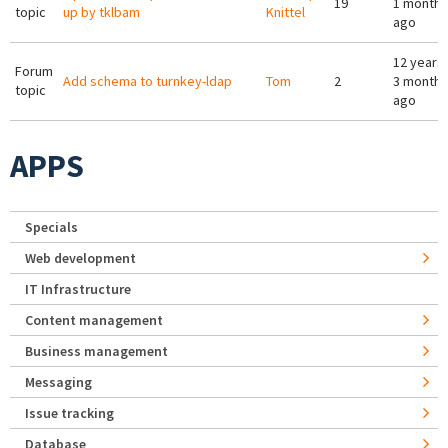
19
1 month
topic
up by tklbam
Knittel
ago
12 years
Forum
Add schema to turnkey-ldap
Tom
2
3 months
topic
ago
APPS
Specials
Web development
IT Infrastructure
Content management
Business management
Messaging
Issue tracking
Database