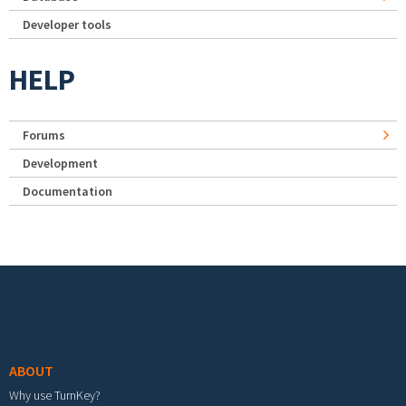
Developer tools
HELP
Forums
Development
Documentation
Footer menu
ABOUT
Why use TurnKey?