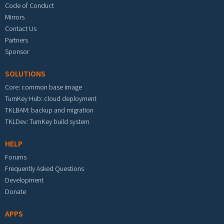
Code of Conduct
Mirrors
Contact Us
Partners
Sponsor
SOLUTIONS
Core: common base image
TurnKey Hub: cloud deployment
TKLBAM: backup and migration
TKLDev: TurnKey build system
HELP
Forums
Frequently Asked Questions
Development
Donate
APPS