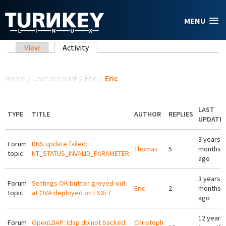
Skip to main content
MENU
Primary tabs
View
Activity
(active tab)
You are here
Home
/
User account
/
Eric
/
Eric
LAST
TYPE
TITLE
AUTHOR
REPLIES
UPDATE
3 years 3
Forum
DNS update failed:
Thomas
5
months
topic
NT_STATUS_INVALID_PARAMETER
ago
3 years 6
Forum
Settings OK button greyed-out
Eric
2
months
topic
at OVA deployed on ESXi 7
ago
12 years
Forum
OpenLDAP: ldap db not backed
Christoph