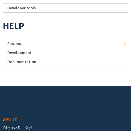
Developer tools
HELP
Forums
Development
Documentation
Footer menu
ABOUT
Why use TurnKey?