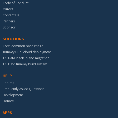
Code of Conduct
Mirrors
Contact Us
Partners
Sponsor
SOLUTIONS
Core: common base image
TurnKey Hub: cloud deployment
TKLBAM: backup and migration
TKLDev: TurnKey build system
HELP
Forums
Frequently Asked Questions
Development
Donate
APPS