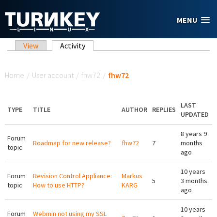
Skip to main content
MENU
Primary tabs
View
Activity
(active tab)
You are here
Home
/
User account
/
fhw72
/
fhw72
LAST
TYPE
TITLE
AUTHOR
REPLIES
UPDATED
8 years 9
Forum
Roadmap for new release?
fhw72
7
months
topic
ago
10 years
Forum
Revision Control Appliance:
Markus
5
3 months
topic
How to use HTTP?
KARG
ago
10 years
Forum
Webmin not using my SSL