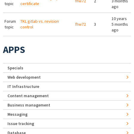
fhw72
2
3 months
topic
certificate
ago
10 years
Forum
TKL gitlab vs. revision
fhw72
3
5 months
topic
control
ago
APPS
Specials
Web development
IT Infrastructure
Content management
Business management
Messaging
Issue tracking
Database