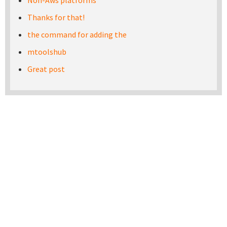
Non-Aws platforms
Thanks for that!
the command for adding the
mtoolshub
Great post