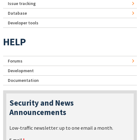
Issue tracking
Database
Developer tools
HELP
Forums
Development
Documentation
Security and News
Announcements
Low-traffic newsletter: up to one email a month.