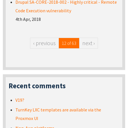
Drupal SA-CORE-2018-002 - Highly critical - Remote
Code Execution vulnerability
4th Apr, 2018
‹ previous
next ›
12 of 63
Recent comments
V19?
TurnKey LXC templates are available via the
Proxmox UI