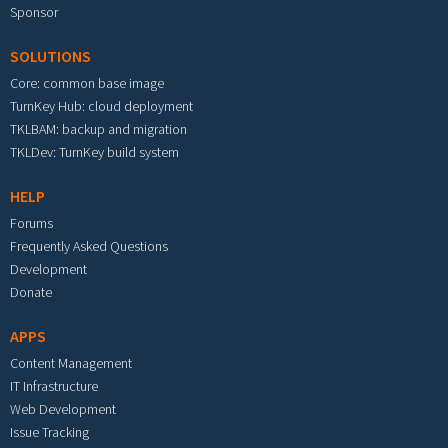
Sponsor
SOLUTIONS
Core: common base image
TurnKey Hub: cloud deployment
TKLBAM: backup and migration
TKLDev: TurnKey build system
HELP
Forums
Frequently Asked Questions
Development
Donate
APPS
Content Management
IT Infrastructure
Web Development
Issue Tracking