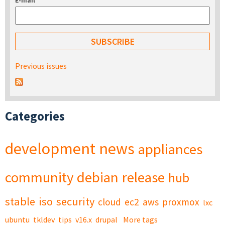
E-mail
*
Previous issues
Categories
development
news
appliances
community
debian
release
hub
stable
iso
security
cloud
ec2
aws
proxmox
lxc
ubuntu
tkldev
tips
v16.x
drupal
More tags