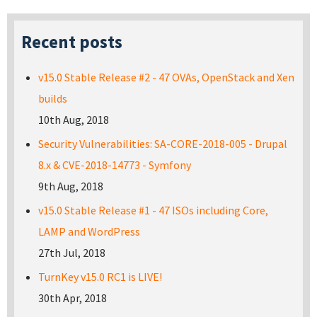
Recent posts
v15.0 Stable Release #2 - 47 OVAs, OpenStack and Xen
builds
10th Aug, 2018
Security Vulnerabilities: SA-CORE-2018-005 - Drupal
8.x & CVE-2018-14773 - Symfony
9th Aug, 2018
v15.0 Stable Release #1 - 47 ISOs including Core,
LAMP and WordPress
27th Jul, 2018
TurnKey v15.0 RC1 is LIVE!
30th Apr, 2018