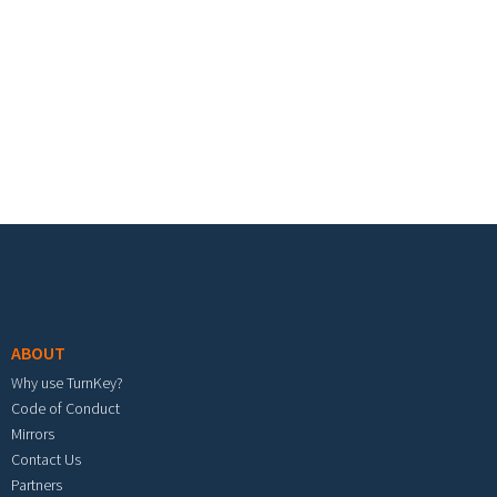
Footer menu
ABOUT
Why use TurnKey?
Code of Conduct
Mirrors
Contact Us
Partners