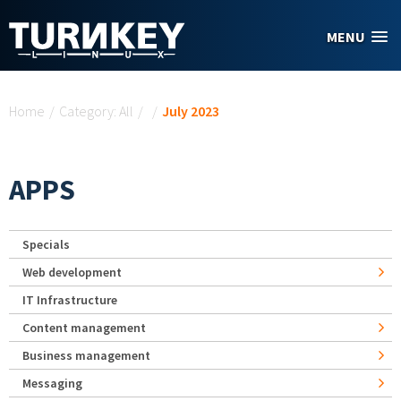
Skip to main content
MENU
You are here
Home
/
Category: All
/
/
July 2023
APPS
Specials
Web development
IT Infrastructure
Content management
Business management
Messaging