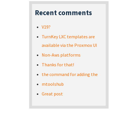
Recent comments
V19?
TurnKey LXC templates are
available via the Proxmox UI
Non-Aws platforms
Thanks for that!
the command for adding the
mtoolshub
Great post