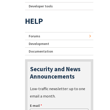
Developer tools
HELP
Forums
Development
Documentation
Security and News
Announcements
Low-traffic newsletter: up to one
email a month.
E-mail
*