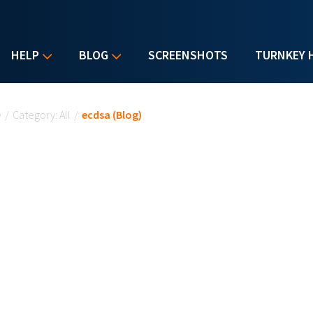
HELP
BLOG
SCREENSHOTS
TURNKEY 
u are here
e
/
Category: All
/
ecdsa (Blog)