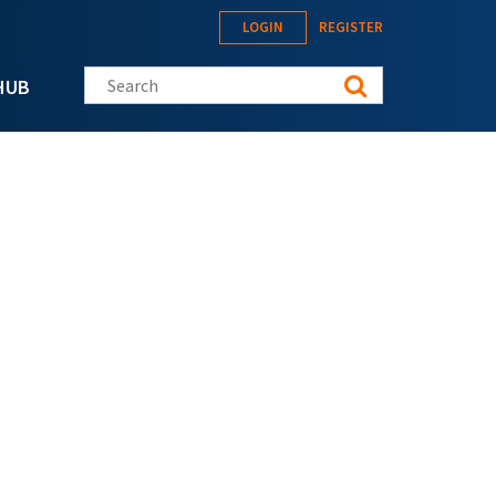
LOGIN
REGISTER
Search this site
HUB