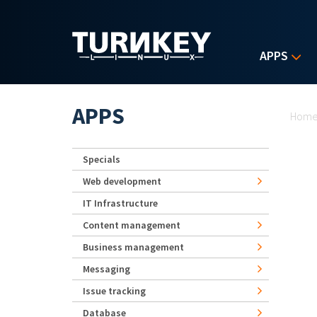
Skip to main content
APPS
Yo
APPS
Hom
Specials
Web development
IT Infrastructure
Content management
Business management
Messaging
Issue tracking
Database