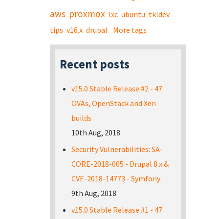
aws
proxmox
lxc
ubuntu
tkldev
tips
v16.x
drupal
More tags
Recent posts
v15.0 Stable Release #2 - 47
OVAs, OpenStack and Xen
builds
10th Aug, 2018
Security Vulnerabilities: SA-
CORE-2018-005 - Drupal 8.x &
CVE-2018-14773 - Symfony
9th Aug, 2018
v15.0 Stable Release #1 - 47