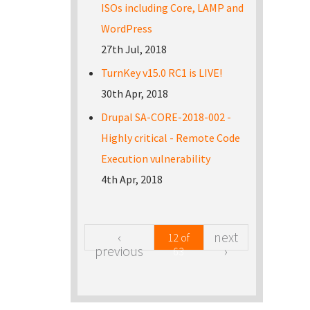
ISOs including Core, LAMP and
WordPress
27th Jul, 2018
TurnKey v15.0 RC1 is LIVE!
30th Apr, 2018
Drupal SA-CORE-2018-002 -
Highly critical - Remote Code
Execution vulnerability
4th Apr, 2018
‹
next
12 of
previous
›
63