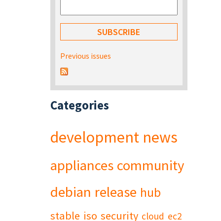
Previous issues
Categories
development
news
appliances
community
debian
release
hub
stable
iso
security
cloud
ec2